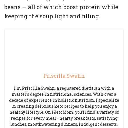
beans — all of which boost protein while
keeping the soup light and filling.
Priscilla Swahn
I’m Priscilla Swahn, a registered dietitian with a
master’s degree in nutritional sciences. With over a
decade of experience in holistic nutrition, I specialize
in creating delicious keto recipes to help you enjoy a
healthy lifestyle. On iKetoMom, you’ll find a variety of
recipes for every meal—hearty breakfasts, satisfying
lunches, mouthwatering dinners, indulgent desserts,