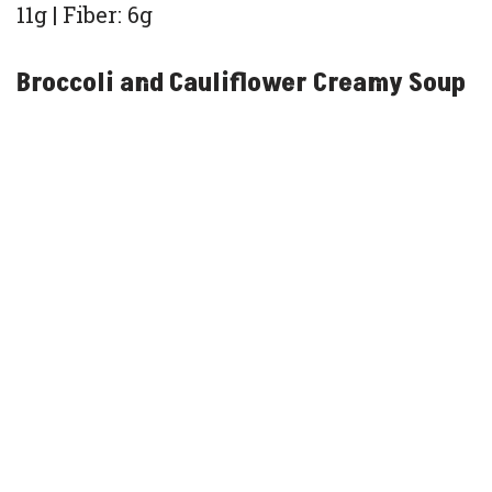
11g | Fiber: 6g
Broccoli and Cauliflower Creamy Soup