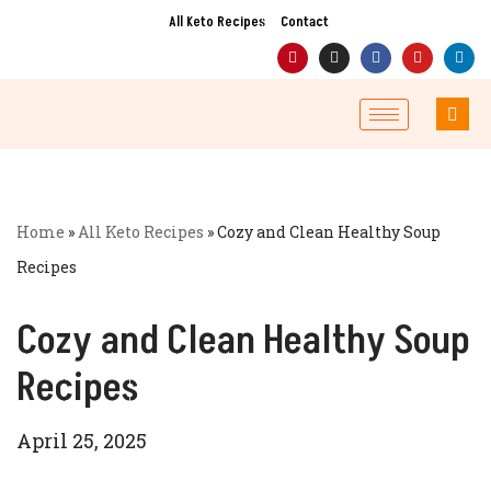
All Keto Recipes
Contact
Skip
to
content
Home
»
All Keto Recipes
»
Cozy and Clean Healthy Soup
Recipes
Cozy and Clean Healthy Soup
Recipes
April 25, 2025