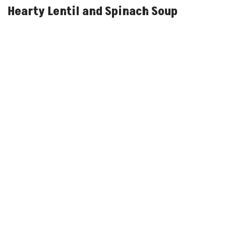
Hearty Lentil and Spinach Soup