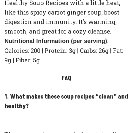
Healthy Soup Recipes with a little heat,
like this spicy carrot ginger soup, boost
digestion and immunity. It’s warming,
smooth, and great for a cozy cleanse.
:
Nutritional Information (per serving)
Calories: 200 | Protein: 3g | Carbs: 26g | Fat:
9g | Fiber: 5g
FAQ
1. What makes these soup recipes “clean” and
healthy?