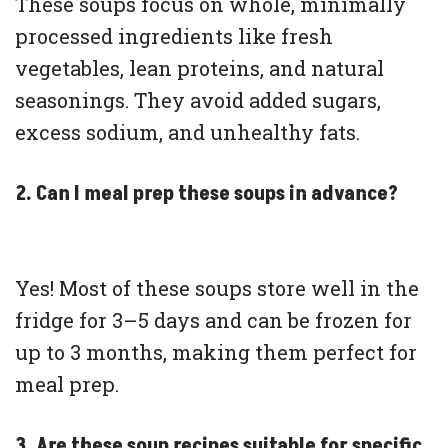
These soups focus on whole, minimally
processed ingredients like fresh
vegetables, lean proteins, and natural
seasonings. They avoid added sugars,
excess sodium, and unhealthy fats.
2. Can I meal prep these soups in advance?
Yes! Most of these soups store well in the
fridge for 3–5 days and can be frozen for
up to 3 months, making them perfect for
meal prep.
3. Are these soup recipes suitable for specific