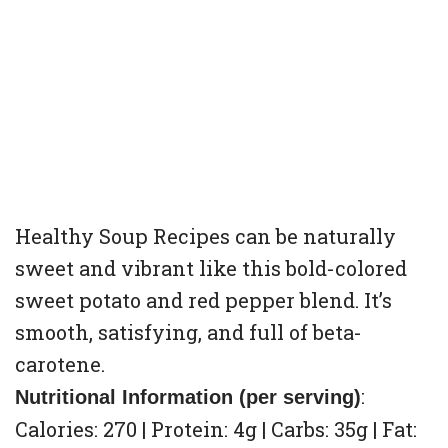
Healthy Soup Recipes can be naturally
sweet and vibrant like this bold-colored
sweet potato and red pepper blend. It’s
smooth, satisfying, and full of beta-
carotene.
:
Nutritional Information (per serving)
Calories: 270 | Protein: 4g | Carbs: 35g | Fat: