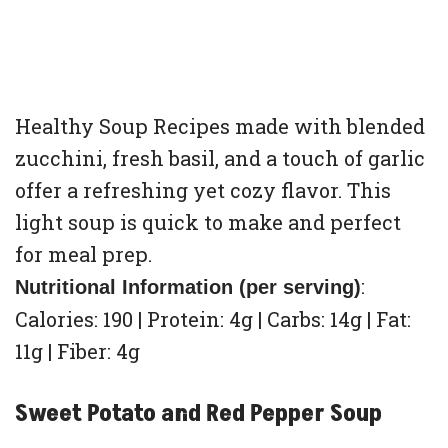
Healthy Soup Recipes made with blended
zucchini, fresh basil, and a touch of garlic
offer a refreshing yet cozy flavor. This
light soup is quick to make and perfect
for meal prep.
:
Nutritional Information (per serving)
Calories: 190 | Protein: 4g | Carbs: 14g | Fat:
11g | Fiber: 4g
Sweet Potato and Red Pepper Soup