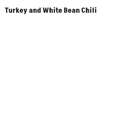
Turkey and White Bean Chili