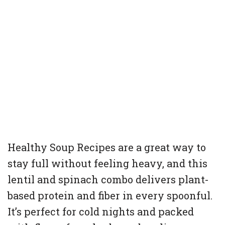
Healthy Soup Recipes are a great way to
stay full without feeling heavy, and this
lentil and spinach combo delivers plant-
based protein and fiber in every spoonful.
It’s perfect for cold nights and packed