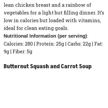
lean chicken breast and a rainbow of
vegetables for a light but filling dinner. It’s
low in calories but loaded with vitamins,
ideal for clean eating goals.
:
Nutritional Information (per serving)
Calories: 280 | Protein: 25g | Carbs: 22g | Fat:
9g | Fiber: 5g
Butternut Squash and Carrot Soup