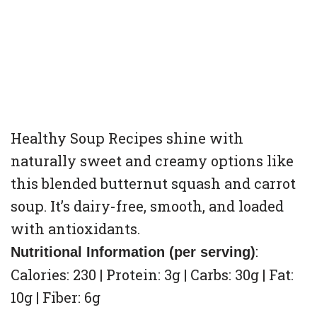
Healthy Soup Recipes shine with
naturally sweet and creamy options like
this blended butternut squash and carrot
soup. It’s dairy-free, smooth, and loaded
with antioxidants.
:
Nutritional Information (per serving)
Calories: 230 | Protein: 3g | Carbs: 30g | Fat:
10g | Fiber: 6g