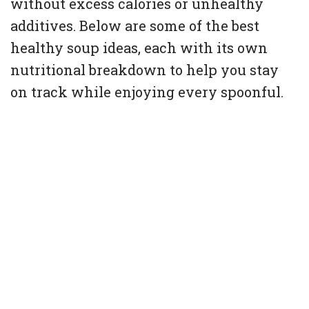
without excess calories or unhealthy
additives. Below are some of the best
healthy soup ideas, each with its own
nutritional breakdown to help you stay
on track while enjoying every spoonful.