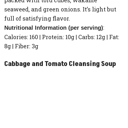
packed with tofu cubes, wakame
seaweed, and green onions. It’s light but
full of satisfying flavor.
:
Nutritional Information (per serving)
Calories: 160 | Protein: 10g | Carbs: 12g | Fat:
8g | Fiber: 3g
Cabbage and Tomato Cleansing Soup