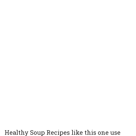
Healthy Soup Recipes like this one use