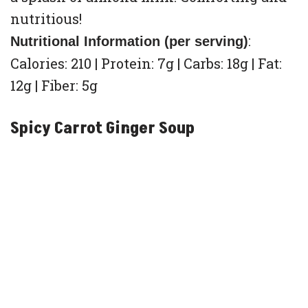
nutritious!
:
Nutritional Information (per serving)
Calories: 210 | Protein: 7g | Carbs: 18g | Fat:
12g | Fiber: 5g
Spicy Carrot Ginger Soup