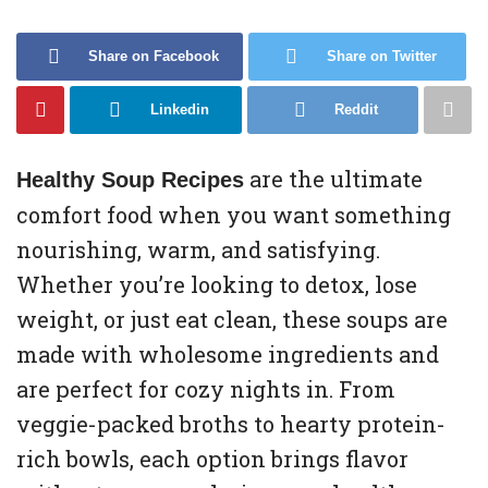
Share on Facebook
Share on Twitter
Linkedin
Reddit
are the ultimate
Healthy Soup Recipes
comfort food when you want something
nourishing, warm, and satisfying.
Whether you’re looking to detox, lose
weight, or just eat clean, these soups are
made with wholesome ingredients and
are perfect for cozy nights in. From
veggie-packed broths to hearty protein-
rich bowls, each option brings flavor