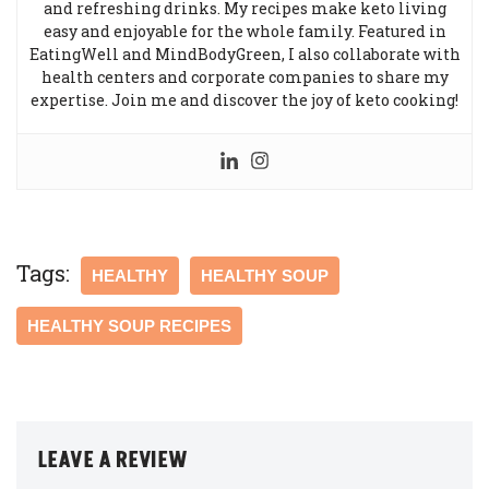
and refreshing drinks. My recipes make keto living
easy and enjoyable for the whole family. Featured in
EatingWell and MindBodyGreen, I also collaborate with
health centers and corporate companies to share my
expertise. Join me and discover the joy of keto cooking!
Tags:
HEALTHY
HEALTHY SOUP
HEALTHY SOUP RECIPES
LEAVE A REVIEW