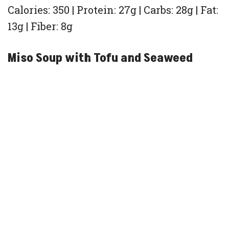
Calories: 350 | Protein: 27g | Carbs: 28g | Fat:
13g | Fiber: 8g
Miso Soup with Tofu and Seaweed