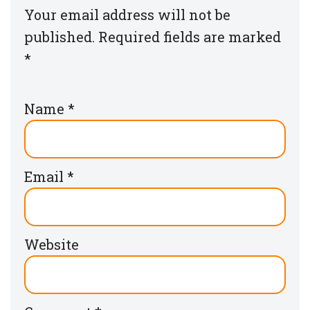
Your email address will not be
published.
Required fields are marked
*
Name
*
Email
*
Website