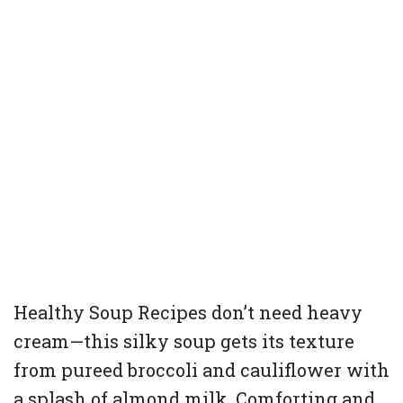
Healthy Soup Recipes don’t need heavy
cream—this silky soup gets its texture
from pureed broccoli and cauliflower with
a splash of almond milk. Comforting and