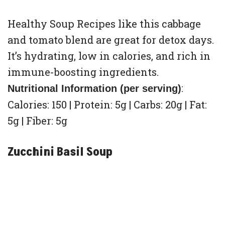
Healthy Soup Recipes like this cabbage
and tomato blend are great for detox days.
It’s hydrating, low in calories, and rich in
immune-boosting ingredients.
:
Nutritional Information (per serving)
Calories: 150 | Protein: 5g | Carbs: 20g | Fat:
5g | Fiber: 5g
Zucchini Basil Soup