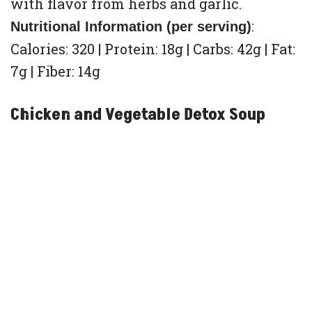
with flavor from herbs and garlic.
:
Nutritional Information (per serving)
Calories: 320 | Protein: 18g | Carbs: 42g | Fat:
7g | Fiber: 14g
Chicken and Vegetable Detox Soup