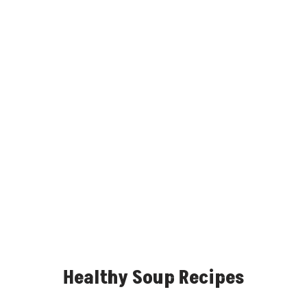
Healthy Soup Recipes