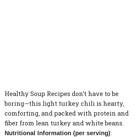
Healthy Soup Recipes don’t have to be
boring—this light turkey chili is hearty,
comforting, and packed with protein and
fiber from lean turkey and white beans.
:
Nutritional Information (per serving)