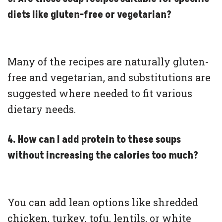
diets like gluten-free or vegetarian?
Many of the recipes are naturally gluten-
free and vegetarian, and substitutions are
suggested where needed to fit various
dietary needs.
4. How can I add protein to these soups
without increasing the calories too much?
You can add lean options like shredded
chicken, turkey, tofu, lentils, or white