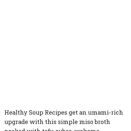
Healthy Soup Recipes get an umami-rich
upgrade with this simple miso broth