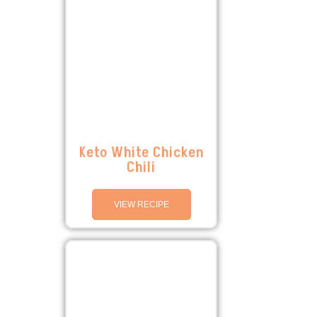
Keto White Chicken
Chili
VIEW RECIPE