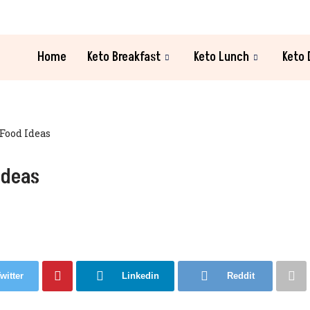
Home
Keto Breakfast
Keto Lunch
Keto 
 Food Ideas
Ideas
witter
Linkedin
Reddit