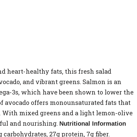
 heart-healthy fats, this fresh salad
vocado, and vibrant greens. Salmon is an
mega-3s, which have been shown to lower the
 of avocado offers monounsaturated fats that
. With mixed greens and a light lemon-olive
orful and nourishing.
Nutritional Information
 8g carbohydrates, 27g protein, 7g fiber.