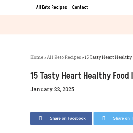
All Keto Recipes
Contact
Skip
to
content
Home
»
All Keto Recipes
»
15 Tasty Heart Healthy
15 Tasty Heart Healthy Food 
January 22, 2025
Share on Facebook
Share on T