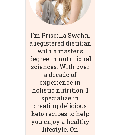
I'm Priscilla Swahn,
a registered dietitian
with a master's
degree in nutritional
sciences. With over
a decade of
experience in
holistic nutrition, I
specialize in
creating delicious
keto recipes to help
you enjoy a healthy
lifestyle. On