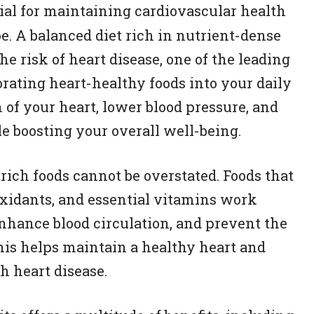
ial for maintaining cardiovascular health
e. A balanced diet rich in nutrient-dense
he risk of heart disease, one of the leading
orating heart-healthy foods into your daily
 of your heart, lower blood pressure, and
le boosting your overall well-being.
rich foods cannot be overstated. Foods that
tioxidants, and essential vitamins work
nhance blood circulation, and prevent the
This helps maintain a healthy heart and
h heart disease.