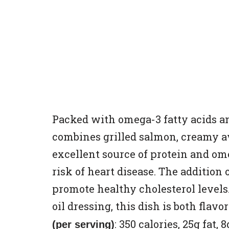
Packed with omega-3 fatty acids and
combines grilled salmon, creamy a
excellent source of protein and o
risk of heart disease. The addition
promote healthy cholesterol levels
oil dressing, this dish is both flav
: 350 calories, 25g fat,
(per serving)