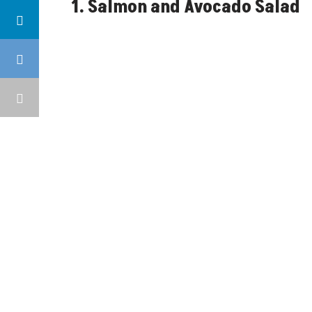
1. Salmon and Avocado Salad