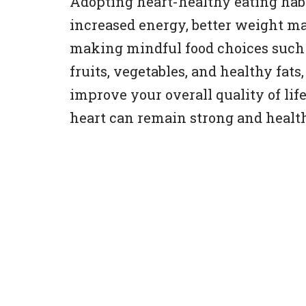
Adopting heart-healthy eating habit
increased energy, better weight m
making mindful food choices such 
fruits, vegetables, and healthy fats
improve your overall quality of lif
heart can remain strong and health