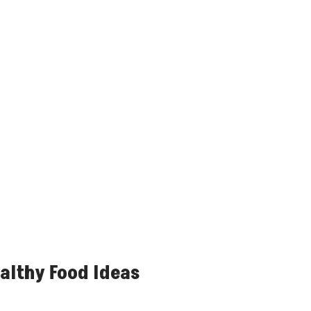
althy Food Ideas