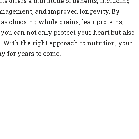
s offers a multitude of benefits, including
anagement, and improved longevity. By
as choosing whole grains, lean proteins,
, you can not only protect your heart but also
e. With the right approach to nutrition, your
y for years to come.