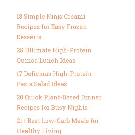
18 Simple Ninja Creami
Recipes for Easy Frozen
Desserts
25 Ultimate High-Protein
Quinoa Lunch Ideas
17 Delicious High-Protein
Pasta Salad Ideas
20 Quick Plant-Based Dinner
Recipes for Busy Nights
21+ Best Low-Carb Meals for
Healthy Living