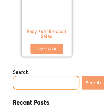
Easy Keto Broccoli
Salad
VIEW RECIPE
Search
Search
Recent Posts