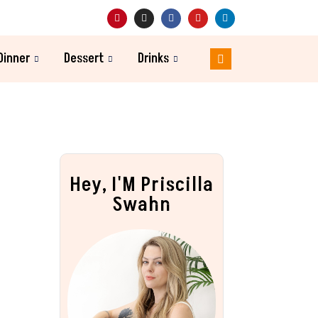
Dinner
Dessert
Drinks
Hey, I'M Priscilla
Swahn