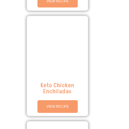
VIEW RECIPE
Keto Chicken
Enchiladas
VIEW RECIPE