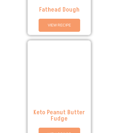
Fathead Dough
VIEW RECIPE
Keto Peanut Butter
Fudge