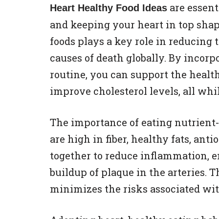
are essent
Heart Healthy Food Ideas
and keeping your heart in top shap
foods plays a key role in reducing t
causes of death globally. By incorp
routine, you can support the health
improve cholesterol levels, all whi
The importance of eating nutrient-
are high in fiber, healthy fats, an
together to reduce inflammation, e
buildup of plaque in the arteries. 
minimizes the risks associated wit