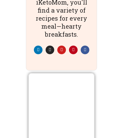
iKetoMom, you'll
find a variety of
recipes for every
meal—hearty
breakfasts.