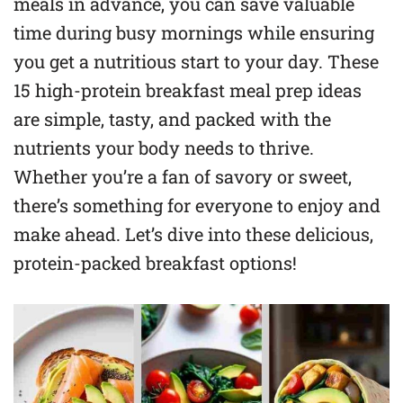
meals in advance, you can save valuable
time during busy mornings while ensuring
you get a nutritious start to your day. These
15 high-protein breakfast meal prep ideas
are simple, tasty, and packed with the
nutrients your body needs to thrive.
Whether you’re a fan of savory or sweet,
there’s something for everyone to enjoy and
make ahead. Let’s dive into these delicious,
protein-packed breakfast options!