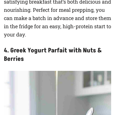
satisfying breakfast that’s both delicious and
nourishing. Perfect for meal prepping, you
can make a batch in advance and store them
in the fridge for an easy, high-protein start to
your day.
4. Greek Yogurt Parfait with Nuts &
Berries