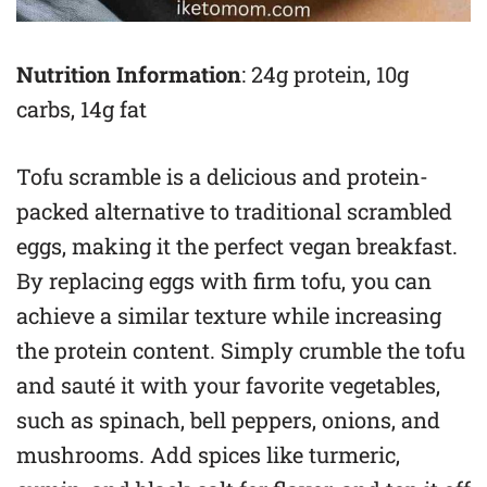
Nutrition Information
: 24g protein, 10g
carbs, 14g fat
Tofu scramble is a delicious and protein-
packed alternative to traditional scrambled
eggs, making it the perfect vegan breakfast.
By replacing eggs with firm tofu, you can
achieve a similar texture while increasing
the protein content. Simply crumble the tofu
and sauté it with your favorite vegetables,
such as spinach, bell peppers, onions, and
mushrooms. Add spices like turmeric,