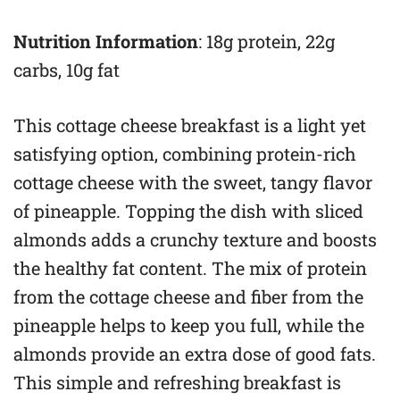
Nutrition Information
: 18g protein, 22g
carbs, 10g fat
This cottage cheese breakfast is a light yet
satisfying option, combining protein-rich
cottage cheese with the sweet, tangy flavor
of pineapple. Topping the dish with sliced
almonds adds a crunchy texture and boosts
the healthy fat content. The mix of protein
from the cottage cheese and fiber from the
pineapple helps to keep you full, while the
almonds provide an extra dose of good fats.
This simple and refreshing breakfast is