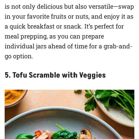
is not only delicious but also versatile—swap
in your favorite fruits or nuts, and enjoy it as
a quick breakfast or snack. It’s perfect for
meal prepping, as you can prepare
individual jars ahead of time for a grab-and-
go option.
5. Tofu Scramble with Veggies