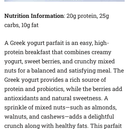
Nutrition Information
: 20g protein, 25g
carbs, 10g fat
A Greek yogurt parfait is an easy, high-
protein breakfast that combines creamy
yogurt, sweet berries, and crunchy mixed
nuts for a balanced and satisfying meal. The
Greek yogurt provides a rich source of
protein and probiotics, while the berries add
antioxidants and natural sweetness. A
sprinkle of mixed nuts—such as almonds,
walnuts, and cashews—adds a delightful
crunch along with healthy fats. This parfait