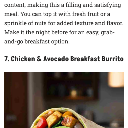
content, making this a filling and satisfying
meal. You can top it with fresh fruit or a
sprinkle of nuts for added texture and flavor.
Make it the night before for an easy, grab-
and-go breakfast option.
7. Chicken & Avocado Breakfast Burrito