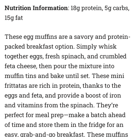
Nutrition Information
: 18g protein, 5g carbs,
15g fat
These egg muffins are a savory and protein-
packed breakfast option. Simply whisk
together eggs, fresh spinach, and crumbled
feta cheese, then pour the mixture into
muffin tins and bake until set. These mini
frittatas are rich in protein, thanks to the
eggs and feta, and provide a boost of iron
and vitamins from the spinach. They’re
perfect for meal prep—make a batch ahead
of time and store them in the fridge for an
easy, grab-and-go breakfast. These muffins