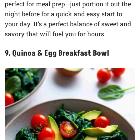
perfect for meal prep—just portion it out the
night before for a quick and easy start to
your day. It’s a perfect balance of sweet and
savory that will fuel you for hours.
9. Quinoa & Egg Breakfast Bowl