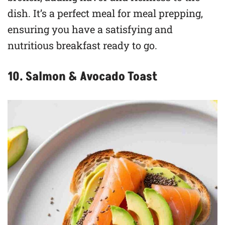
dish. It’s a perfect meal for meal prepping,
ensuring you have a satisfying and
nutritious breakfast ready to go.
10. Salmon & Avocado Toast