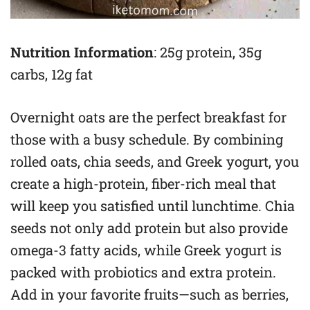
Nutrition Information
: 25g protein, 35g
carbs, 12g fat
Overnight oats are the perfect breakfast for
those with a busy schedule. By combining
rolled oats, chia seeds, and Greek yogurt, you
create a high-protein, fiber-rich meal that
will keep you satisfied until lunchtime. Chia
seeds not only add protein but also provide
omega-3 fatty acids, while Greek yogurt is
packed with probiotics and extra protein.
Add in your favorite fruits—such as berries,