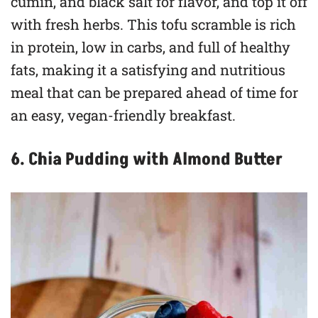
cumin, and black salt for flavor, and top it off
with fresh herbs. This tofu scramble is rich
in protein, low in carbs, and full of healthy
fats, making it a satisfying and nutritious
meal that can be prepared ahead of time for
an easy, vegan-friendly breakfast.
6. Chia Pudding with Almond Butter