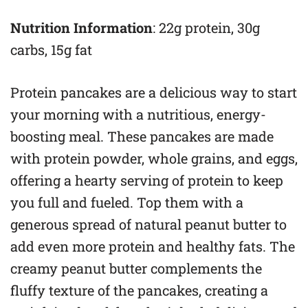
Nutrition Information
: 22g protein, 30g
carbs, 15g fat
Protein pancakes are a delicious way to start
your morning with a nutritious, energy-
boosting meal. These pancakes are made
with protein powder, whole grains, and eggs,
offering a hearty serving of protein to keep
you full and fueled. Top them with a
generous spread of natural peanut butter to
add even more protein and healthy fats. The
creamy peanut butter complements the
fluffy texture of the pancakes, creating a