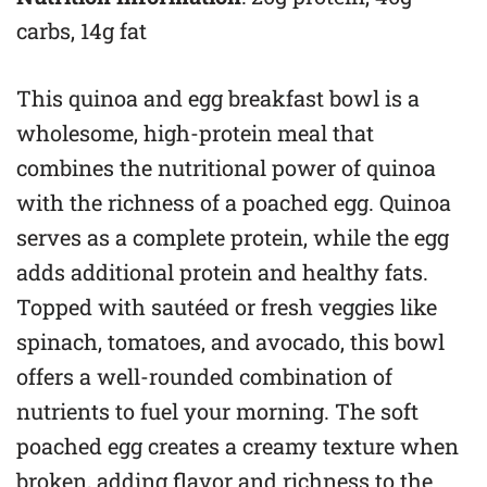
carbs, 14g fat
This quinoa and egg breakfast bowl is a
wholesome, high-protein meal that
combines the nutritional power of quinoa
with the richness of a poached egg. Quinoa
serves as a complete protein, while the egg
adds additional protein and healthy fats.
Topped with sautéed or fresh veggies like
spinach, tomatoes, and avocado, this bowl
offers a well-rounded combination of
nutrients to fuel your morning. The soft
poached egg creates a creamy texture when
broken, adding flavor and richness to the