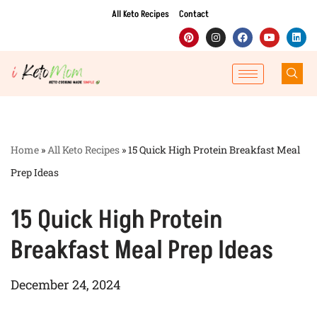
All Keto Recipes
Contact
Skip
to
content
Home
»
All Keto Recipes
»
15 Quick High Protein Breakfast Meal
Prep Ideas
15 Quick High Protein
Breakfast Meal Prep Ideas
December 24, 2024