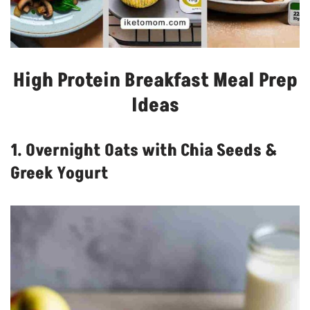
High Protein Breakfast Meal Prep
Ideas
1. Overnight Oats with Chia Seeds &
Greek Yogurt