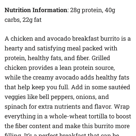
Nutrition Information
: 28g protein, 40g
carbs, 22g fat
A chicken and avocado breakfast burrito is a
hearty and satisfying meal packed with
protein, healthy fats, and fiber. Grilled
chicken provides a lean protein source,
while the creamy avocado adds healthy fats
that help keep you full. Add in some sautéed
veggies like bell peppers, onions, and
spinach for extra nutrients and flavor. Wrap
everything in a whole-wheat tortilla to boost
the fiber content and make this burrito more
filling. It’s a perfect breakfast that can be