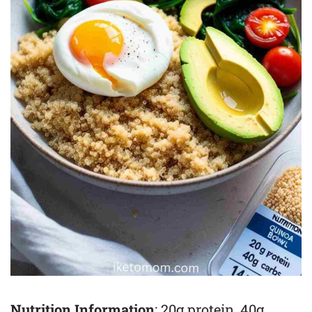
Nutrition Information
: 20g protein, 40g