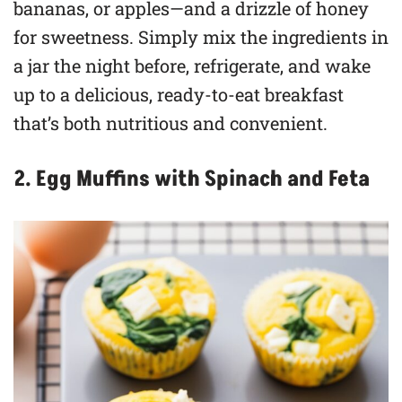
bananas, or apples—and a drizzle of honey
for sweetness. Simply mix the ingredients in
a jar the night before, refrigerate, and wake
up to a delicious, ready-to-eat breakfast
that’s both nutritious and convenient.
2. Egg Muffins with Spinach and Feta