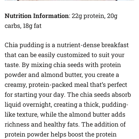
Nutrition Information
: 22g protein, 20g
carbs, 18g fat
Chia pudding is a nutrient-dense breakfast
that can be easily customized to suit your
taste. By mixing chia seeds with protein
powder and almond butter, you create a
creamy, protein-packed meal that’s perfect
for starting your day. The chia seeds absorb
liquid overnight, creating a thick, pudding-
like texture, while the almond butter adds
richness and healthy fats. The addition of
protein powder helps boost the protein