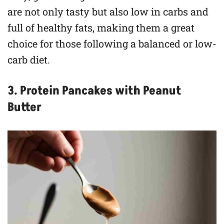
are not only tasty but also low in carbs and
full of healthy fats, making them a great
choice for those following a balanced or low-
carb diet.
3. Protein Pancakes with Peanut
Butter