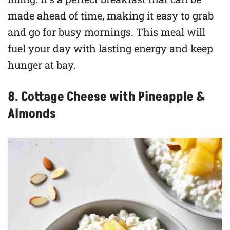
made ahead of time, making it easy to grab
and go for busy mornings. This meal will
fuel your day with lasting energy and keep
hunger at bay.
8. Cottage Cheese with Pineapple &
Almonds