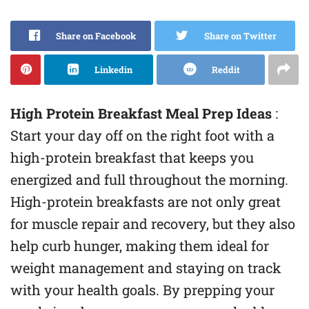
Share on Facebook
Share on Twitter
Linkedin
Reddit
High Protein Breakfast Meal Prep Ideas
:
Start your day off on the right foot with a
high-protein breakfast that keeps you
energized and full throughout the morning.
High-protein breakfasts are not only great
for muscle repair and recovery, but they also
help curb hunger, making them ideal for
weight management and staying on track
with your health goals. By prepping your