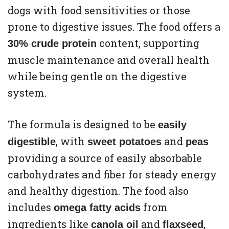
dogs with food sensitivities or those
prone to digestive issues. The food offers a
content, supporting
30% crude protein
muscle maintenance and overall health
while being gentle on the digestive
system.
The formula is designed to be
easily
, with
and
digestible
sweet potatoes
peas
providing a source of easily absorbable
carbohydrates and fiber for steady energy
and healthy digestion. The food also
includes
from
omega fatty acids
ingredients like
and
,
canola oil
flaxseed