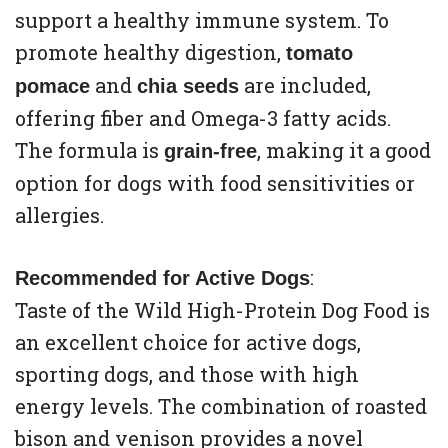
support a healthy immune system. To
promote healthy digestion,
tomato
and
are included,
pomace
chia seeds
offering fiber and Omega-3 fatty acids.
The formula is
, making it a good
grain-free
option for dogs with food sensitivities or
allergies.
:
Recommended for Active Dogs
Taste of the Wild High-Protein Dog Food is
an excellent choice for active dogs,
sporting dogs, and those with high
energy levels. The combination of roasted
bison and venison provides a novel