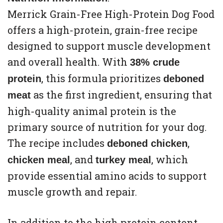
Merrick Grain-Free High-Protein Dog Food
offers a high-protein, grain-free recipe
designed to support muscle development
and overall health. With
38% crude
, this formula prioritizes
protein
deboned
as the first ingredient, ensuring that
meat
high-quality animal protein is the
primary source of nutrition for your dog.
The recipe includes
,
deboned chicken
, and
, which
chicken meal
turkey meal
provide essential amino acids to support
muscle growth and repair.
In addition to the high protein content,