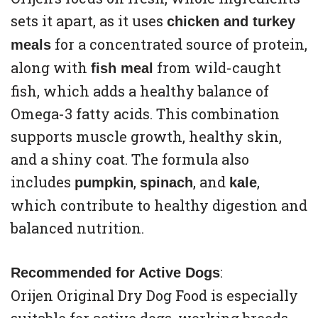
sets it apart, as it uses
chicken and turkey
for a concentrated source of protein,
meals
along with
from wild-caught
fish meal
fish, which adds a healthy balance of
Omega-3 fatty acids. This combination
supports muscle growth, healthy skin,
and a shiny coat. The formula also
includes
,
, and
,
pumpkin
spinach
kale
which contribute to healthy digestion and
balanced nutrition.
:
Recommended for Active Dogs
Orijen Original Dry Dog Food is especially