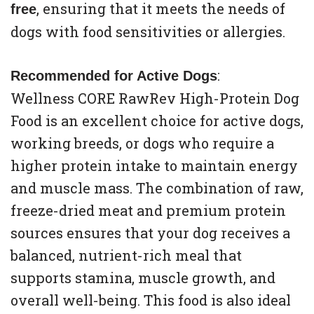
, ensuring that it meets the needs of
free
dogs with food sensitivities or allergies.
:
Recommended for Active Dogs
Wellness CORE RawRev High-Protein Dog
Food is an excellent choice for active dogs,
working breeds, or dogs who require a
higher protein intake to maintain energy
and muscle mass. The combination of raw,
freeze-dried meat and premium protein
sources ensures that your dog receives a
balanced, nutrient-rich meal that
supports stamina, muscle growth, and
overall well-being. This food is also ideal