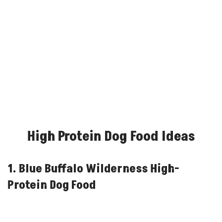
High Protein Dog Food Ideas
1. Blue Buffalo Wilderness High-
Protein Dog Food