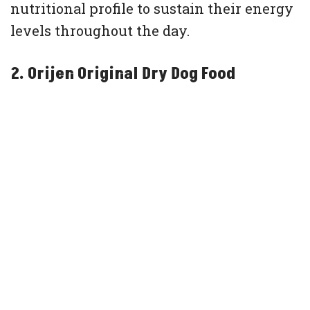
nutritional profile to sustain their energy
levels throughout the day.
2. Orijen Original Dry Dog Food