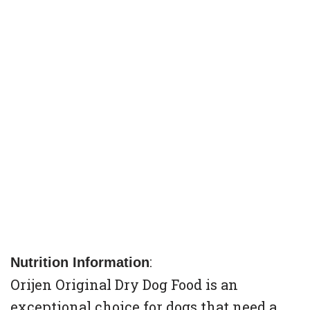
:
Nutrition Information
Orijen Original Dry Dog Food is an
exceptional choice for dogs that need a