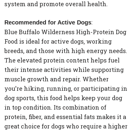
system and promote overall health.
:
Recommended for Active Dogs
Blue Buffalo Wilderness High-Protein Dog
Food is ideal for active dogs, working
breeds, and those with high energy needs.
The elevated protein content helps fuel
their intense activities while supporting
muscle growth and repair. Whether
you’re hiking, running, or participating in
dog sports, this food helps keep your dog
in top condition. Its combination of
protein, fiber, and essential fats makes it a
great choice for dogs who require a higher