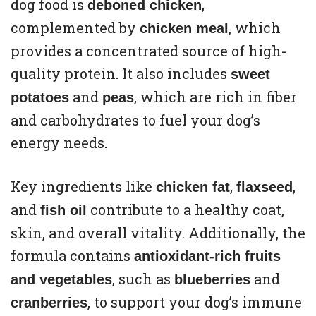
dog food is
,
deboned chicken
complemented by
, which
chicken meal
provides a concentrated source of high-
quality protein. It also includes
sweet
and
, which are rich in fiber
potatoes
peas
and carbohydrates to fuel your dog’s
energy needs.
Key ingredients like
,
,
chicken fat
flaxseed
and
contribute to a healthy coat,
fish oil
skin, and overall vitality. Additionally, the
formula contains
antioxidant-rich fruits
, such as
and
and vegetables
blueberries
, to support your dog’s immune
cranberries