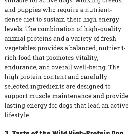
suitable for active dogs, working breeds,
and puppies who require a nutrient-
dense diet to sustain their high energy
levels. The combination of high-quality
animal proteins and a variety of fresh
vegetables provides a balanced, nutrient-
rich food that promotes vitality,
endurance, and overall well-being. The
high protein content and carefully
selected ingredients are designed to
support muscle maintenance and provide
lasting energy for dogs that lead an active
lifestyle.
3. Taste of the Wild High-Protein Dog