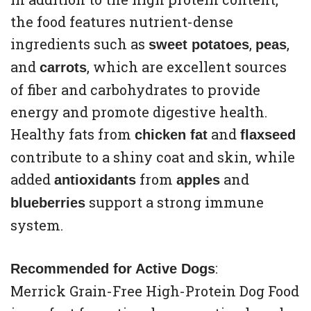
the food features nutrient-dense
ingredients such as
,
,
sweet potatoes
peas
and
, which are excellent sources
carrots
of fiber and carbohydrates to provide
energy and promote digestive health.
Healthy fats from
and
chicken fat
flaxseed
contribute to a shiny coat and skin, while
added
from
and
antioxidants
apples
support a strong immune
blueberries
system.
:
Recommended for Active Dogs
Merrick Grain-Free High-Protein Dog Food