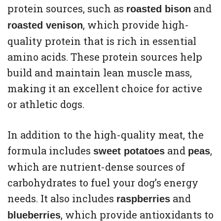
protein sources, such as
and
roasted bison
, which provide high-
roasted venison
quality protein that is rich in essential
amino acids. These protein sources help
build and maintain lean muscle mass,
making it an excellent choice for active
or athletic dogs.
In addition to the high-quality meat, the
formula includes
and
,
sweet potatoes
peas
which are nutrient-dense sources of
carbohydrates to fuel your dog’s energy
needs. It also includes
and
raspberries
, which provide antioxidants to
blueberries