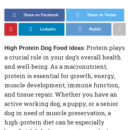
Share on Facebook
Share on Twitter
Linkedin
Reddit
: Protein plays
High Protein Dog Food Ideas
a crucial role in your dog’s overall health
and well-being. As a macronutrient,
protein is essential for growth, energy,
muscle development, immune function,
and tissue repair. Whether you have an
active working dog, a puppy, or a senior
dog in need of muscle preservation, a
high-protein diet can be especially