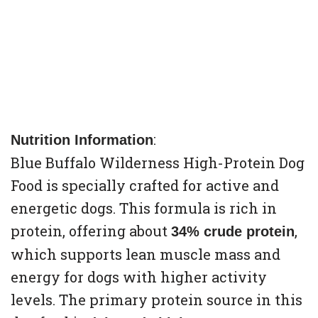
:
Nutrition Information
Blue Buffalo Wilderness High-Protein Dog
Food is specially crafted for active and
energetic dogs. This formula is rich in
protein, offering about
,
34% crude protein
which supports lean muscle mass and
energy for dogs with higher activity
levels. The primary protein source in this