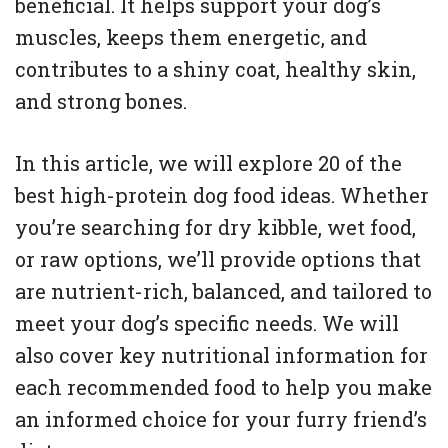
beneficial. It helps support your dog’s
muscles, keeps them energetic, and
contributes to a shiny coat, healthy skin,
and strong bones.
In this article, we will explore 20 of the
best high-protein dog food ideas. Whether
you’re searching for dry kibble, wet food,
or raw options, we’ll provide options that
are nutrient-rich, balanced, and tailored to
meet your dog’s specific needs. We will
also cover key nutritional information for
each recommended food to help you make
an informed choice for your furry friend’s