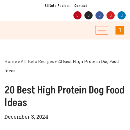
All Keto Recipes
Contact
Skip
to
content
Home
»
All Keto Recipes
»
20 Best High Protein Dog Food
Ideas
20 Best High Protein Dog Food
Ideas
December 3, 2024