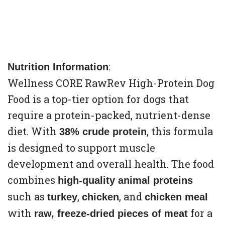
:
Nutrition Information
Wellness CORE RawRev High-Protein Dog
Food is a top-tier option for dogs that
require a protein-packed, nutrient-dense
diet. With
, this formula
38% crude protein
is designed to support muscle
development and overall health. The food
combines
high-quality animal proteins
such as
,
, and
turkey
chicken
chicken meal
with
for a
raw, freeze-dried pieces of meat