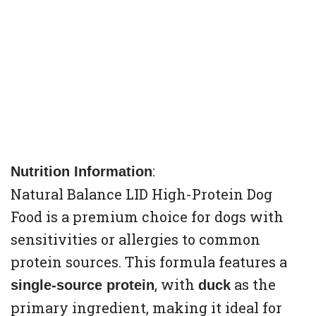
:
Nutrition Information
Natural Balance LID High-Protein Dog
Food is a premium choice for dogs with
sensitivities or allergies to common
protein sources. This formula features a
, with
as the
single-source protein
duck
primary ingredient, making it ideal for