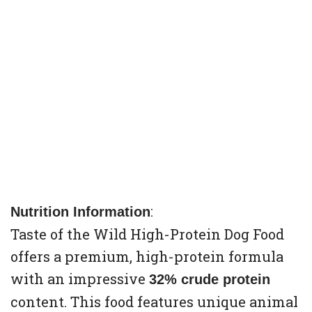
:
Nutrition Information
Taste of the Wild High-Protein Dog Food
offers a premium, high-protein formula
with an impressive
32% crude protein
content. This food features unique animal