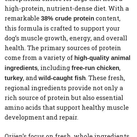
high-protein, nutrient-dense diet. With a
remarkable
content,
38% crude protein
this formula is crafted to support your
dog’s muscle growth, energy, and overall
health. The primary sources of protein
come from a variety of
high-quality animal
, including
,
ingredients
free-run chicken
, and
. These fresh,
turkey
wild-caught fish
regional ingredients provide not only a
rich source of protein but also essential
amino acids that support healthy muscle
development and repair.
Orijen’s focus on fresh, whole ingredients