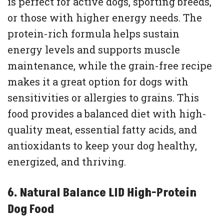
is perfect for active dogs, sporting breeds,
or those with higher energy needs. The
protein-rich formula helps sustain
energy levels and supports muscle
maintenance, while the grain-free recipe
makes it a great option for dogs with
sensitivities or allergies to grains. This
food provides a balanced diet with high-
quality meat, essential fatty acids, and
antioxidants to keep your dog healthy,
energized, and thriving.
6. Natural Balance LID High-Protein
Dog Food