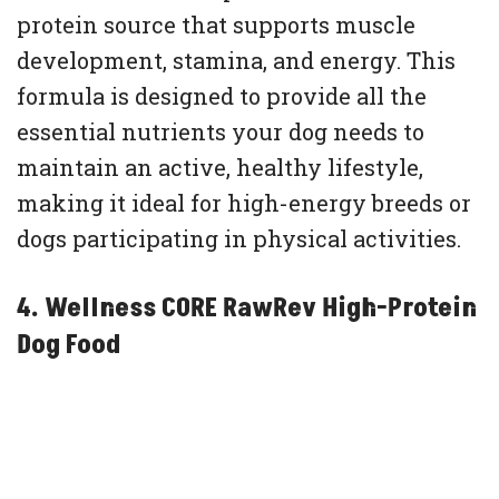
protein source that supports muscle
development, stamina, and energy. This
formula is designed to provide all the
essential nutrients your dog needs to
maintain an active, healthy lifestyle,
making it ideal for high-energy breeds or
dogs participating in physical activities.
4. Wellness CORE RawRev High-Protein
Dog Food