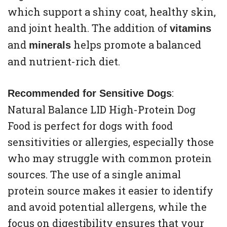
which support a shiny coat, healthy skin,
and joint health. The addition of
vitamins
and
helps promote a balanced
minerals
and nutrient-rich diet.
:
Recommended for Sensitive Dogs
Natural Balance LID High-Protein Dog
Food is perfect for dogs with food
sensitivities or allergies, especially those
who may struggle with common protein
sources. The use of a single animal
protein source makes it easier to identify
and avoid potential allergens, while the
focus on digestibility ensures that your