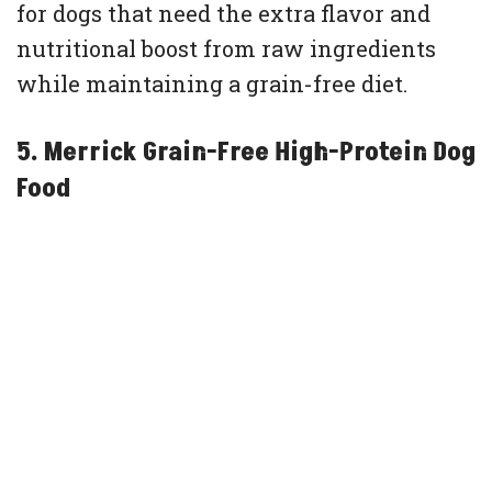
for dogs that need the extra flavor and
nutritional boost from raw ingredients
while maintaining a grain-free diet.
5. Merrick Grain-Free High-Protein Dog
Food