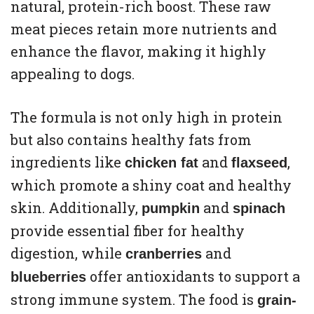
natural, protein-rich boost. These raw
meat pieces retain more nutrients and
enhance the flavor, making it highly
appealing to dogs.
The formula is not only high in protein
but also contains healthy fats from
ingredients like
and
,
chicken fat
flaxseed
which promote a shiny coat and healthy
skin. Additionally,
and
pumpkin
spinach
provide essential fiber for healthy
digestion, while
and
cranberries
offer antioxidants to support a
blueberries
strong immune system. The food is
grain-