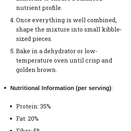
nutrient profile.
Once everything is well combined,
shape the mixture into small kibble-
sized pieces.
Bake in a dehydrator or low-
temperature oven until crisp and
golden brown.
:
Nutritional Information (per serving)
Protein: 35%
Fat: 20%
Fiber: 5%