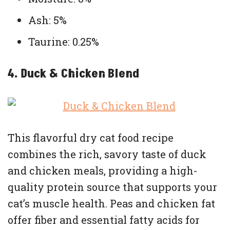
Ash: 5%
Taurine: 0.25%
4. Duck & Chicken Blend
This flavorful dry cat food recipe
combines the rich, savory taste of duck
and chicken meals, providing a high-
quality protein source that supports your
cat’s muscle health. Peas and chicken fat
offer fiber and essential fatty acids for