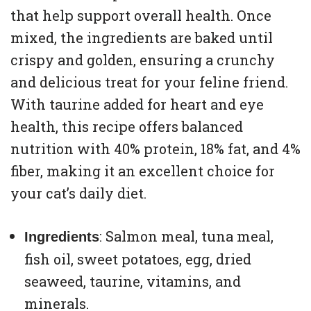
that help support overall health. Once
mixed, the ingredients are baked until
crispy and golden, ensuring a crunchy
and delicious treat for your feline friend.
With taurine added for heart and eye
health, this recipe offers balanced
nutrition with 40% protein, 18% fat, and 4%
fiber, making it an excellent choice for
your cat’s daily diet.
: Salmon meal, tuna meal,
Ingredients
fish oil, sweet potatoes, egg, dried
seaweed, taurine, vitamins, and
minerals.