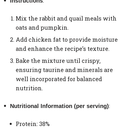
:
Instructions
Mix the rabbit and quail meals with
oats and pumpkin.
Add chicken fat to provide moisture
and enhance the recipe’s texture.
Bake the mixture until crispy,
ensuring taurine and minerals are
well incorporated for balanced
nutrition.
:
Nutritional Information (per serving)
Protein: 38%