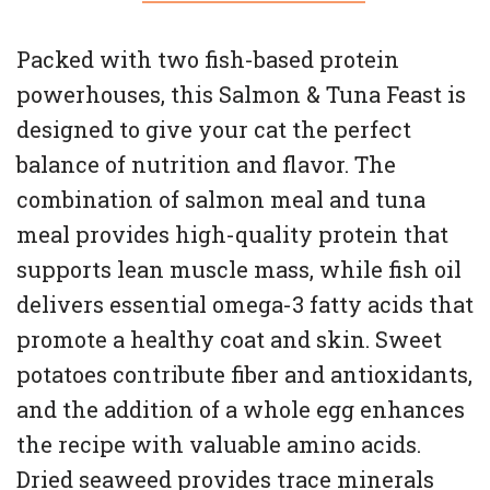
Packed with two fish-based protein
powerhouses, this Salmon & Tuna Feast is
designed to give your cat the perfect
balance of nutrition and flavor. The
combination of salmon meal and tuna
meal provides high-quality protein that
supports lean muscle mass, while fish oil
delivers essential omega-3 fatty acids that
promote a healthy coat and skin. Sweet
potatoes contribute fiber and antioxidants,
and the addition of a whole egg enhances
the recipe with valuable amino acids.
Dried seaweed provides trace minerals