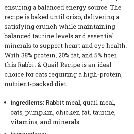
ensuring a balanced energy source. The
recipe is baked until crisp, delivering a
satisfying crunch while maintaining
balanced taurine levels and essential
minerals to support heart and eye health.
With 38% protein, 20% fat, and 5% fiber,
this Rabbit & Quail Recipe is an ideal
choice for cats requiring a high-protein,
nutrient-packed diet.
: Rabbit meal, quail meal,
Ingredients
oats, pumpkin, chicken fat, taurine,
vitamins, and minerals.