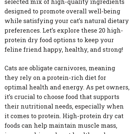
selected mix of high-quality ingredients
designed to promote overall well-being
while satisfying your cat’s natural dietary
preferences. Let’s explore these 20 high-
protein dry food options to keep your
feline friend happy, healthy, and strong!
Cats are obligate carnivores, meaning
they rely on a protein-rich diet for
optimal health and energy. As pet owners,
it’s crucial to choose food that supports
their nutritional needs, especially when
it comes to protein. High-protein dry cat
foods can help maintain muscle mass,