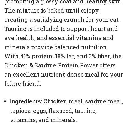
promoting a glossy coat and healthy skin.
The mixture is baked until crispy,
creating a satisfying crunch for your cat.
Taurine is included to support heart and
eye health, and essential vitamins and
minerals provide balanced nutrition.
With 41% protein, 18% fat, and 3% fiber, the
Chicken & Sardine Protein Power offers
an excellent nutrient-dense meal for your
feline friend.
: Chicken meal, sardine meal,
Ingredients
tapioca, eggs, flaxseed, taurine,
vitamins, and minerals.