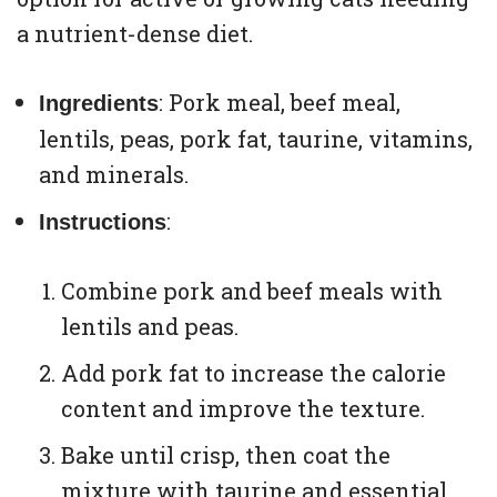
a nutrient-dense diet.
: Pork meal, beef meal,
Ingredients
lentils, peas, pork fat, taurine, vitamins,
and minerals.
:
Instructions
Combine pork and beef meals with
lentils and peas.
Add pork fat to increase the calorie
content and improve the texture.
Bake until crisp, then coat the
mixture with taurine and essential