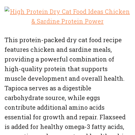
This protein-packed dry cat food recipe
features chicken and sardine meals,
providing a powerful combination of
high-quality protein that supports
muscle development and overall health.
Tapioca serves as a digestible
carbohydrate source, while eggs
contribute additional amino acids
essential for growth and repair. Flaxseed
is added for healthy omega-3 fatty acids,