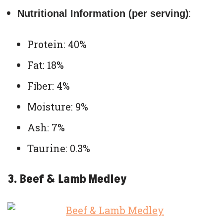
:
Nutritional Information (per serving)
Protein: 40%
Fat: 18%
Fiber: 4%
Moisture: 9%
Ash: 7%
Taurine: 0.3%
3. Beef & Lamb Medley