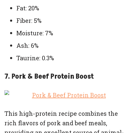
Fat: 20%
Fiber: 5%
Moisture: 7%
Ash: 6%
Taurine: 0.3%
7. Pork & Beef Protein Boost
This high-protein recipe combines the
rich flavors of pork and beef meals,
providing an excellent source of animal-