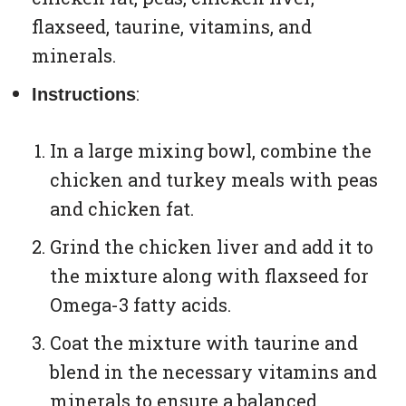
flaxseed, taurine, vitamins, and
minerals.
:
Instructions
In a large mixing bowl, combine the
chicken and turkey meals with peas
and chicken fat.
Grind the chicken liver and add it to
the mixture along with flaxseed for
Omega-3 fatty acids.
Coat the mixture with taurine and
blend in the necessary vitamins and
minerals to ensure a balanced