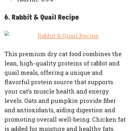
6. Rabbit & Quail Recipe
This premium dry cat food combines the
lean, high-quality proteins of rabbit and
quail meals, offering a unique and
flavorful protein source that supports
your cat’s muscle health and energy
levels. Oats and pumpkin provide fiber
and antioxidants, aiding digestion and
promoting overall well-being. Chicken fat
is added for moisture and healthy fats,