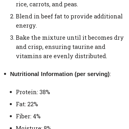
rice, carrots, and peas.
Blend in beef fat to provide additional
energy.
Bake the mixture until it becomes dry
and crisp, ensuring taurine and
vitamins are evenly distributed.
:
Nutritional Information (per serving)
Protein: 38%
Fat: 22%
Fiber: 4%
Moisture: 8%