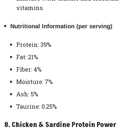
vitamins.
:
Nutritional Information (per serving)
Protein: 39%
Fat: 21%
Fiber: 4%
Moisture: 7%
Ash: 5%
Taurine: 0.25%
8. Chicken & Sardine Protein Power