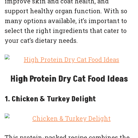
improve skin and coat health, and
support healthy organ function. With so
many options available, it’s important to
select the right ingredients that cater to
your cat’s dietary needs.
High Protein Dry Cat Food Ideas
1. Chicken & Turkey Delight
This protein-packed recipe combines the