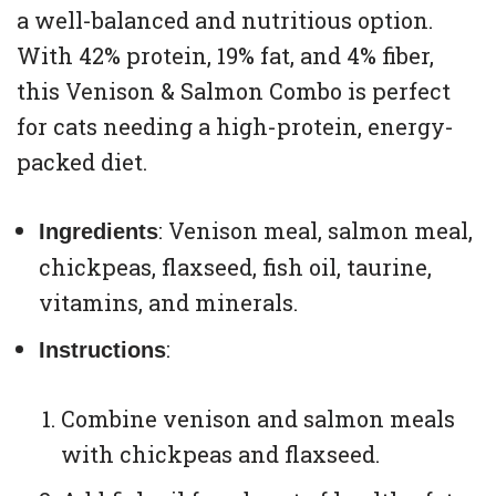
a well-balanced and nutritious option.
With 42% protein, 19% fat, and 4% fiber,
this Venison & Salmon Combo is perfect
for cats needing a high-protein, energy-
packed diet.
: Venison meal, salmon meal,
Ingredients
chickpeas, flaxseed, fish oil, taurine,
vitamins, and minerals.
:
Instructions
Combine venison and salmon meals
with chickpeas and flaxseed.