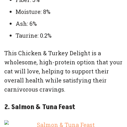
Moisture: 8%
Ash: 6%
Taurine: 0.2%
This Chicken & Turkey Delight is a
wholesome, high-protein option that your
cat will love, helping to support their
overall health while satisfying their
carnivorous cravings.
2. Salmon & Tuna Feast