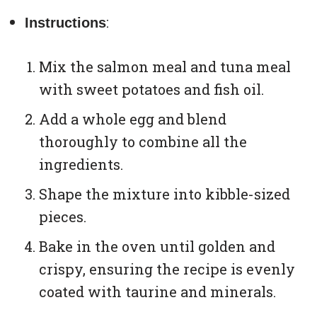
:
Instructions
Mix the salmon meal and tuna meal
with sweet potatoes and fish oil.
Add a whole egg and blend
thoroughly to combine all the
ingredients.
Shape the mixture into kibble-sized
pieces.
Bake in the oven until golden and
crispy, ensuring the recipe is evenly
coated with taurine and minerals.