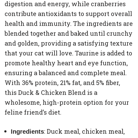
digestion and energy, while cranberries
contribute antioxidants to support overall
health and immunity. The ingredients are
blended together and baked until crunchy
and golden, providing a satisfying texture
that your cat will love. Taurine is added to
promote healthy heart and eye function,
ensuring a balanced and complete meal.
With 36% protein, 21% fat, and 5% fiber,
this Duck & Chicken Blend is a
wholesome, high-protein option for your
feline friend’s diet.
: Duck meal, chicken meal,
Ingredients