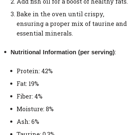
Add fish oil for a boost of healthy fats.
Bake in the oven until crispy,
ensuring a proper mix of taurine and
essential minerals.
:
Nutritional Information (per serving)
Protein: 42%
Fat: 19%
Fiber: 4%
Moisture: 8%
Ash: 6%
Taurine: 0.3%