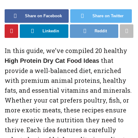
Share on Facebook
Share on Twitter
Linkedin
Reddit
In this guide, we’ve compiled 20 healthy
that
High Protein Dry Cat Food Ideas
provide a well-balanced diet, enriched
with premium animal proteins, healthy
fats, and essential vitamins and minerals.
Whether your cat prefers poultry, fish, or
more exotic meats, these recipes ensure
they receive the nutrition they need to
thrive. Each idea features a carefully