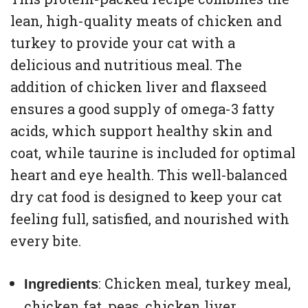
lean, high-quality meats of chicken and
turkey to provide your cat with a
delicious and nutritious meal. The
addition of chicken liver and flaxseed
ensures a good supply of omega-3 fatty
acids, which support healthy skin and
coat, while taurine is included for optimal
heart and eye health. This well-balanced
dry cat food is designed to keep your cat
feeling full, satisfied, and nourished with
every bite.
: Chicken meal, turkey meal,
Ingredients
chicken fat, peas, chicken liver,