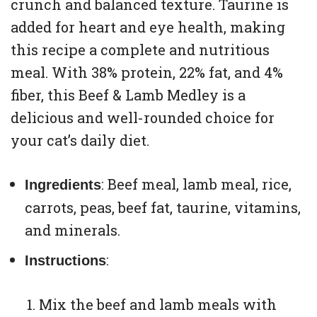
crunch and balanced texture. Taurine is
added for heart and eye health, making
this recipe a complete and nutritious
meal. With 38% protein, 22% fat, and 4%
fiber, this Beef & Lamb Medley is a
delicious and well-rounded choice for
your cat’s daily diet.
: Beef meal, lamb meal, rice,
Ingredients
carrots, peas, beef fat, taurine, vitamins,
and minerals.
:
Instructions
Mix the beef and lamb meals with