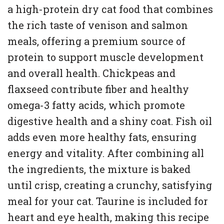
a high-protein dry cat food that combines
the rich taste of venison and salmon
meals, offering a premium source of
protein to support muscle development
and overall health. Chickpeas and
flaxseed contribute fiber and healthy
omega-3 fatty acids, which promote
digestive health and a shiny coat. Fish oil
adds even more healthy fats, ensuring
energy and vitality. After combining all
the ingredients, the mixture is baked
until crisp, creating a crunchy, satisfying
meal for your cat. Taurine is included for
heart and eye health, making this recipe