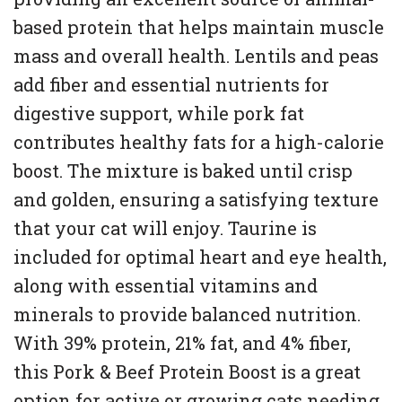
based protein that helps maintain muscle
mass and overall health. Lentils and peas
add fiber and essential nutrients for
digestive support, while pork fat
contributes healthy fats for a high-calorie
boost. The mixture is baked until crisp
and golden, ensuring a satisfying texture
that your cat will enjoy. Taurine is
included for optimal heart and eye health,
along with essential vitamins and
minerals to provide balanced nutrition.
With 39% protein, 21% fat, and 4% fiber,
this Pork & Beef Protein Boost is a great
option for active or growing cats needing