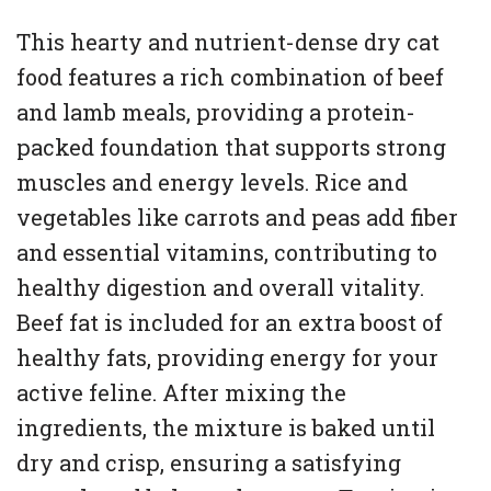
This hearty and nutrient-dense dry cat
food features a rich combination of beef
and lamb meals, providing a protein-
packed foundation that supports strong
muscles and energy levels. Rice and
vegetables like carrots and peas add fiber
and essential vitamins, contributing to
healthy digestion and overall vitality.
Beef fat is included for an extra boost of
healthy fats, providing energy for your
active feline. After mixing the
ingredients, the mixture is baked until
dry and crisp, ensuring a satisfying