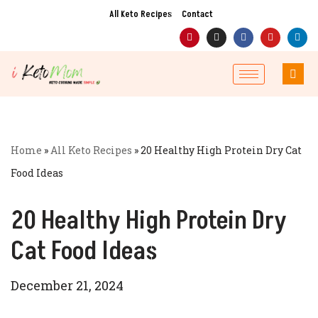
All Keto Recipes
Contact
Skip
to
content
Home
»
All Keto Recipes
»
20 Healthy High Protein Dry Cat
Food Ideas
20 Healthy High Protein Dry
Cat Food Ideas
December 21, 2024