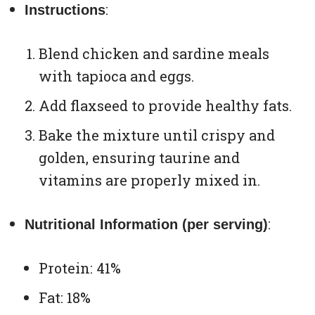
:
Instructions
Blend chicken and sardine meals
with tapioca and eggs.
Add flaxseed to provide healthy fats.
Bake the mixture until crispy and
golden, ensuring taurine and
vitamins are properly mixed in.
:
Nutritional Information (per serving)
Protein: 41%
Fat: 18%