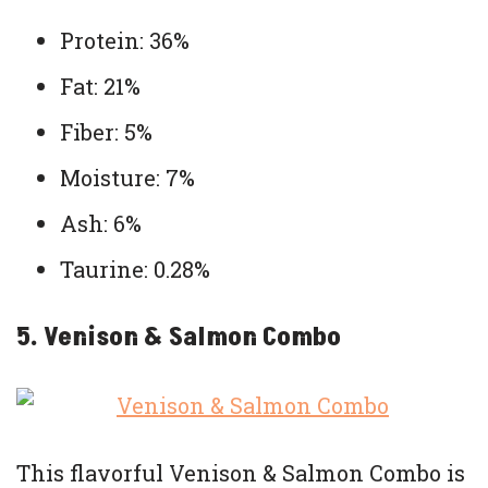
Protein: 36%
Fat: 21%
Fiber: 5%
Moisture: 7%
Ash: 6%
Taurine: 0.28%
5. Venison & Salmon Combo
This flavorful Venison & Salmon Combo is