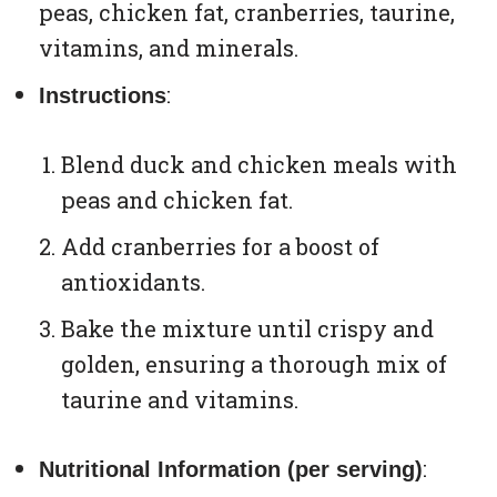
peas, chicken fat, cranberries, taurine,
vitamins, and minerals.
:
Instructions
Blend duck and chicken meals with
peas and chicken fat.
Add cranberries for a boost of
antioxidants.
Bake the mixture until crispy and
golden, ensuring a thorough mix of
taurine and vitamins.
:
Nutritional Information (per serving)