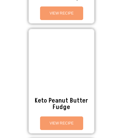
VIEW RECIPE
Keto Peanut Butter
Fudge
VIEW RECIPE