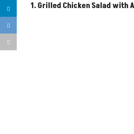
1. Grilled Chicken Salad with