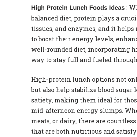
: W
High Protein Lunch Foods Ideas
balanced diet, protein plays a crucia
tissues, and enzymes, and it helps 
to boost their energy levels, enha
well-rounded diet, incorporating h
way to stay full and fueled through
High-protein lunch options not on
but also help stabilize blood suga
satiety, making them ideal for tho
mid-afternoon energy slumps. Whet
meats, or dairy, there are countles
that are both nutritious and satisfy