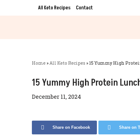
All Keto Recipes
Contact
Skip
to
content
Home
»
All Keto Recipes
»
15 Yummy High Protein
15 Yummy High Protein Lunch
December 11, 2024
Share on Facebook
Share on T