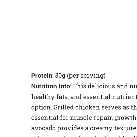
: 30g (per serving)
Protein
: This delicious and n
Nutrition Info
healthy fats, and essential nutrien
option. Grilled chicken serves as t
essential for muscle repair, growth
avocado provides a creamy texture 