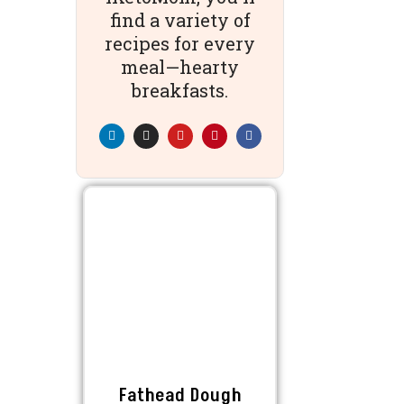
find a variety of
recipes for every
meal—hearty
breakfasts.
Fathead Dough