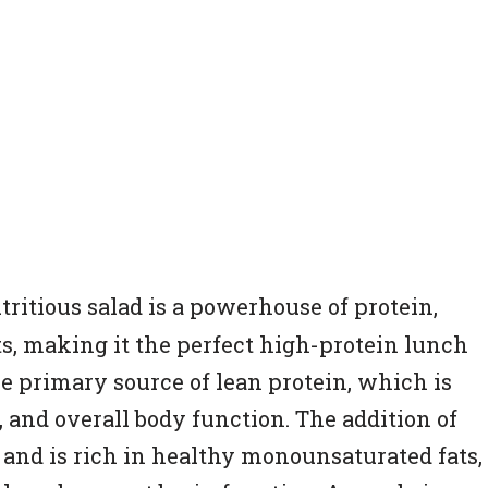
utritious salad is a powerhouse of protein,
ts, making it the perfect high-protein lunch
he primary source of lean protein, which is
, and overall body function. The addition of
and is rich in healthy monounsaturated fats,