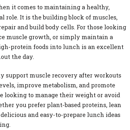
hen it comes to maintaining a healthy,
l role. It is the building block of muscles,
repair and build body cells. For those looking
nce muscle growth, or simply maintain a
igh-protein foods into lunch is an excellent
out the day.
ly support muscle recovery after workouts
r levels, improve metabolism, and promote
se looking to manage their weight or avoid
her you prefer plant-based proteins, lean
s delicious and easy-to-prepare lunch ideas
ing.