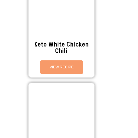
Keto White Chicken
Chili
VIEW RECIPE