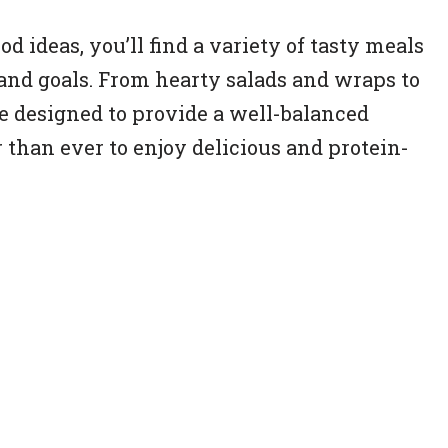
od ideas, you’ll find a variety of tasty meals
s and goals. From hearty salads and wraps to
re designed to provide a well-balanced
r than ever to enjoy delicious and protein-