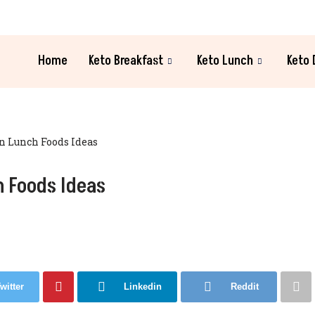
Home
Keto Breakfast
Keto Lunch
Keto 
 Lunch Foods Ideas
 Foods Ideas
witter
Linkedin
Reddit