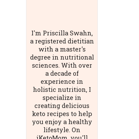
I'm Priscilla Swahn,
a registered dietitian
with a master's
degree in nutritional
sciences. With over
a decade of
experience in
holistic nutrition, I
specialize in
creating delicious
keto recipes to help
you enjoy a healthy
lifestyle. On
iKetoMom, you'll