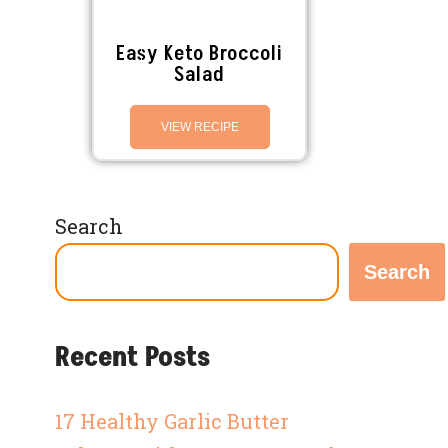
Easy Keto Broccoli
Salad
VIEW RECIPE
Search
Search
Recent Posts
17 Healthy Garlic Butter