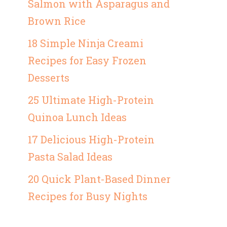
Salmon with Asparagus and
Brown Rice
18 Simple Ninja Creami
Recipes for Easy Frozen
Desserts
25 Ultimate High-Protein
Quinoa Lunch Ideas
17 Delicious High-Protein
Pasta Salad Ideas
20 Quick Plant-Based Dinner
Recipes for Busy Nights