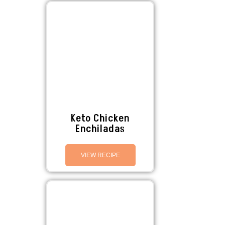
Keto Chicken
Enchiladas
VIEW RECIPE