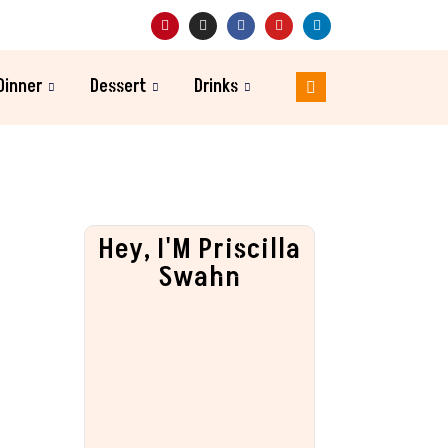
Dinner
Dessert
Drinks
Hey, I'M Priscilla
Swahn