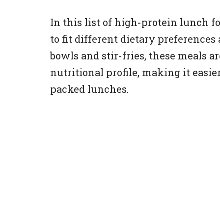
In this list of high-protein lunch fo
to fit different dietary preference
bowls and stir-fries, these meals a
nutritional profile, making it easie
packed lunches.