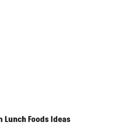
n Lunch Foods Ideas