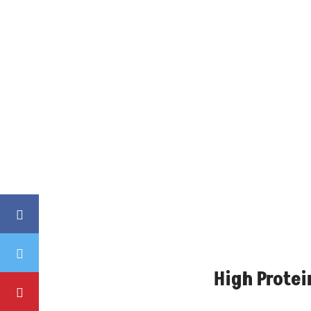
High Protei