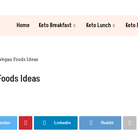
Home
Keto Breakfast
Keto Lunch
Keto 
Vegan Foods Ideas
Foods Ideas
witter
Linkedin
Reddit