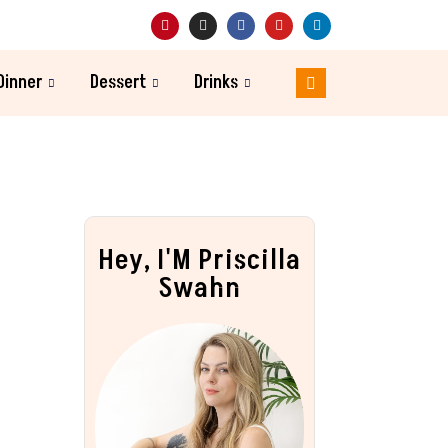
Dinner
Dessert
Drinks
Hey, I'M Priscilla
Swahn