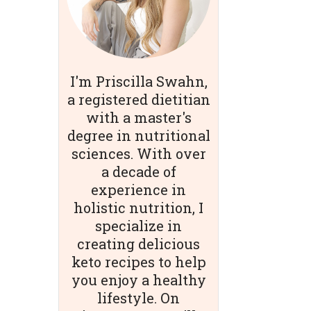
I'm Priscilla Swahn,
a registered dietitian
with a master's
degree in nutritional
sciences. With over
a decade of
experience in
holistic nutrition, I
specialize in
creating delicious
keto recipes to help
you enjoy a healthy
lifestyle. On