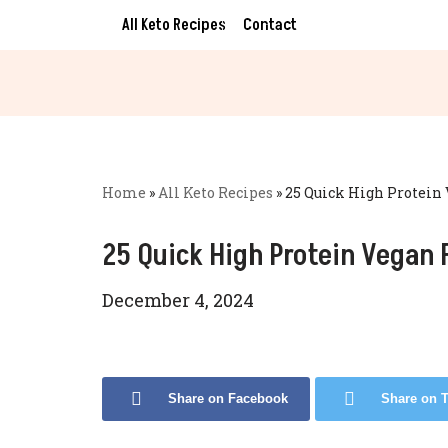
All Keto Recipes
Contact
Skip
to
content
Home
»
All Keto Recipes
»
25 Quick High Protein 
25 Quick High Protein Vegan 
December 4, 2024
Share on Facebook
Share on T