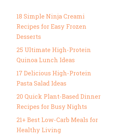
18 Simple Ninja Creami
Recipes for Easy Frozen
Desserts
25 Ultimate High-Protein
Quinoa Lunch Ideas
17 Delicious High-Protein
Pasta Salad Ideas
20 Quick Plant-Based Dinner
Recipes for Busy Nights
21+ Best Low-Carb Meals for
Healthy Living