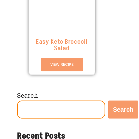
Easy Keto Broccoli
Salad
VIEW RECIPE
Search
Search
Recent Posts