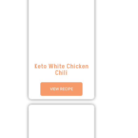
Keto White Chicken
Chili
VIEW RECIPE