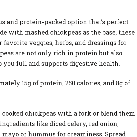
us and protein-packed option that’s perfect
ade with mashed chickpeas as the base, these
favorite veggies, herbs, and dressings for
eas are not only rich in protein but also
 you full and supports digestive health.
tely 15g of protein, 250 calories, and 8g of
 cooked chickpeas with a fork or blend them
 ingredients like diced celery, red onion,
gan mayo or hummus for creaminess. Spread