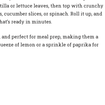
illa or lettuce leaves, then top with crunchy
, cucumber slices, or spinach. Roll it up, and
hat’s ready in minutes.
e, and perfect for meal prep, making them a
queeze of lemon or a sprinkle of paprika for