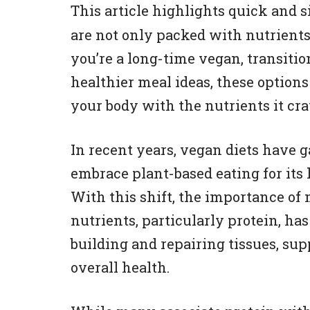
This article highlights quick and 
are not only packed with nutrients
you’re a long-time vegan, transition
healthier meal ideas, these option
your body with the nutrients it cr
In recent years, vegan diets have 
embrace plant-based eating for its 
With this shift, the importance of 
nutrients, particularly protein, has
building and repairing tissues, s
overall health.