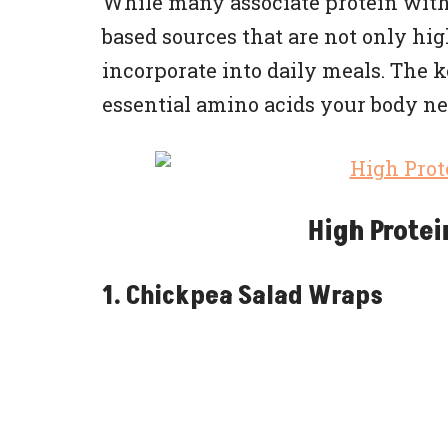
While many associate protein with 
based sources that are not only hig
incorporate into daily meals. The k
essential amino acids your body ne
High Protei
1. Chickpea Salad Wraps