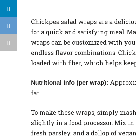
Chickpea salad wraps are a delicio
for a quick and satisfying meal. M
wraps can be customized with your 
endless flavor combinations. Chickp
loaded with fiber, which helps keep
Approxima
Nutritional Info (per wrap):
fat.
To make these wraps, simply mash
slightly in a food processor. Mix in
fresh parsley, and a dollop of ve