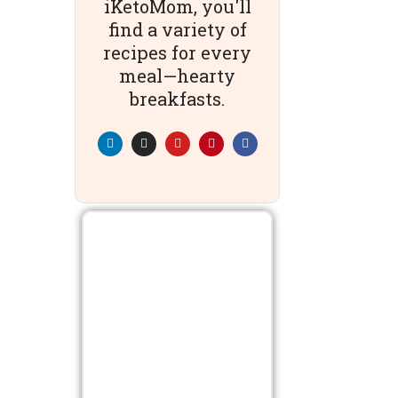
iKetoMom, you'll
find a variety of
recipes for every
meal—hearty
breakfasts.