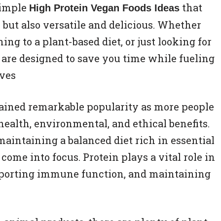
simple
that
High Protein Vegan Foods Ideas
 but also versatile and delicious. Whether
ing to a plant-based diet, or just looking for
s are designed to save you time while fueling
aves
gained remarkable popularity as more people
health, environmental, and ethical benefits.
maintaining a balanced diet rich in essential
 come into focus. Protein plays a vital role in
upporting immune function, and maintaining