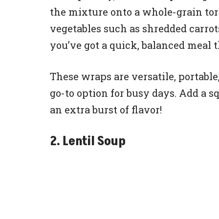
the mixture onto a whole-grain tort
vegetables such as shredded carrots
you’ve got a quick, balanced meal t
These wraps are versatile, portabl
go-to option for busy days. Add a s
an extra burst of flavor!
2. Lentil Soup