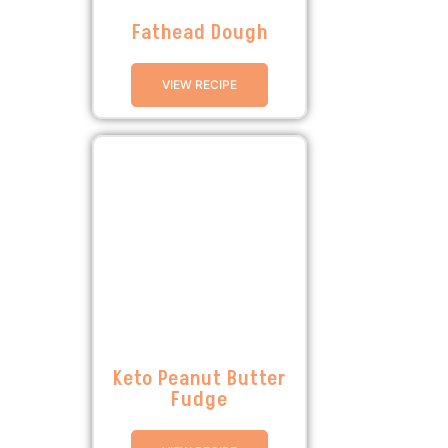
Fathead Dough
VIEW RECIPE
Keto Peanut Butter
Fudge