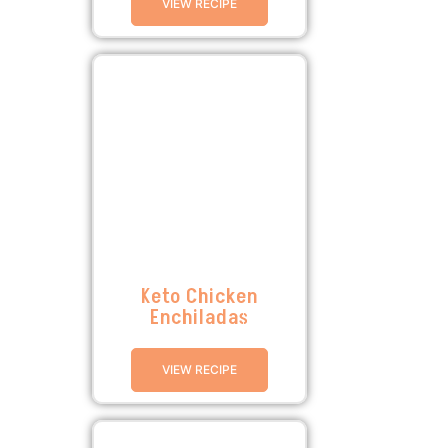
VIEW RECIPE
Keto Chicken
Enchiladas
VIEW RECIPE