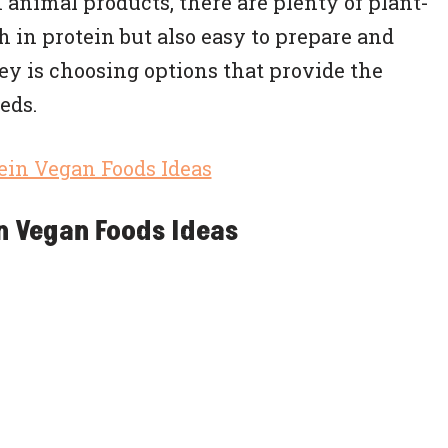
animal products, there are plenty of plant-
h in protein but also easy to prepare and
ey is choosing options that provide the
eds.
n Vegan Foods Ideas