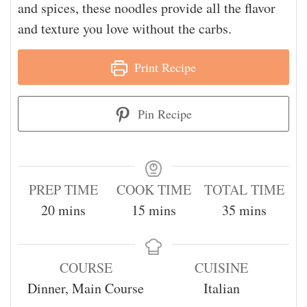
and spices, these noodles provide all the flavor
and texture you love without the carbs.
Print Recipe
Pin Recipe
PREP TIME
COOK TIME
TOTAL TIME
20
mins
15
mins
35
mins
COURSE
CUISINE
Dinner, Main Course
Italian