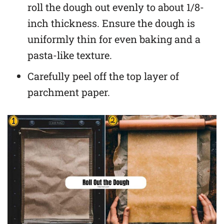
roll the dough out evenly to about 1/8-
inch thickness. Ensure the dough is
uniformly thin for even baking and a
pasta-like texture.
Carefully peel off the top layer of
parchment paper.