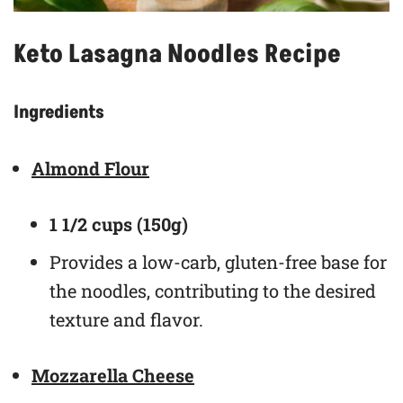
Keto Lasagna Noodles Recipe
Ingredients
Almond Flour
1 1/2 cups (150g)
Provides a low-carb, gluten-free base for
the noodles, contributing to the desired
texture and flavor.
Mozzarella Cheese