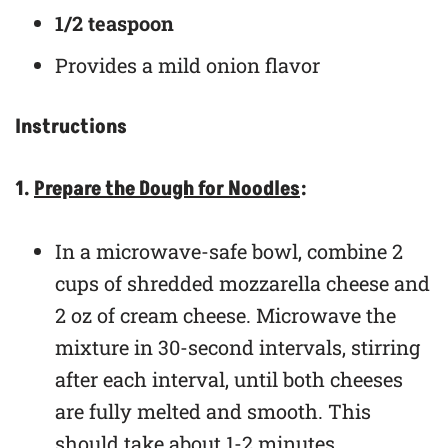
1/2 teaspoon
Provides a mild onion flavor
Instructions
1.
Prepare the Dough for Noodles
:
In a microwave-safe bowl, combine 2
cups of shredded mozzarella cheese and
2 oz of cream cheese. Microwave the
mixture in 30-second intervals, stirring
after each interval, until both cheeses
are fully melted and smooth. This
should take about 1-2 minutes.