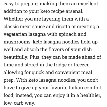
easy to prepare, making them an excellent
addition to your keto recipe arsenal.
Whether you are layering them with a
classic meat sauce and ricotta or creating a
vegetarian lasagna with spinach and
mushrooms, keto lasagna noodles hold up
well and absorb the flavors of your dish
beautifully. Plus, they can be made ahead of
time and stored in the fridge or freezer,
allowing for quick and convenient meal
prep. With keto lasagna noodles, you don’t
have to give up your favorite Italian comfort
food; instead, you can enjoy it in a healthier,
low-carb way.