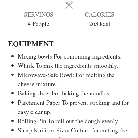
SERVINGS
CALORIES
4
People
263
kcal
EQUIPMENT
Mixing bowls
For combining ingredients.
Whisk
To mix the ingredients smoothly.
Microwave-Safe Bowl:
For melting the
cheese mixture.
Baking sheet
For baking the noodles.
Parchment Paper
To prevent sticking and for
easy cleanup.
Rolling Pin
To roll out the dough evenly.
Sharp Knife or Pizza Cutter:
For cutting the