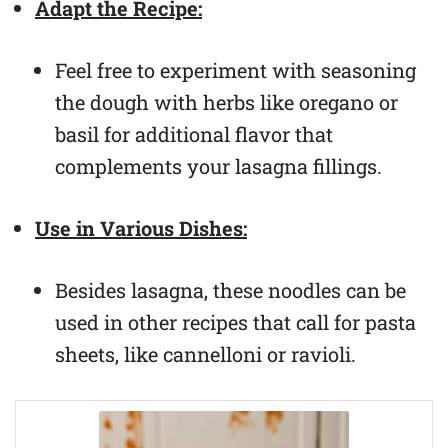
Adapt the Recipe:
Feel free to experiment with seasoning
the dough with herbs like oregano or
basil for additional flavor that
complements your lasagna fillings.
Use in Various Dishes:
Besides lasagna, these noodles can be
used in other recipes that call for pasta
sheets, like cannelloni or ravioli.