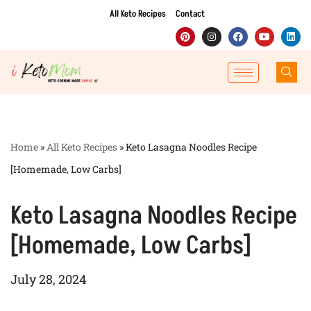
All Keto Recipes
Contact
Skip
to
content
Home
»
All Keto Recipes
»
Keto Lasagna Noodles Recipe
[Homemade, Low Carbs]
Keto Lasagna Noodles Recipe
[Homemade, Low Carbs]
July 28, 2024