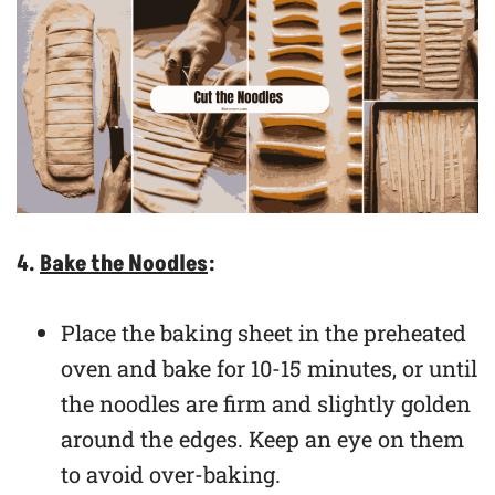
4.
Bake the Noodles
:
Place the baking sheet in the preheated
oven and bake for 10-15 minutes, or until
the noodles are firm and slightly golden
around the edges. Keep an eye on them
to avoid over-baking.