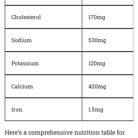
Cholesterol
170mg
Sodium
530mg
Potassium
120mg
Calcium
420mg
Iron
1.5mg
Here’s a comprehensive nutrition table for