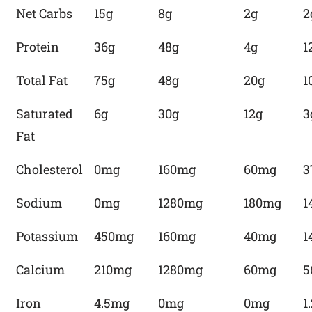
Net Carbs
15g
8g
2g
2
Protein
36g
48g
4g
1
Total Fat
75g
48g
20g
1
Saturated
6g
30g
12g
3
Fat
Cholesterol
0mg
160mg
60mg
3
Sodium
0mg
1280mg
180mg
1
Potassium
450mg
160mg
40mg
1
Calcium
210mg
1280mg
60mg
5
Iron
4.5mg
0mg
0mg
1