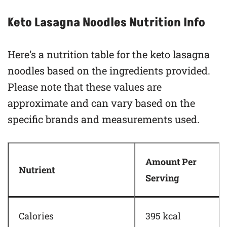
Keto Lasagna Noodles Nutrition Info
Here’s a nutrition table for the keto lasagna
noodles based on the ingredients provided.
Please note that these values are
approximate and can vary based on the
specific brands and measurements used.
Amount Per
Nutrient
Serving
Calories
395 kcal