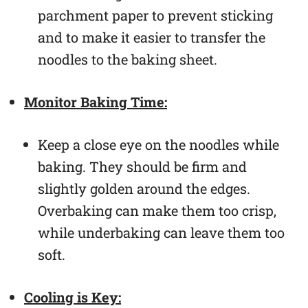
parchment paper to prevent sticking
and to make it easier to transfer the
noodles to the baking sheet.
Monitor Baking Time:
Keep a close eye on the noodles while
baking. They should be firm and
slightly golden around the edges.
Overbaking can make them too crisp,
while underbaking can leave them too
soft.
Cooling is Key: