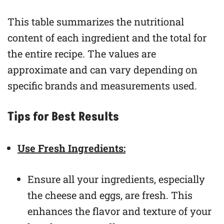
This table summarizes the nutritional
content of each ingredient and the total for
the entire recipe. The values are
approximate and can vary depending on
specific brands and measurements used.
Tips for Best Results
Use Fresh Ingredients:
Ensure all your ingredients, especially
the cheese and eggs, are fresh. This
enhances the flavor and texture of your