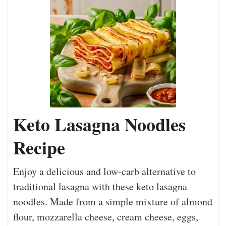
Keto Lasagna Noodles
Recipe
Enjoy a delicious and low-carb alternative to
traditional lasagna with these keto lasagna
noodles. Made from a simple mixture of almond
flour, mozzarella cheese, cream cheese, eggs,