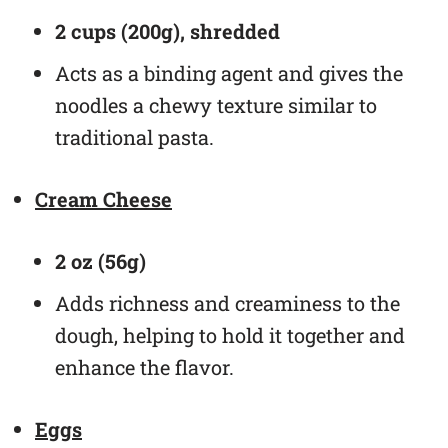
2 cups (200g), shredded
Acts as a binding agent and gives the
noodles a chewy texture similar to
traditional pasta.
Cream Cheese
2 oz (56g)
Adds richness and creaminess to the
dough, helping to hold it together and
enhance the flavor.
Eggs