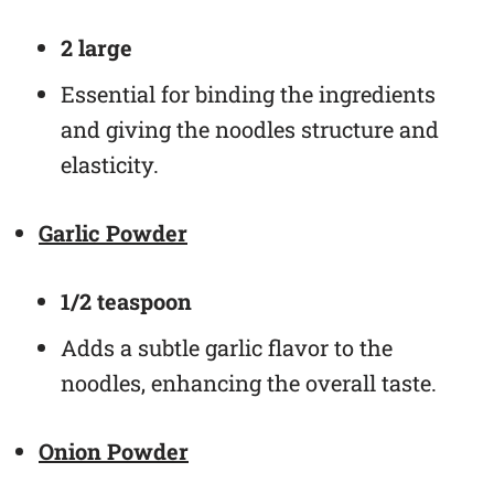
2 large
Essential for binding the ingredients
and giving the noodles structure and
elasticity.
Garlic Powder
1/2 teaspoon
Adds a subtle garlic flavor to the
noodles, enhancing the overall taste.
Onion Powder