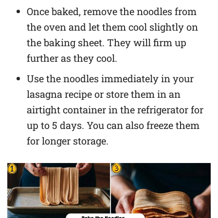
Once baked, remove the noodles from
the oven and let them cool slightly on
the baking sheet. They will firm up
further as they cool.
Use the noodles immediately in your
lasagna recipe or store them in an
airtight container in the refrigerator for
up to 5 days. You can also freeze them
for longer storage.