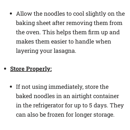
Allow the noodles to cool slightly on the
baking sheet after removing them from
the oven. This helps them firm up and
makes them easier to handle when
layering your lasagna.
Store Properly:
If not using immediately, store the
baked noodles in an airtight container
in the refrigerator for up to 5 days. They
can also be frozen for longer storage.