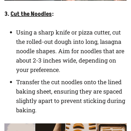
3.
Cut the Noodles
:
Using a sharp knife or pizza cutter, cut
the rolled-out dough into long, lasagna
noodle shapes. Aim for noodles that are
about 2-3 inches wide, depending on
your preference.
Transfer the cut noodles onto the lined
baking sheet, ensuring they are spaced
slightly apart to prevent sticking during
baking.