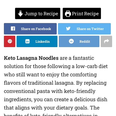
Jump to Recipe
Print Recipe
Share on Facebook
Share on Twitter
Linkedin
Reddit
Keto Lasagna Noodles
are a fantastic
solution for those following a low-carb diet
who still want to enjoy the comforting
flavors of traditional lasagna. By replacing
conventional pasta with keto-friendly
ingredients, you can create a delicious dish
that aligns with your dietary goals. The
benefits of keto-friendly alternatives in