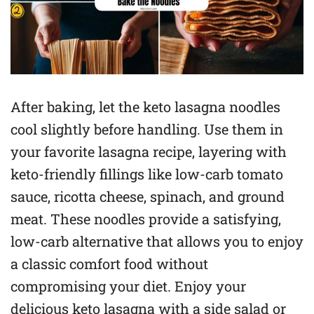
After baking, let the keto lasagna noodles
cool slightly before handling. Use them in
your favorite lasagna recipe, layering with
keto-friendly fillings like low-carb tomato
sauce, ricotta cheese, spinach, and ground
meat. These noodles provide a satisfying,
low-carb alternative that allows you to enjoy
a classic comfort food without
compromising your diet. Enjoy your
delicious keto lasagna with a side salad or