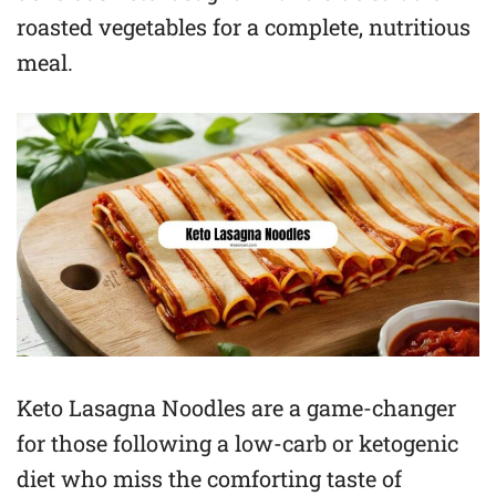
roasted vegetables for a complete, nutritious
meal.
Keto Lasagna Noodles are a game-changer
for those following a low-carb or ketogenic
diet who miss the comforting taste of