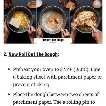
2.
Now Roll Out the Dough
:
Preheat your oven to 375°F (190°C). Line
a baking sheet with parchment paper to
prevent sticking.
Place the dough between two sheets of
parchment paper. Use a rolling pin to