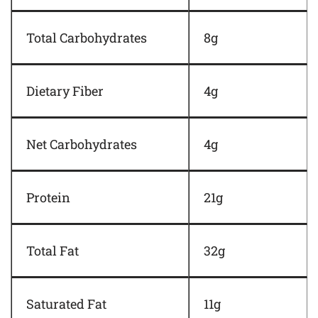
Total Carbohydrates
8g
Dietary Fiber
4g
Net Carbohydrates
4g
Protein
21g
Total Fat
32g
Saturated Fat
11g