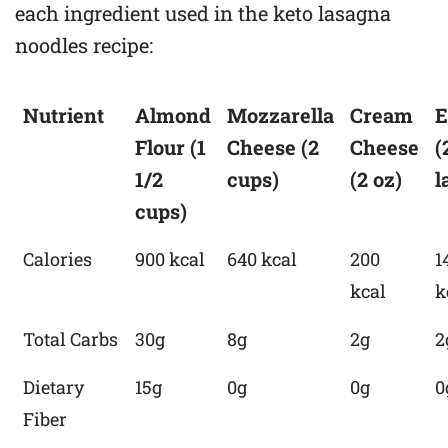
each ingredient used in the keto lasagna
noodles recipe:
Nutrient
Almond
Mozzarella
Cream
E
Flour (1
Cheese (2
Cheese
(
1/2
cups)
(2 oz)
l
cups)
Calories
900 kcal
640 kcal
200
1
kcal
k
Total Carbs
30g
8g
2g
2
Dietary
15g
0g
0g
0
Fiber