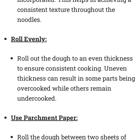
consistent texture throughout the
noodles.
Roll Evenly:
Roll out the dough to an even thickness
to ensure consistent cooking. Uneven
thickness can result in some parts being
overcooked while others remain
undercooked.
Use Parchment Paper:
Roll the dough between two sheets of