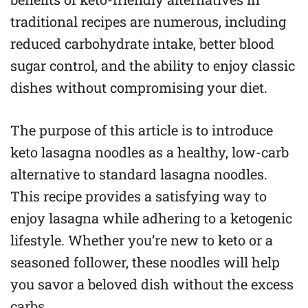
traditional recipes are numerous, including
reduced carbohydrate intake, better blood
sugar control, and the ability to enjoy classic
dishes without compromising your diet.
The purpose of this article is to introduce
keto lasagna noodles as a healthy, low-carb
alternative to standard lasagna noodles.
This recipe provides a satisfying way to
enjoy lasagna while adhering to a ketogenic
lifestyle. Whether you’re new to keto or a
seasoned follower, these noodles will help
you savor a beloved dish without the excess
carbs.