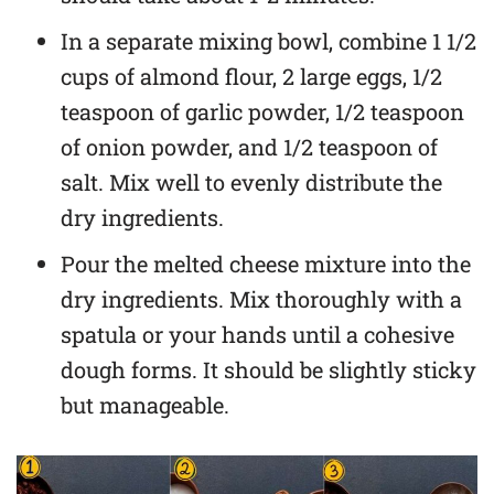
In a separate mixing bowl, combine 1 1/2
cups of almond flour, 2 large eggs, 1/2
teaspoon of garlic powder, 1/2 teaspoon
of onion powder, and 1/2 teaspoon of
salt. Mix well to evenly distribute the
dry ingredients.
Pour the melted cheese mixture into the
dry ingredients. Mix thoroughly with a
spatula or your hands until a cohesive
dough forms. It should be slightly sticky
but manageable.