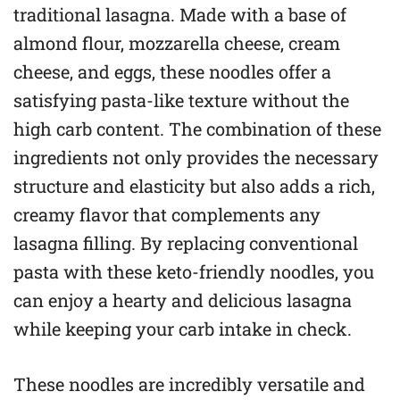
traditional lasagna. Made with a base of
almond flour, mozzarella cheese, cream
cheese, and eggs, these noodles offer a
satisfying pasta-like texture without the
high carb content. The combination of these
ingredients not only provides the necessary
structure and elasticity but also adds a rich,
creamy flavor that complements any
lasagna filling. By replacing conventional
pasta with these keto-friendly noodles, you
can enjoy a hearty and delicious lasagna
while keeping your carb intake in check.
These noodles are incredibly versatile and