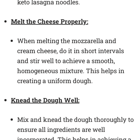
keto lasagna noodles.
Melt the Cheese Properly:
When melting the mozzarella and
cream cheese, do it in short intervals
and stir well to achieve a smooth,
homogeneous mixture. This helps in
creating a uniform dough.
Knead the Dough Well:
Mix and knead the dough thoroughly to
ensure all ingredients are well
incorporated. This helps in achieving a