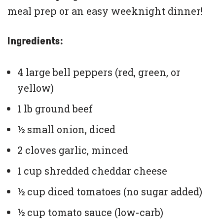
meal prep or an easy weeknight dinner!
Ingredients:
4 large bell peppers (red, green, or
yellow)
1 lb ground beef
½ small onion, diced
2 cloves garlic, minced
1 cup shredded cheddar cheese
½ cup diced tomatoes (no sugar added)
½ cup tomato sauce (low-carb)