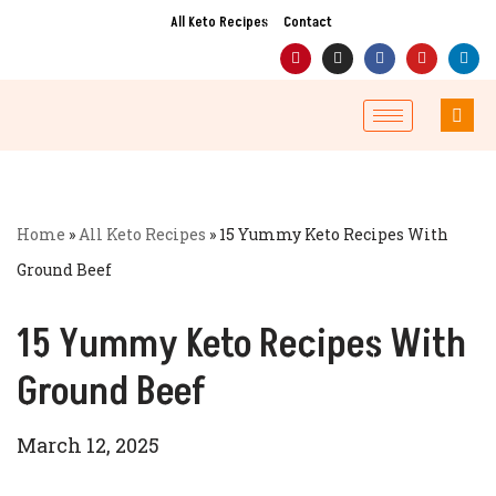
All Keto Recipes
Contact
Skip
to
content
Home
»
All Keto Recipes
»
15 Yummy Keto Recipes With
Ground Beef
15 Yummy Keto Recipes With
Ground Beef
March 12, 2025