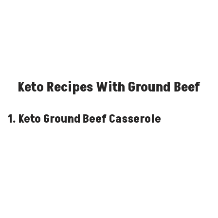
Keto Recipes With Ground Beef
1. Keto Ground Beef Casserole