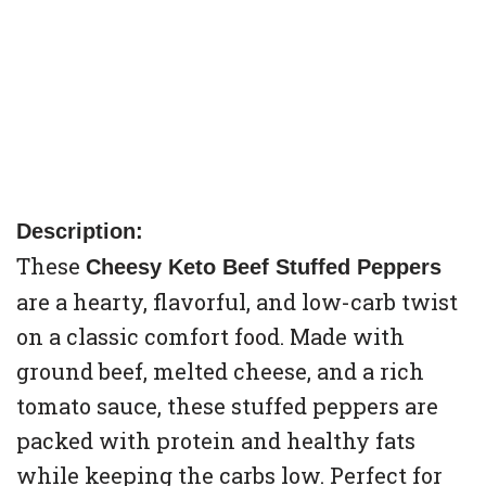
Description:
These
Cheesy Keto Beef Stuffed Peppers
are a hearty, flavorful, and low-carb twist
on a classic comfort food. Made with
ground beef, melted cheese, and a rich
tomato sauce, these stuffed peppers are
packed with protein and healthy fats
while keeping the carbs low. Perfect for