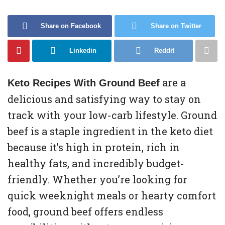
Share on Facebook
Share on Twitter
Linkedin
Reddit
are a
Keto Recipes With Ground Beef
delicious and satisfying way to stay on
track with your low-carb lifestyle. Ground
beef is a staple ingredient in the keto diet
because it’s high in protein, rich in
healthy fats, and incredibly budget-
friendly. Whether you’re looking for
quick weeknight meals or hearty comfort
food, ground beef offers endless