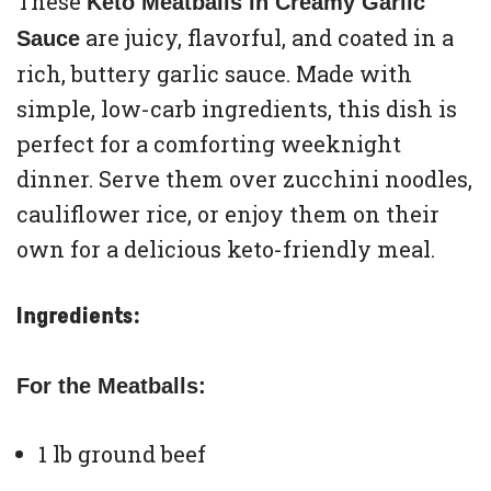
These
Keto Meatballs in Creamy Garlic
are juicy, flavorful, and coated in a
Sauce
rich, buttery garlic sauce. Made with
simple, low-carb ingredients, this dish is
perfect for a comforting weeknight
dinner. Serve them over zucchini noodles,
cauliflower rice, or enjoy them on their
own for a delicious keto-friendly meal.
Ingredients:
For the Meatballs:
1 lb ground beef