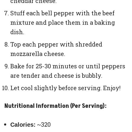
cheddar cheese.
Stuff each bell pepper with the beef
mixture and place them in a baking
dish.
Top each pepper with shredded
mozzarella cheese.
Bake for 25-30 minutes or until peppers
are tender and cheese is bubbly.
Let cool slightly before serving. Enjoy!
Nutritional Information (Per Serving):
~320
Calories: