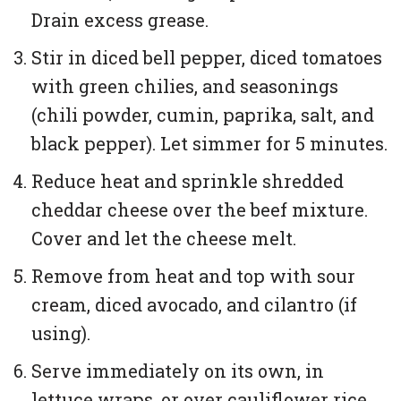
Drain excess grease.
Stir in diced bell pepper, diced tomatoes
with green chilies, and seasonings
(chili powder, cumin, paprika, salt, and
black pepper). Let simmer for 5 minutes.
Reduce heat and sprinkle shredded
cheddar cheese over the beef mixture.
Cover and let the cheese melt.
Remove from heat and top with sour
cream, diced avocado, and cilantro (if
using).
Serve immediately on its own, in
lettuce wraps, or over cauliflower rice.