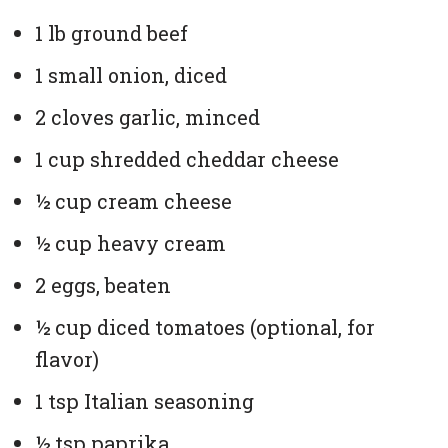
1 lb ground beef
1 small onion, diced
2 cloves garlic, minced
1 cup shredded cheddar cheese
½ cup cream cheese
½ cup heavy cream
2 eggs, beaten
½ cup diced tomatoes (optional, for
flavor)
1 tsp Italian seasoning
½ tsp paprika