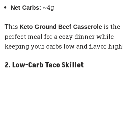
~4g
Net Carbs:
This
is the
Keto Ground Beef Casserole
perfect meal for a cozy dinner while
keeping your carbs low and flavor high!
2. Low-Carb Taco Skillet