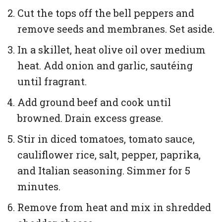
Cut the tops off the bell peppers and
remove seeds and membranes. Set aside.
In a skillet, heat olive oil over medium
heat. Add onion and garlic, sautéing
until fragrant.
Add ground beef and cook until
browned. Drain excess grease.
Stir in diced tomatoes, tomato sauce,
cauliflower rice, salt, pepper, paprika,
and Italian seasoning. Simmer for 5
minutes.
Remove from heat and mix in shredded