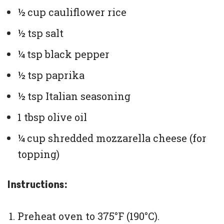
½ cup cauliflower rice
½ tsp salt
¼ tsp black pepper
½ tsp paprika
½ tsp Italian seasoning
1 tbsp olive oil
¼ cup shredded mozzarella cheese (for
topping)
Instructions:
Preheat oven to 375°F (190°C).