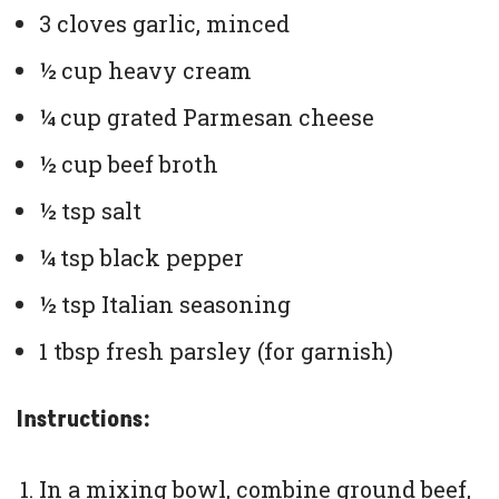
3 cloves garlic, minced
½ cup heavy cream
¼ cup grated Parmesan cheese
½ cup beef broth
½ tsp salt
¼ tsp black pepper
½ tsp Italian seasoning
1 tbsp fresh parsley (for garnish)
Instructions:
In a mixing bowl, combine ground beef,