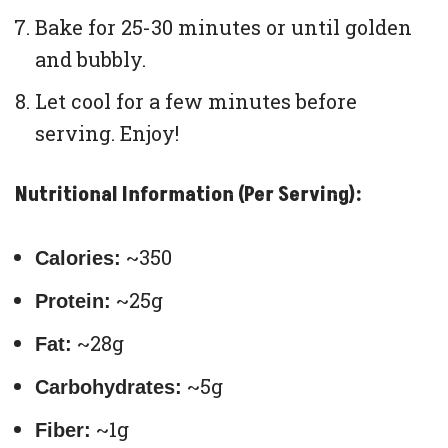
Bake for 25-30 minutes or until golden
and bubbly.
Let cool for a few minutes before
serving. Enjoy!
Nutritional Information (Per Serving):
~350
Calories:
~25g
Protein:
~28g
Fat:
~5g
Carbohydrates:
~1g
Fiber: