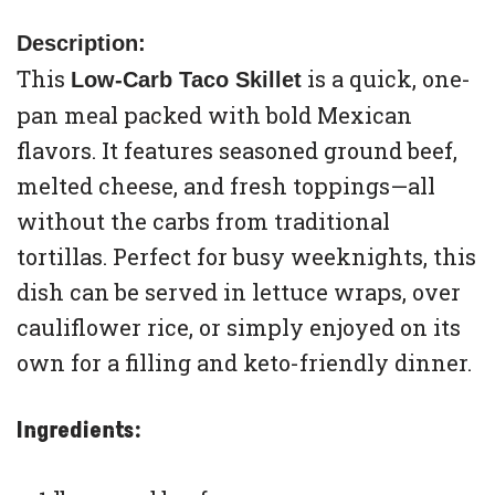
Description:
This
is a quick, one-
Low-Carb Taco Skillet
pan meal packed with bold Mexican
flavors. It features seasoned ground beef,
melted cheese, and fresh toppings—all
without the carbs from traditional
tortillas. Perfect for busy weeknights, this
dish can be served in lettuce wraps, over
cauliflower rice, or simply enjoyed on its
own for a filling and keto-friendly dinner.
Ingredients: