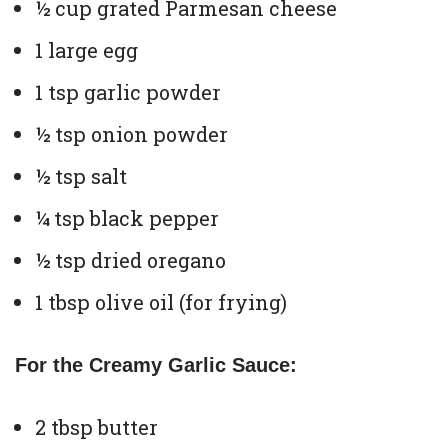
½ cup grated Parmesan cheese
1 large egg
1 tsp garlic powder
½ tsp onion powder
½ tsp salt
¼ tsp black pepper
½ tsp dried oregano
1 tbsp olive oil (for frying)
For the Creamy Garlic Sauce:
2 tbsp butter