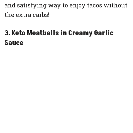
and satisfying way to enjoy tacos without
the extra carbs!
3. Keto Meatballs in Creamy Garlic
Sauce