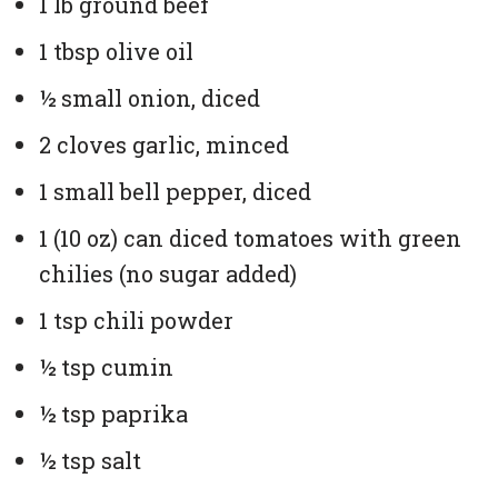
1 lb ground beef
1 tbsp olive oil
½ small onion, diced
2 cloves garlic, minced
1 small bell pepper, diced
1 (10 oz) can diced tomatoes with green
chilies (no sugar added)
1 tsp chili powder
½ tsp cumin
½ tsp paprika
½ tsp salt