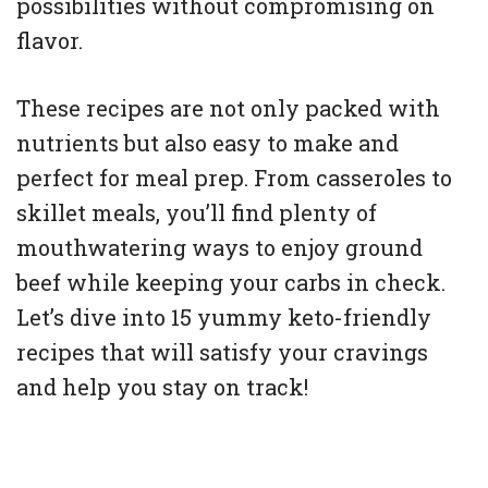
possibilities without compromising on
flavor.
These recipes are not only packed with
nutrients but also easy to make and
perfect for meal prep. From casseroles to
skillet meals, you’ll find plenty of
mouthwatering ways to enjoy ground
beef while keeping your carbs in check.
Let’s dive into 15 yummy keto-friendly
recipes that will satisfy your cravings
and help you stay on track!