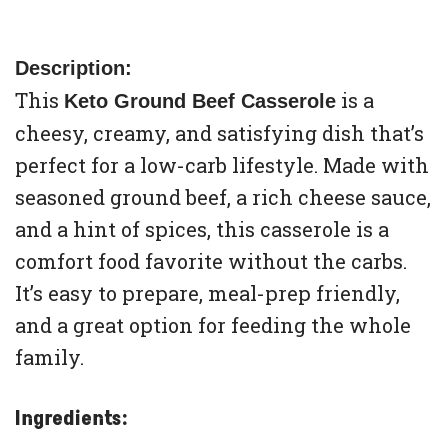
Description:
This
is a
Keto Ground Beef Casserole
cheesy, creamy, and satisfying dish that’s
perfect for a low-carb lifestyle. Made with
seasoned ground beef, a rich cheese sauce,
and a hint of spices, this casserole is a
comfort food favorite without the carbs.
It’s easy to prepare, meal-prep friendly,
and a great option for feeding the whole
family.
Ingredients: