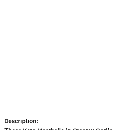
Description: