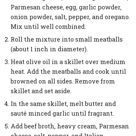
Parmesan cheese, egg, garlic powder,
onion powder, salt, pepper, and oregano.
Mix until well combined.
Roll the mixture into small meatballs
(about 1 inch in diameter).
Heat olive oil in a skillet over medium
heat. Add the meatballs and cook until
browned on all sides. Remove from
skillet and set aside.
In the same skillet, melt butter and
sauté minced garlic until fragrant.
Add beef broth, heavy cream, Parmesan
cheese, salt, pepper, and Italian