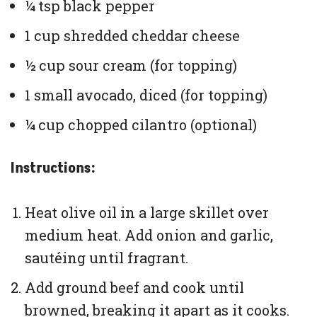
¼ tsp black pepper
1 cup shredded cheddar cheese
½ cup sour cream (for topping)
1 small avocado, diced (for topping)
¼ cup chopped cilantro (optional)
Instructions:
Heat olive oil in a large skillet over
medium heat. Add onion and garlic,
sautéing until fragrant.
Add ground beef and cook until
browned, breaking it apart as it cooks.