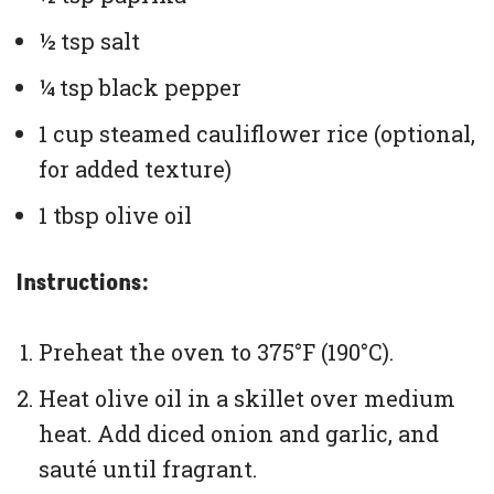
½ tsp salt
¼ tsp black pepper
1 cup steamed cauliflower rice (optional,
for added texture)
1 tbsp olive oil
Instructions:
Preheat the oven to 375°F (190°C).
Heat olive oil in a skillet over medium
heat. Add diced onion and garlic, and
sauté until fragrant.