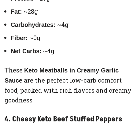
~28g
Fat:
~4g
Carbohydrates:
~0g
Fiber:
~4g
Net Carbs:
These
Keto Meatballs in Creamy Garlic
are the perfect low-carb comfort
Sauce
food, packed with rich flavors and creamy
goodness!
4. Cheesy Keto Beef Stuffed Peppers