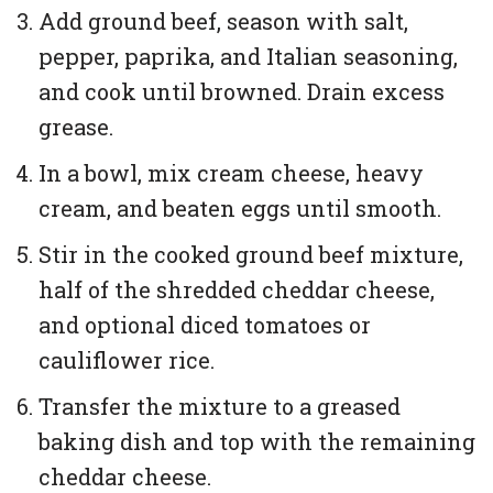
Add ground beef, season with salt,
pepper, paprika, and Italian seasoning,
and cook until browned. Drain excess
grease.
In a bowl, mix cream cheese, heavy
cream, and beaten eggs until smooth.
Stir in the cooked ground beef mixture,
half of the shredded cheddar cheese,
and optional diced tomatoes or
cauliflower rice.
Transfer the mixture to a greased
baking dish and top with the remaining
cheddar cheese.