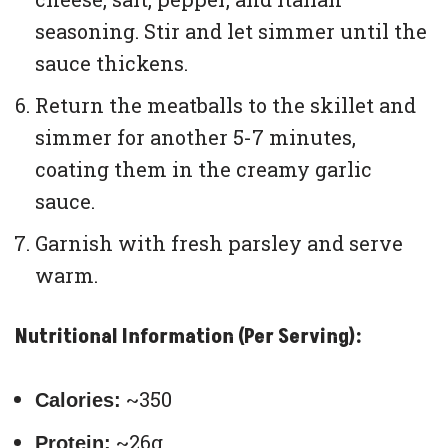
seasoning. Stir and let simmer until the
sauce thickens.
Return the meatballs to the skillet and
simmer for another 5-7 minutes,
coating them in the creamy garlic
sauce.
Garnish with fresh parsley and serve
warm.
Nutritional Information (Per Serving):
~350
Calories:
~26g
Protein: