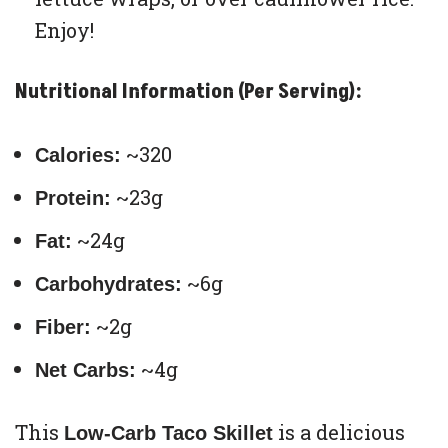
Enjoy!
Nutritional Information (Per Serving):
~320
Calories:
~23g
Protein:
~24g
Fat:
~6g
Carbohydrates:
~2g
Fiber:
~4g
Net Carbs:
This
is a delicious
Low-Carb Taco Skillet