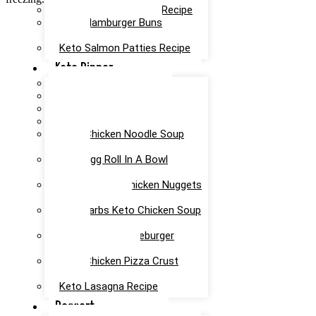
Keto Taco Casserole Recipe
Keto Hamburger Buns
Recipe
Keto Salmon Patties Recipe
Keto Dinner
Keto Meatloaf Recipe
Keto Taco Salad Recipe
Easy Keto Pasta Recipe
Keto Dinner Rolls Recipe
Keto Chicken Noodle Soup
Recipe
Keto Egg Roll In A Bowl
Recipe
Keto Canned Chicken Nuggets
Air Fryer Recipe
Low Carbs Keto Chicken Soup
Recipe
Easy Keto Cheeseburger
Casserole Recipe
Keto Chicken Pizza Crust
Recipe
Keto Lasagna Recipe
Dessert