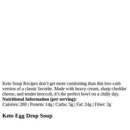
Keto Soup Recipes don’t get more comforting than this low-carb
version of a classic favorite. Made with heavy cream, sharp cheddar
cheese, and tender broccoli, it’s the perfect bowl on a chilly day.
Nutritional Information (per serving):
Calories: 280 | Protein: 14g | Carbs: 5g | Fat: 24g | Fiber: 2g
Keto Egg Drop Soup