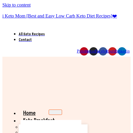
Skip to content
i Keto Mom [Best and Easy Low Carb Keto Diet Recipes]❤️
All Keto Recipes
Contact
Pinterest
Instagram
Facebook
Youtube
Linkedin
Home
Keto Breakfast
Best Keto Pancake Recipe
Keto Banana Muffin Recipe