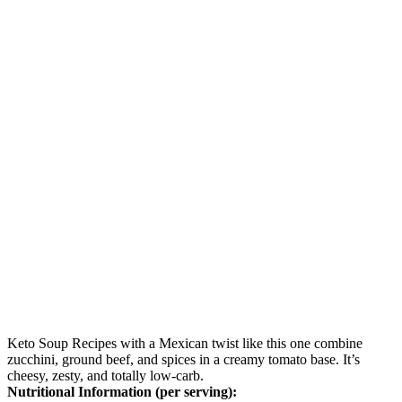
Keto Soup Recipes with a Mexican twist like this one combine
zucchini, ground beef, and spices in a creamy tomato base. It’s
cheesy, zesty, and totally low-carb.
Nutritional Information (per serving):