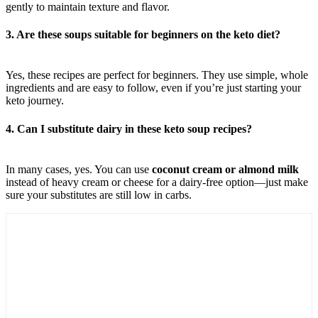
gently to maintain texture and flavor.
3. Are these soups suitable for beginners on the keto diet?
Yes, these recipes are perfect for beginners. They use simple, whole
ingredients and are easy to follow, even if you’re just starting your
keto journey.
4. Can I substitute dairy in these keto soup recipes?
In many cases, yes. You can use
coconut cream or almond milk
instead of heavy cream or cheese for a dairy-free option—just make
sure your substitutes are still low in carbs.