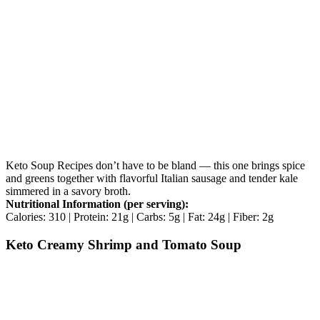
Keto Soup Recipes don’t have to be bland — this one brings spice
and greens together with flavorful Italian sausage and tender kale
simmered in a savory broth.
Nutritional Information (per serving):
Calories: 310 | Protein: 21g | Carbs: 5g | Fat: 24g | Fiber: 2g
Keto Creamy Shrimp and Tomato Soup