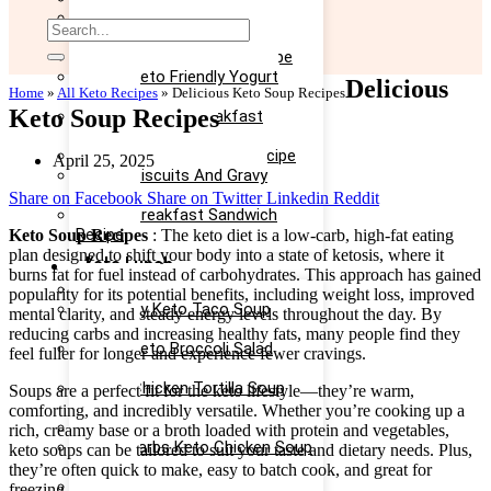
Easy Keto Omelette Recipe
Keto Banana Bread Recipe
Easy Keto Egg Salad Recipe
Easy Keto Friendly Yogurt
Delicious
Home
»
All Keto Recipes
»
Delicious Keto Soup Recipes
Recipe
Keto Soup Recipes
Yummy Keto Breakfast
Casserole Recipe
Keto Ice Cream Bars Recipe
April 25, 2025
Keto Biscuits And Gravy
Recipe
Share on Facebook
Share on Twitter
Linkedin
Reddit
Keto Breakfast Sandwich
Recipe
Keto Soup Recipes
: The keto diet is a low-carb, high-fat eating
plan designed to shift your body into a state of ketosis, where it
Keto Lunch
burns fat for fuel instead of carbohydrates. This approach has gained
Keto Taco Salad Recipe
popularity for its potential benefits, including weight loss, improved
Creamy Keto Taco Soup
mental clarity, and steady energy levels throughout the day. By
Recipe
reducing carbs and increasing healthy fats, many people find they
Easy Keto Broccoli Salad
feel fuller for longer and experience fewer cravings.
Recipe
Keto Chicken Tortilla Soup
Soups are a perfect fit for the keto lifestyle—they’re warm,
Recipe
comforting, and incredibly versatile. Whether you’re cooking up a
Keto Chicken Salad Recipe
rich, creamy base or a broth loaded with protein and vegetables,
Low Carbs Keto Chicken Soup
keto soups can be tailored to suit your taste and dietary needs. Plus,
Recipe
they’re often quick to make, easy to batch cook, and great for
Easy Keto Egg Salad Recipe
freezing.