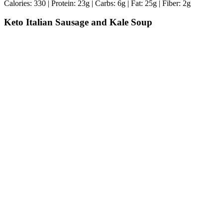
Calories: 330 | Protein: 23g | Carbs: 6g | Fat: 25g | Fiber: 2g
Keto Italian Sausage and Kale Soup