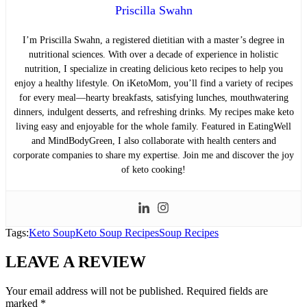
Priscilla Swahn
I’m Priscilla Swahn, a registered dietitian with a master’s degree in
nutritional sciences. With over a decade of experience in holistic
nutrition, I specialize in creating delicious keto recipes to help you
enjoy a healthy lifestyle. On iKetoMom, you’ll find a variety of recipes
for every meal—hearty breakfasts, satisfying lunches, mouthwatering
dinners, indulgent desserts, and refreshing drinks. My recipes make keto
living easy and enjoyable for the whole family. Featured in EatingWell
and MindBodyGreen, I also collaborate with health centers and
corporate companies to share my expertise. Join me and discover the joy
of keto cooking!
Tags:
Keto Soup
Keto Soup Recipes
Soup Recipes
LEAVE A REVIEW
Your email address will not be published.
Required fields are
marked
*