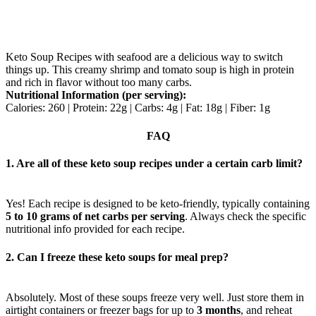
Keto Soup Recipes with seafood are a delicious way to switch
things up. This creamy shrimp and tomato soup is high in protein
and rich in flavor without too many carbs.
Nutritional Information (per serving):
Calories: 260 | Protein: 22g | Carbs: 4g | Fat: 18g | Fiber: 1g
FAQ
1. Are all of these keto soup recipes under a certain carb limit?
Yes! Each recipe is designed to be keto-friendly, typically containing
5 to 10 grams of net carbs per serving
. Always check the specific
nutritional info provided for each recipe.
2. Can I freeze these keto soups for meal prep?
Absolutely. Most of these soups freeze very well. Just store them in
airtight containers or freezer bags for up to
3 months
, and reheat