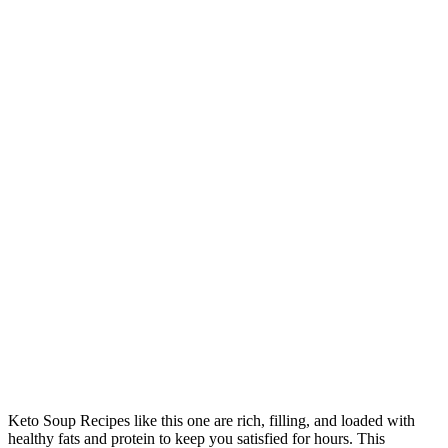
Keto Soup Recipes like this one are rich, filling, and loaded with
healthy fats and protein to keep you satisfied for hours. This