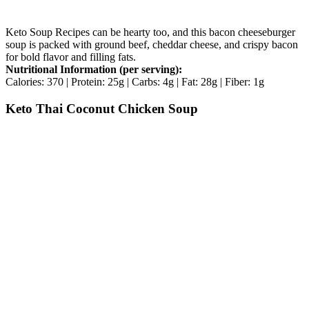
Keto Soup Recipes can be hearty too, and this bacon cheeseburger
soup is packed with ground beef, cheddar cheese, and crispy bacon
for bold flavor and filling fats.
Nutritional Information (per serving):
Calories: 370 | Protein: 25g | Carbs: 4g | Fat: 28g | Fiber: 1g
Keto Thai Coconut Chicken Soup