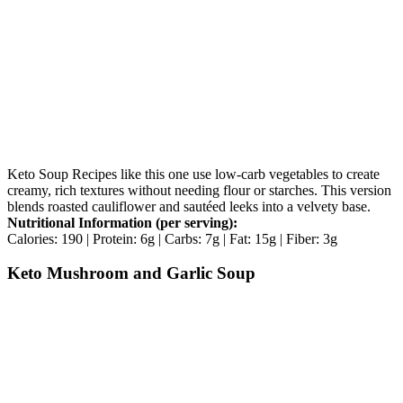
Keto Soup Recipes like this one use low-carb vegetables to create
creamy, rich textures without needing flour or starches. This version
blends roasted cauliflower and sautéed leeks into a velvety base.
Nutritional Information (per serving):
Calories: 190 | Protein: 6g | Carbs: 7g | Fat: 15g | Fiber: 3g
Keto Mushroom and Garlic Soup