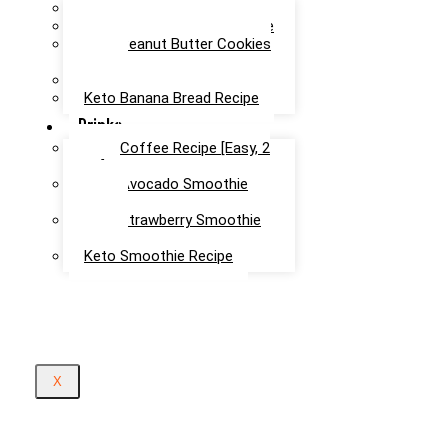
Chocolate Mug Cake Recipe
Keto Chocolate Cake Recipe
Keto Peanut Butter Cookies
Recipe
Keto Cinnamon Rolls Recipe
Keto Banana Bread Recipe
Drinks
Keto Coffee Recipe [Easy, 2
mins]
Keto Avocado Smoothie
Recipe
Keto Strawberry Smoothie
Recipe
Keto Smoothie Recipe
X