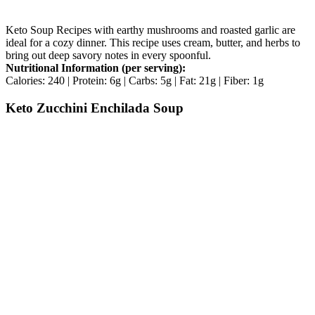
Keto Soup Recipes with earthy mushrooms and roasted garlic are
ideal for a cozy dinner. This recipe uses cream, butter, and herbs to
bring out deep savory notes in every spoonful.
Nutritional Information (per serving):
Calories: 240 | Protein: 6g | Carbs: 5g | Fat: 21g | Fiber: 1g
Keto Zucchini Enchilada Soup