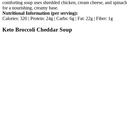
comforting soup uses shredded chicken, cream cheese, and spinach
for a nourishing, creamy base.
Nutritional Information (per serving):
Calories: 320 | Protein: 24g | Carbs: 6g | Fat: 22g | Fiber: 1g
Keto Broccoli Cheddar Soup