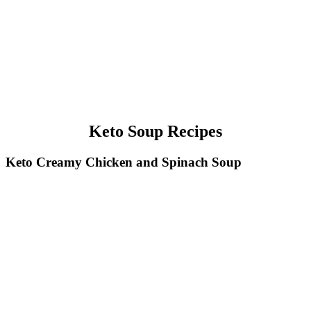
Keto Soup Recipes
Keto Creamy Chicken and Spinach Soup