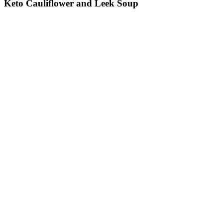
Keto Cauliflower and Leek Soup