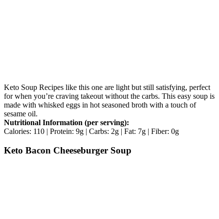
Keto Soup Recipes like this one are light but still satisfying, perfect
for when you’re craving takeout without the carbs. This easy soup is
made with whisked eggs in hot seasoned broth with a touch of
sesame oil.
Nutritional Information (per serving):
Calories: 110 | Protein: 9g | Carbs: 2g | Fat: 7g | Fiber: 0g
Keto Bacon Cheeseburger Soup