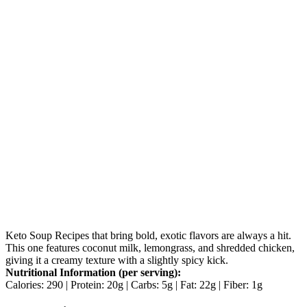
Keto Soup Recipes that bring bold, exotic flavors are always a hit.
This one features coconut milk, lemongrass, and shredded chicken,
giving it a creamy texture with a slightly spicy kick.
Nutritional Information (per serving):
Calories: 290 | Protein: 20g | Carbs: 5g | Fat: 22g | Fiber: 1g