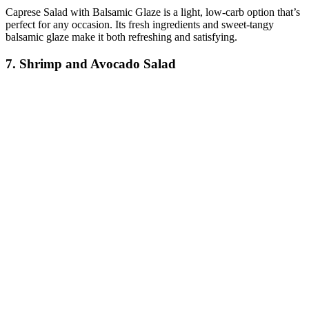
Caprese Salad with Balsamic Glaze is a light, low-carb option that’s
perfect for any occasion. Its fresh ingredients and sweet-tangy
balsamic glaze make it both refreshing and satisfying.
7. Shrimp and Avocado Salad