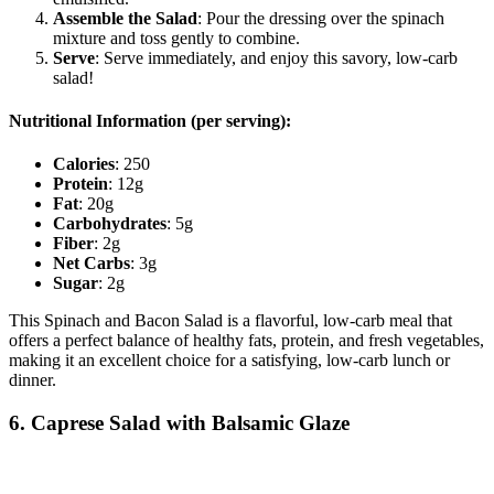
Assemble the Salad
: Pour the dressing over the spinach
mixture and toss gently to combine.
Serve
: Serve immediately, and enjoy this savory, low-carb
salad!
Nutritional Information (per serving):
Calories
: 250
Protein
: 12g
Fat
: 20g
Carbohydrates
: 5g
Fiber
: 2g
Net Carbs
: 3g
Sugar
: 2g
This Spinach and Bacon Salad is a flavorful, low-carb meal that
offers a perfect balance of healthy fats, protein, and fresh vegetables,
making it an excellent choice for a satisfying, low-carb lunch or
dinner.
6. Caprese Salad with Balsamic Glaze