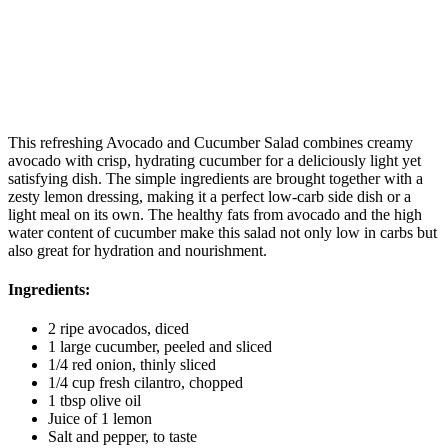
This refreshing Avocado and Cucumber Salad combines creamy
avocado with crisp, hydrating cucumber for a deliciously light yet
satisfying dish. The simple ingredients are brought together with a
zesty lemon dressing, making it a perfect low-carb side dish or a
light meal on its own. The healthy fats from avocado and the high
water content of cucumber make this salad not only low in carbs but
also great for hydration and nourishment.
Ingredients:
2 ripe avocados, diced
1 large cucumber, peeled and sliced
1/4 red onion, thinly sliced
1/4 cup fresh cilantro, chopped
1 tbsp olive oil
Juice of 1 lemon
Salt and pepper, to taste