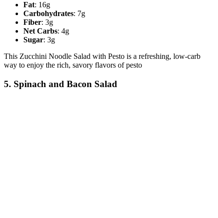
Fat
: 16g
Carbohydrates
: 7g
Fiber
: 3g
Net Carbs
: 4g
Sugar
: 3g
This Zucchini Noodle Salad with Pesto is a refreshing, low-carb
way to enjoy the rich, savory flavors of pesto
5. Spinach and Bacon Salad