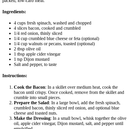
packed, low-carb meal.
Ingredients:
4 cups fresh spinach, washed and chopped
4 slices bacon, cooked and crumbled
1/4 red onion, thinly sliced
1/4 cup crumbled blue cheese or feta (optional)
1/4 cup walnuts or pecans, toasted (optional)
2 tbsp olive oil
1 tbsp apple cider vinegar
1 tsp Dijon mustard
Salt and pepper, to taste
Instructions:
Cook the Bacon
: In a skillet over medium heat, cook the
bacon until crispy. Once cooked, remove from the skillet and
crumble into small pieces.
Prepare the Salad
: In a large bowl, add the fresh spinach,
crumbled bacon, thinly sliced red onion, and optional blue
cheese and toasted nuts.
Make the Dressing
: In a small bowl, whisk together the olive
oil, apple cider vinegar, Dijon mustard, salt, and pepper until
emulsified.