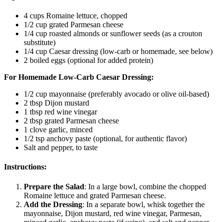
4 cups Romaine lettuce, chopped
1/2 cup grated Parmesan cheese
1/4 cup roasted almonds or sunflower seeds (as a crouton
substitute)
1/4 cup Caesar dressing (low-carb or homemade, see below)
2 boiled eggs (optional for added protein)
For Homemade Low-Carb Caesar Dressing:
1/2 cup mayonnaise (preferably avocado or olive oil-based)
2 tbsp Dijon mustard
1 tbsp red wine vinegar
2 tbsp grated Parmesan cheese
1 clove garlic, minced
1/2 tsp anchovy paste (optional, for authentic flavor)
Salt and pepper, to taste
Instructions:
Prepare the Salad
: In a large bowl, combine the chopped
Romaine lettuce and grated Parmesan cheese.
Add the Dressing
: In a separate bowl, whisk together the
mayonnaise, Dijon mustard, red wine vinegar, Parmesan,