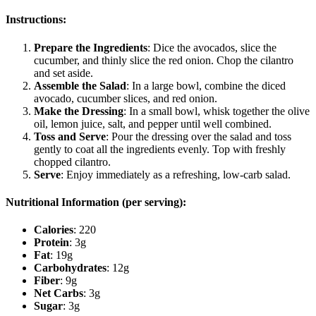
Instructions:
Prepare the Ingredients
: Dice the avocados, slice the
cucumber, and thinly slice the red onion. Chop the cilantro
and set aside.
Assemble the Salad
: In a large bowl, combine the diced
avocado, cucumber slices, and red onion.
Make the Dressing
: In a small bowl, whisk together the olive
oil, lemon juice, salt, and pepper until well combined.
Toss and Serve
: Pour the dressing over the salad and toss
gently to coat all the ingredients evenly. Top with freshly
chopped cilantro.
Serve
: Enjoy immediately as a refreshing, low-carb salad.
Nutritional Information (per serving):
Calories
: 220
Protein
: 3g
Fat
: 19g
Carbohydrates
: 12g
Fiber
: 9g
Net Carbs
: 3g
Sugar
: 3g