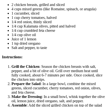
2 chicken breasts, grilled and sliced
4 cups mixed greens (like Romaine, spinach, or arugula)
1 cucumber, sliced
1 cup cherry tomatoes, halved
1/4 red onion, thinly sliced
1/4 cup Kalamata olives, pitted and halved
1/4 cup crumbled feta cheese
1/4 cup olive oil
Juice of 1 lemon
1 tsp dried oregano
Salt and pepper, to taste
Instructions:
Grill the Chicken
: Season the chicken breasts with salt,
pepper, and a bit of olive oil. Grill over medium heat until
fully cooked, about 6-7 minutes per side. Once cooked, slice
the chicken into strips.
Prepare the Salad
: In a large bowl, combine the mixed
greens, sliced cucumber, cherry tomatoes, red onion, olives,
and feta cheese.
Make the Dressing
: In a small bowl, whisk together the olive
oil, lemon juice, dried oregano, salt, and pepper.
Assemble
: Add the sliced grilled chicken on top of the salad