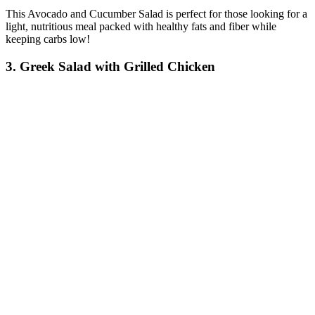
This Avocado and Cucumber Salad is perfect for those looking for a
light, nutritious meal packed with healthy fats and fiber while
keeping carbs low!
3. Greek Salad with Grilled Chicken