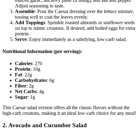
minced garlic, anchovy paste (if using), and salt and pepper.
Adjust seasoning to taste.
Assemble
: Pour the Caesar dressing over the lettuce mixture,
tossing well to coat the leaves evenly.
Add Toppings
: Sprinkle roasted almonds or sunflower seeds
on top to mimic croutons. If desired, add boiled eggs for extra
protein.
Serve
: Enjoy immediately as a satisfying, low-carb salad.
Nutritional Information (per serving):
Calories
: 270
Protein
: 10g
Fat
: 22g
Carbohydrates
: 6g
Fiber
: 2g
Net Carbs
: 4g
Sugar
: 1g
This Caesar salad version offers all the classic flavors without the
high-carb croutons, making it an ideal low-carb choice for any meal!
2. Avocado and Cucumber Salad