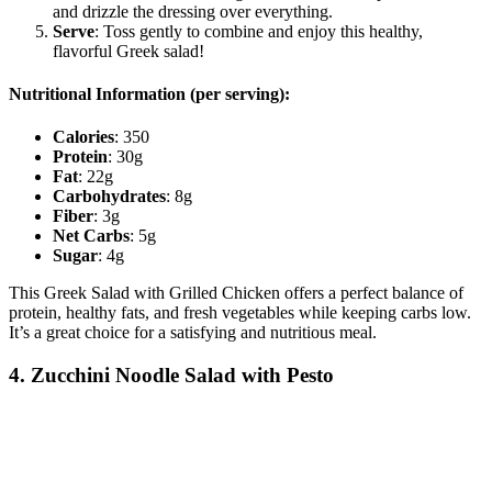
and drizzle the dressing over everything.
Serve
: Toss gently to combine and enjoy this healthy,
flavorful Greek salad!
Nutritional Information (per serving):
Calories
: 350
Protein
: 30g
Fat
: 22g
Carbohydrates
: 8g
Fiber
: 3g
Net Carbs
: 5g
Sugar
: 4g
This Greek Salad with Grilled Chicken offers a perfect balance of
protein, healthy fats, and fresh vegetables while keeping carbs low.
It’s a great choice for a satisfying and nutritious meal.
4. Zucchini Noodle Salad with Pesto