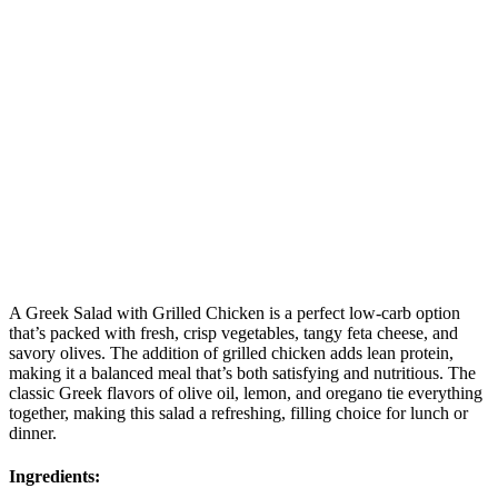
A Greek Salad with Grilled Chicken is a perfect low-carb option
that’s packed with fresh, crisp vegetables, tangy feta cheese, and
savory olives. The addition of grilled chicken adds lean protein,
making it a balanced meal that’s both satisfying and nutritious. The
classic Greek flavors of olive oil, lemon, and oregano tie everything
together, making this salad a refreshing, filling choice for lunch or
dinner.
Ingredients: