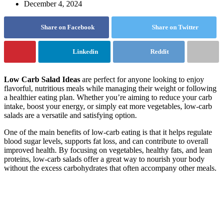
December 4, 2024
Share on Facebook
Share on Twitter
Linkedin
Reddit
Low Carb Salad Ideas
are perfect for anyone looking to enjoy
flavorful, nutritious meals while managing their weight or following
a healthier eating plan. Whether you’re aiming to reduce your carb
intake, boost your energy, or simply eat more vegetables, low-carb
salads are a versatile and satisfying option.
One of the main benefits of low-carb eating is that it helps regulate
blood sugar levels, supports fat loss, and can contribute to overall
improved health. By focusing on vegetables, healthy fats, and lean
proteins, low-carb salads offer a great way to nourish your body
without the excess carbohydrates that often accompany other meals.