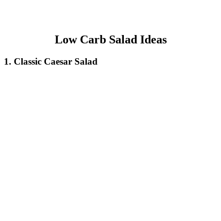
Low Carb Salad Ideas
1. Classic Caesar Salad