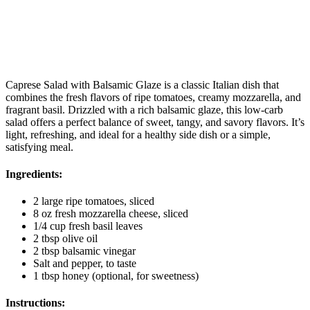
Caprese Salad with Balsamic Glaze is a classic Italian dish that
combines the fresh flavors of ripe tomatoes, creamy mozzarella, and
fragrant basil. Drizzled with a rich balsamic glaze, this low-carb
salad offers a perfect balance of sweet, tangy, and savory flavors. It’s
light, refreshing, and ideal for a healthy side dish or a simple,
satisfying meal.
Ingredients:
2 large ripe tomatoes, sliced
8 oz fresh mozzarella cheese, sliced
1/4 cup fresh basil leaves
2 tbsp olive oil
2 tbsp balsamic vinegar
Salt and pepper, to taste
1 tbsp honey (optional, for sweetness)
Instructions: