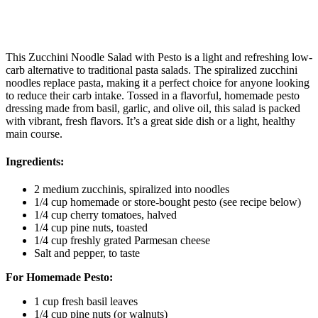
This Zucchini Noodle Salad with Pesto is a light and refreshing low-
carb alternative to traditional pasta salads. The spiralized zucchini
noodles replace pasta, making it a perfect choice for anyone looking
to reduce their carb intake. Tossed in a flavorful, homemade pesto
dressing made from basil, garlic, and olive oil, this salad is packed
with vibrant, fresh flavors. It’s a great side dish or a light, healthy
main course.
Ingredients:
2 medium zucchinis, spiralized into noodles
1/4 cup homemade or store-bought pesto (see recipe below)
1/4 cup cherry tomatoes, halved
1/4 cup pine nuts, toasted
1/4 cup freshly grated Parmesan cheese
Salt and pepper, to taste
For Homemade Pesto:
1 cup fresh basil leaves
1/4 cup pine nuts (or walnuts)