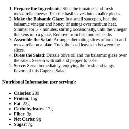
Prepare the Ingredients
: Slice the tomatoes and fresh
mozzarella cheese. Tear the basil leaves into smaller pieces.
Make the Balsamic Glaze
: In a small saucepan, heat the
balsamic vinegar and honey (if using) over medium heat.
Simmer for 5-7 minutes, stirring occasionally, until the vinegar
thickens into a glaze. Remove from heat and set aside.
Assemble the Salad
: Arrange alternating slices of tomato and
mozzarella on a plate. Tuck the basil leaves in between the
slices.
Dress the Salad
: Drizzle olive oil and the balsamic glaze over
the salad. Season with salt and pepper to taste.
Serve
: Serve immediately, enjoying the fresh and tangy
flavors of this Caprese Salad.
Nutritional Information (per serving):
Calories
: 280
Protein
: 15g
Fat
: 22g
Carbohydrates
: 12g
Fiber
: 3g
Net Carbs
: 9g
Sugar
: 7g