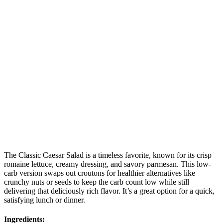
The Classic Caesar Salad is a timeless favorite, known for its crisp
romaine lettuce, creamy dressing, and savory parmesan. This low-
carb version swaps out croutons for healthier alternatives like
crunchy nuts or seeds to keep the carb count low while still
delivering that deliciously rich flavor. It’s a great option for a quick,
satisfying lunch or dinner.
Ingredients: