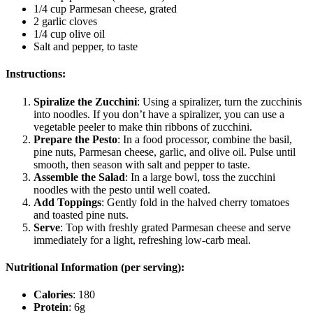
1/4 cup Parmesan cheese, grated
2 garlic cloves
1/4 cup olive oil
Salt and pepper, to taste
Instructions:
Spiralize the Zucchini
: Using a spiralizer, turn the zucchinis
into noodles. If you don’t have a spiralizer, you can use a
vegetable peeler to make thin ribbons of zucchini.
Prepare the Pesto
: In a food processor, combine the basil,
pine nuts, Parmesan cheese, garlic, and olive oil. Pulse until
smooth, then season with salt and pepper to taste.
Assemble the Salad
: In a large bowl, toss the zucchini
noodles with the pesto until well coated.
Add Toppings
: Gently fold in the halved cherry tomatoes
and toasted pine nuts.
Serve
: Top with freshly grated Parmesan cheese and serve
immediately for a light, refreshing low-carb meal.
Nutritional Information (per serving):
Calories
: 180
Protein
: 6g