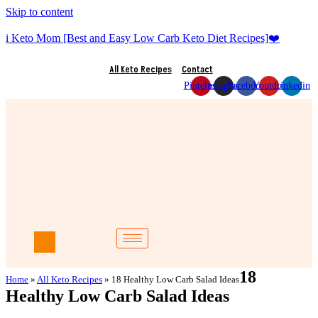
Skip to content
i Keto Mom [Best and Easy Low Carb Keto Diet Recipes]❤️
All Keto Recipes
Contact
Pinterest
Instagram
Facebook
Youtube
Linkedin
18
Home
»
All Keto Recipes
»
18 Healthy Low Carb Salad Ideas
Healthy Low Carb Salad Ideas