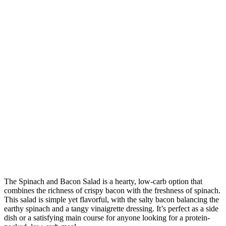
The Spinach and Bacon Salad is a hearty, low-carb option that
combines the richness of crispy bacon with the freshness of spinach.
This salad is simple yet flavorful, with the salty bacon balancing the
earthy spinach and a tangy vinaigrette dressing. It’s perfect as a side
dish or a satisfying main course for anyone looking for a protein-