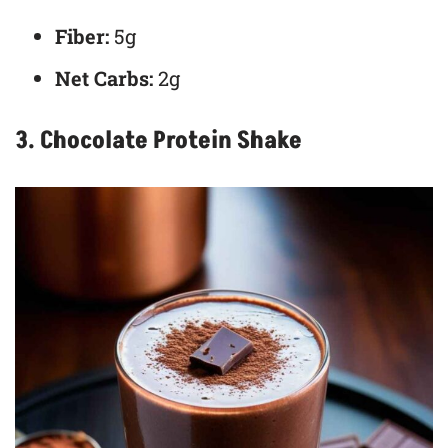
Fiber:
5g
Net Carbs:
2g
3. Chocolate Protein Shake