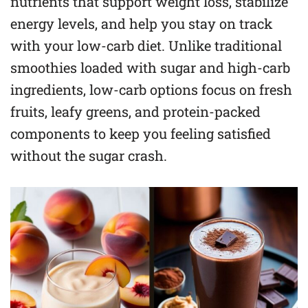
nutrients that support weight loss, stabilize
energy levels, and help you stay on track
with your low-carb diet. Unlike traditional
smoothies loaded with sugar and high-carb
ingredients, low-carb options focus on fresh
fruits, leafy greens, and protein-packed
components to keep you feeling satisfied
without the sugar crash.