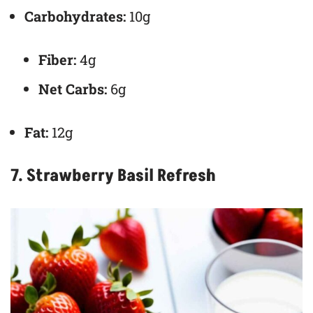
Carbohydrates:
10g
Fiber:
4g
Net Carbs:
6g
Fat:
12g
7. Strawberry Basil Refresh