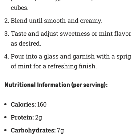
cubes.
Blend until smooth and creamy.
Taste and adjust sweetness or mint flavor
as desired.
Pour into a glass and garnish with a sprig
of mint for a refreshing finish.
Nutritional Information (per serving):
Calories:
160
Protein:
2g
Carbohydrates:
7g