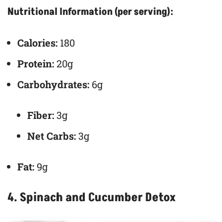
Nutritional Information (per serving):
Calories:
180
Protein:
20g
Carbohydrates:
6g
Fiber:
3g
Net Carbs:
3g
Fat:
9g
4. Spinach and Cucumber Detox