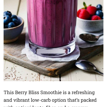
This Berry Bliss Smoothie is a refreshing
and vibrant low-carb option that’s packed