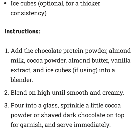
Ice cubes (optional, for a thicker
consistency)
Instructions:
Add the chocolate protein powder, almond
milk, cocoa powder, almond butter, vanilla
extract, and ice cubes (if using) into a
blender.
Blend on high until smooth and creamy.
Pour into a glass, sprinkle a little cocoa
powder or shaved dark chocolate on top
for garnish, and serve immediately.