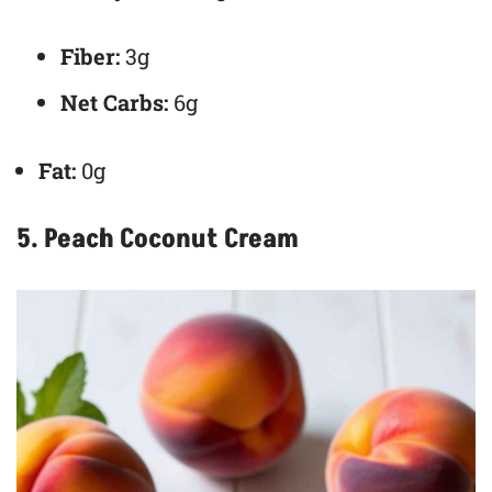
Fiber:
3g
Net Carbs:
6g
Fat:
0g
5. Peach Coconut Cream