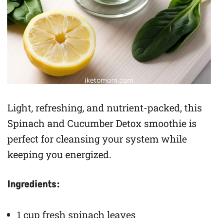
Light, refreshing, and nutrient-packed, this
Spinach and Cucumber Detox smoothie is
perfect for cleansing your system while
keeping you energized.
Ingredients:
1 cup fresh spinach leaves