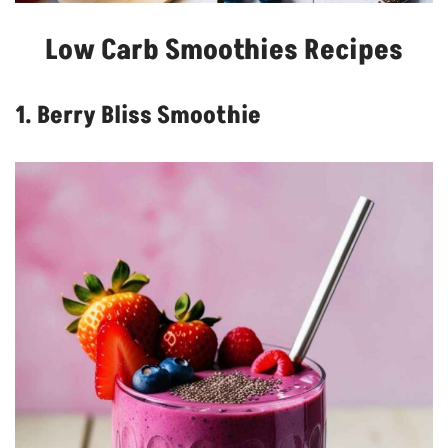
Low Carb Smoothies Recipes
1. Berry Bliss Smoothie