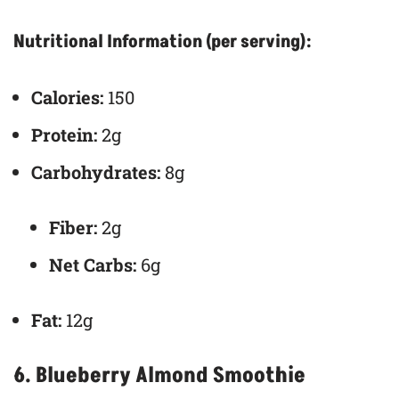
Nutritional Information (per serving):
Calories:
150
Protein:
2g
Carbohydrates:
8g
Fiber:
2g
Net Carbs:
6g
Fat:
12g
6.
Blueberry Almond Smoothie