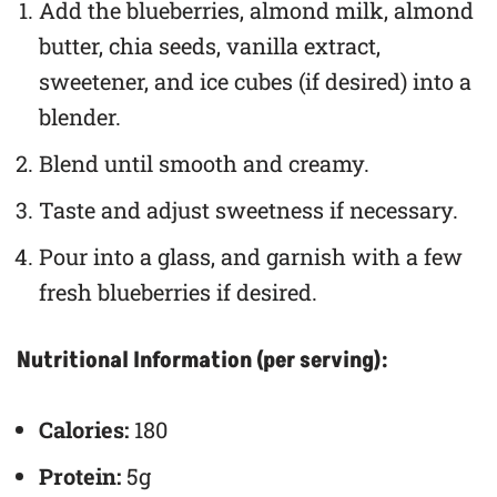
Add the blueberries, almond milk, almond
butter, chia seeds, vanilla extract,
sweetener, and ice cubes (if desired) into a
blender.
Blend until smooth and creamy.
Taste and adjust sweetness if necessary.
Pour into a glass, and garnish with a few
fresh blueberries if desired.
Nutritional Information (per serving):
Calories:
180
Protein:
5g