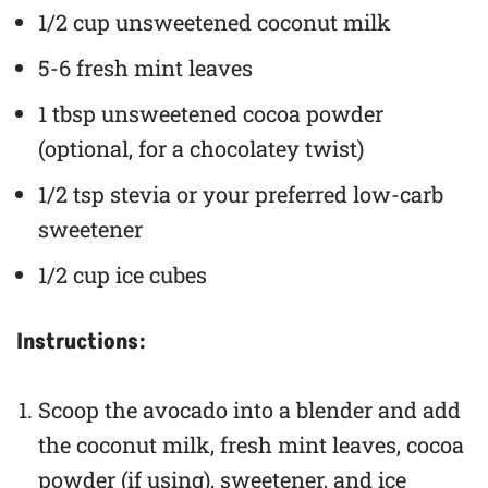
1/2 cup unsweetened coconut milk
5-6 fresh mint leaves
1 tbsp unsweetened cocoa powder
(optional, for a chocolatey twist)
1/2 tsp stevia or your preferred low-carb
sweetener
1/2 cup ice cubes
Instructions:
Scoop the avocado into a blender and add
the coconut milk, fresh mint leaves, cocoa
powder (if using), sweetener, and ice