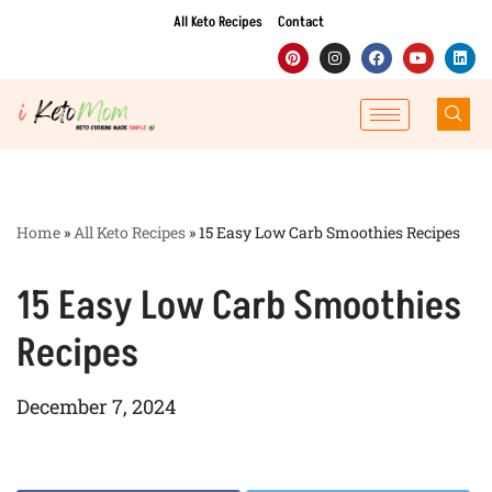
All Keto Recipes
Contact
Skip
to
content
Home
»
All Keto Recipes
»
15 Easy Low Carb Smoothies Recipes
15 Easy Low Carb Smoothies
Recipes
December 7, 2024