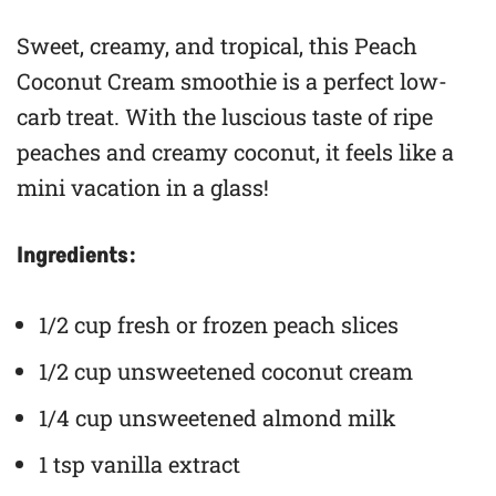
Sweet, creamy, and tropical, this Peach
Coconut Cream smoothie is a perfect low-
carb treat. With the luscious taste of ripe
peaches and creamy coconut, it feels like a
mini vacation in a glass!
Ingredients:
1/2 cup fresh or frozen peach slices
1/2 cup unsweetened coconut cream
1/4 cup unsweetened almond milk
1 tsp vanilla extract