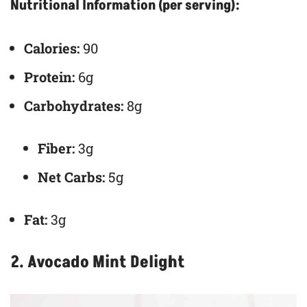
Nutritional Information (per serving):
Calories:
90
Protein:
6g
Carbohydrates:
8g
Fiber:
3g
Net Carbs:
5g
Fat:
3g
2. Avocado Mint Delight