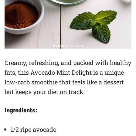
Creamy, refreshing, and packed with healthy
fats, this Avocado Mint Delight is a unique
low-carb smoothie that feels like a dessert
but keeps your diet on track.
Ingredients:
1/2 ripe avocado