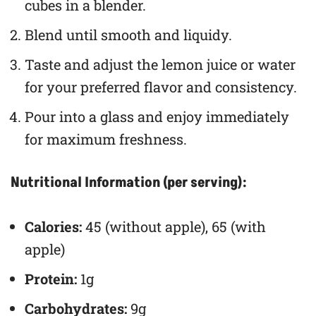
cubes in a blender.
Blend until smooth and liquidy.
Taste and adjust the lemon juice or water
for your preferred flavor and consistency.
Pour into a glass and enjoy immediately
for maximum freshness.
Nutritional Information (per serving):
Calories:
45 (without apple), 65 (with
apple)
Protein:
1g
Carbohydrates:
9g