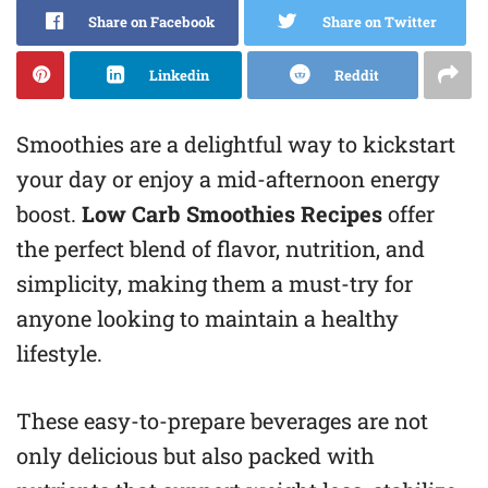
Share on Facebook
Share on Twitter
Linkedin
Reddit
Smoothies are a delightful way to kickstart
your day or enjoy a mid-afternoon energy
boost.
Low Carb Smoothies Recipes
offer
the perfect blend of flavor, nutrition, and
simplicity, making them a must-try for
anyone looking to maintain a healthy
lifestyle.
These easy-to-prepare beverages are not
only delicious but also packed with