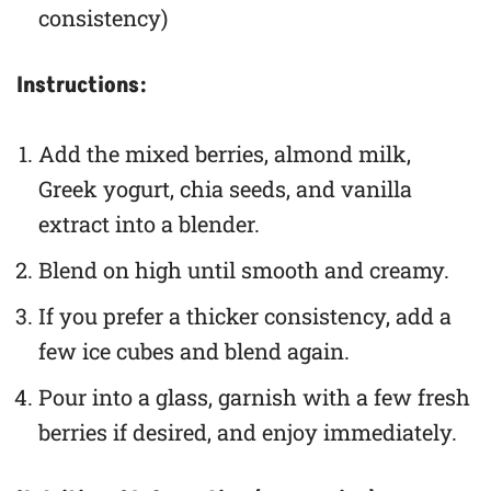
consistency)
Instructions:
Add the mixed berries, almond milk,
Greek yogurt, chia seeds, and vanilla
extract into a blender.
Blend on high until smooth and creamy.
If you prefer a thicker consistency, add a
few ice cubes and blend again.
Pour into a glass, garnish with a few fresh
berries if desired, and enjoy immediately.