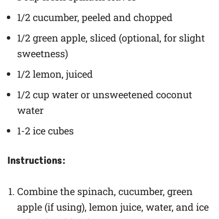
1/2 cucumber, peeled and chopped
1/2 green apple, sliced (optional, for slight
sweetness)
1/2 lemon, juiced
1/2 cup water or unsweetened coconut
water
1-2 ice cubes
Instructions:
Combine the spinach, cucumber, green
apple (if using), lemon juice, water, and ice