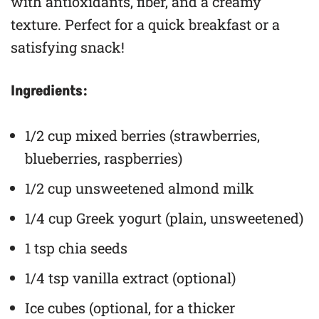
with antioxidants, fiber, and a creamy
texture. Perfect for a quick breakfast or a
satisfying snack!
Ingredients:
1/2 cup mixed berries (strawberries,
blueberries, raspberries)
1/2 cup unsweetened almond milk
1/4 cup Greek yogurt (plain, unsweetened)
1 tsp chia seeds
1/4 tsp vanilla extract (optional)
Ice cubes (optional, for a thicker