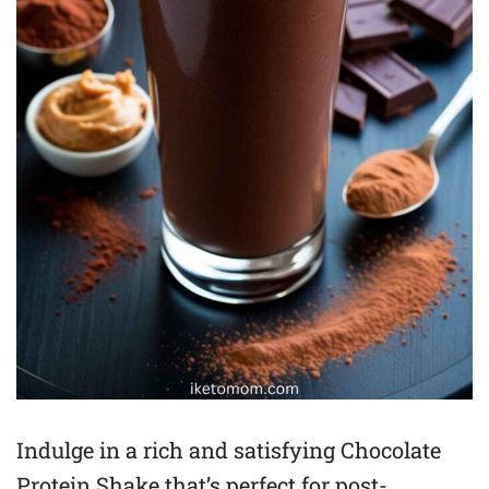
Indulge in a rich and satisfying Chocolate
Protein Shake that’s perfect for post-