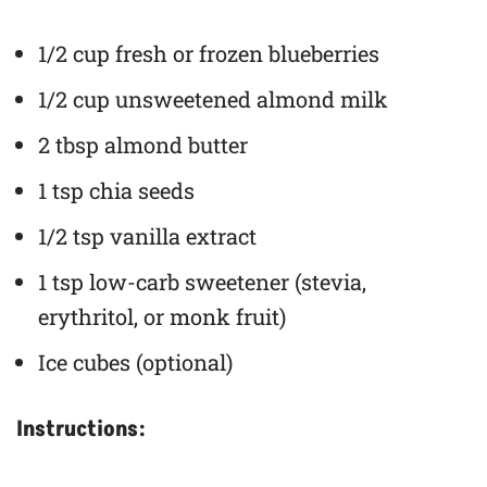
1/2 cup fresh or frozen blueberries
1/2 cup unsweetened almond milk
2 tbsp almond butter
1 tsp chia seeds
1/2 tsp vanilla extract
1 tsp low-carb sweetener (stevia,
erythritol, or monk fruit)
Ice cubes (optional)
Instructions: