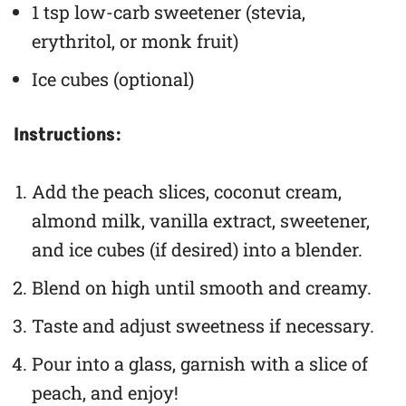
1 tsp low-carb sweetener (stevia,
erythritol, or monk fruit)
Ice cubes (optional)
Instructions:
Add the peach slices, coconut cream,
almond milk, vanilla extract, sweetener,
and ice cubes (if desired) into a blender.
Blend on high until smooth and creamy.
Taste and adjust sweetness if necessary.
Pour into a glass, garnish with a slice of
peach, and enjoy!