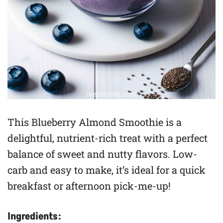
This Blueberry Almond Smoothie is a
delightful, nutrient-rich treat with a perfect
balance of sweet and nutty flavors. Low-
carb and easy to make, it’s ideal for a quick
breakfast or afternoon pick-me-up!
Ingredients: