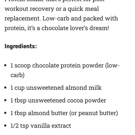
workout recovery or a quick meal
replacement. Low-carb and packed with
protein, it’s a chocolate lover’s dream!
Ingredients:
1 scoop chocolate protein powder (low-
carb)
1 cup unsweetened almond milk
1 tbsp unsweetened cocoa powder
1 tbsp almond butter (or peanut butter)
1/2 tsp vanilla extract