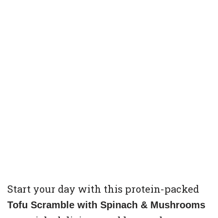
Start your day with this protein-packed
Tofu Scramble with Spinach & Mushrooms