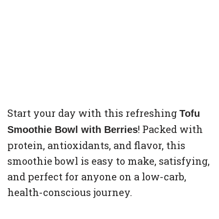
Start your day with this refreshing
Tofu
! Packed with
Smoothie Bowl with Berries
protein, antioxidants, and flavor, this
smoothie bowl is easy to make, satisfying,
and perfect for anyone on a low-carb,
health-conscious journey.