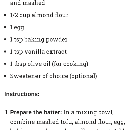
and mashed
1/2 cup almond flour
1 egg
1 tsp baking powder
1 tsp vanilla extract
1 tbsp olive oil (for cooking)
Sweetener of choice (optional)
Instructions:
In a mixing bowl,
Prepare the batter:
combine mashed tofu, almond flour, egg,