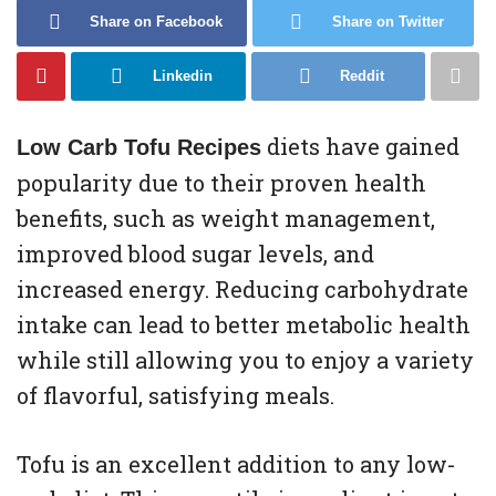
Share on Facebook
Share on Twitter
Linkedin
Reddit
diets have gained
Low Carb Tofu Recipes
popularity due to their proven health
benefits, such as weight management,
improved blood sugar levels, and
increased energy. Reducing carbohydrate
intake can lead to better metabolic health
while still allowing you to enjoy a variety
of flavorful, satisfying meals.
Tofu is an excellent addition to any low-