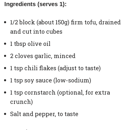
Ingredients (serves 1):
1/2 block (about 150g) firm tofu, drained
and cut into cubes
1 tbsp olive oil
2 cloves garlic, minced
1 tsp chili flakes (adjust to taste)
1 tsp soy sauce (low-sodium)
1 tsp cornstarch (optional, for extra
crunch)
Salt and pepper, to taste