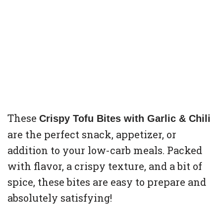
These
Crispy Tofu Bites with Garlic & Chili
are the perfect snack, appetizer, or
addition to your low-carb meals. Packed
with flavor, a crispy texture, and a bit of
spice, these bites are easy to prepare and
absolutely satisfying!