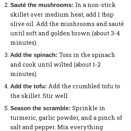
In a non-stick
Sauté the mushrooms:
skillet over medium heat, add 1 tbsp
olive oil. Add the mushrooms and sauté
until soft and golden brown (about 3-4
minutes).
Toss in the spinach
Add the spinach:
and cook until wilted (about 1-2
minutes).
Add the crumbled tofu to
Add the tofu:
the skillet. Stir well.
Sprinkle in
Season the scramble:
turmeric, garlic powder, and a pinch of
salt and pepper. Mix everything