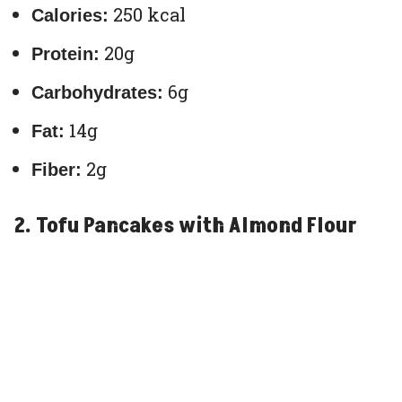
250 kcal
Calories:
20g
Protein:
6g
Carbohydrates:
14g
Fat:
2g
Fiber:
2. Tofu Pancakes with Almond Flour