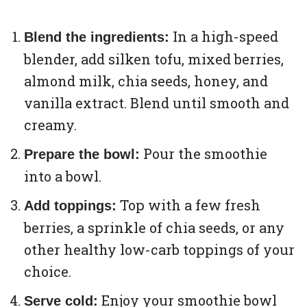
In a high-speed
Blend the ingredients:
blender, add silken tofu, mixed berries,
almond milk, chia seeds, honey, and
vanilla extract. Blend until smooth and
creamy.
Pour the smoothie
Prepare the bowl:
into a bowl.
Top with a few fresh
Add toppings:
berries, a sprinkle of chia seeds, or any
other healthy low-carb toppings of your
choice.
Enjoy your smoothie bowl
Serve cold: