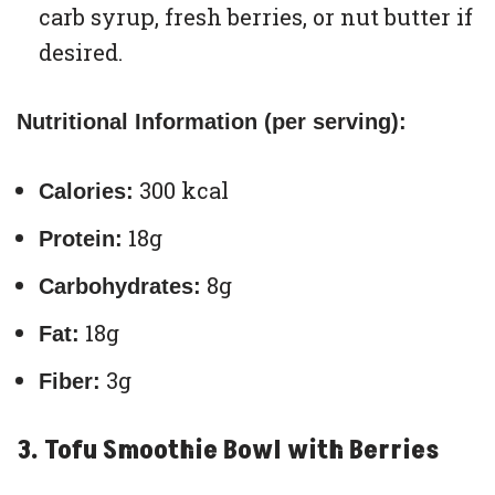
carb syrup, fresh berries, or nut butter if
desired.
Nutritional Information (per serving):
300 kcal
Calories:
18g
Protein:
8g
Carbohydrates:
18g
Fat:
3g
Fiber:
3. Tofu Smoothie Bowl with Berries