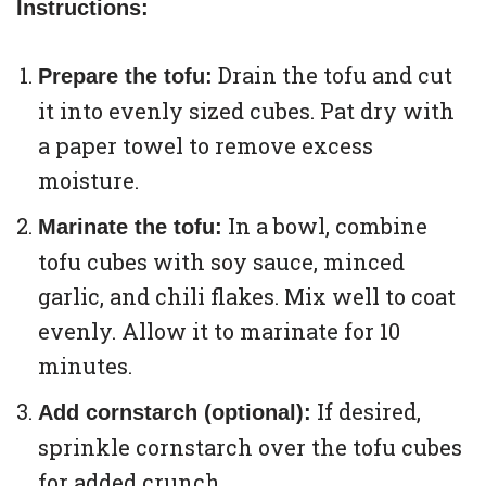
Instructions:
Drain the tofu and cut
Prepare the tofu:
it into evenly sized cubes. Pat dry with
a paper towel to remove excess
moisture.
In a bowl, combine
Marinate the tofu:
tofu cubes with soy sauce, minced
garlic, and chili flakes. Mix well to coat
evenly. Allow it to marinate for 10
minutes.
If desired,
Add cornstarch (optional):
sprinkle cornstarch over the tofu cubes
for added crunch.