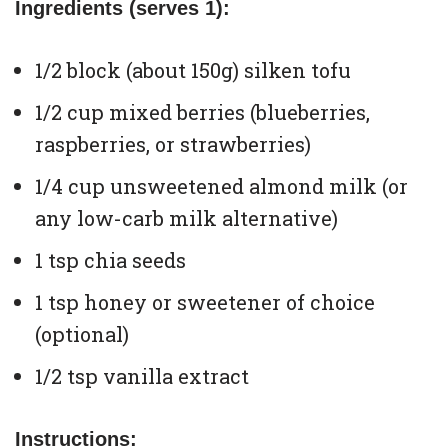
Ingredients (serves 1):
1/2 block (about 150g) silken tofu
1/2 cup mixed berries (blueberries,
raspberries, or strawberries)
1/4 cup unsweetened almond milk (or
any low-carb milk alternative)
1 tsp chia seeds
1 tsp honey or sweetener of choice
(optional)
1/2 tsp vanilla extract
Instructions: