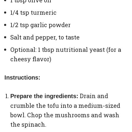
1 tbsp olive oil
1/4 tsp turmeric
1/2 tsp garlic powder
Salt and pepper, to taste
Optional: 1 tbsp nutritional yeast (for a
cheesy flavor)
Instructions:
Drain and
Prepare the ingredients:
crumble the tofu into a medium-sized
bowl. Chop the mushrooms and wash
the spinach.