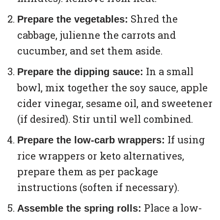
Shred the
Prepare the vegetables:
cabbage, julienne the carrots and
cucumber, and set them aside.
In a small
Prepare the dipping sauce:
bowl, mix together the soy sauce, apple
cider vinegar, sesame oil, and sweetener
(if desired). Stir until well combined.
If using
Prepare the low-carb wrappers:
rice wrappers or keto alternatives,
prepare them as per package
instructions (soften if necessary).
Place a low-
Assemble the spring rolls: