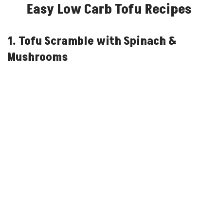
Easy Low Carb Tofu Recipes
1. Tofu Scramble with Spinach &
Mushrooms