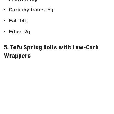
8g
Carbohydrates:
14g
Fat:
2g
Fiber:
5. Tofu Spring Rolls with Low-Carb
Wrappers