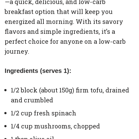
—a quick, delicious, and low-carb
breakfast option that will keep you
energized all morning. With its savory
flavors and simple ingredients, it’s a
perfect choice for anyone on a low-carb
journey.
Ingredients (serves 1):
1/2 block (about 150g) firm tofu, drained
and crumbled
1/2 cup fresh spinach
1/4 cup mushrooms, chopped