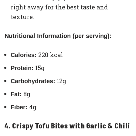
right away for the best taste and
texture.
Nutritional Information (per serving):
220 kcal
Calories:
15g
Protein:
12g
Carbohydrates:
8g
Fat:
4g
Fiber:
4. Crispy Tofu Bites with Garlic & Chili