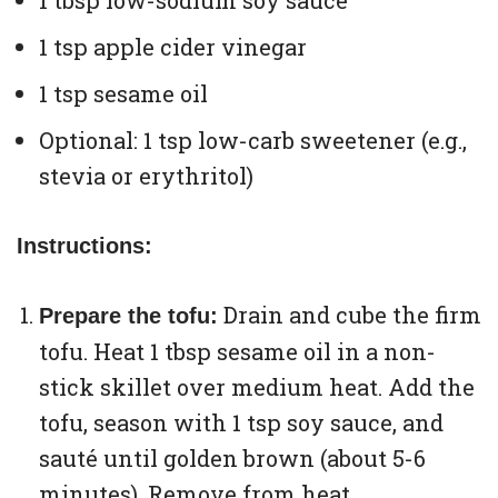
1 tbsp low-sodium soy sauce
1 tsp apple cider vinegar
1 tsp sesame oil
Optional: 1 tsp low-carb sweetener (e.g.,
stevia or erythritol)
Instructions:
Drain and cube the firm
Prepare the tofu:
tofu. Heat 1 tbsp sesame oil in a non-
stick skillet over medium heat. Add the
tofu, season with 1 tsp soy sauce, and
sauté until golden brown (about 5-6
minutes). Remove from heat.