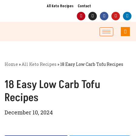
All Keto Recipes
Contact
Skip
to
content
Home
»
All Keto Recipes
»
18 Easy Low Carb Tofu Recipes
18 Easy Low Carb Tofu
Recipes
December 10, 2024