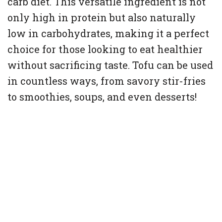
carb diet. This versatile ingredient is not
only high in protein but also naturally
low in carbohydrates, making it a perfect
choice for those looking to eat healthier
without sacrificing taste. Tofu can be used
in countless ways, from savory stir-fries
to smoothies, soups, and even desserts!