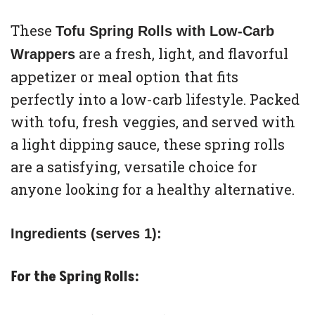
These
Tofu Spring Rolls with Low-Carb
are a fresh, light, and flavorful
Wrappers
appetizer or meal option that fits
perfectly into a low-carb lifestyle. Packed
with tofu, fresh veggies, and served with
a light dipping sauce, these spring rolls
are a satisfying, versatile choice for
anyone looking for a healthy alternative.
Ingredients (serves 1):
For the Spring Rolls: