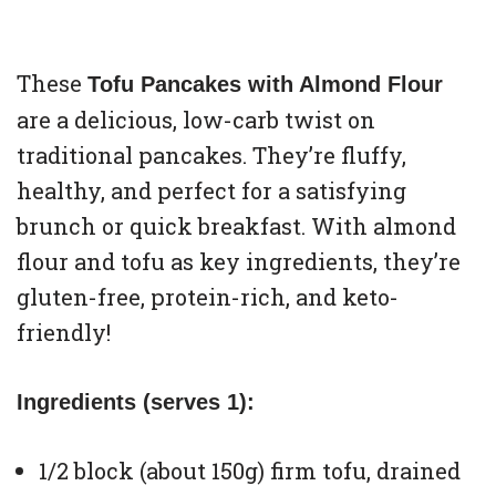
These
Tofu Pancakes with Almond Flour
are a delicious, low-carb twist on
traditional pancakes. They’re fluffy,
healthy, and perfect for a satisfying
brunch or quick breakfast. With almond
flour and tofu as key ingredients, they’re
gluten-free, protein-rich, and keto-
friendly!
Ingredients (serves 1):
1/2 block (about 150g) firm tofu, drained