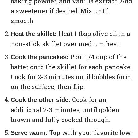
baking powder, and vanilla extract. Add
a sweetener if desired. Mix until
smooth.
Heat 1 tbsp olive oil in a
Heat the skillet:
non-stick skillet over medium heat.
Pour 1/4 cup of the
Cook the pancakes:
batter onto the skillet for each pancake.
Cook for 2-3 minutes until bubbles form
on the surface, then flip.
Cook for an
Cook the other side:
additional 2-3 minutes, until golden
brown and fully cooked through.
Top with your favorite low-
Serve warm: