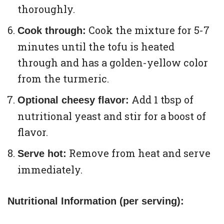
thoroughly.
Cook the mixture for 5-7
Cook through:
minutes until the tofu is heated
through and has a golden-yellow color
from the turmeric.
Add 1 tbsp of
Optional cheesy flavor:
nutritional yeast and stir for a boost of
flavor.
Remove from heat and serve
Serve hot:
immediately.
Nutritional Information (per serving):