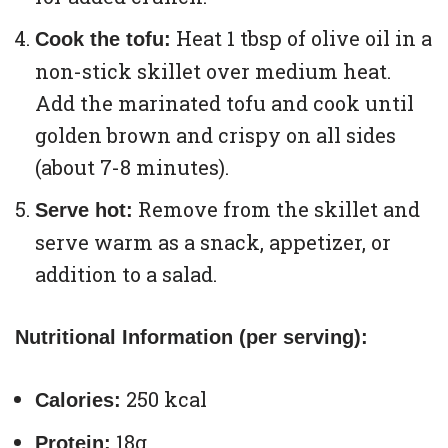
Heat 1 tbsp of olive oil in a
Cook the tofu:
non-stick skillet over medium heat.
Add the marinated tofu and cook until
golden brown and crispy on all sides
(about 7-8 minutes).
Remove from the skillet and
Serve hot:
serve warm as a snack, appetizer, or
addition to a salad.
Nutritional Information (per serving):
250 kcal
Calories:
18g
Protein: