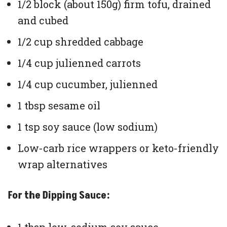
1/2 block (about 150g) firm tofu, drained
and cubed
1/2 cup shredded cabbage
1/4 cup julienned carrots
1/4 cup cucumber, julienned
1 tbsp sesame oil
1 tsp soy sauce (low sodium)
Low-carb rice wrappers or keto-friendly
wrap alternatives
For the Dipping Sauce: