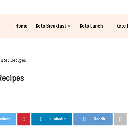
Home
Keto Breakfast
Keto Lunch
Keto 
inter Recipes
Recipes
witter
Linkedin
Reddit