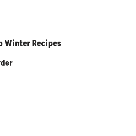
b Winter Recipes
wder