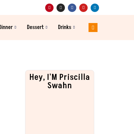
Dinner
Dessert
Drinks
Hey, I'M Priscilla
Swahn