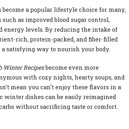
 become a popular lifestyle choice for many,
ts such as improved blood sugar control,
energy levels. By reducing the intake of
ent-rich, protein-packed, and fiber-filled
e a satisfying way to nourish your body.
 Winter Recipes
become even more
onymous with cozy nights, hearty soups, and
sn’t mean you can’t enjoy these flavors in a
c winter dishes can be easily reimagined
carbs without sacrificing taste or comfort.