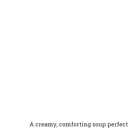
A creamy, comforting soup perfect 