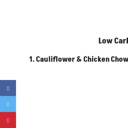
Low Car
1. Cauliflower & Chicken Cho