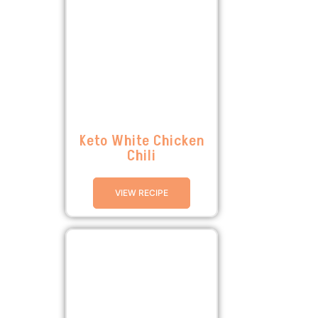
Keto White Chicken
Chili
VIEW RECIPE