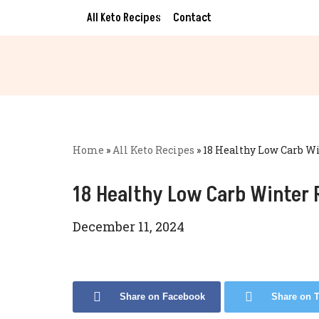
All Keto Recipes
Contact
Skip
to
content
Home
»
All Keto Recipes
»
18 Healthy Low Carb W
18 Healthy Low Carb Winter 
December 11, 2024
Share on Facebook
Share on T