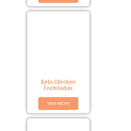
Keto Chicken
Enchiladas
VIEW RECIPE