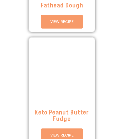
Fathead Dough
VIEW RECIPE
Keto Peanut Butter
Fudge
VIEW RECIPE