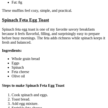
Fat: 8g
These muffins feel cozy, simple, and practical.
Spinach Feta Egg Toast
Spinach feta egg toast is one of my favorite savory breakfasts
because it feels flavorful, filling, and surprisingly easy to prepare
before busy mornings. The feta adds richness while spinach keeps it
fresh and balanced.
Ingredients:
Whole grain bread
Eggs
Spinach
Feta cheese
Olive oil
Steps to make Spinach Feta Egg Toast
Cook spinach and eggs.
Toast bread.
Add egg mixture.
Sprinkle feta cheese.