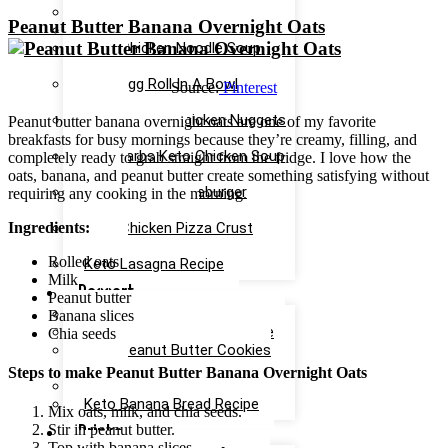
Easy Keto Pasta Recipe
Peanut Butter Banana Overnight Oats
Keto Dinner Rolls Recipe
Keto Chicken Noodle Soup
Recipe
Keto Egg Roll In A Bowl
Source:
Pinterest
Recipe
Keto Canned Chicken Nuggets
Peanut butter banana overnight oats are one of my favorite
Air Fryer Recipe
breakfasts for busy mornings because they’re creamy, filling, and
Low Carbs Keto Chicken Soup
completely ready to grab straight from the fridge. I love how the
Recipe
oats, banana, and peanut butter create something satisfying without
Easy Keto Cheeseburger
requiring any cooking in the morning.
Casserole Recipe
Ingredients:
Keto Chicken Pizza Crust
Recipe
Rolled oats
Keto Lasagna Recipe
Milk
Dessert
Peanut butter
Chocolate Mug Cake Recipe
Banana slices
Keto Chocolate Cake Recipe
Chia seeds
Keto Peanut Butter Cookies
Recipe
Steps to make Peanut Butter Banana Overnight Oats
Keto Cinnamon Rolls Recipe
Keto Banana Bread Recipe
Mix oats, milk, and chia seeds.
Drinks
Stir in peanut butter.
Top with banana slices.