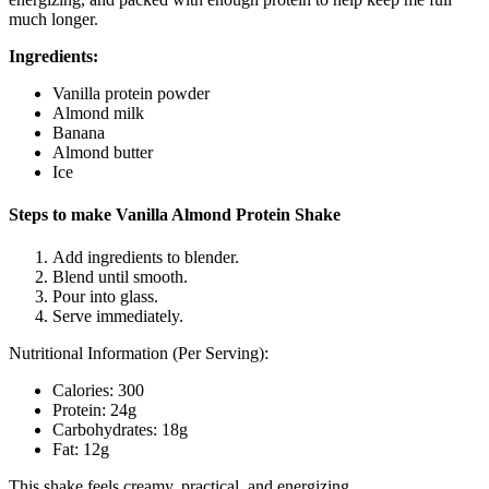
much longer.
Ingredients:
Vanilla protein powder
Almond milk
Banana
Almond butter
Ice
Steps to make Vanilla Almond Protein Shake
Add ingredients to blender.
Blend until smooth.
Pour into glass.
Serve immediately.
Nutritional Information (Per Serving):
Calories: 300
Protein: 24g
Carbohydrates: 18g
Fat: 12g
This shake feels creamy, practical, and energizing.