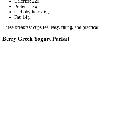
Calories: 220
Protein: 18g
Carbohydrates: 6g
Fat: 14g
These breakfast cups feel easy, filling, and practical.
Berry Greek Yogurt Parfait