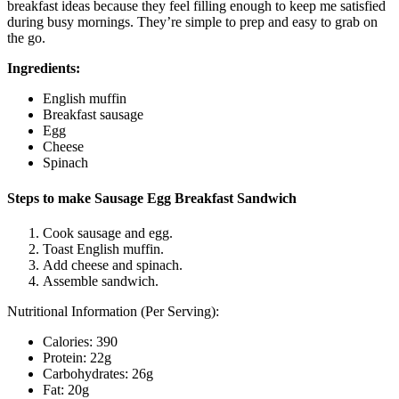
breakfast ideas because they feel filling enough to keep me satisfied
during busy mornings. They’re simple to prep and easy to grab on
the go.
Ingredients:
English muffin
Breakfast sausage
Egg
Cheese
Spinach
Steps to make Sausage Egg Breakfast Sandwich
Cook sausage and egg.
Toast English muffin.
Add cheese and spinach.
Assemble sandwich.
Nutritional Information (Per Serving):
Calories: 390
Protein: 22g
Carbohydrates: 26g
Fat: 20g