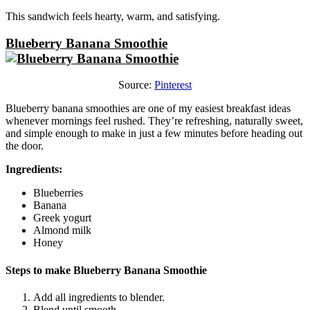
This sandwich feels hearty, warm, and satisfying.
Blueberry Banana Smoothie
Source:
Pinterest
Blueberry banana smoothies are one of my easiest breakfast ideas
whenever mornings feel rushed. They’re refreshing, naturally sweet,
and simple enough to make in just a few minutes before heading out
the door.
Ingredients:
Blueberries
Banana
Greek yogurt
Almond milk
Honey
Steps to make Blueberry Banana Smoothie
Add all ingredients to blender.
Blend until smooth.