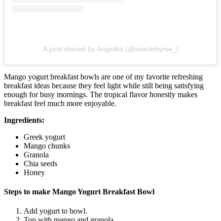
A post shared by Angelika (@snackthyme_)
Mango yogurt breakfast bowls are one of my favorite refreshing
breakfast ideas because they feel light while still being satisfying
enough for busy mornings. The tropical flavor honestly makes
breakfast feel much more enjoyable.
Ingredients:
Greek yogurt
Mango chunks
Granola
Chia seeds
Honey
Steps to make Mango Yogurt Breakfast Bowl
Add yogurt to bowl.
Top with mango and granola.