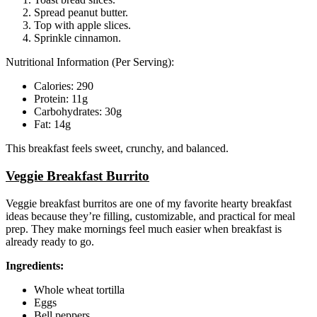
Spread peanut butter.
Top with apple slices.
Sprinkle cinnamon.
Nutritional Information (Per Serving):
Calories: 290
Protein: 11g
Carbohydrates: 30g
Fat: 14g
This breakfast feels sweet, crunchy, and balanced.
Veggie Breakfast Burrito
Veggie breakfast burritos are one of my favorite hearty breakfast
ideas because they’re filling, customizable, and practical for meal
prep. They make mornings feel much easier when breakfast is
already ready to go.
Ingredients:
Whole wheat tortilla
Eggs
Bell peppers