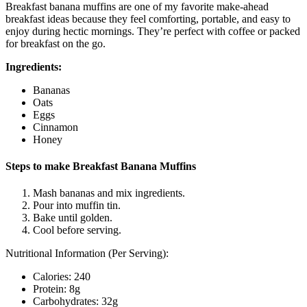
Breakfast banana muffins are one of my favorite make-ahead
breakfast ideas because they feel comforting, portable, and easy to
enjoy during hectic mornings. They’re perfect with coffee or packed
for breakfast on the go.
Ingredients:
Bananas
Oats
Eggs
Cinnamon
Honey
Steps to make Breakfast Banana Muffins
Mash bananas and mix ingredients.
Pour into muffin tin.
Bake until golden.
Cool before serving.
Nutritional Information (Per Serving):
Calories: 240
Protein: 8g
Carbohydrates: 32g