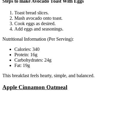
Steps to make Avocado Toast With Eggs
Toast bread slices.
Mash avocado onto toast.
Cook eggs as desired.
Add eggs and seasonings.
Nutritional Information (Per Serving):
Calories: 340
Protein: 16g
Carbohydrates: 24g
Fat: 19g
This breakfast feels hearty, simple, and balanced.
Apple Cinnamon Oatmeal