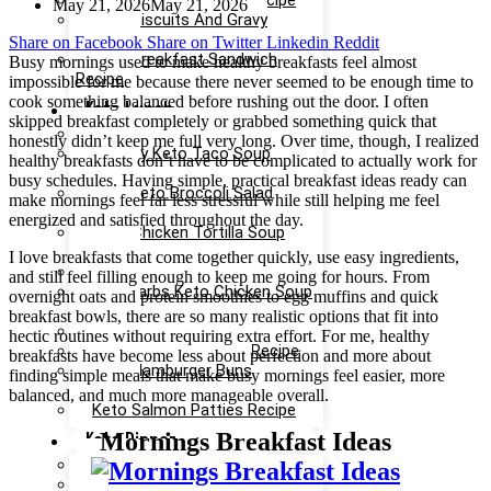
Keto Ice Cream Bars Recipe
May 21, 2026
May 21, 2026
Keto Biscuits And Gravy
Recipe
Share on Facebook
Share on Twitter
Linkedin
Reddit
Keto Breakfast Sandwich
Busy mornings used to make healthy breakfasts feel almost
Recipe
impossible for me because there never seemed to be enough time to
cook something balanced before rushing out the door. I often
Keto Lunch
skipped breakfast completely or grabbed something quick that
Keto Taco Salad Recipe
honestly didn’t keep me full very long. Over time, though, I realized
Creamy Keto Taco Soup
healthy breakfasts don’t have to be complicated to actually work for
Recipe
busy schedules. Having simple, practical breakfast ideas ready can
Easy Keto Broccoli Salad
make mornings feel far less stressful while still helping me feel
Recipe
energized and satisfied throughout the day.
Keto Chicken Tortilla Soup
Recipe
I love breakfasts that come together quickly, use easy ingredients,
Keto Chicken Salad Recipe
and still feel filling enough to keep me going for hours. From
Low Carbs Keto Chicken Soup
overnight oats and protein smoothies to egg muffins and quick
Recipe
breakfast bowls, there are so many realistic options that fit into
Easy Keto Egg Salad Recipe
hectic routines without requiring extra effort. For me, healthy
Keto Taco Casserole Recipe
breakfasts have become less about perfection and more about
Keto Hamburger Buns
finding simple meals that make busy mornings feel easier, more
Recipe
balanced, and much more manageable overall.
Keto Salmon Patties Recipe
Mornings Breakfast Ideas
Keto Dinner
Keto Meatloaf Recipe
Keto Taco Salad Recipe