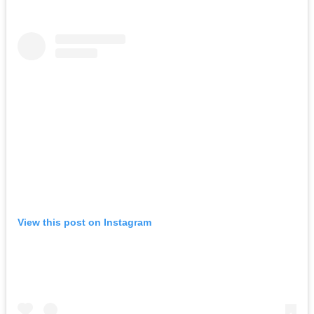
View this post on Instagram