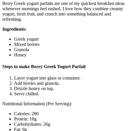
Berry Greek yogurt parfaits are one of my quickest breakfast ideas
whenever mornings feel rushed. I love how they combine creamy
yogurt, fresh fruit, and crunch into something balanced and
refreshing.
Ingredients:
Greek yogurt
Mixed berries
Granola
Honey
Steps to make Berry Greek Yogurt Parfait
Layer yogurt into glass or container.
Add berries and granola.
Drizzle honey on top.
Serve chilled.
Nutritional Information (Per Serving):
Calories: 280
Protein: 18g
Carbohydrates: 26g
Fat: 9g