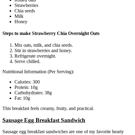
Strawberries
Chia seeds
Milk
Honey
Steps to make Strawberry Chia Overnight Oats
Mix oats, milk, and chia seeds.
Stir in strawberries and honey.
Refrigerate overnight.
Serve chilled.
Nutritional Information (Per Serving):
Calories: 300
Protein: 10g
Carbohydrates: 38g
Fat: 10g
This breakfast feels creamy, fruity, and practical.
Sausage Egg Breakfast Sandwich
Sausage egg breakfast sandwiches are one of my favorite hearty