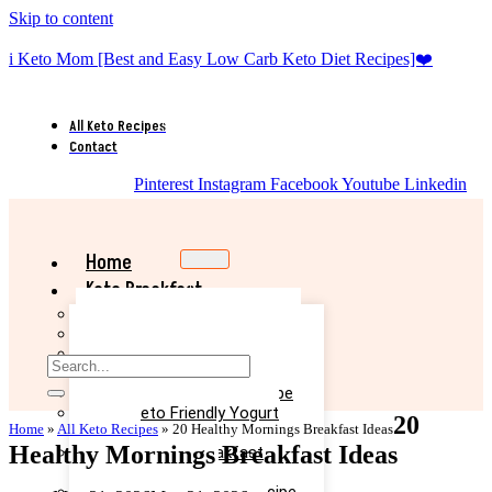
Skip to content
i Keto Mom [Best and Easy Low Carb Keto Diet Recipes]❤️
All Keto Recipes
Contact
Pinterest
Instagram
Facebook
Youtube
Linkedin
Home
Keto Breakfast
Best Keto Pancake Recipe
Keto Banana Muffin Recipe
Easy Keto Omelette Recipe
Keto Banana Bread Recipe
Easy Keto Egg Salad Recipe
Easy Keto Friendly Yogurt
20
Home
»
All Keto Recipes
»
20 Healthy Mornings Breakfast Ideas
Recipe
Healthy Mornings Breakfast Ideas
Yummy Keto Breakfast
Casserole Recipe