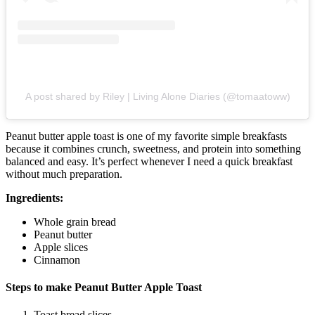
A post shared by Riley | Living Alone Diaries (@tomaatoww)
Peanut butter apple toast is one of my favorite simple breakfasts
because it combines crunch, sweetness, and protein into something
balanced and easy. It’s perfect whenever I need a quick breakfast
without much preparation.
Ingredients:
Whole grain bread
Peanut butter
Apple slices
Cinnamon
Steps to make Peanut Butter Apple Toast
Toast bread slices.