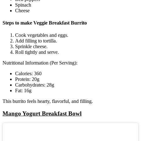
Spinach
Cheese
Steps to make Veggie Breakfast Burrito
Cook vegetables and eggs.
Add filling to tortilla.
Sprinkle cheese.
Roll tightly and serve.
Nutritional Information (Per Serving):
Calories: 360
Protein: 20g
Carbohydrates: 28g
Fat: 16g
This burrito feels hearty, flavorful, and filling.
Mango Yogurt Breakfast Bowl