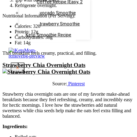
Keto Coffee Recipe [Easy, 2
Refrigerate overnight.
mins]
Keto Avocado Smoothie
Nutritional Information (Per Serving):
Recipe
Keto Strawberry Smoothie
Calories: 320
Recipe
Protein: 12g
Keto Smoothie Recipe
Carbohydrates: 38g
Fat: 14g
This breakfast feels creamy, practical, and filling.
Strawberry Chia Overnight Oats
X
Source:
Pinterest
Strawberry chia overnight oats are one of my favorite make-ahead
breakfasts because they feel refreshing, creamy, and incredibly easy
for hectic mornings. I love how the strawberries add natural
sweetness while chia seeds help make the oats feel extra filling and
balanced.
Ingredients:
Rolled oats