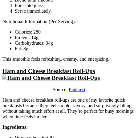
Pour into glass.
Serve immediately.
Nutritional Information (Per Serving):
Calories: 280
Protein: 14g
Carbohydrates: 34g
Fat: 8g
This smoothie feels refreshing, creamy, and energizing.
Ham and Cheese Breakfast Roll-Ups
Source:
Pinterest
Ham and cheese breakfast roll-ups are one of my favorite quick
breakfasts because they feel simple, savory, and surprisingly filling
without taking much effort at all. They’re perfect for busy mornings
when time feels limited.
Ingredients:
Whole wheat tortilla