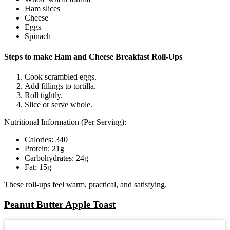
Ham slices
Cheese
Eggs
Spinach
Steps to make Ham and Cheese Breakfast Roll-Ups
Cook scrambled eggs.
Add fillings to tortilla.
Roll tightly.
Slice or serve whole.
Nutritional Information (Per Serving):
Calories: 340
Protein: 21g
Carbohydrates: 24g
Fat: 15g
These roll-ups feel warm, practical, and satisfying.
Peanut Butter Apple Toast