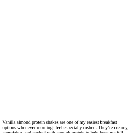
Vanilla almond protein shakes are one of my easiest breakfast
options whenever mornings feel especially rushed. They’re creamy,
energizing, and packed with enough protein to help keep me full