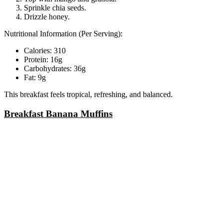
Sprinkle chia seeds.
Drizzle honey.
Nutritional Information (Per Serving):
Calories: 310
Protein: 16g
Carbohydrates: 36g
Fat: 9g
This breakfast feels tropical, refreshing, and balanced.
Breakfast Banana Muffins