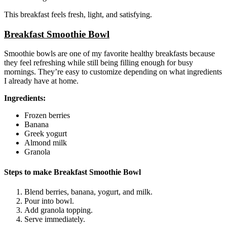
This breakfast feels fresh, light, and satisfying.
Breakfast Smoothie Bowl
Smoothie bowls are one of my favorite healthy breakfasts because
they feel refreshing while still being filling enough for busy
mornings. They’re easy to customize depending on what ingredients
I already have at home.
Ingredients:
Frozen berries
Banana
Greek yogurt
Almond milk
Granola
Steps to make Breakfast Smoothie Bowl
Blend berries, banana, yogurt, and milk.
Pour into bowl.
Add granola topping.
Serve immediately.