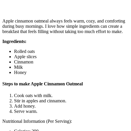
Apple cinnamon oatmeal always feels warm, cozy, and comforting
during busy mornings. I love how simple ingredients can create a
breakfast that feels filling without taking too much effort to make.
Ingredients:
Rolled oats
Apple slices
Cinnamon
Milk
Honey
Steps to make Apple Cinnamon Oatmeal
Cook oats with milk.
Stir in apples and cinnamon.
Add honey.
Serve warm.
Nutritional Information (Per Serving):