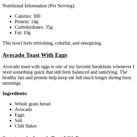
Nutritional Information (Per Serving):
Calories: 300
Protein: 14g
Carbohydrates: 35g
Fat: 10g
This bowl feels refreshing, colorful, and energizing.
Avocado Toast With Eggs
Avocado toast with eggs is one of my favorite breakfasts whenever I
need something quick that still feels balanced and satisfying. The
healthy fats and protein help keep me full much longer during busy
mornings.
Ingredients:
Whole grain bread
Avocado
Eggs
Salt
Chili flakes