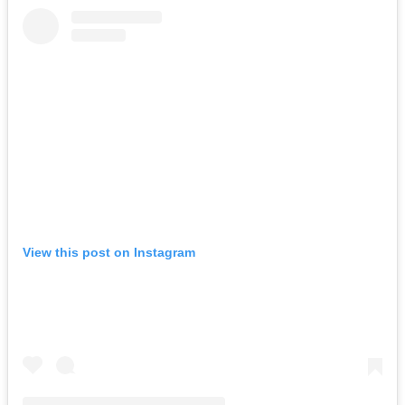
View this post on Instagram