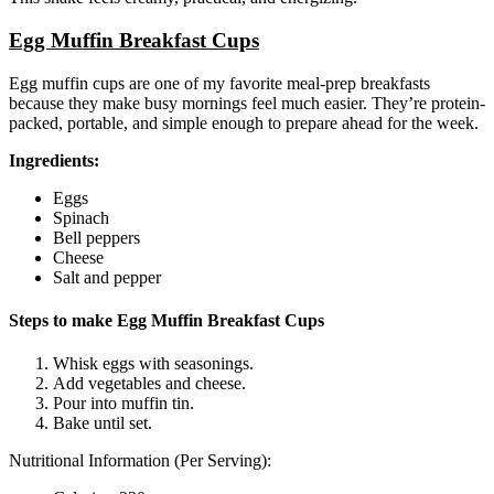
Egg Muffin Breakfast Cups
Egg muffin cups are one of my favorite meal-prep breakfasts
because they make busy mornings feel much easier. They’re protein-
packed, portable, and simple enough to prepare ahead for the week.
Ingredients:
Eggs
Spinach
Bell peppers
Cheese
Salt and pepper
Steps to make Egg Muffin Breakfast Cups
Whisk eggs with seasonings.
Add vegetables and cheese.
Pour into muffin tin.
Bake until set.
Nutritional Information (Per Serving):