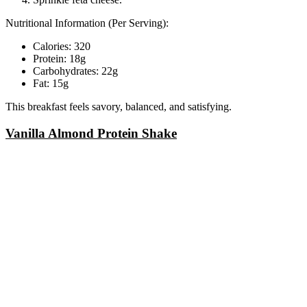
Nutritional Information (Per Serving):
Calories: 320
Protein: 18g
Carbohydrates: 22g
Fat: 15g
This breakfast feels savory, balanced, and satisfying.
Vanilla Almond Protein Shake