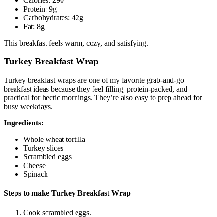
Calories: 290
Protein: 9g
Carbohydrates: 42g
Fat: 8g
This breakfast feels warm, cozy, and satisfying.
Turkey Breakfast Wrap
Turkey breakfast wraps are one of my favorite grab-and-go
breakfast ideas because they feel filling, protein-packed, and
practical for hectic mornings. They’re also easy to prep ahead for
busy weekdays.
Ingredients:
Whole wheat tortilla
Turkey slices
Scrambled eggs
Cheese
Spinach
Steps to make Turkey Breakfast Wrap
Cook scrambled eggs.