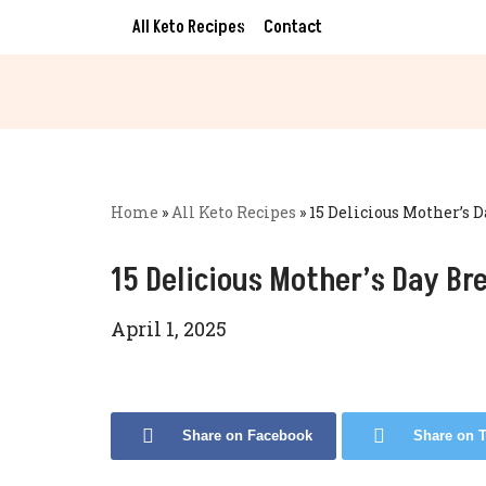
All Keto Recipes
Contact
Skip
to
content
Home
»
All Keto Recipes
»
15 Delicious Mother’s 
15 Delicious Mother’s Day Br
April 1, 2025
Share on Facebook
Share on T