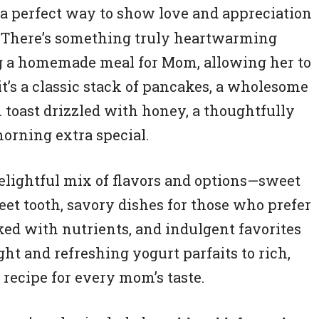
a perfect way to show love and appreciation
s. There’s something truly heartwarming
ng a homemade meal for Mom, allowing her to
t’s a classic stack of pancakes, a wholesome
 toast drizzled with honey, a thoughtfully
orning extra special.
 delightful mix of flavors and options—sweet
eet tooth, savory dishes for those who prefer
ked with nutrients, and indulgent favorites
ght and refreshing yogurt parfaits to rich,
t recipe for every mom’s taste.