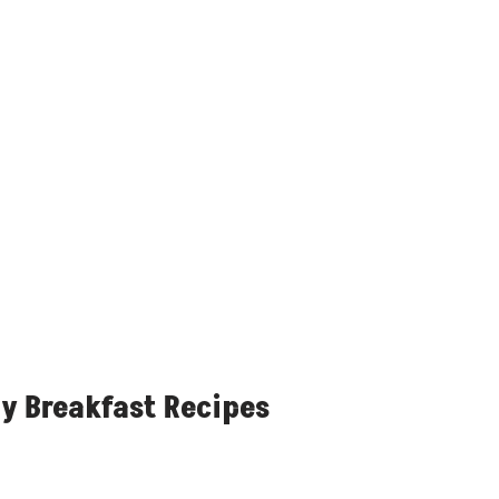
y Breakfast Recipes