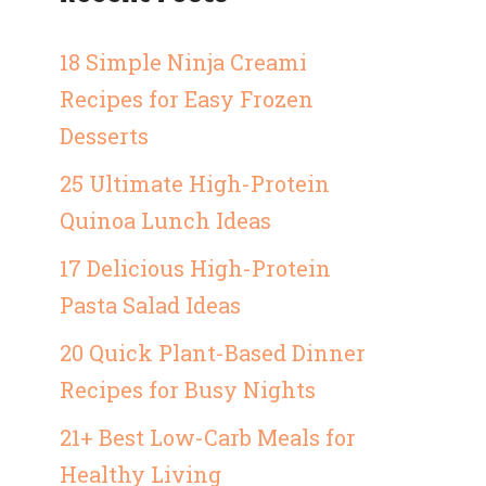
18 Simple Ninja Creami
Recipes for Easy Frozen
Desserts
25 Ultimate High-Protein
Quinoa Lunch Ideas
17 Delicious High-Protein
Pasta Salad Ideas
20 Quick Plant-Based Dinner
Recipes for Busy Nights
21+ Best Low-Carb Meals for
Healthy Living