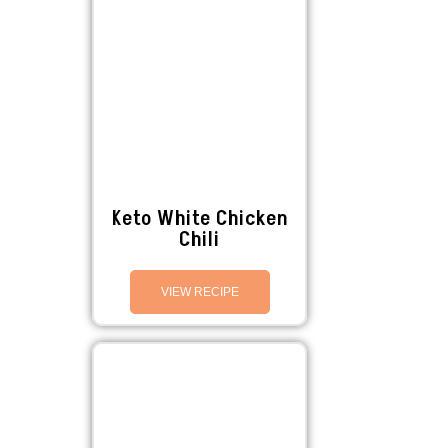
Keto White Chicken
Chili
VIEW RECIPE