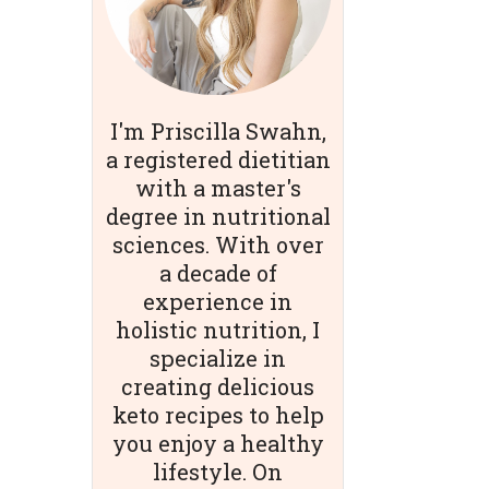
I'm Priscilla Swahn,
a registered dietitian
with a master's
degree in nutritional
sciences. With over
a decade of
experience in
holistic nutrition, I
specialize in
creating delicious
keto recipes to help
you enjoy a healthy
lifestyle. On