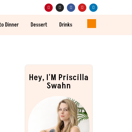
to Dinner
Dessert
Drinks
Hey, I'M Priscilla
Swahn