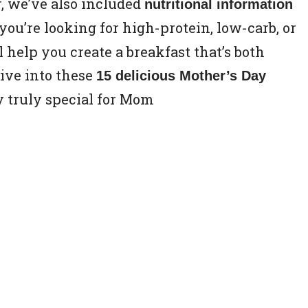
, we’ve also included
nutritional information
ou’re looking for high-protein, low-carb, or
ll help you create a breakfast that’s both
dive into these
15 delicious Mother’s Day
 truly special for Mom