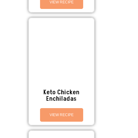
VIEW RECIPE
Keto Chicken
Enchiladas
VIEW RECIPE