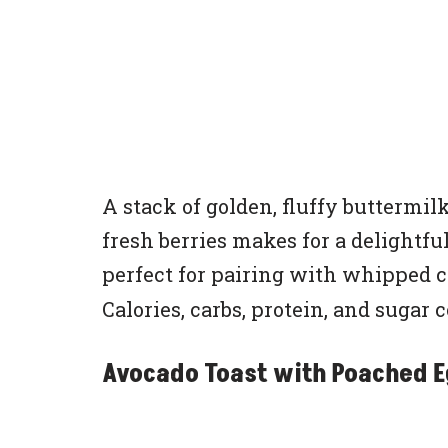
A stack of golden, fluffy butterm
fresh berries makes for a delightful
perfect for pairing with whipped 
Calories, carbs, protein, and sugar 
Avocado Toast with Poached 