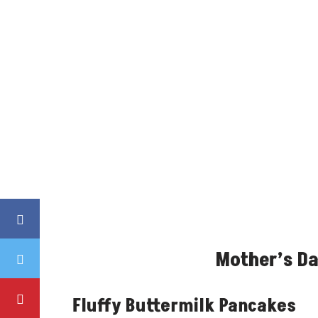
Mother’s Da
Fluffy Buttermilk Pancakes