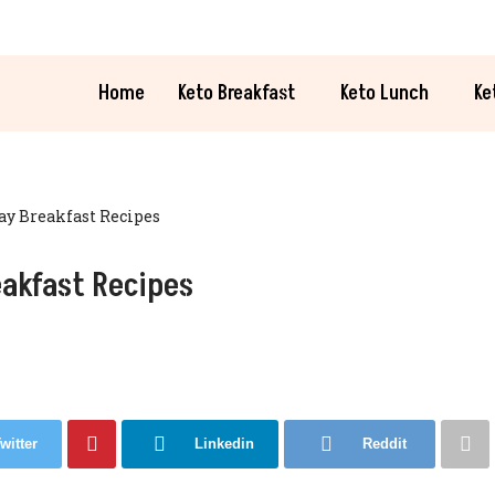
Home
Keto Breakfast
Keto Lunch
Ke
Day Breakfast Recipes
eakfast Recipes
witter
Linkedin
Reddit