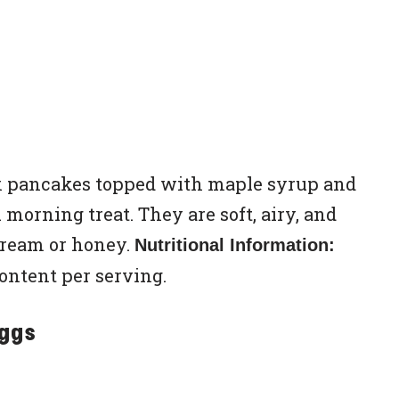
ilk pancakes topped with maple syrup and
 morning treat. They are soft, airy, and
cream or honey.
Nutritional Information:
content per serving.
Eggs