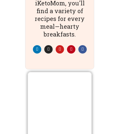
iKetoMom, you'll
find a variety of
recipes for every
meal—hearty
breakfasts.