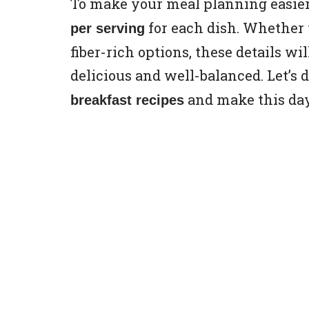
To make your meal planning easier
for each dish. Whether y
per serving
fiber-rich options, these details wi
delicious and well-balanced. Let’s 
and make this day
breakfast recipes