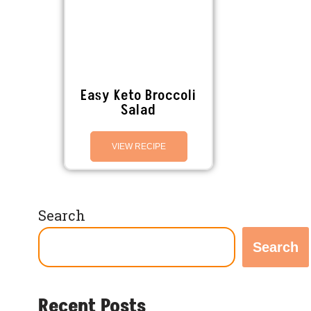
Easy Keto Broccoli
Salad
VIEW RECIPE
Search
Search
Recent Posts