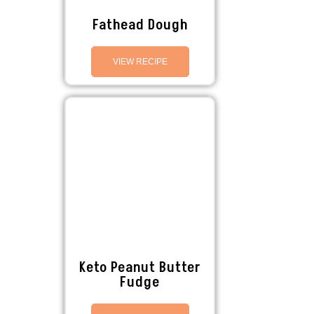
Fathead Dough
VIEW RECIPE
Keto Peanut Butter
Fudge