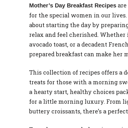
are 
Mother’s Day Breakfast Recipes
for the special women in our live
about starting the day by prepari
relax and feel cherished. Whether i
avocado toast, or a decadent French
prepared breakfast can make her m
This collection of recipes offers a
treats for those with a morning sw
a hearty start, healthy choices pac
for a little morning luxury. From li
buttery croissants, there’s a perfec