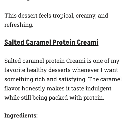
This dessert feels tropical, creamy, and
refreshing.
Salted Caramel Protein Creami
Salted caramel protein Creami is one of my
favorite healthy desserts whenever I want
something rich and satisfying. The caramel
flavor honestly makes it taste indulgent
while still being packed with protein.
Ingredients: