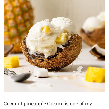
Coconut pineapple Creami is one of my