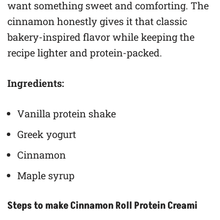
want something sweet and comforting. The
cinnamon honestly gives it that classic
bakery-inspired flavor while keeping the
recipe lighter and protein-packed.
Ingredients:
Vanilla protein shake
Greek yogurt
Cinnamon
Maple syrup
Steps to make Cinnamon Roll Protein Creami