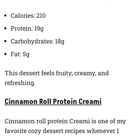
Calories: 210
Protein: 19g
Carbohydrates: 18g
Fat: 5g
This dessert feels fruity, creamy, and
refreshing.
Cinnamon Roll Protein Creami
Cinnamon roll protein Creami is one of my
favorite cozy dessert recipes whenever I