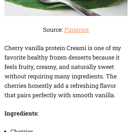
Source:
Pinterest
Cherry vanilla protein Creami is one of my
favorite healthy frozen desserts because it
feels fruity, creamy, and naturally sweet
without requiring many ingredients. The
cherries honestly add a refreshing flavor
that pairs perfectly with smooth vanilla.
Ingredients:
Cherries