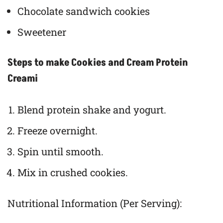
Chocolate sandwich cookies
Sweetener
Steps to make Cookies and Cream Protein
Creami
Blend protein shake and yogurt.
Freeze overnight.
Spin until smooth.
Mix in crushed cookies.
Nutritional Information (Per Serving):