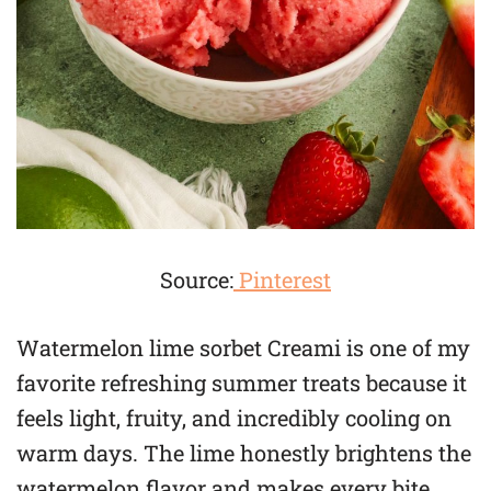
Source:
Pinterest
Watermelon lime sorbet Creami is one of my
favorite refreshing summer treats because it
feels light, fruity, and incredibly cooling on
warm days. The lime honestly brightens the
watermelon flavor and makes every bite