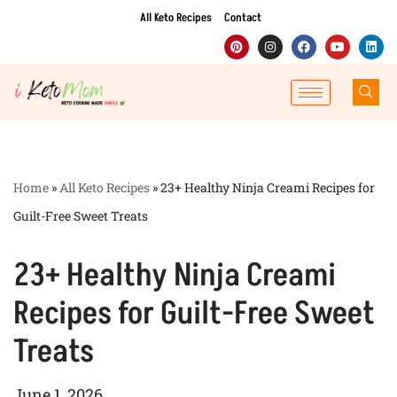
All Keto Recipes
Contact
Skip
to
content
Home
»
All Keto Recipes
»
23+ Healthy Ninja Creami Recipes for
Guilt-Free Sweet Treats
23+ Healthy Ninja Creami
Recipes for Guilt-Free Sweet
Treats
June 1, 2026