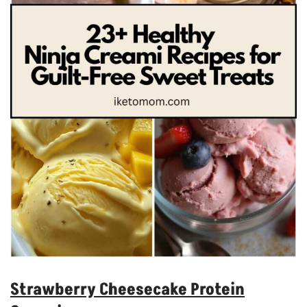
Strawberry Cheesecake Protein