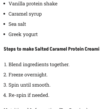
Vanilla protein shake
Caramel syrup
Sea salt
Greek yogurt
Steps to make Salted Caramel Protein Creami
Blend ingredients together.
Freeze overnight.
Spin until smooth.
Re-spin if needed.