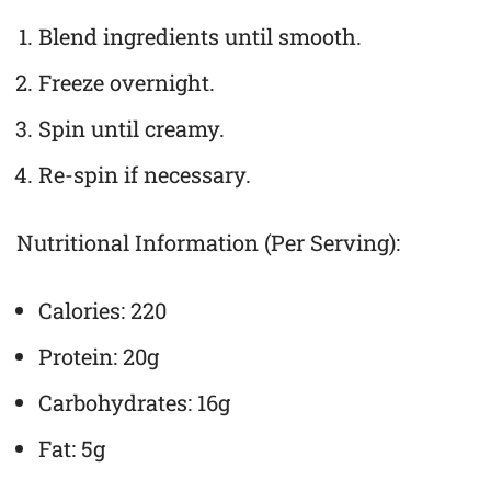
Blend ingredients until smooth.
Freeze overnight.
Spin until creamy.
Re-spin if necessary.
Nutritional Information (Per Serving):
Calories: 220
Protein: 20g
Carbohydrates: 16g
Fat: 5g