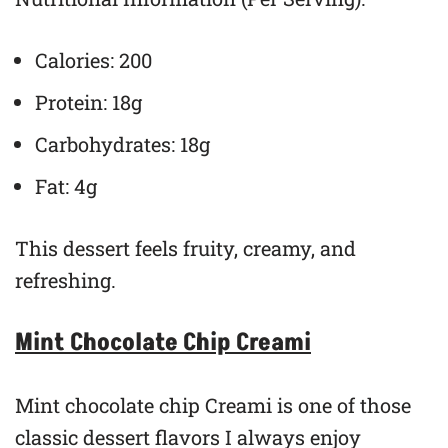
Calories: 200
Protein: 18g
Carbohydrates: 18g
Fat: 4g
This dessert feels fruity, creamy, and
refreshing.
Mint Chocolate Chip Creami
Mint chocolate chip Creami is one of those
classic dessert flavors I always enjoy