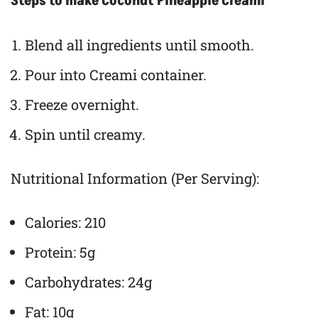
Steps to make Coconut Pineapple Creami
Blend all ingredients until smooth.
Pour into Creami container.
Freeze overnight.
Spin until creamy.
Nutritional Information (Per Serving):
Calories: 210
Protein: 5g
Carbohydrates: 24g
Fat: 10g