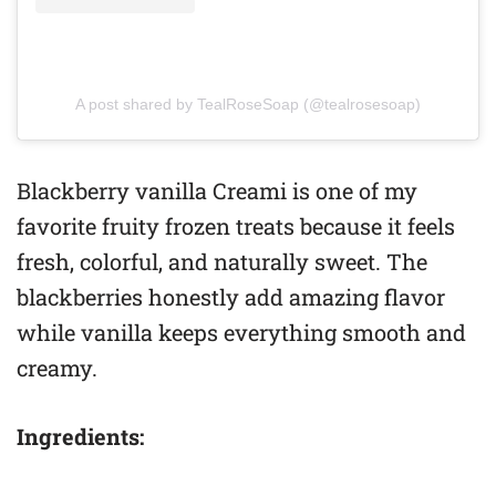
A post shared by TealRoseSoap (@tealrosesoap)
Blackberry vanilla Creami is one of my
favorite fruity frozen treats because it feels
fresh, colorful, and naturally sweet. The
blackberries honestly add amazing flavor
while vanilla keeps everything smooth and
creamy.
Ingredients: