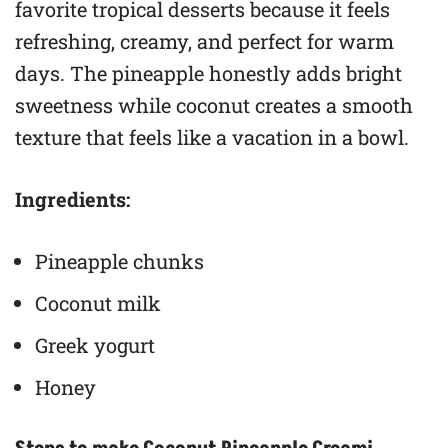
favorite tropical desserts because it feels
refreshing, creamy, and perfect for warm
days. The pineapple honestly adds bright
sweetness while coconut creates a smooth
texture that feels like a vacation in a bowl.
Ingredients:
Pineapple chunks
Coconut milk
Greek yogurt
Honey