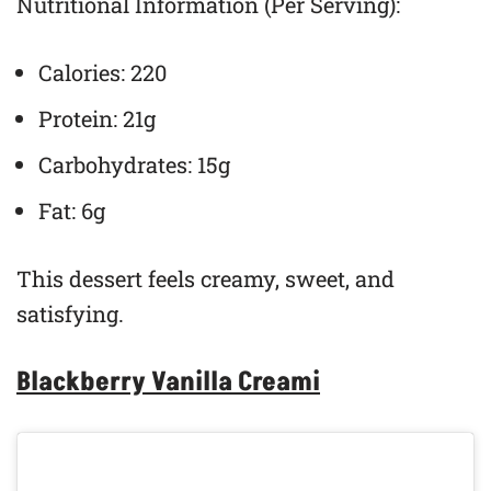
Nutritional Information (Per Serving):
Calories: 220
Protein: 21g
Carbohydrates: 15g
Fat: 6g
This dessert feels creamy, sweet, and
satisfying.
Blackberry Vanilla Creami