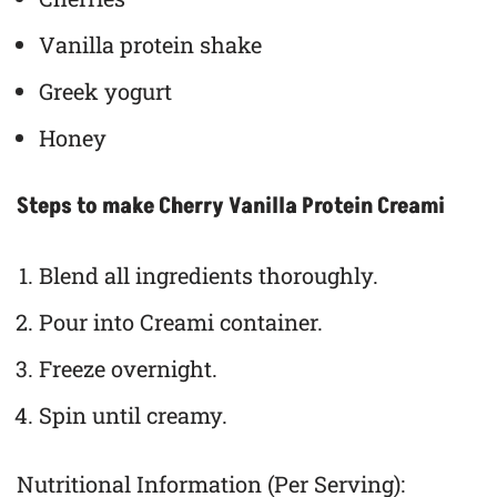
Vanilla protein shake
Greek yogurt
Honey
Steps to make Cherry Vanilla Protein Creami
Blend all ingredients thoroughly.
Pour into Creami container.
Freeze overnight.
Spin until creamy.
Nutritional Information (Per Serving):