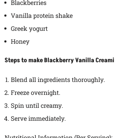
Blackberries
Vanilla protein shake
Greek yogurt
Honey
Steps to make Blackberry Vanilla Creami
Blend all ingredients thoroughly.
Freeze overnight.
Spin until creamy.
Serve immediately.
Nutritional Information (Per Serving):