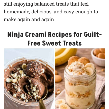
still enjoying balanced treats that feel
homemade, delicious, and easy enough to
make again and again.
Ninja Creami Recipes for Guilt-
Free Sweet Treats