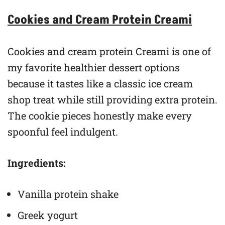
Cookies and Cream Protein Creami
Cookies and cream protein Creami is one of
my favorite healthier dessert options
because it tastes like a classic ice cream
shop treat while still providing extra protein.
The cookie pieces honestly make every
spoonful feel indulgent.
Ingredients:
Vanilla protein shake
Greek yogurt