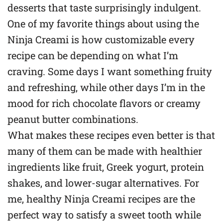
desserts that taste surprisingly indulgent.
One of my favorite things about using the
Ninja Creami is how customizable every
recipe can be depending on what I’m
craving. Some days I want something fruity
and refreshing, while other days I’m in the
mood for rich chocolate flavors or creamy
peanut butter combinations.
What makes these recipes even better is that
many of them can be made with healthier
ingredients like fruit, Greek yogurt, protein
shakes, and lower-sugar alternatives. For
me, healthy Ninja Creami recipes are the
perfect way to satisfy a sweet tooth while