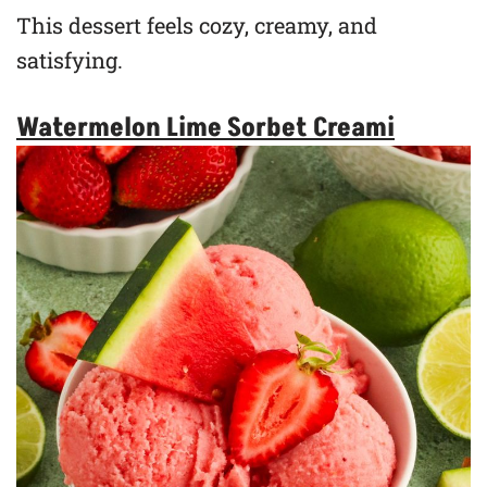
This dessert feels cozy, creamy, and
satisfying.
Watermelon Lime Sorbet Creami