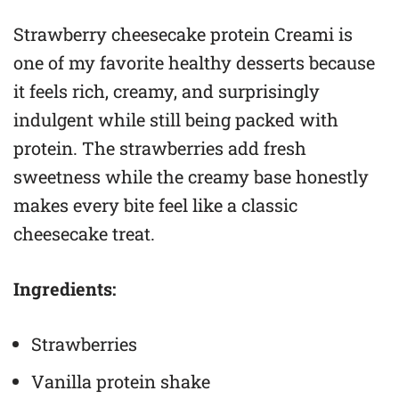
Strawberry cheesecake protein Creami is
one of my favorite healthy desserts because
it feels rich, creamy, and surprisingly
indulgent while still being packed with
protein. The strawberries add fresh
sweetness while the creamy base honestly
makes every bite feel like a classic
cheesecake treat.
Ingredients:
Strawberries
Vanilla protein shake