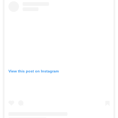
View this post on Instagram