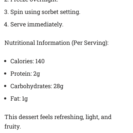
Spin using sorbet setting.
Serve immediately.
Nutritional Information (Per Serving):
Calories: 140
Protein: 2g
Carbohydrates: 28g
Fat: 1g
This dessert feels refreshing, light, and
fruity.