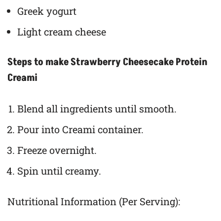
Greek yogurt
Light cream cheese
Steps to make Strawberry Cheesecake Protein
Creami
Blend all ingredients until smooth.
Pour into Creami container.
Freeze overnight.
Spin until creamy.
Nutritional Information (Per Serving):