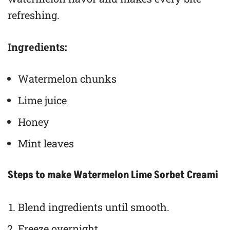
refreshing.
Ingredients:
Watermelon chunks
Lime juice
Honey
Mint leaves
Steps to make Watermelon Lime Sorbet Creami
Blend ingredients until smooth.
Freeze overnight.