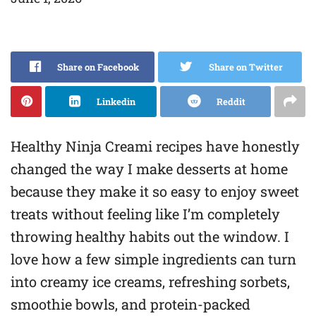
Share on Facebook
Share on Twitter
Linkedin
Reddit
Healthy Ninja Creami recipes have honestly
changed the way I make desserts at home
because they make it so easy to enjoy sweet
treats without feeling like I’m completely
throwing healthy habits out the window. I
love how a few simple ingredients can turn
into creamy ice creams, refreshing sorbets,
smoothie bowls, and protein-packed