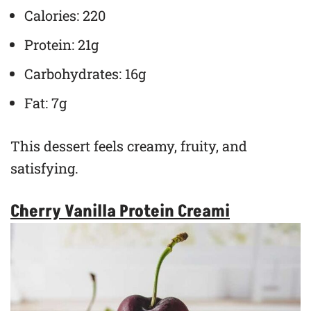
Calories: 220
Protein: 21g
Carbohydrates: 16g
Fat: 7g
This dessert feels creamy, fruity, and
satisfying.
Cherry Vanilla Protein Creami