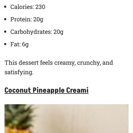
Calories: 230
Protein: 20g
Carbohydrates: 20g
Fat: 6g
This dessert feels creamy, crunchy, and
satisfying.
Coconut Pineapple Creami