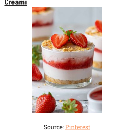
Creami
Source:
Pinterest