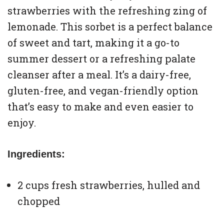
strawberries with the refreshing zing of
lemonade. This sorbet is a perfect balance
of sweet and tart, making it a go-to
summer dessert or a refreshing palate
cleanser after a meal. It’s a dairy-free,
gluten-free, and vegan-friendly option
that’s easy to make and even easier to
enjoy.
Ingredients:
2 cups fresh strawberries, hulled and
chopped