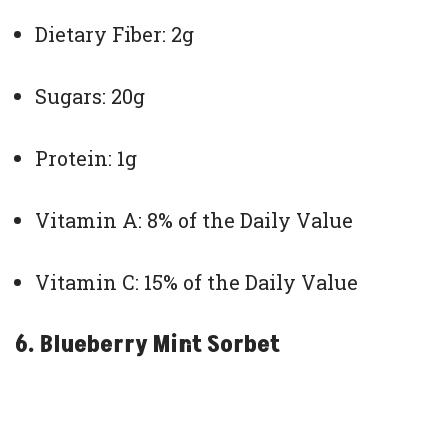
Dietary Fiber: 2g
Sugars: 20g
Protein: 1g
Vitamin A: 8% of the Daily Value
Vitamin C: 15% of the Daily Value
6. Blueberry Mint Sorbet