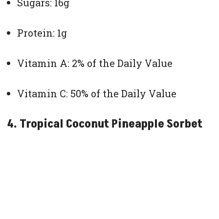
Sugars: 16g
Protein: 1g
Vitamin A: 2% of the Daily Value
Vitamin C: 50% of the Daily Value
4. Tropical Coconut Pineapple Sorbet