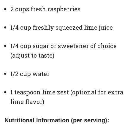
2 cups fresh raspberries
1/4 cup freshly squeezed lime juice
1/4 cup sugar or sweetener of choice
(adjust to taste)
1/2 cup water
1 teaspoon lime zest (optional for extra
lime flavor)
Nutritional Information (per serving):