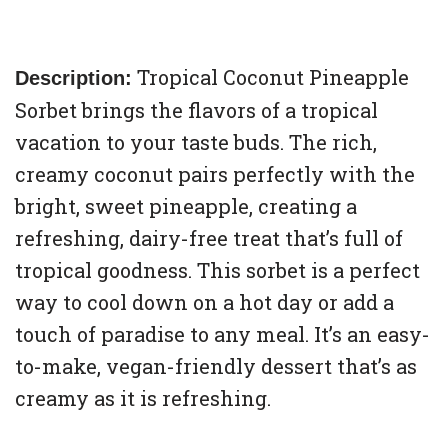
Tropical Coconut Pineapple
Description:
Sorbet brings the flavors of a tropical
vacation to your taste buds. The rich,
creamy coconut pairs perfectly with the
bright, sweet pineapple, creating a
refreshing, dairy-free treat that’s full of
tropical goodness. This sorbet is a perfect
way to cool down on a hot day or add a
touch of paradise to any meal. It’s an easy-
to-make, vegan-friendly dessert that’s as
creamy as it is refreshing.