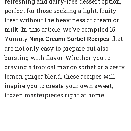
refreshing and dairy-free dessert option,
perfect for those seeking a light, fruity
treat without the heaviness of cream or
milk. In this article, we’ve compiled 15
Yummy
that
Ninja Creami Sorbet Recipes
are not only easy to prepare but also
bursting with flavor. Whether you’re
craving a tropical mango sorbet or a zesty
lemon ginger blend, these recipes will
inspire you to create your own sweet,
frozen masterpieces right at home.