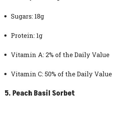
Sugars: 18g
Protein: 1g
Vitamin A: 2% of the Daily Value
Vitamin C: 50% of the Daily Value
5. Peach Basil Sorbet