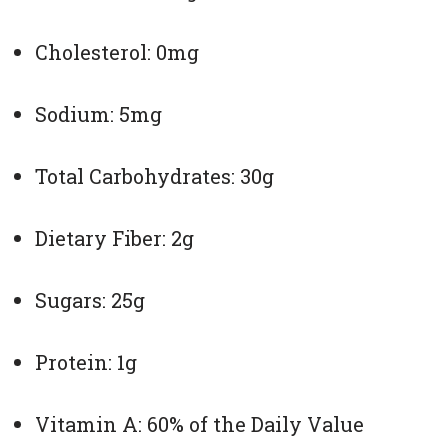
Cholesterol: 0mg
Sodium: 5mg
Total Carbohydrates: 30g
Dietary Fiber: 2g
Sugars: 25g
Protein: 1g
Vitamin A: 60% of the Daily Value