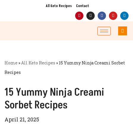
All Keto Recipes
Contact
Skip
to
content
Home
»
All Keto Recipes
»
15 Yummy Ninja Creami Sorbet
Recipes
15 Yummy Ninja Creami
Sorbet Recipes
April 21, 2025