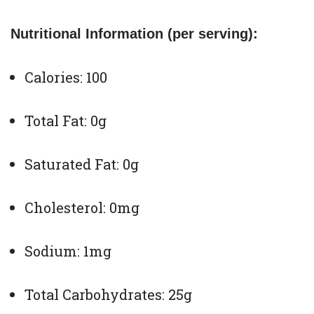
Nutritional Information (per serving):
Calories: 100
Total Fat: 0g
Saturated Fat: 0g
Cholesterol: 0mg
Sodium: 1mg
Total Carbohydrates: 25g