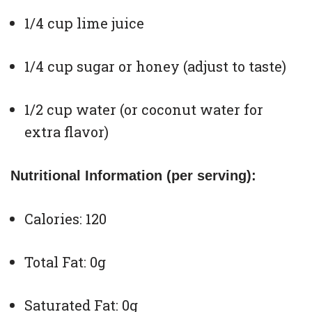
1/4 cup lime juice
1/4 cup sugar or honey (adjust to taste)
1/2 cup water (or coconut water for
extra flavor)
Nutritional Information (per serving):
Calories: 120
Total Fat: 0g
Saturated Fat: 0g