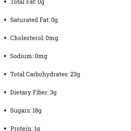
Total Fat: 0g
Saturated Fat: 0g
Cholesterol: 0mg
Sodium: 0mg
Total Carbohydrates: 23g
Dietary Fiber: 3g
Sugars: 18g
Protein: 1g