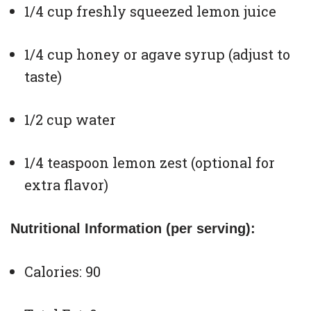
1/4 cup freshly squeezed lemon juice
1/4 cup honey or agave syrup (adjust to
taste)
1/2 cup water
1/4 teaspoon lemon zest (optional for
extra flavor)
Nutritional Information (per serving):
Calories: 90