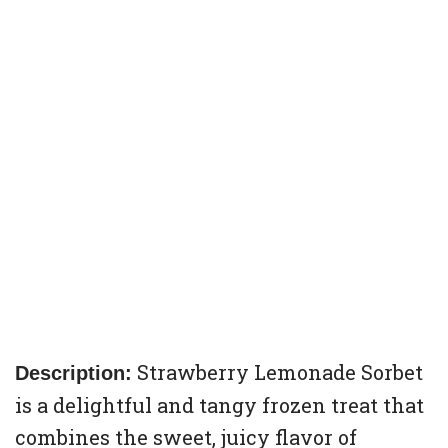
Strawberry Lemonade Sorbet
Description:
is a delightful and tangy frozen treat that
combines the sweet, juicy flavor of