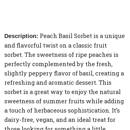
Peach Basil Sorbet is a unique
Description:
and flavorful twist on a classic fruit
sorbet. The sweetness of ripe peaches is
perfectly complemented by the fresh,
slightly peppery flavor of basil, creating a
refreshing and aromatic dessert. This
sorbet is a great way to enjoy the natural
sweetness of summer fruits while adding
a touch of herbaceous sophistication. It’s
dairy-free, vegan, and an ideal treat for
those looking for something a little