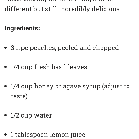
different but still incredibly delicious.
Ingredients:
3 ripe peaches, peeled and chopped
1/4 cup fresh basil leaves
1/4 cup honey or agave syrup (adjust to
taste)
1/2 cup water
1 tablespoon lemon juice