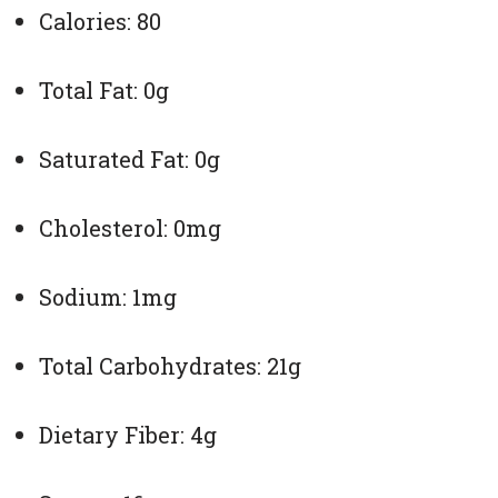
Calories: 80
Total Fat: 0g
Saturated Fat: 0g
Cholesterol: 0mg
Sodium: 1mg
Total Carbohydrates: 21g
Dietary Fiber: 4g