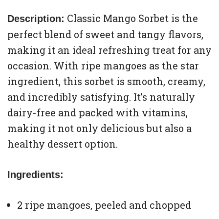
Classic Mango Sorbet is the
Description:
perfect blend of sweet and tangy flavors,
making it an ideal refreshing treat for any
occasion. With ripe mangoes as the star
ingredient, this sorbet is smooth, creamy,
and incredibly satisfying. It’s naturally
dairy-free and packed with vitamins,
making it not only delicious but also a
healthy dessert option.
Ingredients:
2 ripe mangoes, peeled and chopped