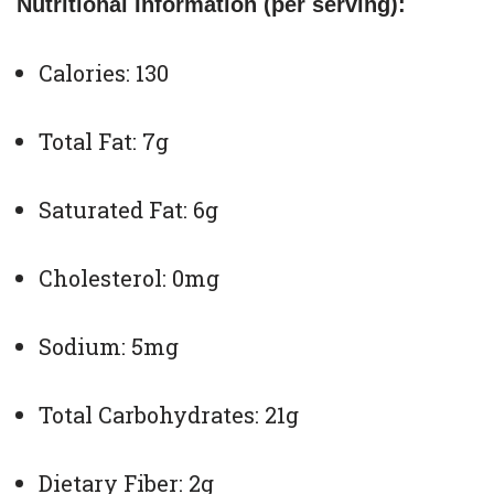
Nutritional Information (per serving):
Calories: 130
Total Fat: 7g
Saturated Fat: 6g
Cholesterol: 0mg
Sodium: 5mg
Total Carbohydrates: 21g
Dietary Fiber: 2g