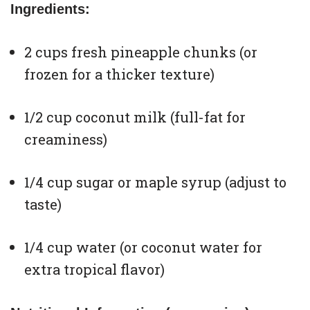
Ingredients:
2 cups fresh pineapple chunks (or
frozen for a thicker texture)
1/2 cup coconut milk (full-fat for
creaminess)
1/4 cup sugar or maple syrup (adjust to
taste)
1/4 cup water (or coconut water for
extra tropical flavor)