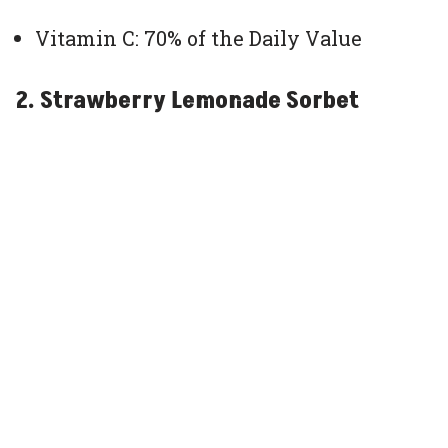
Vitamin C: 70% of the Daily Value
2. Strawberry Lemonade Sorbet