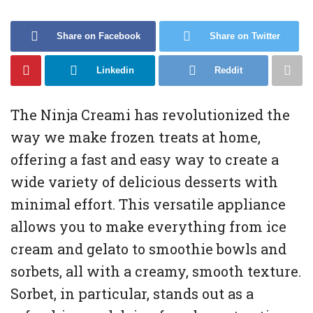
Share on Facebook
Share on Twitter
Linkedin
Reddit
The Ninja Creami has revolutionized the
way we make frozen treats at home,
offering a fast and easy way to create a
wide variety of delicious desserts with
minimal effort. This versatile appliance
allows you to make everything from ice
cream and gelato to smoothie bowls and
sorbets, all with a creamy, smooth texture.
Sorbet, in particular, stands out as a