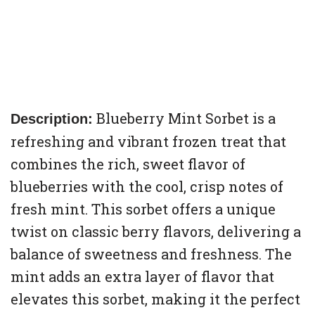
Blueberry Mint Sorbet is a
Description:
refreshing and vibrant frozen treat that
combines the rich, sweet flavor of
blueberries with the cool, crisp notes of
fresh mint. This sorbet offers a unique
twist on classic berry flavors, delivering a
balance of sweetness and freshness. The
mint adds an extra layer of flavor that
elevates this sorbet, making it the perfect