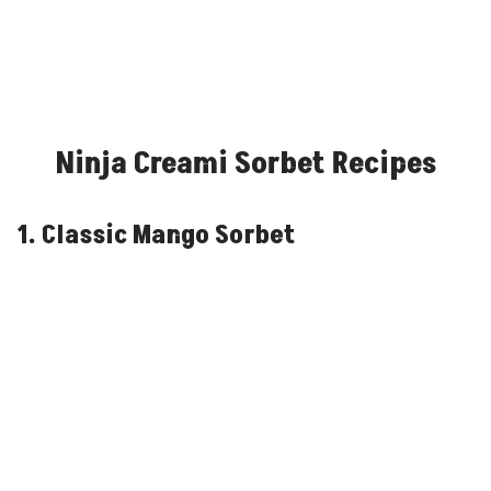
Ninja Creami Sorbet Recipes
1. Classic Mango Sorbet