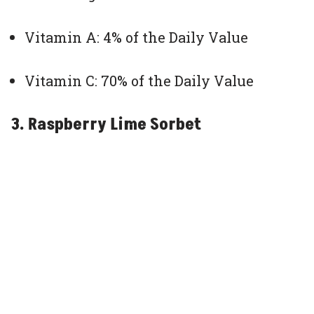
Vitamin A: 4% of the Daily Value
Vitamin C: 70% of the Daily Value
3. Raspberry Lime Sorbet