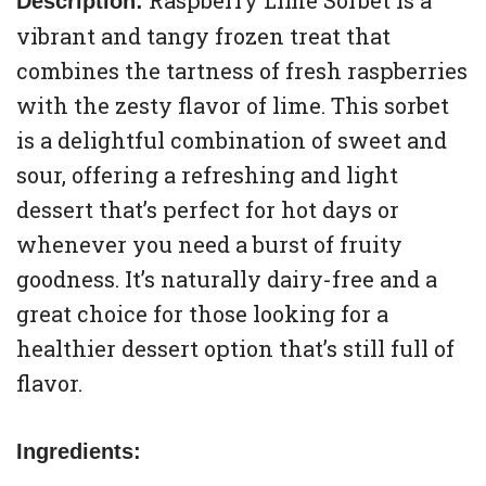
Raspberry Lime Sorbet is a
Description:
vibrant and tangy frozen treat that
combines the tartness of fresh raspberries
with the zesty flavor of lime. This sorbet
is a delightful combination of sweet and
sour, offering a refreshing and light
dessert that’s perfect for hot days or
whenever you need a burst of fruity
goodness. It’s naturally dairy-free and a
great choice for those looking for a
healthier dessert option that’s still full of
flavor.
Ingredients: