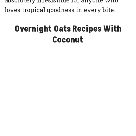
absolutely irresistible for anyone who
loves tropical goodness in every bite.
Overnight Oats Recipes With
Coconut