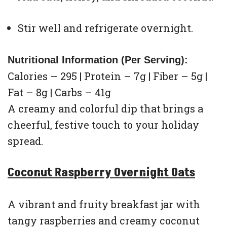
Stir well and refrigerate overnight.
Nutritional Information (Per Serving):
Calories – 295 | Protein – 7g | Fiber – 5g |
Fat – 8g | Carbs – 41g
A creamy and colorful dip that brings a
cheerful, festive touch to your holiday
spread.
Coconut Raspberry Overnight Oats
A vibrant and fruity breakfast jar with
tangy raspberries and creamy coconut