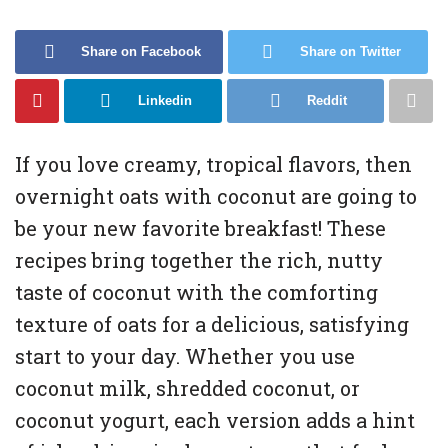
Share on Facebook
Share on Twitter
Linkedin
Reddit
If you love creamy, tropical flavors, then
overnight oats with coconut are going to
be your new favorite breakfast! These
recipes bring together the rich, nutty
taste of coconut with the comforting
texture of oats for a delicious, satisfying
start to your day. Whether you use
coconut milk, shredded coconut, or
coconut yogurt, each version adds a hint