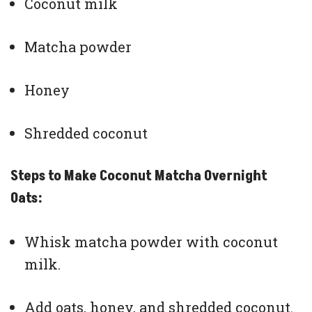
Coconut milk
Matcha powder
Honey
Shredded coconut
Steps to Make Coconut Matcha Overnight
Oats:
Whisk matcha powder with coconut
milk.
Add oats, honey, and shredded coconut.