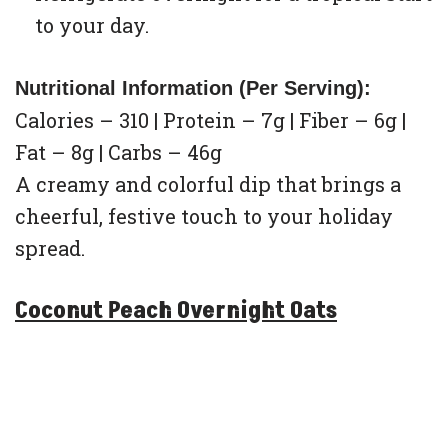
to your day.
Nutritional Information (Per Serving):
Calories – 310 | Protein – 7g | Fiber – 6g |
Fat – 8g | Carbs – 46g
A creamy and colorful dip that brings a
cheerful, festive touch to your holiday
spread.
Coconut Peach Overnight Oats