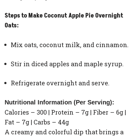
Steps to Make Coconut Apple Pie Overnight
Oats:
Mix oats, coconut milk, and cinnamon.
Stir in diced apples and maple syrup.
Refrigerate overnight and serve.
Nutritional Information (Per Serving):
Calories – 300 | Protein – 7g | Fiber – 6g |
Fat – 7g | Carbs – 44g
A creamy and colorful dip that brings a