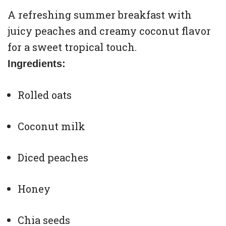
A refreshing summer breakfast with
juicy peaches and creamy coconut flavor
for a sweet tropical touch.
Ingredients:
Rolled oats
Coconut milk
Diced peaches
Honey
Chia seeds