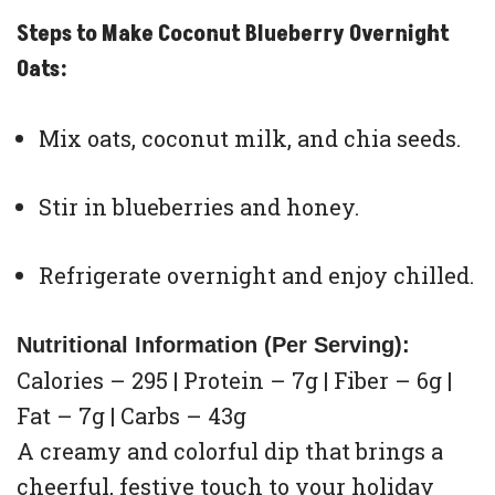
Steps to Make Coconut Blueberry Overnight
Oats:
Mix oats, coconut milk, and chia seeds.
Stir in blueberries and honey.
Refrigerate overnight and enjoy chilled.
Nutritional Information (Per Serving):
Calories – 295 | Protein – 7g | Fiber – 6g |
Fat – 7g | Carbs – 43g
A creamy and colorful dip that brings a
cheerful, festive touch to your holiday