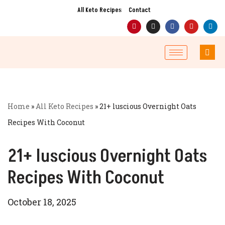
All Keto Recipes
Contact
Skip
to
content
Home
»
All Keto Recipes
»
21+ luscious Overnight Oats
Recipes With Coconut
21+ luscious Overnight Oats
Recipes With Coconut
October 18, 2025