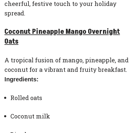
cheerful, festive touch to your holiday
spread.
Coconut Pineapple Mango Overnight
Oats
A tropical fusion of mango, pineapple, and
coconut for a vibrant and fruity breakfast.
Ingredients:
Rolled oats
Coconut milk