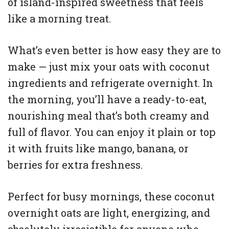
of island-inspired sweetness that feels
like a morning treat.
What’s even better is how easy they are to
make — just mix your oats with coconut
ingredients and refrigerate overnight. In
the morning, you’ll have a ready-to-eat,
nourishing meal that’s both creamy and
full of flavor. You can enjoy it plain or top
it with fruits like mango, banana, or
berries for extra freshness.
Perfect for busy mornings, these coconut
overnight oats are light, energizing, and