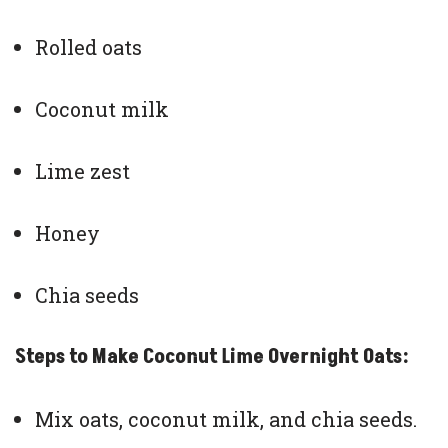
Rolled oats
Coconut milk
Lime zest
Honey
Chia seeds
Steps to Make Coconut Lime Overnight Oats:
Mix oats, coconut milk, and chia seeds.