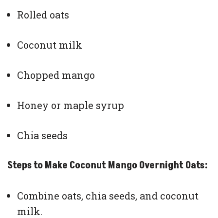
Rolled oats
Coconut milk
Chopped mango
Honey or maple syrup
Chia seeds
Steps to Make Coconut Mango Overnight Oats:
Combine oats, chia seeds, and coconut
milk.