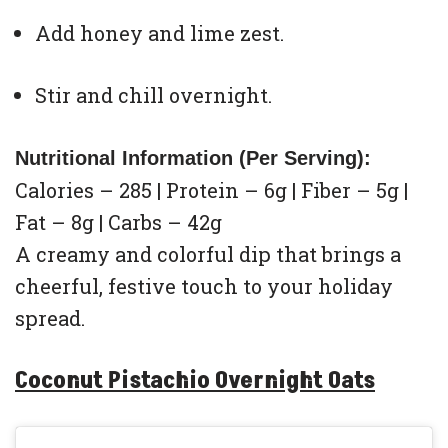
Add honey and lime zest.
Stir and chill overnight.
Nutritional Information (Per Serving):
Calories – 285 | Protein – 6g | Fiber – 5g |
Fat – 8g | Carbs – 42g
A creamy and colorful dip that brings a
cheerful, festive touch to your holiday
spread.
Coconut Pistachio Overnight Oats