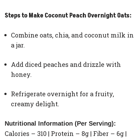
Steps to Make Coconut Peach Overnight Oats:
Combine oats, chia, and coconut milk in
a jar.
Add diced peaches and drizzle with
honey.
Refrigerate overnight for a fruity,
creamy delight.
Nutritional Information (Per Serving):
Calories – 310 | Protein – 8g | Fiber – 6g |