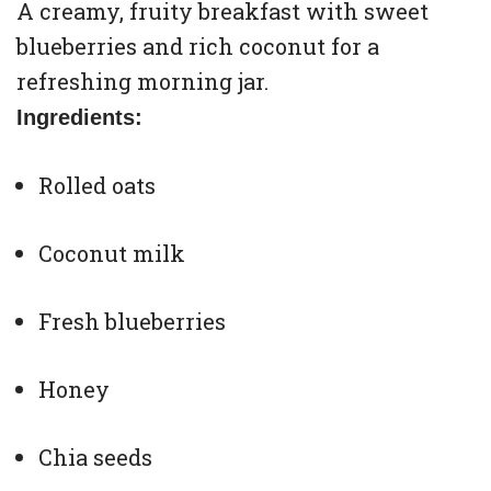
A creamy, fruity breakfast with sweet
blueberries and rich coconut for a
refreshing morning jar.
Ingredients:
Rolled oats
Coconut milk
Fresh blueberries
Honey
Chia seeds