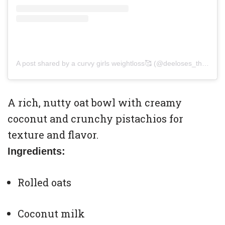
A post shared by a curvy girls weightloss🥰 (@deeloses_theweight)
A rich, nutty oat bowl with creamy
coconut and crunchy pistachios for
texture and flavor.
Ingredients:
Rolled oats
Coconut milk