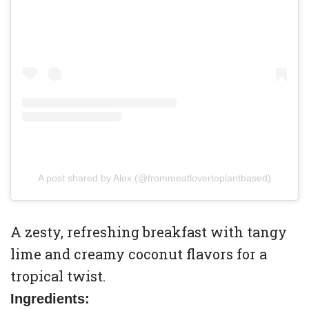
A post shared by Alex (@frommeatlovertoplantbased)
A zesty, refreshing breakfast with tangy
lime and creamy coconut flavors for a
tropical twist.
Ingredients: