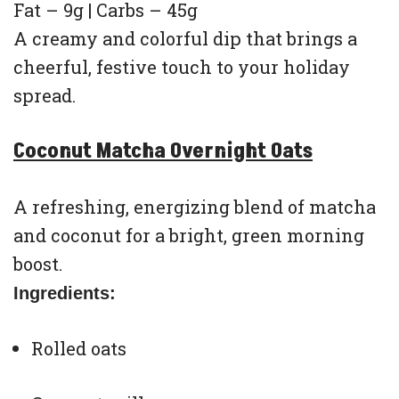
Fat – 9g | Carbs – 45g
A creamy and colorful dip that brings a
cheerful, festive touch to your holiday
spread.
Coconut Matcha Overnight Oats
A refreshing, energizing blend of matcha
and coconut for a bright, green morning
boost.
Ingredients:
Rolled oats