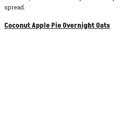
spread.
Coconut Apple Pie Overnight Oats