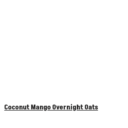
Coconut Mango Overnight Oats