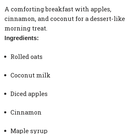
A comforting breakfast with apples,
cinnamon, and coconut for a dessert-like
morning treat.
Ingredients:
Rolled oats
Coconut milk
Diced apples
Cinnamon
Maple syrup