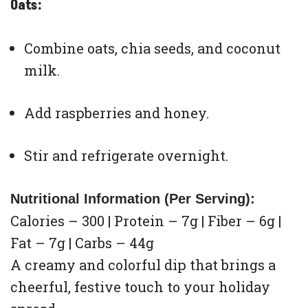
Oats:
Combine oats, chia seeds, and coconut
milk.
Add raspberries and honey.
Stir and refrigerate overnight.
Nutritional Information (Per Serving):
Calories – 300 | Protein – 7g | Fiber – 6g |
Fat – 7g | Carbs – 44g
A creamy and colorful dip that brings a
cheerful, festive touch to your holiday