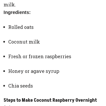
milk.
Ingredients:
Rolled oats
Coconut milk
Fresh or frozen raspberries
Honey or agave syrup
Chia seeds
Steps to Make Coconut Raspberry Overnight