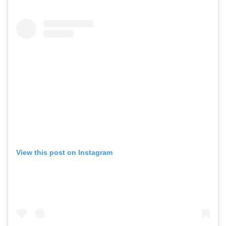
View this post on Instagram