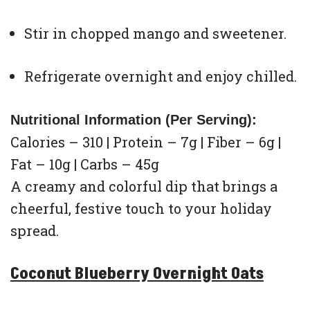
Stir in chopped mango and sweetener.
Refrigerate overnight and enjoy chilled.
Nutritional Information (Per Serving):
Calories – 310 | Protein – 7g | Fiber – 6g |
Fat – 10g | Carbs – 45g
A creamy and colorful dip that brings a
cheerful, festive touch to your holiday
spread.
Coconut Blueberry Overnight Oats