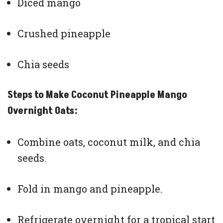
Diced mango
Crushed pineapple
Chia seeds
Steps to Make Coconut Pineapple Mango
Overnight Oats:
Combine oats, coconut milk, and chia
seeds.
Fold in mango and pineapple.
Refrigerate overnight for a tropical start