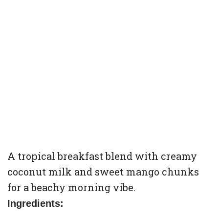
A tropical breakfast blend with creamy
coconut milk and sweet mango chunks
for a beachy morning vibe.
Ingredients: