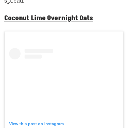
spread.
Coconut Lime Overnight Oats
View this post on Instagram