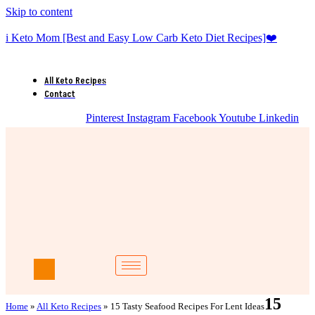
Skip to content
i Keto Mom [Best and Easy Low Carb Keto Diet Recipes]❤️
All Keto Recipes
Contact
Pinterest
Instagram
Facebook
Youtube
Linkedin
15
Home
»
All Keto Recipes
»
15 Tasty Seafood Recipes For Lent Ideas