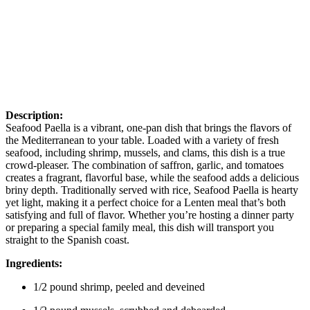
Description:
Seafood Paella is a vibrant, one-pan dish that brings the flavors of
the Mediterranean to your table. Loaded with a variety of fresh
seafood, including shrimp, mussels, and clams, this dish is a true
crowd-pleaser. The combination of saffron, garlic, and tomatoes
creates a fragrant, flavorful base, while the seafood adds a delicious
briny depth. Traditionally served with rice, Seafood Paella is hearty
yet light, making it a perfect choice for a Lenten meal that’s both
satisfying and full of flavor. Whether you’re hosting a dinner party
or preparing a special family meal, this dish will transport you
straight to the Spanish coast.
Ingredients:
1/2 pound shrimp, peeled and deveined