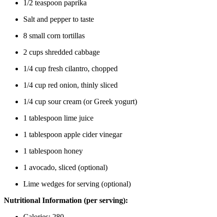
1/2 teaspoon paprika
Salt and pepper to taste
8 small corn tortillas
2 cups shredded cabbage
1/4 cup fresh cilantro, chopped
1/4 cup red onion, thinly sliced
1/4 cup sour cream (or Greek yogurt)
1 tablespoon lime juice
1 tablespoon apple cider vinegar
1 tablespoon honey
1 avocado, sliced (optional)
Lime wedges for serving (optional)
Nutritional Information (per serving):
Calories: 280