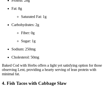
Protein: 28g
Fat: 8g
Saturated Fat: 1g
Carbohydrates: 2g
Fiber: 0g
Sugar: 1g
Sodium: 250mg
Cholesterol: 50mg
Baked Cod with Herbs offers a light yet satisfying option for those
observing Lent, providing a hearty serving of lean protein with
minimal fat.
4. Fish Tacos with Cabbage Slaw