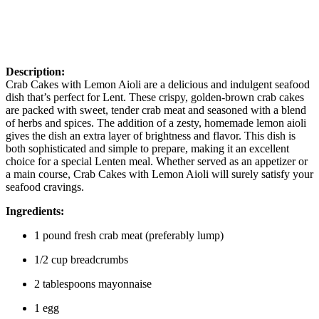
Description:
Crab Cakes with Lemon Aioli are a delicious and indulgent seafood
dish that’s perfect for Lent. These crispy, golden-brown crab cakes
are packed with sweet, tender crab meat and seasoned with a blend
of herbs and spices. The addition of a zesty, homemade lemon aioli
gives the dish an extra layer of brightness and flavor. This dish is
both sophisticated and simple to prepare, making it an excellent
choice for a special Lenten meal. Whether served as an appetizer or
a main course, Crab Cakes with Lemon Aioli will surely satisfy your
seafood cravings.
Ingredients:
1 pound fresh crab meat (preferably lump)
1/2 cup breadcrumbs
2 tablespoons mayonnaise
1 egg