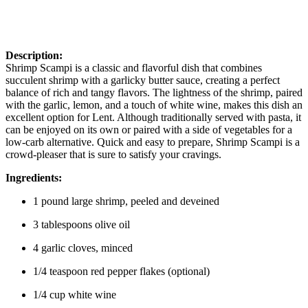
Description:
Shrimp Scampi is a classic and flavorful dish that combines
succulent shrimp with a garlicky butter sauce, creating a perfect
balance of rich and tangy flavors. The lightness of the shrimp, paired
with the garlic, lemon, and a touch of white wine, makes this dish an
excellent option for Lent. Although traditionally served with pasta, it
can be enjoyed on its own or paired with a side of vegetables for a
low-carb alternative. Quick and easy to prepare, Shrimp Scampi is a
crowd-pleaser that is sure to satisfy your cravings.
Ingredients:
1 pound large shrimp, peeled and deveined
3 tablespoons olive oil
4 garlic cloves, minced
1/4 teaspoon red pepper flakes (optional)
1/4 cup white wine