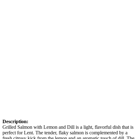
Description:
Grilled Salmon with Lemon and Dill is a light, flavorful dish that is
perfect for Lent. The tender, flaky salmon is complemented by a
fresh citrusy kick from the lemon and an aromatic touch of dill. The