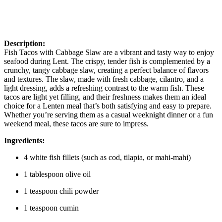
Description:
Fish Tacos with Cabbage Slaw are a vibrant and tasty way to enjoy
seafood during Lent. The crispy, tender fish is complemented by a
crunchy, tangy cabbage slaw, creating a perfect balance of flavors
and textures. The slaw, made with fresh cabbage, cilantro, and a
light dressing, adds a refreshing contrast to the warm fish. These
tacos are light yet filling, and their freshness makes them an ideal
choice for a Lenten meal that’s both satisfying and easy to prepare.
Whether you’re serving them as a casual weeknight dinner or a fun
weekend meal, these tacos are sure to impress.
Ingredients:
4 white fish fillets (such as cod, tilapia, or mahi-mahi)
1 tablespoon olive oil
1 teaspoon chili powder
1 teaspoon cumin