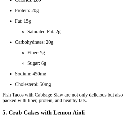
Protein: 20g
Fat: 15g
Saturated Fat: 2g
Carbohydrates: 20g
Fiber: 5g
Sugar: 6g
Sodium: 450mg
Cholesterol: 50mg
Fish Tacos with Cabbage Slaw are not only delicious but also
packed with fiber, protein, and healthy fats.
5. Crab Cakes with Lemon Aioli