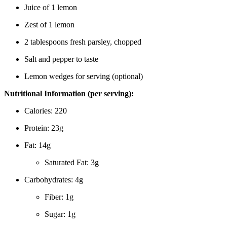
Juice of 1 lemon
Zest of 1 lemon
2 tablespoons fresh parsley, chopped
Salt and pepper to taste
Lemon wedges for serving (optional)
Nutritional Information (per serving):
Calories: 220
Protein: 23g
Fat: 14g
Saturated Fat: 3g
Carbohydrates: 4g
Fiber: 1g
Sugar: 1g