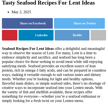
Tasty Seafood Recipes For Lent Ideas
May 2, 2025
Share on Facebook
Share on Twitter
Linkedin
Reddit
Seafood Recipes For Lent Ideas
offer a delightful and meaningful
way to observe the season of Lent. For many, Lent is a time to
embrace simplicity and sacrifice, and seafood has long been a
popular choice for those seeking to avoid meat while still enjoying
satisfying meals. Seafood provides an excellent source of lean
protein, rich in omega-3 fatty acids, and can be prepared in countless
ways, making it versatile enough to suit various tastes and dietary
needs. Whether you’re looking for light and healthy options,
flavorful main dishes, or simple seafood sides, there’s no shortage of
creative ways to incorporate seafood into your Lenten meals. With
the variety of fish and shellfish available, these recipes offer
something for everyone—whether you’re a seafood enthusiast or
simply looking for a fresh twist on your Lenten menu.