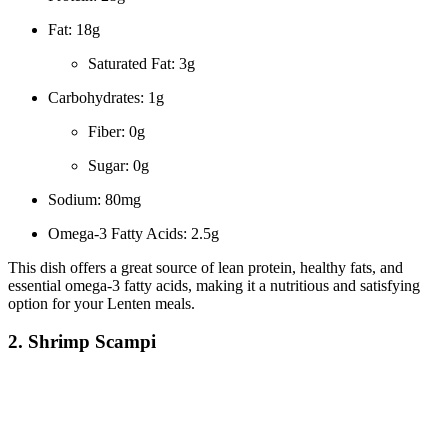
Fat: 18g
Saturated Fat: 3g
Carbohydrates: 1g
Fiber: 0g
Sugar: 0g
Sodium: 80mg
Omega-3 Fatty Acids: 2.5g
This dish offers a great source of lean protein, healthy fats, and
essential omega-3 fatty acids, making it a nutritious and satisfying
option for your Lenten meals.
2. Shrimp Scampi