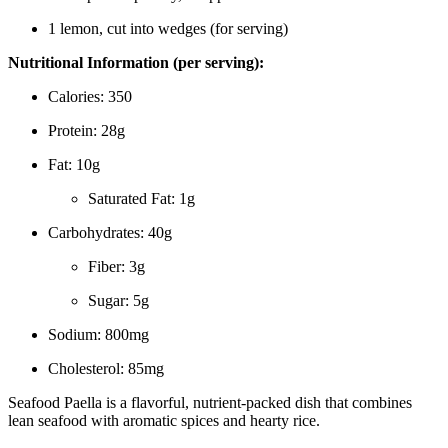
1 lemon, cut into wedges (for serving)
Nutritional Information (per serving):
Calories: 350
Protein: 28g
Fat: 10g
Saturated Fat: 1g
Carbohydrates: 40g
Fiber: 3g
Sugar: 5g
Sodium: 800mg
Cholesterol: 85mg
Seafood Paella is a flavorful, nutrient-packed dish that combines
lean seafood with aromatic spices and hearty rice.