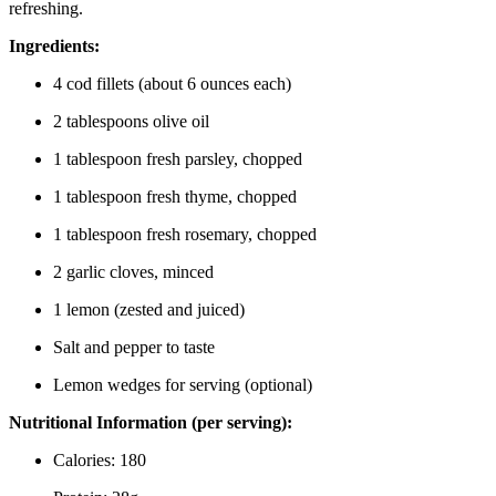
refreshing.
Ingredients:
4 cod fillets (about 6 ounces each)
2 tablespoons olive oil
1 tablespoon fresh parsley, chopped
1 tablespoon fresh thyme, chopped
1 tablespoon fresh rosemary, chopped
2 garlic cloves, minced
1 lemon (zested and juiced)
Salt and pepper to taste
Lemon wedges for serving (optional)
Nutritional Information (per serving):
Calories: 180