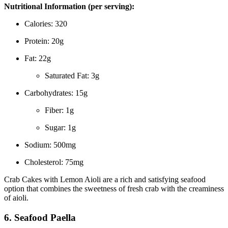
Nutritional Information (per serving):
Calories: 320
Protein: 20g
Fat: 22g
Saturated Fat: 3g
Carbohydrates: 15g
Fiber: 1g
Sugar: 1g
Sodium: 500mg
Cholesterol: 75mg
Crab Cakes with Lemon Aioli are a rich and satisfying seafood
option that combines the sweetness of fresh crab with the creaminess
of aioli.
6. Seafood Paella