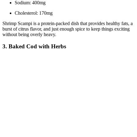
Sodium: 400mg
Cholesterol: 170mg
Shrimp Scampi is a protein-packed dish that provides healthy fats, a
burst of citrus flavor, and just enough spice to keep things exciting
without being overly heavy.
3. Baked Cod with Herbs