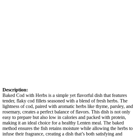
Description:
Baked Cod with Herbs is a simple yet flavorful dish that features
tender, flaky cod fillets seasoned with a blend of fresh herbs. The
lightness of cod, paired with aromatic herbs like thyme, parsley, and
rosemary, creates a perfect balance of flavors. This dish is not only
easy to prepare but also low in calories and packed with protein,
making it an ideal choice for a healthy Lenten meal. The baked
method ensures the fish retains moisture while allowing the herbs to
infuse their fragrance, creating a dish that’s both satisfying and