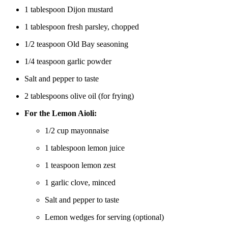
1 tablespoon Dijon mustard
1 tablespoon fresh parsley, chopped
1/2 teaspoon Old Bay seasoning
1/4 teaspoon garlic powder
Salt and pepper to taste
2 tablespoons olive oil (for frying)
For the Lemon Aioli:
1/2 cup mayonnaise
1 tablespoon lemon juice
1 teaspoon lemon zest
1 garlic clove, minced
Salt and pepper to taste
Lemon wedges for serving (optional)