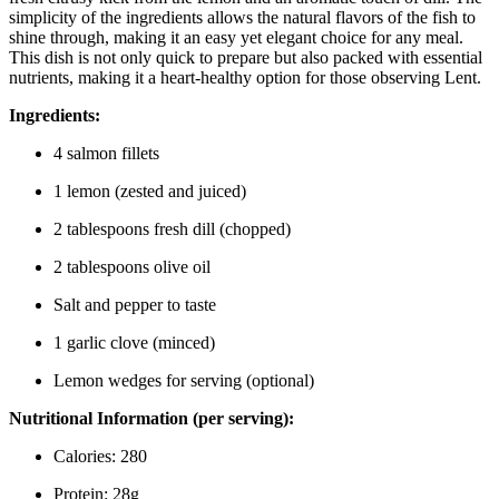
simplicity of the ingredients allows the natural flavors of the fish to
shine through, making it an easy yet elegant choice for any meal.
This dish is not only quick to prepare but also packed with essential
nutrients, making it a heart-healthy option for those observing Lent.
Ingredients:
4 salmon fillets
1 lemon (zested and juiced)
2 tablespoons fresh dill (chopped)
2 tablespoons olive oil
Salt and pepper to taste
1 garlic clove (minced)
Lemon wedges for serving (optional)
Nutritional Information (per serving):
Calories: 280
Protein: 28g