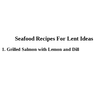
Seafood Recipes For Lent Ideas
1. Grilled Salmon with Lemon and Dill