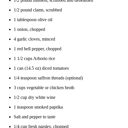
1/2 pound mussels, scrubbed and debearded
1/2 pound clams, scrubbed
1 tablespoon olive oil
1 onion, chopped
4 garlic cloves, minced
1 red bell pepper, chopped
1 1/2 cups Arborio rice
1 can (14.5 oz) diced tomatoes
1/4 teaspoon saffron threads (optional)
3 cups vegetable or chicken broth
1/2 cup dry white wine
1 teaspoon smoked paprika
Salt and pepper to taste
1/4 cup fresh parsley, chopped