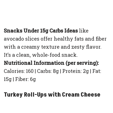
Snacks Under 15g Carbs Ideas
like
avocado slices offer healthy fats and fiber
with a creamy texture and zesty flavor.
It’s a clean, whole-food snack.
Nutritional Information (per serving):
Calories: 160 | Carbs: 8g | Protein: 2g | Fat:
15g | Fiber: 6g
Turkey Roll-Ups with Cream Cheese