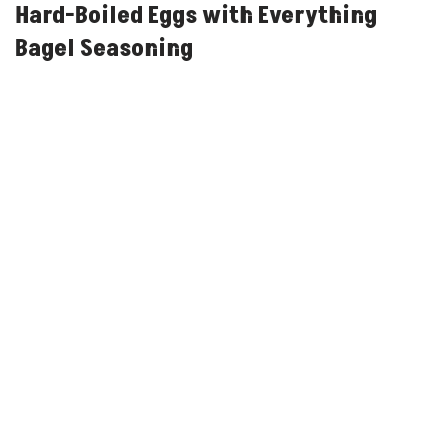
Hard-Boiled Eggs with Everything
Bagel Seasoning