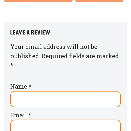
LEAVE A REVIEW
Your email address will not be
published.
Required fields are marked
*
Name
*
Email
*