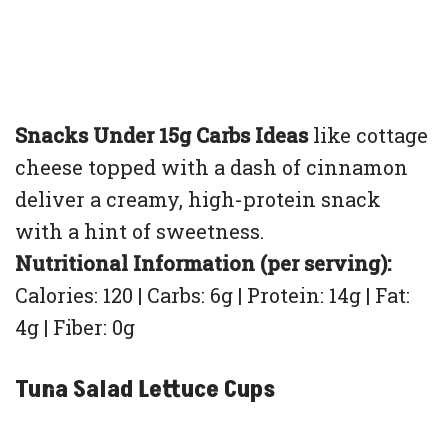
Snacks Under 15g Carbs Ideas
like cottage
cheese topped with a dash of cinnamon
deliver a creamy, high-protein snack
with a hint of sweetness.
Nutritional Information (per serving):
Calories: 120 | Carbs: 6g | Protein: 14g | Fat:
4g | Fiber: 0g
Tuna Salad Lettuce Cups