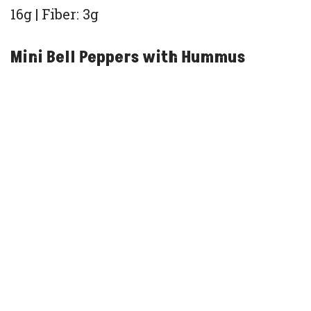
16g | Fiber: 3g
Mini Bell Peppers with Hummus