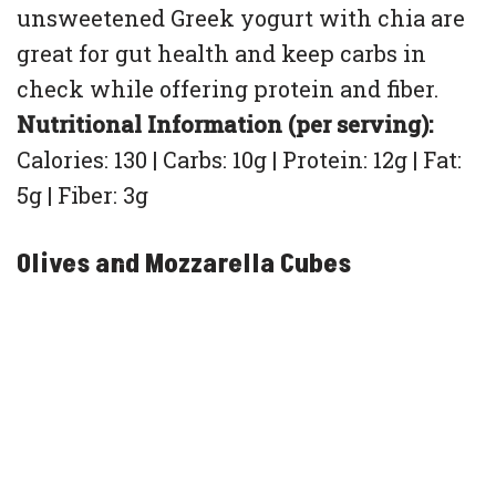
unsweetened Greek yogurt with chia are
great for gut health and keep carbs in
check while offering protein and fiber.
Nutritional Information (per serving):
Calories: 130 | Carbs: 10g | Protein: 12g | Fat:
5g | Fiber: 3g
Olives and Mozzarella Cubes