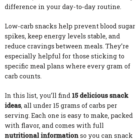
difference in your day-to-day routine.
Low-carb snacks help prevent blood sugar
spikes, keep energy levels stable, and
reduce cravings between meals. They’re
especially helpful for those sticking to
specific meal plans where every gram of
carb counts.
In this list, you’ll find
15 delicious snack
ideas
, all under 15 grams of carbs per
serving. Each one is easy to make, packed
with flavor, and comes with full
nutritional information
so you can snack