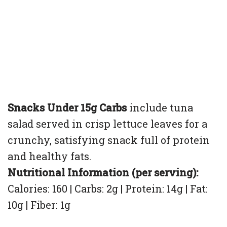
Snacks Under 15g Carbs
include tuna
salad served in crisp lettuce leaves for a
crunchy, satisfying snack full of protein
and healthy fats.
Nutritional Information (per serving):
Calories: 160 | Carbs: 2g | Protein: 14g | Fat:
10g | Fiber: 1g