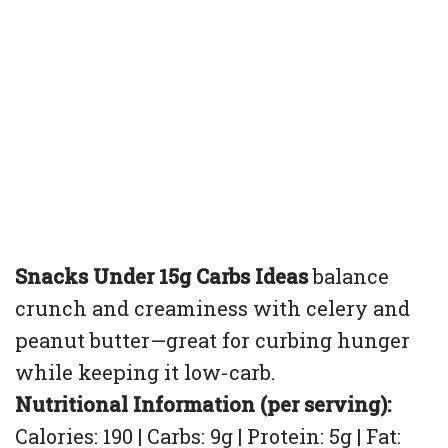
Snacks Under 15g Carbs Ideas
balance
crunch and creaminess with celery and
peanut butter—great for curbing hunger
while keeping it low-carb.
Nutritional Information (per serving):
Calories: 190 | Carbs: 9g | Protein: 5g | Fat: