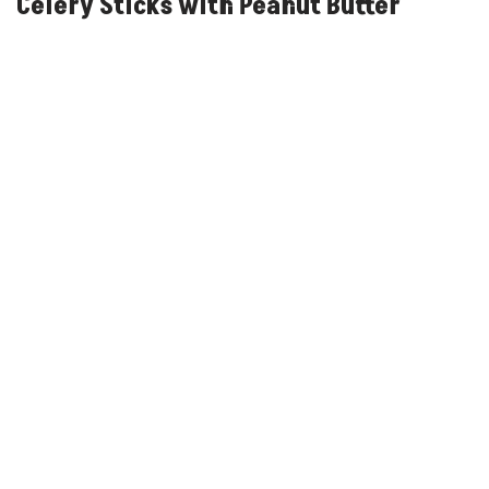
Celery Sticks with Peanut Butter