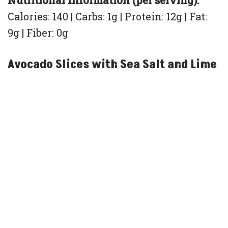
Nutritional Information (per serving):
Calories: 140 | Carbs: 1g | Protein: 12g | Fat:
9g | Fiber: 0g
Avocado Slices with Sea Salt and Lime