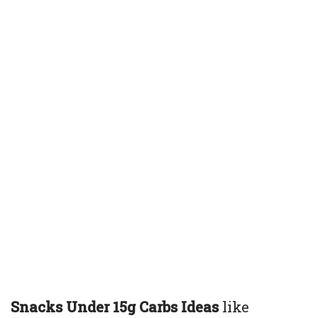
Snacks Under 15g Carbs Ideas
like