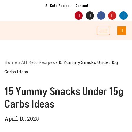
All Keto Recipes
Contact
Skip
to
content
Home
»
All Keto Recipes
»
15 Yummy Snacks Under 15g
Carbs Ideas
15 Yummy Snacks Under 15g
Carbs Ideas
April 16, 2025