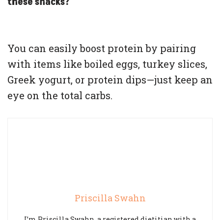
these snacks?
You can easily boost protein by pairing
with items like boiled eggs, turkey slices,
Greek yogurt, or protein dips—just keep an
eye on the total carbs.
Priscilla Swahn
I’m Priscilla Swahn, a registered dietitian with a