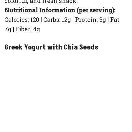
colorful, and fresh snack.
Nutritional Information (per serving):
Calories: 120 | Carbs: 12g | Protein: 3g | Fat:
7g | Fiber: 4g
Greek Yogurt with Chia Seeds