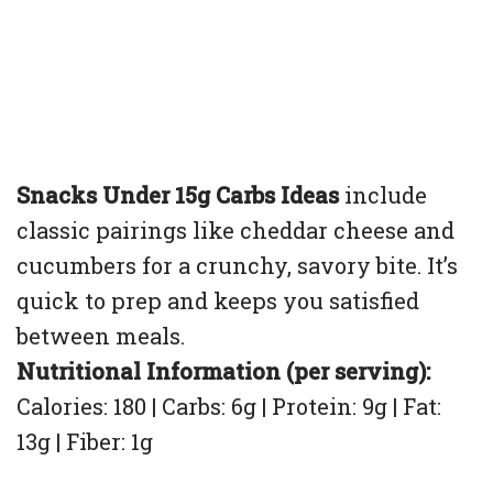
Snacks Under 15g Carbs Ideas
include
classic pairings like cheddar cheese and
cucumbers for a crunchy, savory bite. It’s
quick to prep and keeps you satisfied
between meals.
Nutritional Information (per serving):
Calories: 180 | Carbs: 6g | Protein: 9g | Fat:
13g | Fiber: 1g