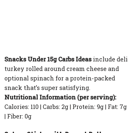
Snacks Under 15g Carbs Ideas
include deli
turkey rolled around cream cheese and
optional spinach for a protein-packed
snack that’s super satisfying.
Nutritional Information (per serving):
Calories: 110 | Carbs: 2g | Protein: 9g | Fat: 7g
| Fiber: 0g