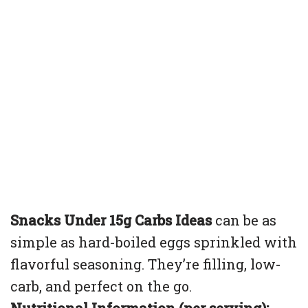
Snacks Under 15g Carbs Ideas
can be as
simple as hard-boiled eggs sprinkled with
flavorful seasoning. They’re filling, low-
carb, and perfect on the go.