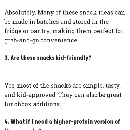
Absolutely. Many of these snack ideas can
be made in batches and stored in the
fridge or pantry, making them perfect for
grab-and-go convenience.
3. Are these snacks kid-friendly?
Yes, most of the snacks are simple, tasty,
and kid-approved! They can also be great
lunchbox additions.
4. What if I need a higher-protein version of