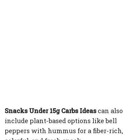
Snacks Under 15g Carbs Ideas
can also
include plant-based options like bell
peppers with hummus for a fiber-rich,