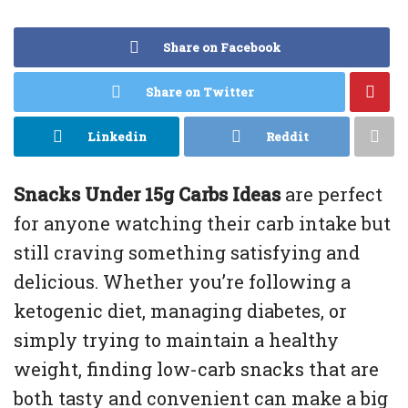
Share on Facebook
Share on Twitter
Linkedin
Reddit
Snacks Under 15g Carbs Ideas
are perfect
for anyone watching their carb intake but
still craving something satisfying and
delicious. Whether you’re following a
ketogenic diet, managing diabetes, or
simply trying to maintain a healthy
weight, finding low-carb snacks that are
both tasty and convenient can make a big