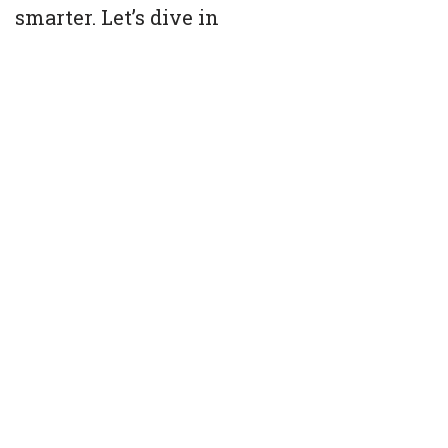
smarter. Let’s dive in