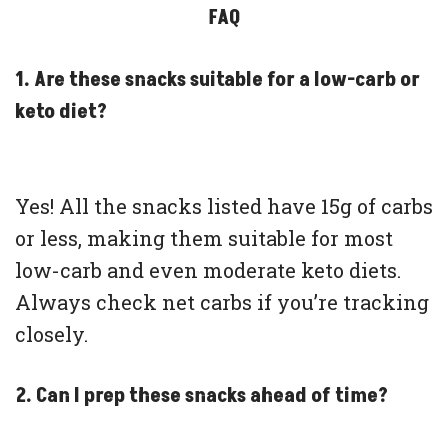
FAQ
1. Are these snacks suitable for a low-carb or
keto diet?
Yes! All the snacks listed have 15g of carbs
or less, making them suitable for most
low-carb and even moderate keto diets.
Always check net carbs if you’re tracking
closely.
2. Can I prep these snacks ahead of time?