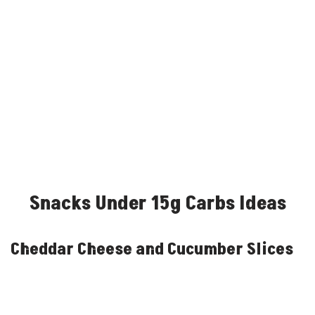
Snacks Under 15g Carbs Ideas
Cheddar Cheese and Cucumber Slices