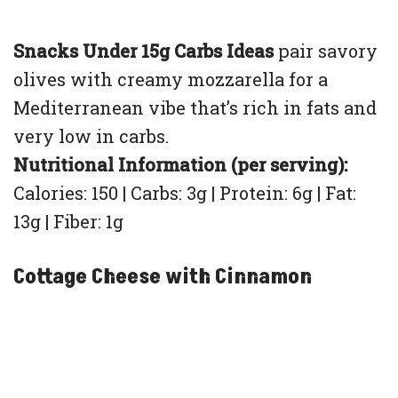
Snacks Under 15g Carbs Ideas
pair savory
olives with creamy mozzarella for a
Mediterranean vibe that’s rich in fats and
very low in carbs.
Nutritional Information (per serving):
Calories: 150 | Carbs: 3g | Protein: 6g | Fat:
13g | Fiber: 1g
Cottage Cheese with Cinnamon