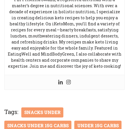
master’s degree in nutritional sciences. With over a
decade of experience in holistic nutrition, I specialize
in creating delicious keto recipes to help you enjoy a
healthy lifestyle. On iKetoMom, you’ll find a variety of
recipes for every meal—hearty breakfasts, satisfying
lunches, mouthwatering dinners, indulgent desserts,
and refreshing drinks. My recipes make keto living
easy and enjoyable for the whole family. Featured in
EatingWell and MindBodyGreen, I also collaborate with
health centers and corporate companies to share my
expertise. Join me and discover the joy of keto cooking!
Tags:
SNACKS UNDER
SNACKS UNDER 15G CARBS
UNDER 15G CARBS