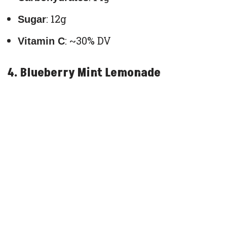
: 12g
Sugar
: ~30% DV
Vitamin C
4. Blueberry Mint Lemonade