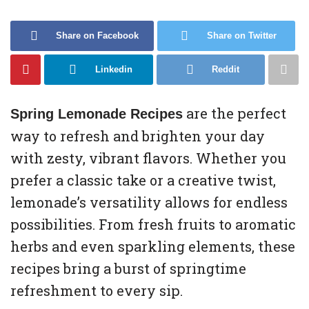
Share on Facebook
Share on Twitter
Linkedin
Reddit
are the perfect
Spring Lemonade Recipes
way to refresh and brighten your day
with zesty, vibrant flavors. Whether you
prefer a classic take or a creative twist,
lemonade’s versatility allows for endless
possibilities. From fresh fruits to aromatic
herbs and even sparkling elements, these
recipes bring a burst of springtime
refreshment to every sip.