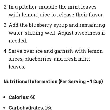
In a pitcher, muddle the mint leaves
with lemon juice to release their flavor.
Add the blueberry syrup and remaining
water, stirring well. Adjust sweetness if
needed.
Serve over ice and garnish with lemon
slices, blueberries, and fresh mint
leaves.
Nutritional Information (Per Serving – 1 Cup)
: 60
Calories
: 15g
Carbohydrates