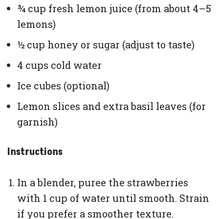
¾ cup fresh lemon juice (from about 4–5
lemons)
½ cup honey or sugar (adjust to taste)
4 cups cold water
Ice cubes (optional)
Lemon slices and extra basil leaves (for
garnish)
Instructions
In a blender, puree the strawberries
with 1 cup of water until smooth. Strain
if you prefer a smoother texture.