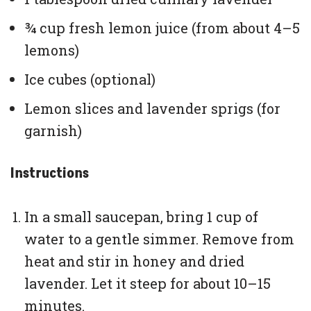
¾ cup fresh lemon juice (from about 4–5
lemons)
Ice cubes (optional)
Lemon slices and lavender sprigs (for
garnish)
Instructions
In a small saucepan, bring 1 cup of
water to a gentle simmer. Remove from
heat and stir in honey and dried
lavender. Let it steep for about 10–15
minutes.