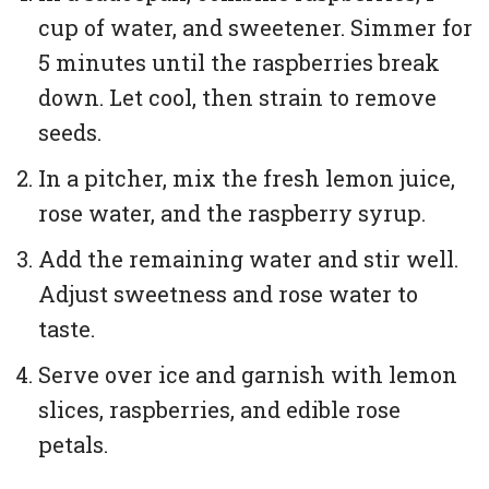
cup of water, and sweetener. Simmer for
5 minutes until the raspberries break
down. Let cool, then strain to remove
seeds.
In a pitcher, mix the fresh lemon juice,
rose water, and the raspberry syrup.
Add the remaining water and stir well.
Adjust sweetness and rose water to
taste.
Serve over ice and garnish with lemon
slices, raspberries, and edible rose
petals.