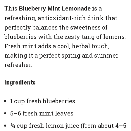
This
is a
Blueberry Mint Lemonade
refreshing, antioxidant-rich drink that
perfectly balances the sweetness of
blueberries with the zesty tang of lemons.
Fresh mint adds a cool, herbal touch,
making it a perfect spring and summer
refresher.
Ingredients
1 cup fresh blueberries
5–6 fresh mint leaves
¾ cup fresh lemon juice (from about 4–5