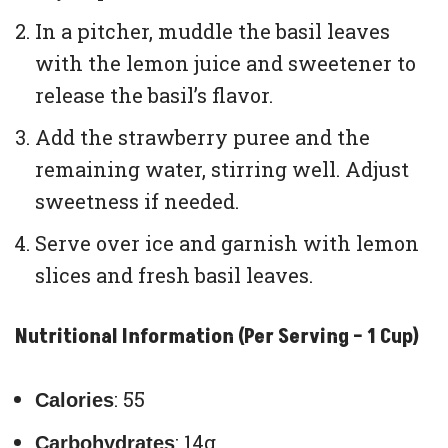
In a pitcher, muddle the basil leaves
with the lemon juice and sweetener to
release the basil’s flavor.
Add the strawberry puree and the
remaining water, stirring well. Adjust
sweetness if needed.
Serve over ice and garnish with lemon
slices and fresh basil leaves.
Nutritional Information (Per Serving – 1 Cup)
: 55
Calories
: 14g
Carbohydrates