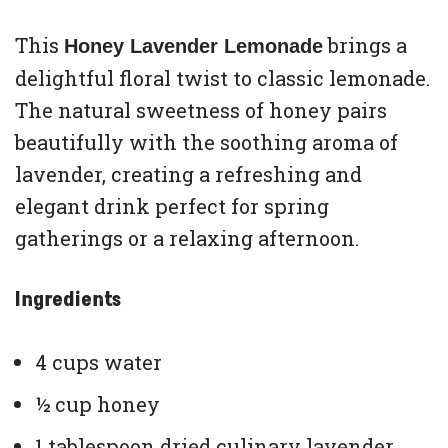
This
brings a
Honey Lavender Lemonade
delightful floral twist to classic lemonade.
The natural sweetness of honey pairs
beautifully with the soothing aroma of
lavender, creating a refreshing and
elegant drink perfect for spring
gatherings or a relaxing afternoon.
Ingredients
4 cups water
½ cup honey
1 tablespoon dried culinary lavender