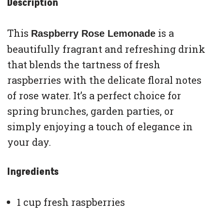
Description
This
is a
Raspberry Rose Lemonade
beautifully fragrant and refreshing drink
that blends the tartness of fresh
raspberries with the delicate floral notes
of rose water. It’s a perfect choice for
spring brunches, garden parties, or
simply enjoying a touch of elegance in
your day.
Ingredients
1 cup fresh raspberries