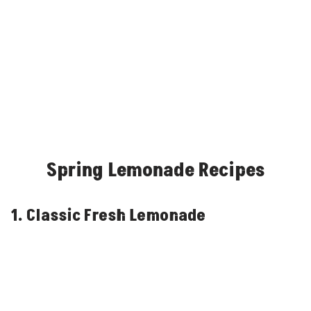
Spring Lemonade Recipes
1. Classic Fresh Lemonade