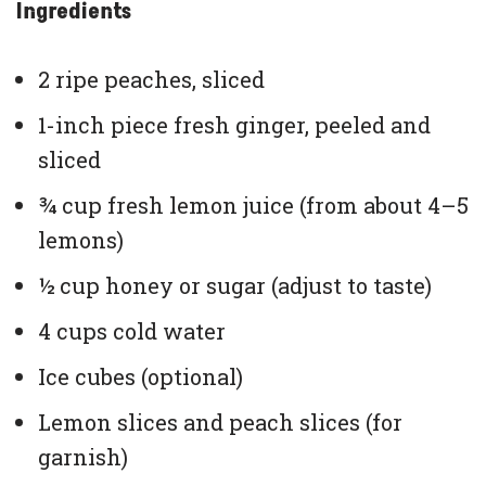
Ingredients
2 ripe peaches, sliced
1-inch piece fresh ginger, peeled and
sliced
¾ cup fresh lemon juice (from about 4–5
lemons)
½ cup honey or sugar (adjust to taste)
4 cups cold water
Ice cubes (optional)
Lemon slices and peach slices (for
garnish)