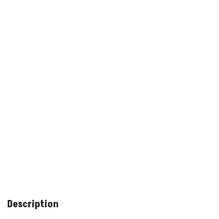
Description