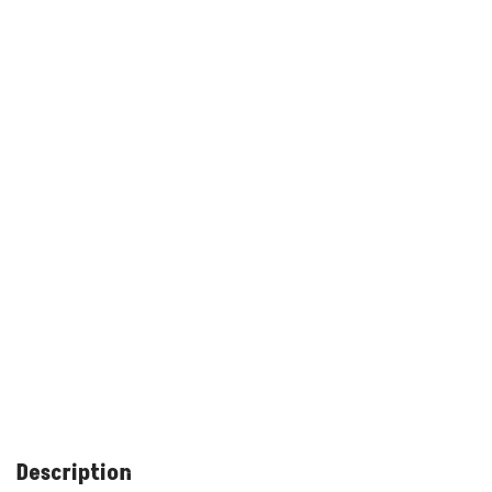
Description