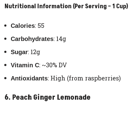
Nutritional Information (Per Serving – 1 Cup)
: 55
Calories
: 14g
Carbohydrates
: 12g
Sugar
: ~30% DV
Vitamin C
: High (from raspberries)
Antioxidants
6. Peach Ginger Lemonade