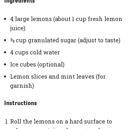
Ingredients
4 large lemons (about 1 cup fresh lemon
juice)
½ cup granulated sugar (adjust to taste)
4 cups cold water
Ice cubes (optional)
Lemon slices and mint leaves (for
garnish)
Instructions
Roll the lemons on a hard surface to