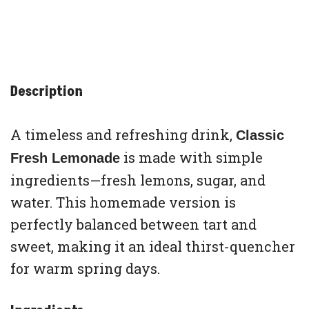
Description
A timeless and refreshing drink,
Classic
is made with simple
Fresh Lemonade
ingredients—fresh lemons, sugar, and
water. This homemade version is
perfectly balanced between tart and
sweet, making it an ideal thirst-quencher
for warm spring days.