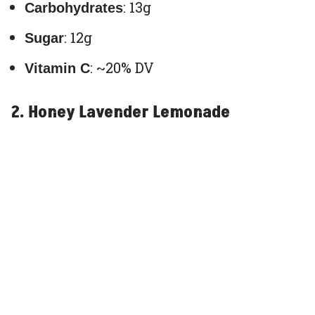
: 13g
Carbohydrates
: 12g
Sugar
: ~20% DV
Vitamin C
2. Honey Lavender Lemonade