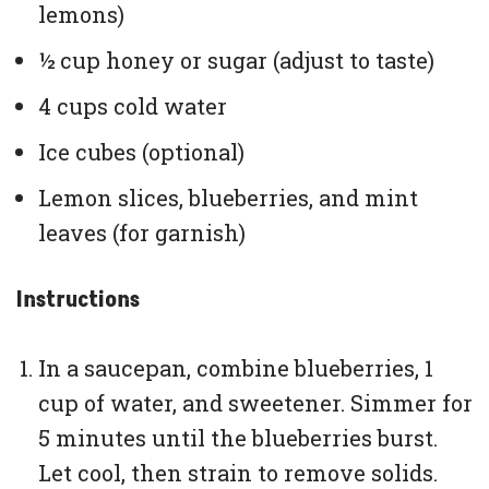
lemons)
½ cup honey or sugar (adjust to taste)
4 cups cold water
Ice cubes (optional)
Lemon slices, blueberries, and mint
leaves (for garnish)
Instructions
In a saucepan, combine blueberries, 1
cup of water, and sweetener. Simmer for
5 minutes until the blueberries burst.
Let cool, then strain to remove solids.