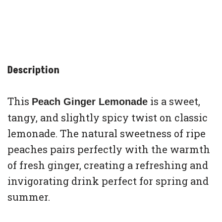
Description
This
is a sweet,
Peach Ginger Lemonade
tangy, and slightly spicy twist on classic
lemonade. The natural sweetness of ripe
peaches pairs perfectly with the warmth
of fresh ginger, creating a refreshing and
invigorating drink perfect for spring and
summer.