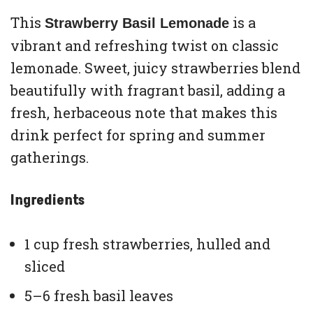
This
is a
Strawberry Basil Lemonade
vibrant and refreshing twist on classic
lemonade. Sweet, juicy strawberries blend
beautifully with fragrant basil, adding a
fresh, herbaceous note that makes this
drink perfect for spring and summer
gatherings.
Ingredients
1 cup fresh strawberries, hulled and
sliced
5–6 fresh basil leaves