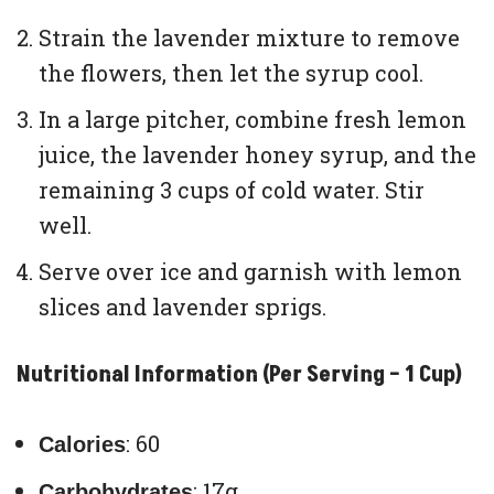
Strain the lavender mixture to remove
the flowers, then let the syrup cool.
In a large pitcher, combine fresh lemon
juice, the lavender honey syrup, and the
remaining 3 cups of cold water. Stir
well.
Serve over ice and garnish with lemon
slices and lavender sprigs.
Nutritional Information (Per Serving – 1 Cup)
: 60
Calories
: 17g
Carbohydrates