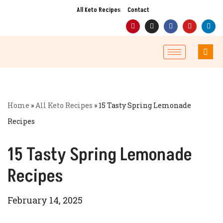
All Keto Recipes
Contact
Skip
to
content
Home
»
All Keto Recipes
»
15 Tasty Spring Lemonade
Recipes
15 Tasty Spring Lemonade
Recipes
February 14, 2025