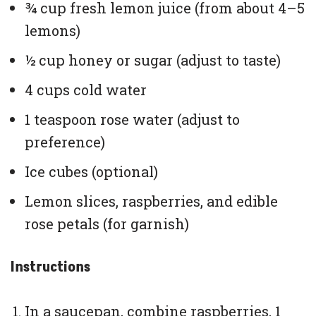
¾ cup fresh lemon juice (from about 4–5
lemons)
½ cup honey or sugar (adjust to taste)
4 cups cold water
1 teaspoon rose water (adjust to
preference)
Ice cubes (optional)
Lemon slices, raspberries, and edible
rose petals (for garnish)
Instructions
In a saucepan, combine raspberries, 1