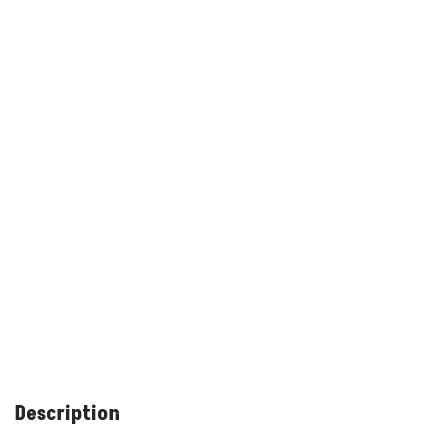
Description