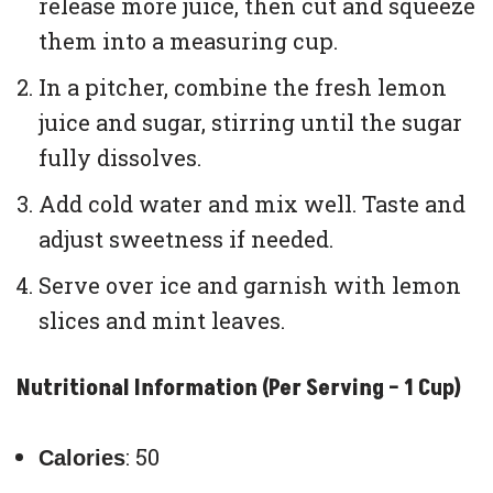
release more juice, then cut and squeeze
them into a measuring cup.
In a pitcher, combine the fresh lemon
juice and sugar, stirring until the sugar
fully dissolves.
Add cold water and mix well. Taste and
adjust sweetness if needed.
Serve over ice and garnish with lemon
slices and mint leaves.
Nutritional Information (Per Serving – 1 Cup)
: 50
Calories