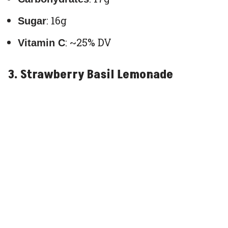
: 16g
Sugar
: ~25% DV
Vitamin C
3. Strawberry Basil Lemonade