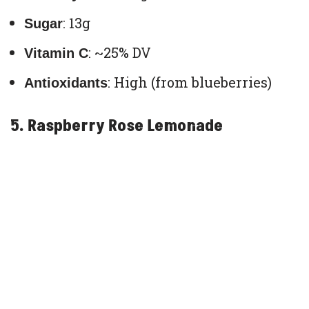
: 13g
Sugar
: ~25% DV
Vitamin C
: High (from blueberries)
Antioxidants
5. Raspberry Rose Lemonade