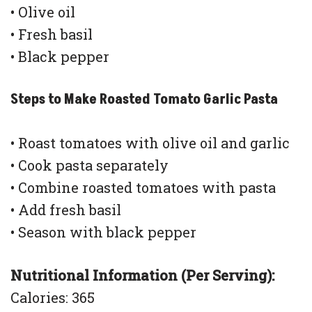
• Olive oil
• Fresh basil
• Black pepper
Steps to Make Roasted Tomato Garlic Pasta
• Roast tomatoes with olive oil and garlic
• Cook pasta separately
• Combine roasted tomatoes with pasta
• Add fresh basil
• Season with black pepper
Nutritional Information (Per Serving):
Calories: 365