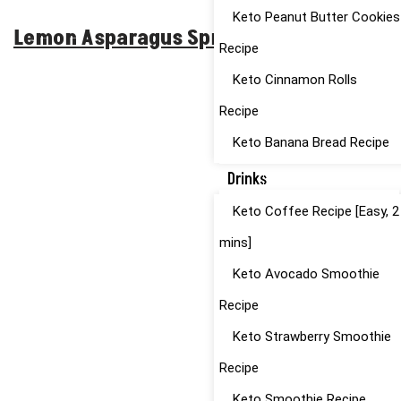
Keto Peanut Butter Cookies
Lemon Asparagus Spring Pasta
Recipe
Keto Cinnamon Rolls
Recipe
Keto Banana Bread Recipe
Drinks
Keto Coffee Recipe [Easy, 2
mins]
Keto Avocado Smoothie
Recipe
Keto Strawberry Smoothie
Recipe
Keto Smoothie Recipe