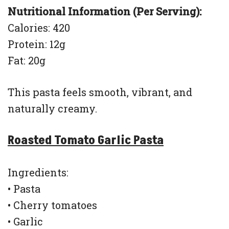
Nutritional Information (Per Serving):
Calories: 420
Protein: 12g
Fat: 20g
This pasta feels smooth, vibrant, and
naturally creamy.
Roasted Tomato Garlic Pasta
Ingredients:
• Pasta
• Cherry tomatoes
• Garlic