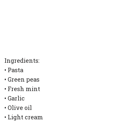
Ingredients:
• Pasta
• Green peas
• Fresh mint
• Garlic
• Olive oil
• Light cream