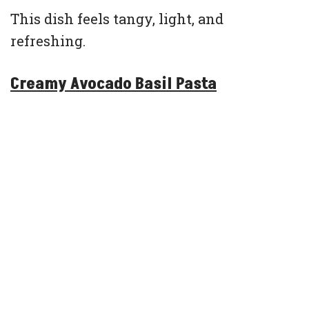
This dish feels tangy, light, and
refreshing.
Creamy Avocado Basil Pasta