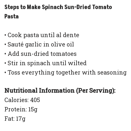
Steps to Make Spinach Sun-Dried Tomato
Pasta
• Cook pasta until al dente
• Sauté garlic in olive oil
• Add sun-dried tomatoes
• Stir in spinach until wilted
• Toss everything together with seasoning
Nutritional Information (Per Serving):
Calories: 405
Protein: 15g
Fat: 17g