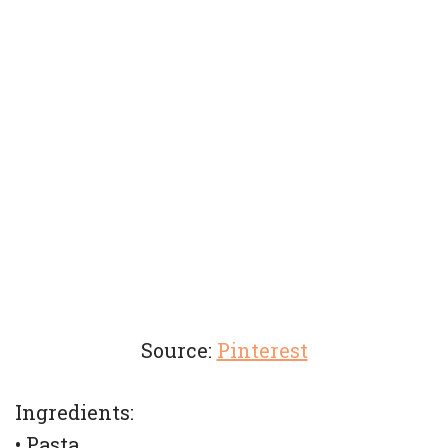
Source:
Pinterest
Ingredients:
• Pasta