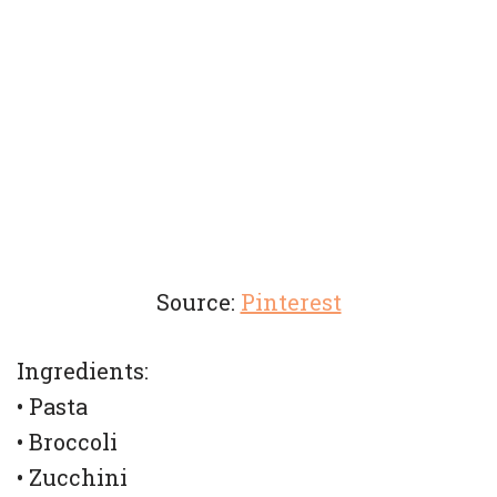
Source:
Pinterest
Ingredients:
• Pasta
• Broccoli
• Zucchini