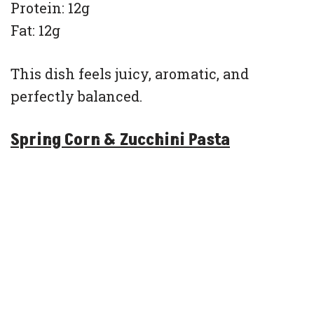
Protein: 12g
Fat: 12g
This dish feels juicy, aromatic, and
perfectly balanced.
Spring Corn & Zucchini Pasta