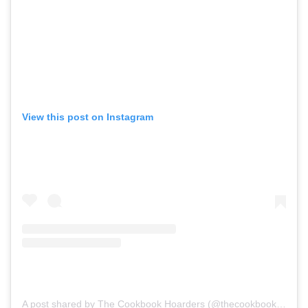
View this post on Instagram
A post shared by The Cookbook Hoarders (@thecookbookhoarders)