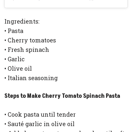
Ingredients:
• Pasta
• Cherry tomatoes
• Fresh spinach
• Garlic
• Olive oil
• Italian seasoning
Steps to Make Cherry Tomato Spinach Pasta
• Cook pasta until tender
• Sauté garlic in olive oil