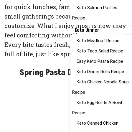
for quick lunches, family dinners, or even
Keto Salmon Patties
small gatherings because they’re easy to
Recipe
customize. What I enjoy most is how they
Keto Dinner
feel comforting without being heavy.
Keto Meatloaf Recipe
Every bite tastes fresh, wholesome, and
Keto Taco Salad Recipe
full of life, just like spring on a plate.
Easy Keto Pasta Recipe
Spring Pasta Dishes Ideas
Keto Dinner Rolls Recipe
Keto Chicken Noodle Soup
Recipe
Keto Egg Roll In A Bowl
Recipe
Keto Canned Chicken