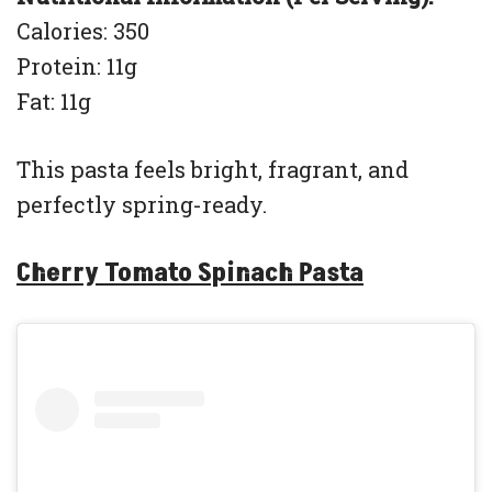
Calories: 350
Protein: 11g
Fat: 11g
This pasta feels bright, fragrant, and
perfectly spring-ready.
Cherry Tomato Spinach Pasta