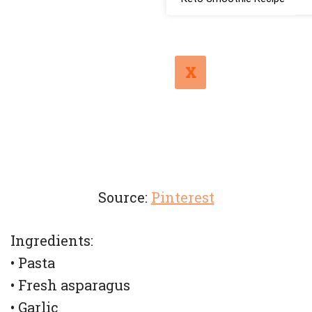
X
Source:
Pinterest
Ingredients:
• Pasta
• Fresh asparagus
• Garlic