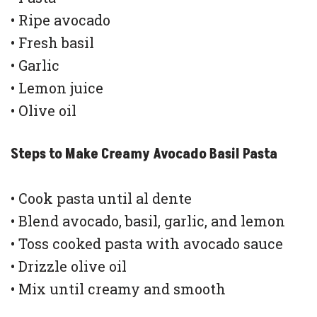
• Ripe avocado
• Fresh basil
• Garlic
• Lemon juice
• Olive oil
Steps to Make Creamy Avocado Basil Pasta
• Cook pasta until al dente
• Blend avocado, basil, garlic, and lemon
• Toss cooked pasta with avocado sauce
• Drizzle olive oil
• Mix until creamy and smooth