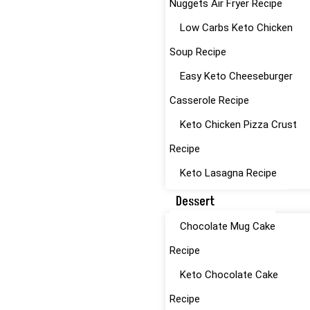
Nuggets Air Fryer Recipe
Low Carbs Keto Chicken
Soup Recipe
Easy Keto Cheeseburger
Casserole Recipe
Keto Chicken Pizza Crust
Recipe
Keto Lasagna Recipe
Dessert
Chocolate Mug Cake
Recipe
Keto Chocolate Cake
Recipe