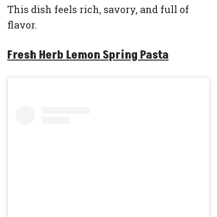
This dish feels rich, savory, and full of
flavor.
Fresh Herb Lemon Spring Pasta