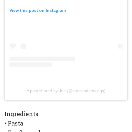
View this post on Instagram
A post shared by Jen (@carlsbadcravings)
Ingredients:
• Pasta