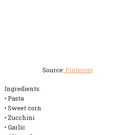
Source:
Pinterest
Ingredients:
• Pasta
• Sweet corn
• Zucchini
• Garlic