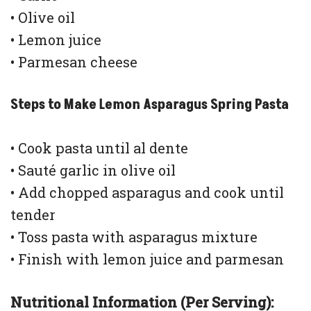
• Olive oil
• Lemon juice
• Parmesan cheese
Steps to Make Lemon Asparagus Spring Pasta
• Cook pasta until al dente
• Sauté garlic in olive oil
• Add chopped asparagus and cook until
tender
• Toss pasta with asparagus mixture
• Finish with lemon juice and parmesan
Nutritional Information (Per Serving):