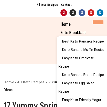
All Keto Recipes
Contact
Skip
to
Home
content
Keto Breakfast
Best Keto Pancake Recipe
Keto Banana Muffin Recipe
Easy Keto Omelette
Recipe
Keto Banana Bread Recipe
Home
»
All Keto Recipes
»
17 Yummy Spring Pasta Dishes
Easy Keto Egg Salad
Ideas
Recipe
Easy Keto Friendly Yogurt
17 Yummy Spring Pasta