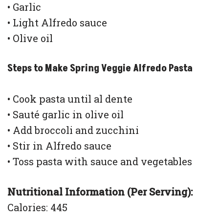
• Garlic
• Light Alfredo sauce
• Olive oil
Steps to Make Spring Veggie Alfredo Pasta
• Cook pasta until al dente
• Sauté garlic in olive oil
• Add broccoli and zucchini
• Stir in Alfredo sauce
• Toss pasta with sauce and vegetables
Nutritional Information (Per Serving):
Calories: 445