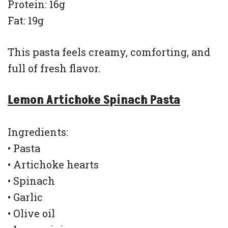
Protein: 16g
Fat: 19g
This pasta feels creamy, comforting, and
full of fresh flavor.
Lemon Artichoke Spinach Pasta
Ingredients:
• Pasta
• Artichoke hearts
• Spinach
• Garlic
• Olive oil