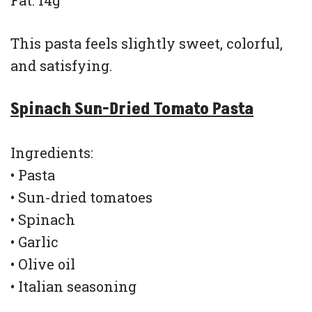
Fat: 14g
This pasta feels slightly sweet, colorful,
and satisfying.
Spinach Sun-Dried Tomato Pasta
Ingredients:
• Pasta
• Sun-dried tomatoes
• Spinach
• Garlic
• Olive oil
• Italian seasoning