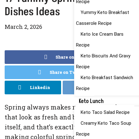
Recipe
Dishes Ideas
Yummy Keto Breakfast
Casserole Recipe
March 2, 2026
Keto Ice Cream Bars
Recipe
Keto Biscuits And Gravy
Share on Facebook
Recipe
Share on Twitter
Keto Breakfast Sandwich
Linkedin
Reddit
Recipe
Keto Lunch
Spring always makes me crave meals
Keto Taco Salad Recipe
that look as fresh and bright as the season
Creamy Keto Taco Soup
itself, and that’s exactly why I love
Recipe
making colorful spring pasta dishes.