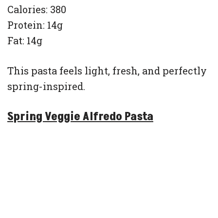
Calories: 380
Protein: 14g
Fat: 14g
This pasta feels light, fresh, and perfectly
spring-inspired.
Spring Veggie Alfredo Pasta