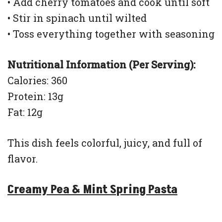
• Add cherry tomatoes and cook until soft
• Stir in spinach until wilted
• Toss everything together with seasoning
Nutritional Information (Per Serving):
Calories: 360
Protein: 13g
Fat: 12g
This dish feels colorful, juicy, and full of
flavor.
Creamy Pea & Mint Spring Pasta