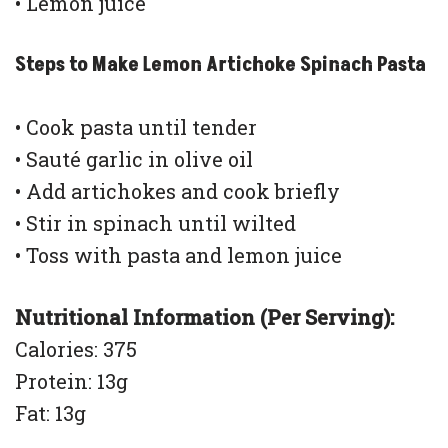
• Lemon juice
Steps to Make Lemon Artichoke Spinach Pasta
• Cook pasta until tender
• Sauté garlic in olive oil
• Add artichokes and cook briefly
• Stir in spinach until wilted
• Toss with pasta and lemon juice
Nutritional Information (Per Serving):
Calories: 375
Protein: 13g
Fat: 13g