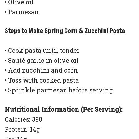
• Olive oil
• Parmesan
Steps to Make Spring Corn & Zucchini Pasta
• Cook pasta until tender
• Sauté garlic in olive oil
• Add zucchini and corn
• Toss with cooked pasta
• Sprinkle parmesan before serving
Nutritional Information (Per Serving):
Calories: 390
Protein: 14g