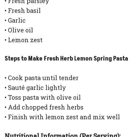
• Fresh parsley
• Fresh basil
• Garlic
• Olive oil
• Lemon zest
Steps to Make Fresh Herb Lemon Spring Pasta
• Cook pasta until tender
• Sauté garlic lightly
• Toss pasta with olive oil
• Add chopped fresh herbs
• Finish with lemon zest and mix well
Nutritional Information (Per Serving):