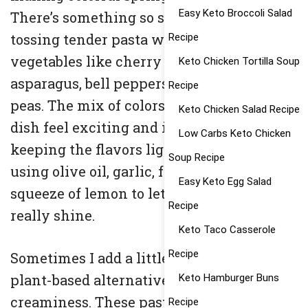
Easy Keto Broccoli Salad
There’s something so satisfying about
tossing tender pasta with vibrant
Recipe
vegetables like cherry tomatoes,
Keto Chicken Tortilla Soup
asparagus, bell peppers, spinach, and
Recipe
peas. The mix of colors alone makes the
Keto Chicken Salad Recipe
dish feel exciting and inviting. I like
Low Carbs Keto Chicken
keeping the flavors light and simple,
Soup Recipe
using olive oil, garlic, fresh herbs, and a
Easy Keto Egg Salad
squeeze of lemon to let the ingredients
Recipe
really shine.
Keto Taco Casserole
Recipe
Sometimes I add a little parmesan or a
plant-based alternative for extra
Keto Hamburger Buns
creaminess. These pasta ideas are perfect
Recipe