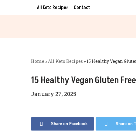
All Keto Recipes
Contact
Skip
to
content
Home
»
All Keto Recipes
»
15 Healthy Vegan Glute
15 Healthy Vegan Gluten Free
January 27, 2025
Share on Facebook
Share on T