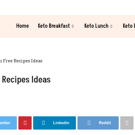
Home
Keto Breakfast
Keto Lunch
Keto 
n Free Recipes Ideas
 Recipes Ideas
witter
Linkedin
Reddit