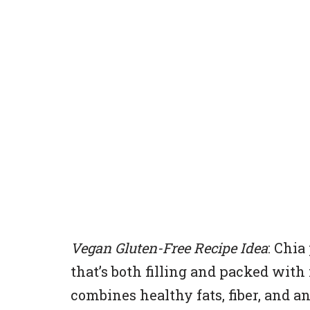
Vegan Gluten-Free Recipe Idea
: Chia
that’s both filling and packed with
combines healthy fats, fiber, and a