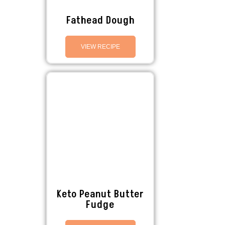
Fathead Dough
VIEW RECIPE
Keto Peanut Butter
Fudge