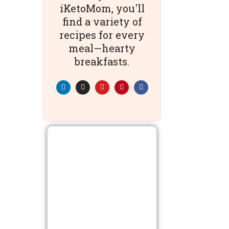
iKetoMom, you'll
find a variety of
recipes for every
meal—hearty
breakfasts.