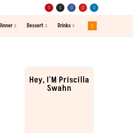
Dinner
Dessert
Drinks
Hey, I'M Priscilla
Swahn