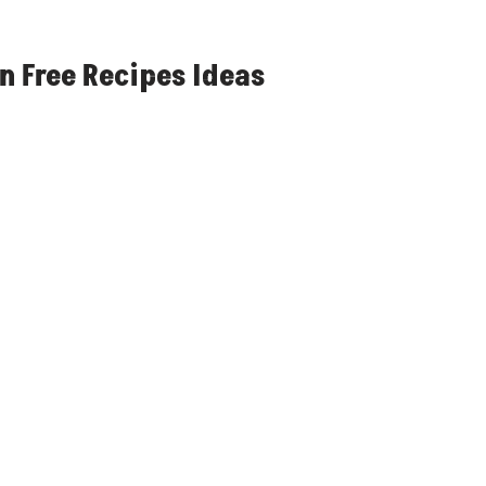
n Free Recipes Ideas