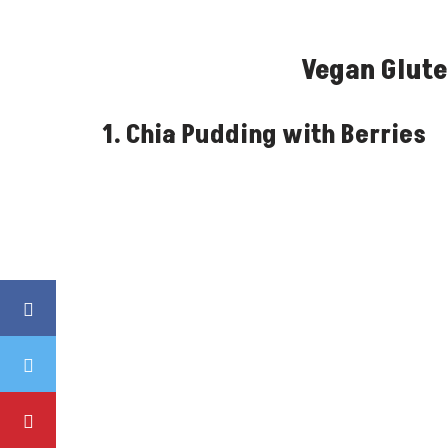
Vegan Glute
1. Chia Pudding with Berries