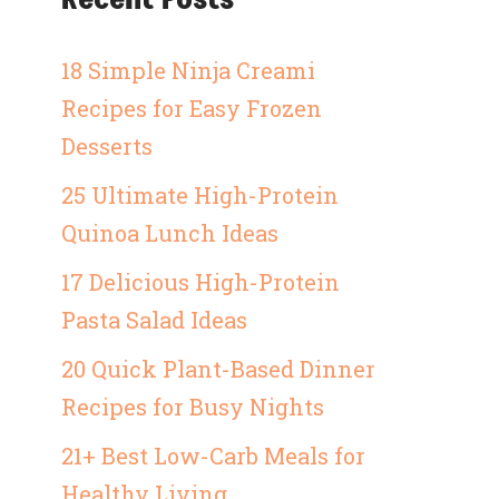
18 Simple Ninja Creami
Recipes for Easy Frozen
Desserts
25 Ultimate High-Protein
Quinoa Lunch Ideas
17 Delicious High-Protein
Pasta Salad Ideas
20 Quick Plant-Based Dinner
Recipes for Busy Nights
21+ Best Low-Carb Meals for
Healthy Living