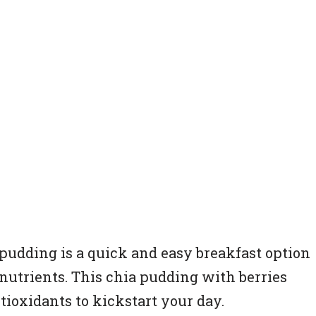
 pudding is a quick and easy breakfast option
 nutrients. This chia pudding with berries
ntioxidants to kickstart your day.