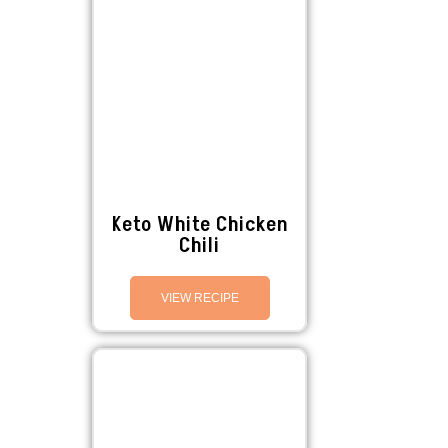
Keto White Chicken
Chili
VIEW RECIPE