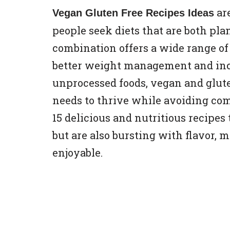
ar
Vegan Gluten Free Recipes Ideas
people seek diets that are both pla
combination offers a wide range of
better weight management and incr
unprocessed foods, vegan and glute
needs to thrive while avoiding comm
15 delicious and nutritious recipes
but are also bursting with flavor,
enjoyable.