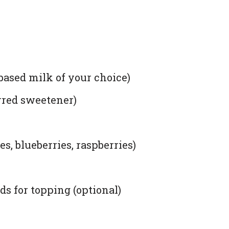
based milk of your choice)
rred sweetener)
s, blueberries, raspberries)
s for topping (optional)