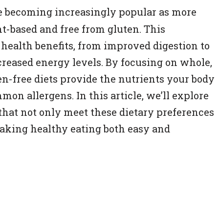
e becoming increasingly popular as more
nt-based and free from gluten. This
 health benefits, from improved digestion to
eased energy levels. By focusing on whole,
n-free diets provide the nutrients your body
on allergens. In this article, we’ll explore
 that not only meet these dietary preferences
 making healthy eating both easy and