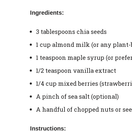
Ingredients:
3 tablespoons chia seeds
1 cup almond milk (or any plant-
1 teaspoon maple syrup (or prefe
1/2 teaspoon vanilla extract
1/4 cup mixed berries (strawberrie
A pinch of sea salt (optional)
A handful of chopped nuts or seed
Instructions: