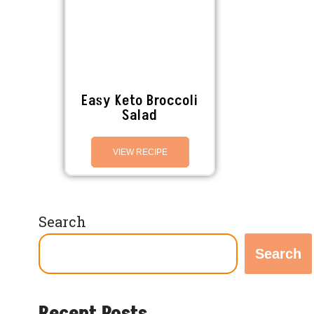
Easy Keto Broccoli
Salad
VIEW RECIPE
Search
Search
Recent Posts