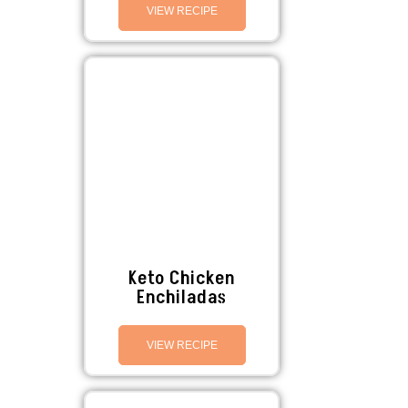
VIEW RECIPE
Keto Chicken
Enchiladas
VIEW RECIPE