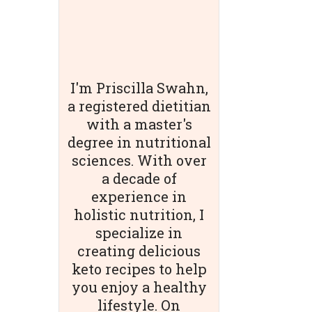
I'm Priscilla Swahn,
a registered dietitian
with a master's
degree in nutritional
sciences. With over
a decade of
experience in
holistic nutrition, I
specialize in
creating delicious
keto recipes to help
you enjoy a healthy
lifestyle. On