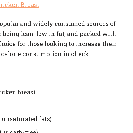
 popular and widely consumed sources of
r being lean, low in fat, and packed with
hoice for those looking to increase their
 calorie consumption in check.
icken breast.
 unsaturated fats).
 is carb-free).