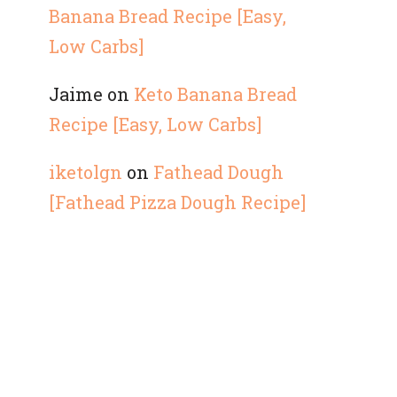
Banana Bread Recipe [Easy,
Low Carbs]
Jaime
on
Keto Banana Bread
Recipe [Easy, Low Carbs]
iketolgn
on
Fathead Dough
[Fathead Pizza Dough Recipe]