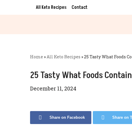
All Keto Recipes
Contact
Skip
to
content
Home
»
All Keto Recipes
»
25 Tasty What Foods C
25 Tasty What Foods Contain
December 11, 2024
Share on Facebook
Share on T