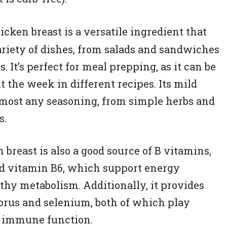
cken breast is a versatile ingredient that
ariety of dishes, from salads and sandwiches
s. It’s perfect for meal prepping, as it can be
 the week in different recipes. Its mild
almost any seasoning, from simple herbs and
s.
 breast is also a good source of B vitamins,
nd vitamin B6, which support energy
hy metabolism. Additionally, it provides
orus and selenium, both of which play
d immune function.