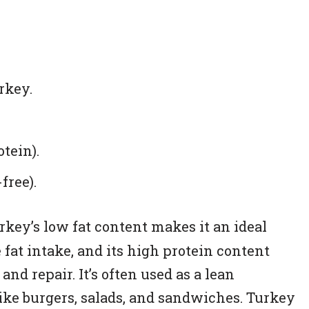
rkey.
otein).
free).
key’s low fat content makes it an ideal
fat intake, and its high protein content
nd repair. It’s often used as a lean
like burgers, salads, and sandwiches. Turkey