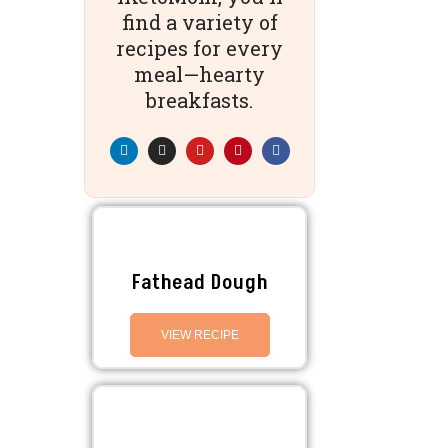
find a variety of
recipes for every
meal—hearty
breakfasts.
Fathead Dough
VIEW RECIPE