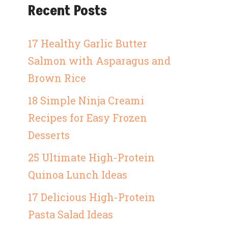
Recent Posts
17 Healthy Garlic Butter
Salmon with Asparagus and
Brown Rice
18 Simple Ninja Creami
Recipes for Easy Frozen
Desserts
25 Ultimate High-Protein
Quinoa Lunch Ideas
17 Delicious High-Protein
Pasta Salad Ideas