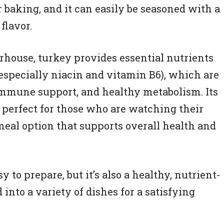
 or baking, and it can easily be seasoned with a
flavor.
erhouse, turkey provides essential nutrients
(especially niacin and vitamin B6), which are
immune support, and healthy metabolism. Its
t perfect for those who are watching their
meal option that supports overall health and
y to prepare, but it’s also a healthy, nutrient-
into a variety of dishes for a satisfying