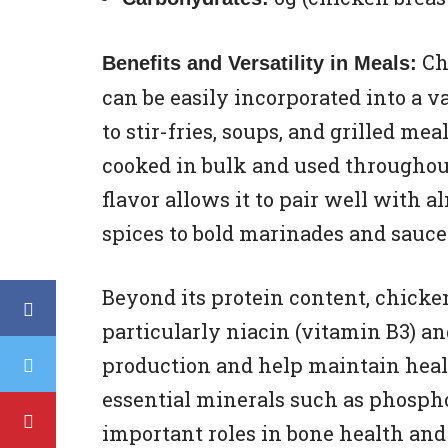
Chi
Benefits and Versatility in Meals:
can be easily incorporated into a v
to stir-fries, soups, and grilled meal
cooked in bulk and used throughout
flavor allows it to pair well with 
spices to bold marinades and sauce
Beyond its protein content, chicken
particularly niacin (vitamin B3) a
production and help maintain healt
essential minerals such as phosph
important roles in bone health an