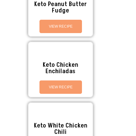
Keto Peanut Butter
Fudge
VIEW RECIPE
Keto Chicken
Enchiladas
VIEW RECIPE
Keto White Chicken
Chili