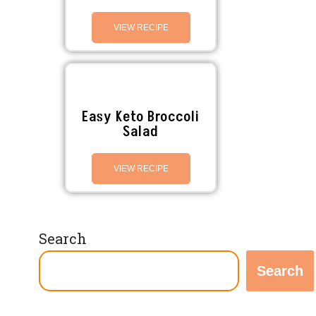
VIEW RECIPE
Easy Keto Broccoli
Salad
VIEW RECIPE
Search
Search