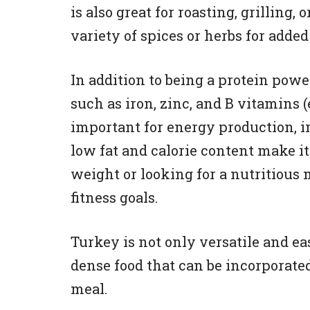
is also great for roasting, grilling,
variety of spices or herbs for added 
In addition to being a protein pow
such as iron, zinc, and B vitamins 
important for energy production, 
low fat and calorie content make i
weight or looking for a nutritious 
fitness goals.
Turkey is not only versatile and eas
dense food that can be incorporated 
meal.