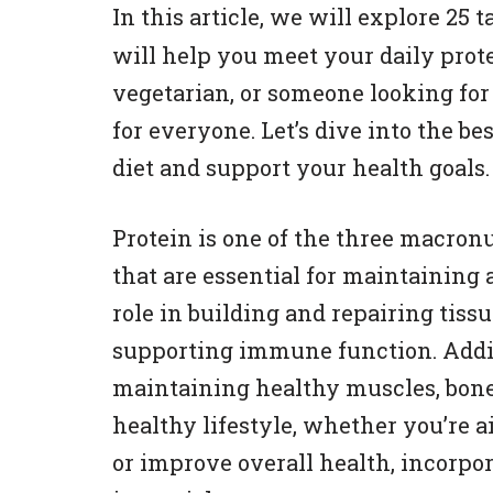
In this article, we will explore 25 
will help you meet your daily prot
vegetarian, or someone looking for 
for everyone. Let’s dive into the b
diet and support your health goals.
Protein is one of the three macronu
that are essential for maintaining a
role in building and repairing ti
supporting immune function. Additi
maintaining healthy muscles, bones
healthy lifestyle, whether you’re 
or improve overall health, incorpo