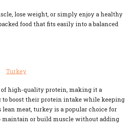
cle, lose weight, or simply enjoy a healthy
acked food that fits easily into a balanced
of high-quality protein, making it a
 to boost their protein intake while keeping
 lean meat, turkey is a popular choice for
o maintain or build muscle without adding