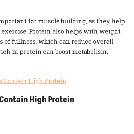
important for muscle building, as they help
 exercise. Protein also helps with weight
of fullness, which can reduce overall
 rich in protein can boost metabolism,
Contain High Protein