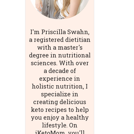
I'm Priscilla Swahn,
a registered dietitian
with a master's
degree in nutritional
sciences. With over
a decade of
experience in
holistic nutrition, I
specialize in
creating delicious
keto recipes to help
you enjoy a healthy
lifestyle. On
iKetoMom, you'll