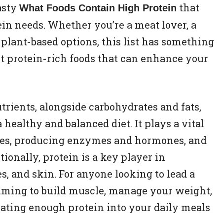
tasty
that
What Foods Contain High Protein
ein needs. Whether you’re a meat lover, a
plant-based options, this list has something
est protein-rich foods that can enhance your
trients, alongside carbohydrates and fats,
 healthy and balanced diet. It plays a vital
ssues, producing enzymes and hormones, and
onally, protein is a key player in
, and skin. For anyone looking to lead a
aiming to build muscle, manage your weight,
rating enough protein into your daily meals