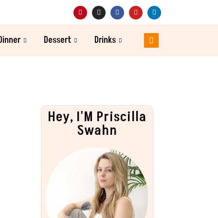
Dinner
Dessert
Drinks
Hey, I'M Priscilla
Swahn