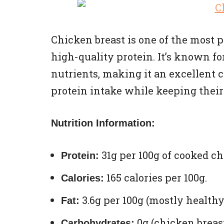
Chicken breast is one of the most
high-quality protein. It’s known fo
nutrients, making it an excellent c
protein intake while keeping their
Nutrition Information:
31g per 100g of cooked ch
Protein:
165 calories per 100g.
Calories:
3.6g per 100g (mostly healthy
Fat:
0g (chicken breast
Carbohydrates: