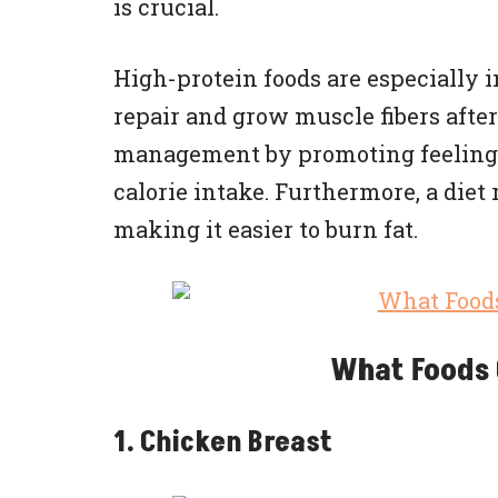
is crucial.
High-protein foods are especially 
repair and grow muscle fibers after
management by promoting feelings 
calorie intake. Furthermore, a diet
making it easier to burn fat.
What Foods 
1. Chicken Breast