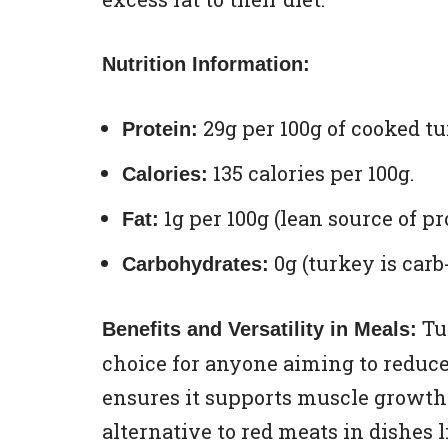
Nutrition Information:
29g per 100g of cooked tu
Protein:
135 calories per 100g.
Calories:
1g per 100g (lean source of pr
Fat:
0g (turkey is carb-
Carbohydrates:
Tur
Benefits and Versatility in Meals:
choice for anyone aiming to reduce 
ensures it supports muscle growth a
alternative to red meats in dishes 