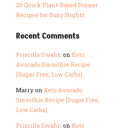
20 Quick Plant-Based Dinner
Recipes for Busy Nights
Recent Comments
Priscilla Swahn
on
Keto
Avocado Smoothie Recipe
[Sugar Free, Low Carbs]
Marry
on
Keto Avocado
Smoothie Recipe [Sugar Free,
Low Carbs]
Priscilla Swahn
on
Keto