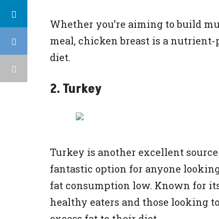
Whether you’re aiming to build mus
meal, chicken breast is a nutrient-p
diet.
2. Turkey
Turkey is another excellent source 
fantastic option for anyone looking
fat consumption low. Known for its
healthy eaters and those looking t
excess fat to their diet.