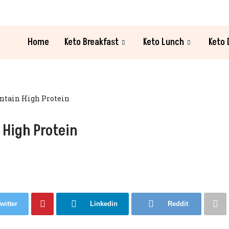
Home
Keto Breakfast
Keto Lunch
Keto 
ontain High Protein
 High Protein
witter
Linkedin
Reddit