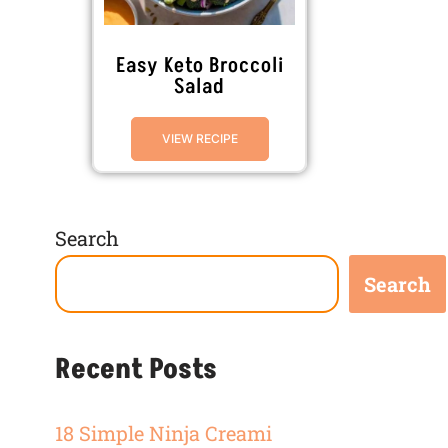
Easy Keto Broccoli
Salad
VIEW RECIPE
Search
Search
Recent Posts
18 Simple Ninja Creami