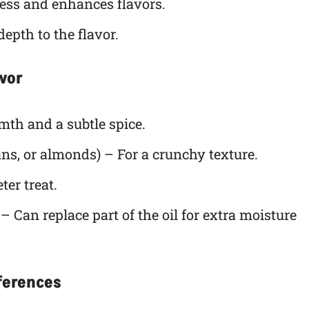
ss and enhances flavors.
epth to the flavor.
avor
th and a subtle spice.
ns, or almonds) – For a crunchy texture.
ter treat.
– Can replace part of the oil for extra moisture
eferences