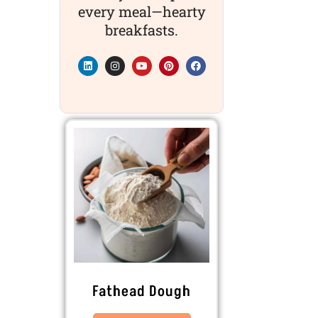
every meal—hearty
breakfasts.
Fathead Dough