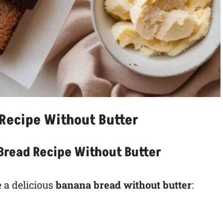
Recipe Without Butter
 Bread Recipe Without Butter
 a delicious
banana bread without butter
: