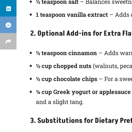
½ teaspoon salt
– Balances sweetne
1 teaspoon vanilla extract
– Adds d
2. Optional Add-ins for Extra Fl
½ teaspoon cinnamon
– Adds warm
½ cup chopped nuts
(walnuts, peca
½ cup chocolate chips
– For a swee
¼ cup Greek yogurt or applesauce
and a slight tang.
3. Substitutions for Dietary Pr