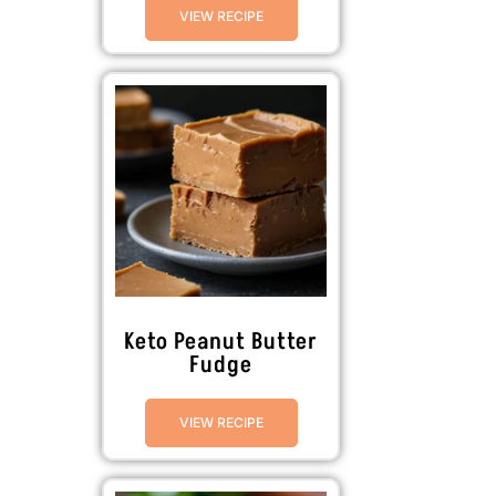
VIEW RECIPE
Keto Peanut Butter
Fudge
VIEW RECIPE