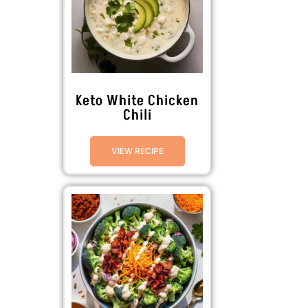
Keto White Chicken
Chili
VIEW RECIPE