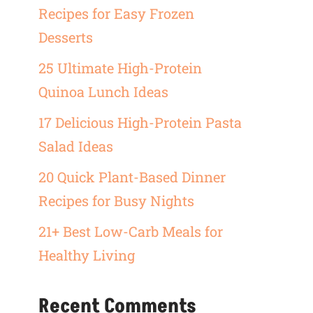
Recipes for Easy Frozen
Desserts
25 Ultimate High-Protein
Quinoa Lunch Ideas
17 Delicious High-Protein Pasta
Salad Ideas
20 Quick Plant-Based Dinner
Recipes for Busy Nights
21+ Best Low-Carb Meals for
Healthy Living
Recent Comments