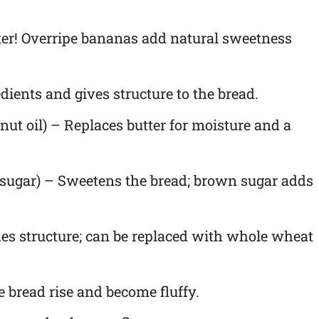
tter! Overripe bananas add natural sweetness
dients and gives structure to the bread.
nut oil) – Replaces butter for moisture and a
sugar) – Sweetens the bread; brown sugar adds
es structure; can be replaced with whole wheat
 bread rise and become fluffy.