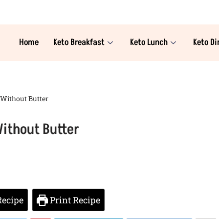
Home
Keto Breakfast
Keto Lunch
Keto Di
 Without Butter
ithout Butter
Recipe
Print Recipe