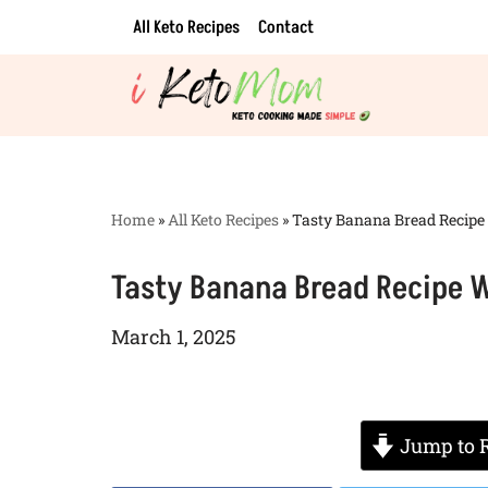
All Keto Recipes
Contact
Skip
to
content
Home
»
All Keto Recipes
»
Tasty Banana Bread Recipe
Tasty Banana Bread Recipe W
March 1, 2025
Jump to 