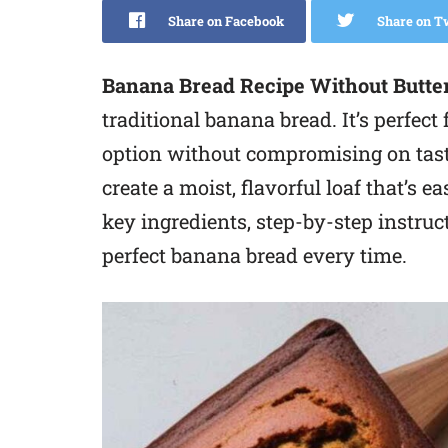
Share on Facebook
Share on T
Banana Bread Recipe Without Butte
traditional banana bread. It’s perfect 
option without compromising on taste
create a moist, flavorful loaf that’s 
key ingredients, step-by-step instruc
perfect banana bread every time.