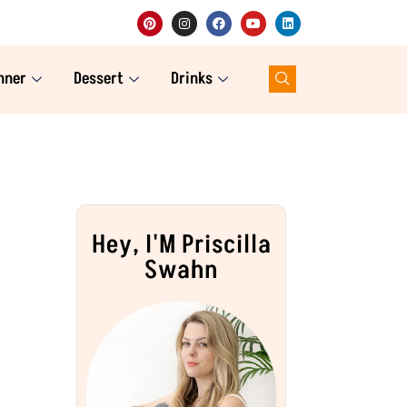
nner
Dessert
Drinks
Hey, I'M Priscilla
Swahn