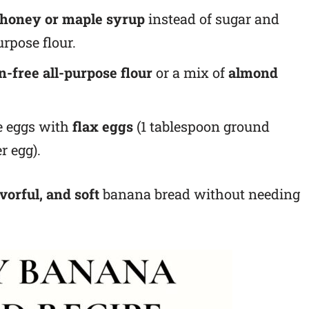
 honey or maple syrup
instead of sugar and
urpose flour.
n-free all-purpose flour
or a mix of
almond
 eggs with
flax eggs
(1 tablespoon ground
r egg).
avorful, and soft
banana bread without needing