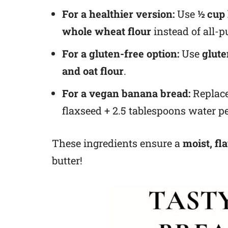
For a healthier version:
Use
½ cup
whole wheat flour
instead of all-p
For a gluten-free option:
Use
glute
and oat flour
.
For a vegan banana bread:
Replace
flaxseed + 2.5 tablespoons water pe
These ingredients ensure a
moist, fl
butter!