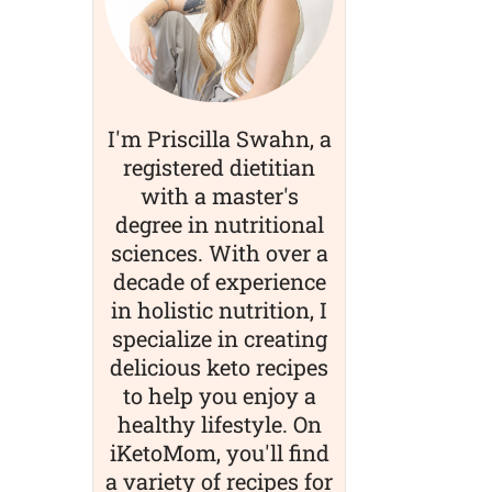
I'm Priscilla Swahn, a
registered dietitian
with a master's
degree in nutritional
sciences. With over a
decade of experience
in holistic nutrition, I
specialize in creating
delicious keto recipes
to help you enjoy a
healthy lifestyle. On
iKetoMom, you'll find
a variety of recipes for