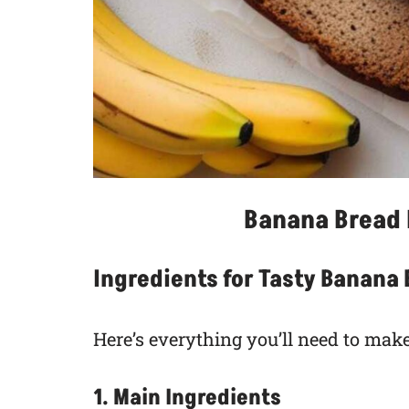
Banana Bread 
Ingredients for Tasty Banana
Here’s everything you’ll need to make
1. Main Ingredients