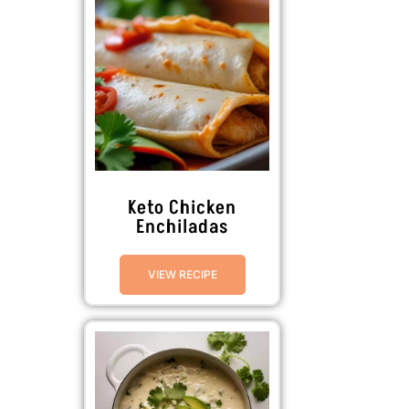
Keto Chicken
Enchiladas
VIEW RECIPE