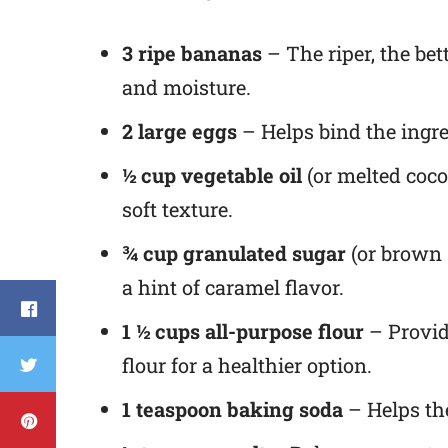
3 ripe bananas
– The riper, the be
and moisture.
2 large eggs
– Helps bind the ingre
½ cup vegetable oil
(or melted coco
soft texture.
¾ cup granulated sugar
(or brown 
a hint of caramel flavor.
1 ½ cups all-purpose flour
– Provid
flour for a healthier option.
1 teaspoon baking soda
– Helps the