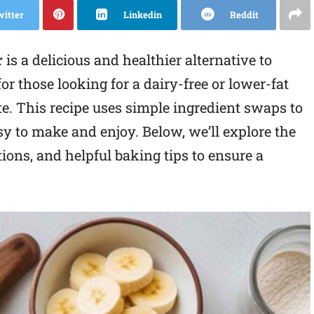
witter
Linkedin
Reddit
r
is a delicious and healthier alternative to
for those looking for a dairy-free or lower-fat
. This recipe uses simple ingredient swaps to
easy to make and enjoy. Below, we’ll explore the
tions, and helpful baking tips to ensure a