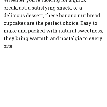
Whether you’re looking for a quick
breakfast, a satisfying snack, or a
delicious dessert, these banana nut bread
cupcakes are the perfect choice. Easy to
make and packed with natural sweetness,
they bring warmth and nostalgia to every
bite.