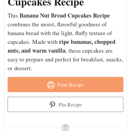
Cupcakes Recipe
Banana Nut Bread Cupcakes Recipe
This
combines the moist, flavorful goodness of
banana bread with the light, fluffy texture of
ripe bananas, chopped
cupcakes. Made with
nuts, and warm vanilla
, these cupcakes are
easy to prepare and perfect for breakfast, snacks,
or dessert.
Print Recipe
Pin Recipe