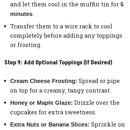
and let them cool in the muffin tin for
5
.
minutes
Transfer them to a wire rack to cool
completely before adding any toppings
or frosting.
Step 9: Add Optional Toppings (If Desired)
Spread or pipe
Cream Cheese Frosting:
on top for a creamy, tangy contrast.
Drizzle over the
Honey or Maple Glaze:
cupcakes for extra sweetness.
Sprinkle on
Extra Nuts or Banana Slices: