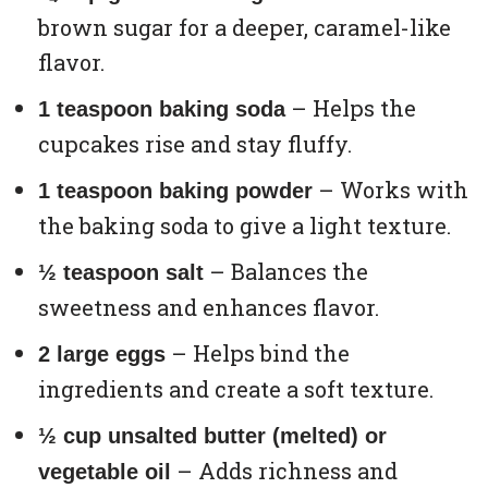
brown sugar for a deeper, caramel-like
flavor.
– Helps the
1 teaspoon baking soda
cupcakes rise and stay fluffy.
– Works with
1 teaspoon baking powder
the baking soda to give a light texture.
– Balances the
½ teaspoon salt
sweetness and enhances flavor.
– Helps bind the
2 large eggs
ingredients and create a soft texture.
½ cup unsalted butter (melted) or
– Adds richness and
vegetable oil