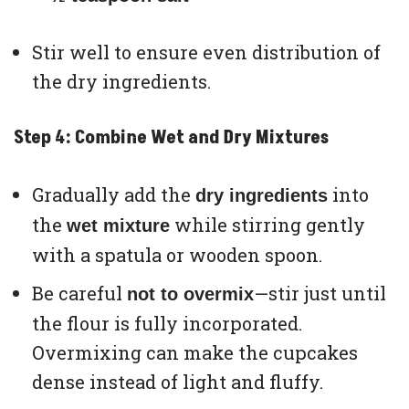
Stir well to ensure even distribution of
the dry ingredients.
Step 4: Combine Wet and Dry Mixtures
Gradually add the
into
dry ingredients
the
while stirring gently
wet mixture
with a spatula or wooden spoon.
Be careful
—stir just until
not to overmix
the flour is fully incorporated.
Overmixing can make the cupcakes
dense instead of light and fluffy.