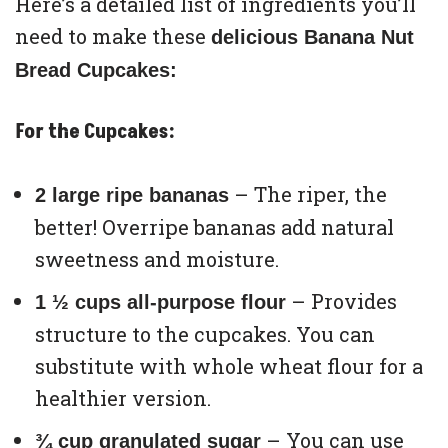
Here’s a detailed list of ingredients you’ll
need to make these
delicious Banana Nut
Bread Cupcakes:
For the Cupcakes:
– The riper, the
2 large ripe bananas
better! Overripe bananas add natural
sweetness and moisture.
– Provides
1 ½ cups all-purpose flour
structure to the cupcakes. You can
substitute with whole wheat flour for a
healthier version.
– You can use
¾ cup granulated sugar