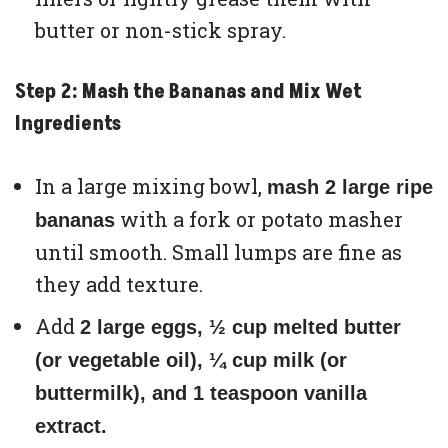
butter or non-stick spray.
Step 2: Mash the Bananas and Mix Wet
Ingredients
In a large mixing bowl,
mash 2 large ripe
with a fork or potato masher
bananas
until smooth. Small lumps are fine as
they add texture.
Add
2 large eggs, ½ cup melted butter
(or vegetable oil), ¼ cup milk (or
buttermilk), and 1 teaspoon vanilla
extract.