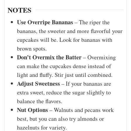
NOTES
Use Overripe Bananas
– The riper the
bananas, the sweeter and more flavorful your
cupcakes will be. Look for bananas with
brown spots.
Don’t Overmix the Batter
– Overmixing
can make the cupcakes dense instead of
light and fluffy. Stir just until combined.
Adjust Sweetness
– If your bananas are
extra sweet, reduce the sugar slightly to
balance the flavors.
Nut Options
– Walnuts and pecans work
best, but you can also try almonds or
hazelnuts for variety.