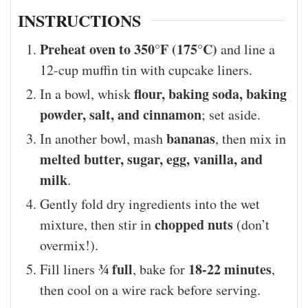
INSTRUCTIONS
Preheat oven to 350°F (175°C)
and line a
12-cup muffin tin with cupcake liners.
flour, baking soda, baking
In a bowl, whisk
powder, salt, and cinnamon
; set aside.
bananas
In another bowl, mash
, then mix in
melted butter, sugar, egg, vanilla, and
milk
.
Gently fold dry ingredients into the wet
chopped nuts
mixture, then stir in
(don’t
overmix!).
¾ full
18-22 minutes
Fill liners
, bake for
,
then cool on a wire rack before serving.