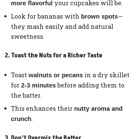
your cupcakes will be.
more flavorful
Look for bananas with
—
brown spots
they mash easily and add natural
sweetness.
2. Toast the Nuts for a Richer Taste
Toast
in a dry skillet
walnuts or pecans
for
before adding them to
2-3 minutes
the batter.
This enhances their
nutty aroma and
.
crunch
3. Don’t Overmix the Batter