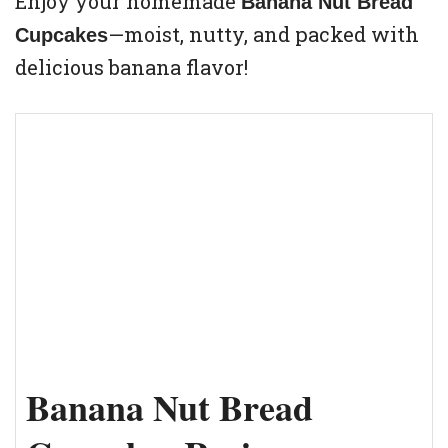
Enjoy your homemade
Banana Nut Bread
—moist, nutty, and packed with
Cupcakes
delicious banana flavor!
Banana Nut Bread