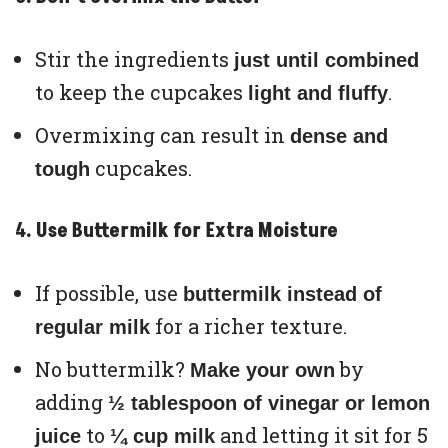
Stir the ingredients
just until combined
to keep the cupcakes
.
light and fluffy
Overmixing can result in
dense and
cupcakes.
tough
4. Use Buttermilk for Extra Moisture
If possible, use
buttermilk instead of
for a richer texture.
regular milk
No buttermilk?
by
Make your own
adding
½ tablespoon of vinegar or lemon
to
and letting it sit for 5
juice
¼ cup milk