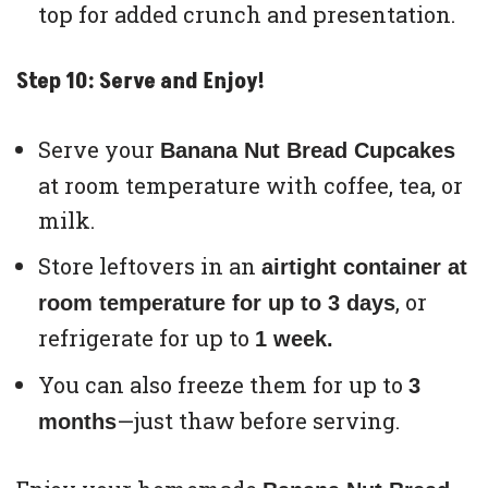
top for added crunch and presentation.
Step 10: Serve and Enjoy!
Serve your
Banana Nut Bread Cupcakes
at room temperature with coffee, tea, or
milk.
Store leftovers in an
airtight container at
, or
room temperature for up to 3 days
refrigerate for up to
1 week.
You can also freeze them for up to
3
—just thaw before serving.
months