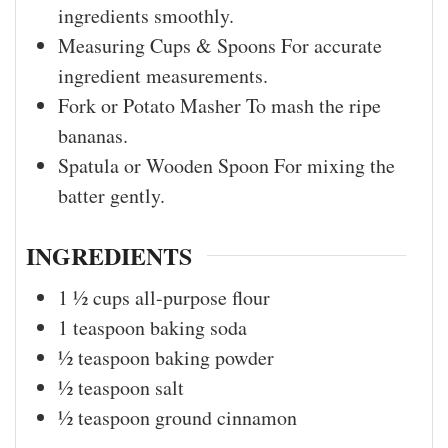
ingredients smoothly.
Measuring Cups & Spoons
For accurate
ingredient measurements.
Fork or Potato Masher
To mash the ripe
bananas.
Spatula or Wooden Spoon
For mixing the
batter gently.
INGREDIENTS
1 ½
cups
all-purpose flour
1
teaspoon
baking soda
½
teaspoon
baking powder
½
teaspoon
salt
½
teaspoon
ground cinnamon