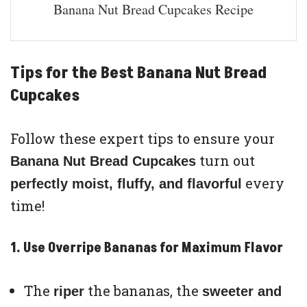
Banana Nut Bread Cupcakes Recipe
Tips for the Best Banana Nut Bread
Cupcakes
Follow these expert tips to ensure your
turn out
Banana Nut Bread Cupcakes
every
perfectly moist, fluffy, and flavorful
time!
1. Use Overripe Bananas for Maximum Flavor
The
the bananas, the
riper
sweeter and