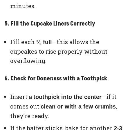
minutes.
5. Fill the Cupcake Liners Correctly
Fill each
—this allows the
¾ full
cupcakes to rise properly without
overflowing.
6. Check for Doneness with a Toothpick
Insert a
—if it
toothpick into the center
comes out
,
clean or with a few crumbs
they’re ready.
If the batter sticks, bake for another
2-3