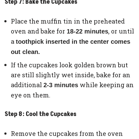
Step 7: Bake the Cupcakes
Place the muffin tin in the preheated
oven and bake for
, or until
18-22 minutes
a
toothpick inserted in the center comes
out clean.
If the cupcakes look golden brown but
are still slightly wet inside, bake for an
additional
while keeping an
2-3 minutes
eye on them.
Step 8: Cool the Cupcakes
Remove the cupcakes from the oven