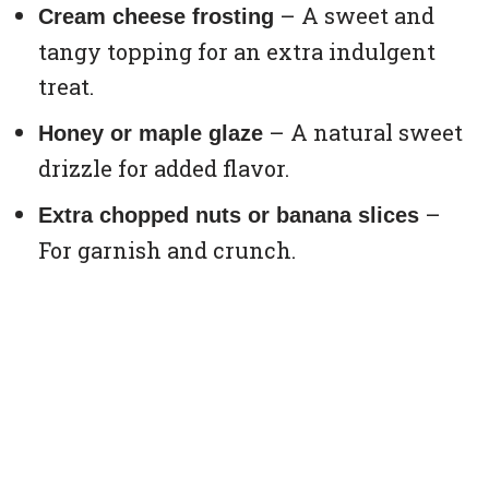
– A sweet and
Cream cheese frosting
tangy topping for an extra indulgent
treat.
– A natural sweet
Honey or maple glaze
drizzle for added flavor.
–
Extra chopped nuts or banana slices
For garnish and crunch.