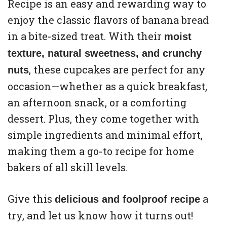
Recipe is an easy and rewarding way to
enjoy the classic flavors of banana bread
in a bite-sized treat. With their
moist
texture, natural sweetness, and crunchy
, these cupcakes are perfect for any
nuts
occasion—whether as a quick breakfast,
an afternoon snack, or a comforting
dessert. Plus, they come together with
simple ingredients and minimal effort,
making them a go-to recipe for home
bakers of all skill levels.
Give this
a
delicious and foolproof recipe
try, and let us know how it turns out!