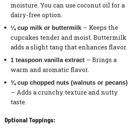
moisture. You can use coconut oil for a
dairy-free option.
– Keeps the
¼ cup milk or buttermilk
cupcakes tender and moist. Buttermilk
adds a slight tang that enhances flavor.
– Brings a
1 teaspoon vanilla extract
warm and aromatic flavor.
¾ cup chopped nuts (walnuts or pecans)
– Adds a crunchy texture and nutty
taste.
Optional Toppings: