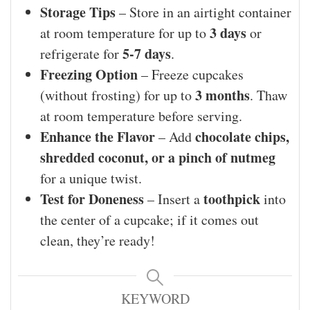
Storage Tips
– Store in an airtight container
3 days
at room temperature for up to
or
5-7 days
refrigerate for
.
Freezing Option
– Freeze cupcakes
3 months
(without frosting) for up to
. Thaw
at room temperature before serving.
Enhance the Flavor
chocolate chips,
– Add
shredded coconut, or a pinch of nutmeg
for a unique twist.
Test for Doneness
toothpick
– Insert a
into
the center of a cupcake; if it comes out
clean, they’re ready!
KEYWORD