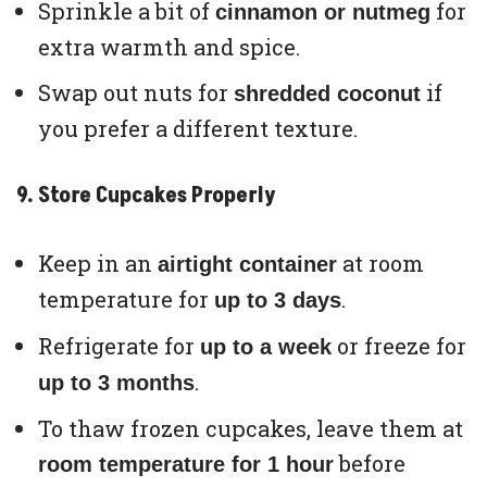
Sprinkle a bit of
for
cinnamon or nutmeg
extra warmth and spice.
Swap out nuts for
if
shredded coconut
you prefer a different texture.
9. Store Cupcakes Properly
Keep in an
at room
airtight container
temperature for
.
up to 3 days
Refrigerate for
or freeze for
up to a week
.
up to 3 months
To thaw frozen cupcakes, leave them at
before
room temperature for 1 hour