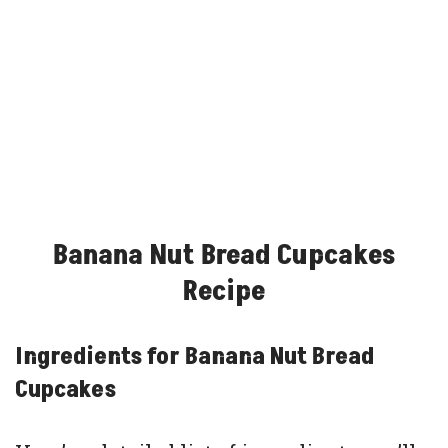
Banana Nut Bread Cupcakes
Recipe
Ingredients for Banana Nut Bread
Cupcakes