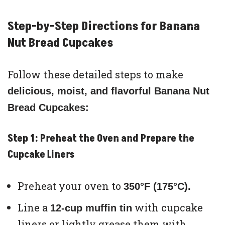
Step-by-Step Directions for Banana
Nut Bread Cupcakes
Follow these detailed steps to make
delicious, moist, and flavorful Banana Nut
Bread Cupcakes:
Step 1: Preheat the Oven and Prepare the
Cupcake Liners
Preheat your oven to
350°F (175°C).
Line a
with cupcake
12-cup muffin tin
liners or lightly grease them with