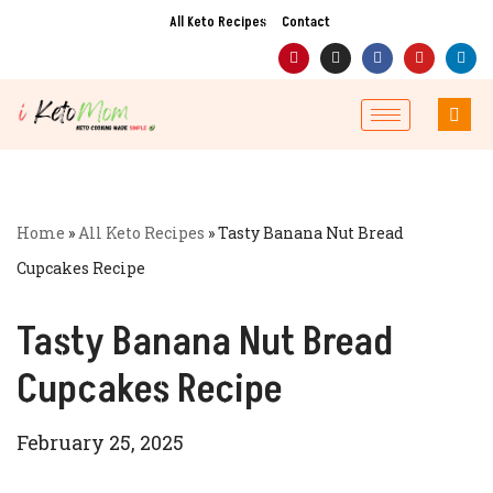
All Keto Recipes
Contact
Skip
to
content
Home
»
All Keto Recipes
»
Tasty Banana Nut Bread
Cupcakes Recipe
Tasty Banana Nut Bread
Cupcakes Recipe
February 25, 2025