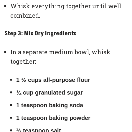
Whisk everything together until well
combined.
Step 3: Mix Dry Ingredients
In a separate medium bowl, whisk
together:
1 ½ cups all-purpose flour
¾ cup granulated sugar
1 teaspoon baking soda
1 teaspoon baking powder
½ teaspoon salt