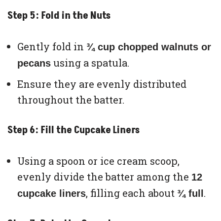
Step 5: Fold in the Nuts
Gently fold in
¾ cup chopped walnuts or
using a spatula.
pecans
Ensure they are evenly distributed
throughout the batter.
Step 6: Fill the Cupcake Liners
Using a spoon or ice cream scoop,
evenly divide the batter among the
12
, filling each about
.
cupcake liners
¾ full