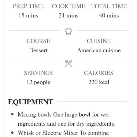
PREP TIME
COOK TIME
TOTAL TIME
15
mins
21
mins
40
mins
COURSE
CUISINE
Dessert
American cuisine
SERVINGS
CALORIES
12
people
220
kcal
EQUIPMENT
Mixing bowls
One large bowl for wet
ingredients and one for dry ingredients.
Whisk or Electric Mixer
To combine