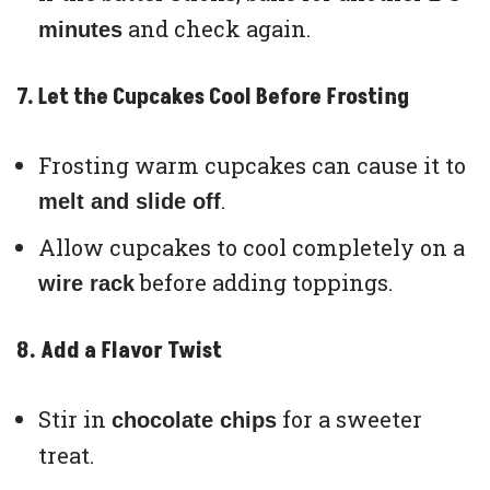
and check again.
minutes
7. Let the Cupcakes Cool Before Frosting
Frosting warm cupcakes can cause it to
.
melt and slide off
Allow cupcakes to cool completely on a
before adding toppings.
wire rack
8. Add a Flavor Twist
Stir in
for a sweeter
chocolate chips
treat.