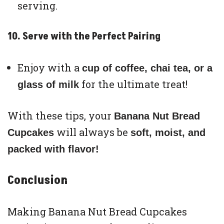
serving.
10. Serve with the Perfect Pairing
Enjoy with a
cup of coffee, chai tea, or a
for the ultimate treat!
glass of milk
With these tips, your
Banana Nut Bread
will always be
Cupcakes
soft, moist, and
packed with flavor!
Conclusion
Making Banana Nut Bread Cupcakes