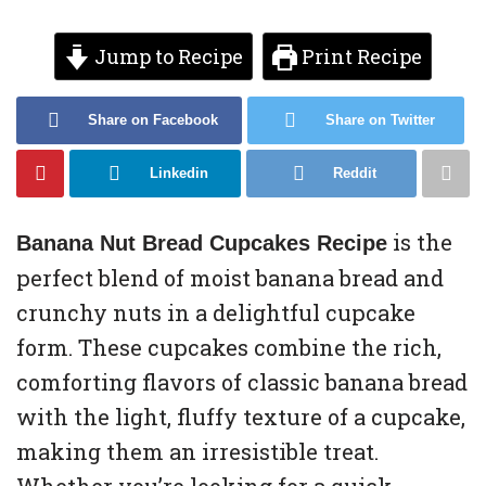
Jump to Recipe
Print Recipe
Share on Facebook
Share on Twitter
Linkedin
Reddit
is the
Banana Nut Bread Cupcakes Recipe
perfect blend of moist banana bread and
crunchy nuts in a delightful cupcake
form. These cupcakes combine the rich,
comforting flavors of classic banana bread
with the light, fluffy texture of a cupcake,
making them an irresistible treat.