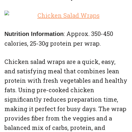
: Approx. 350-450
Nutrition Information
calories, 25-30g protein per wrap.
Chicken salad wraps are a quick, easy,
and satisfying meal that combines lean
protein with fresh vegetables and healthy
fats. Using pre-cooked chicken
significantly reduces preparation time,
making it perfect for busy days. The wrap
provides fiber from the veggies and a
balanced mix of carbs, protein, and