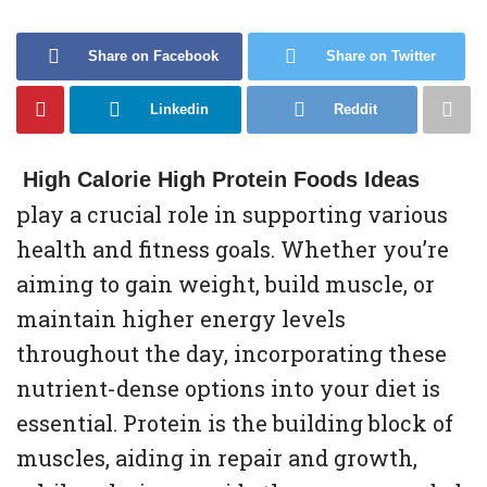
Share on Facebook
Share on Twitter
Linkedin
Reddit
High Calorie High Protein Foods Ideas
play a crucial role in supporting various
health and fitness goals. Whether you’re
aiming to gain weight, build muscle, or
maintain higher energy levels
throughout the day, incorporating these
nutrient-dense options into your diet is
essential. Protein is the building block of
muscles, aiding in repair and growth,