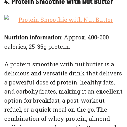
4. Protein Smoothie with Nut Butter
: Approx. 400-600
Nutrition Information
calories, 25-35g protein.
A protein smoothie with nut butter is a
delicious and versatile drink that delivers
a powerful dose of protein, healthy fats,
and carbohydrates, making it an excellent
option for breakfast, a post-workout
refuel, or a quick meal on the go. The
combination of whey protein, almond