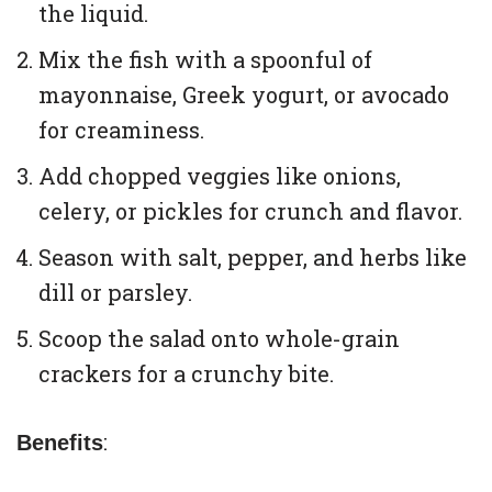
the liquid.
Mix the fish with a spoonful of
mayonnaise, Greek yogurt, or avocado
for creaminess.
Add chopped veggies like onions,
celery, or pickles for crunch and flavor.
Season with salt, pepper, and herbs like
dill or parsley.
Scoop the salad onto whole-grain
crackers for a crunchy bite.
:
Benefits