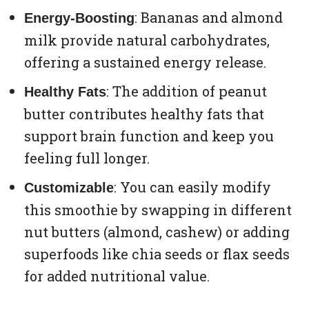
: Bananas and almond
Energy-Boosting
milk provide natural carbohydrates,
offering a sustained energy release.
: The addition of peanut
Healthy Fats
butter contributes healthy fats that
support brain function and keep you
feeling full longer.
: You can easily modify
Customizable
this smoothie by swapping in different
nut butters (almond, cashew) or adding
superfoods like chia seeds or flax seeds
for added nutritional value.