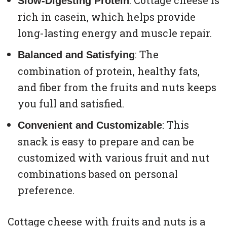
: Cottage cheese is
Slow-Digesting Protein
rich in casein, which helps provide
long-lasting energy and muscle repair.
: The
Balanced and Satisfying
combination of protein, healthy fats,
and fiber from the fruits and nuts keeps
you full and satisfied.
: This
Convenient and Customizable
snack is easy to prepare and can be
customized with various fruit and nut
combinations based on personal
preference.
Cottage cheese with fruits and nuts is a