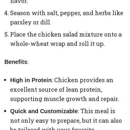
flavor.
Season with salt, pepper, and herbs like
parsley or dill.
Place the chicken salad mixture onto a
whole-wheat wrap and roll it up.
:
Benefits
: Chicken provides an
High in Protein
excellent source of lean protein,
supporting muscle growth and repair.
: This meal is
Quick and Customizable
not only easy to prepare, but it can also
be tailored with your favorite