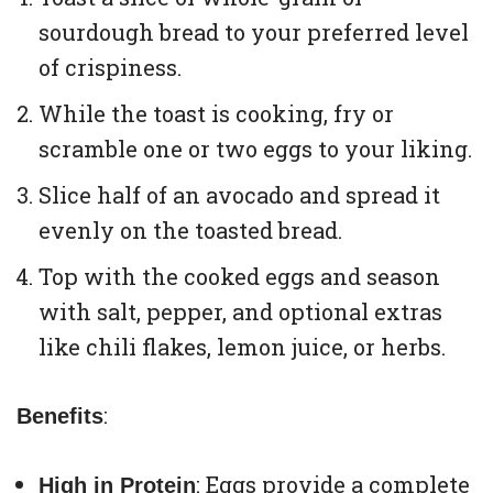
sourdough bread to your preferred level
of crispiness.
While the toast is cooking, fry or
scramble one or two eggs to your liking.
Slice half of an avocado and spread it
evenly on the toasted bread.
Top with the cooked eggs and season
with salt, pepper, and optional extras
like chili flakes, lemon juice, or herbs.
:
Benefits
: Eggs provide a complete
High in Protein