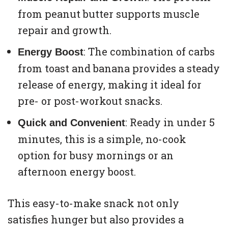
from peanut butter supports muscle
repair and growth.
: The combination of carbs
Energy Boost
from toast and banana provides a steady
release of energy, making it ideal for
pre- or post-workout snacks.
: Ready in under 5
Quick and Convenient
minutes, this is a simple, no-cook
option for busy mornings or an
afternoon energy boost.
This easy-to-make snack not only
satisfies hunger but also provides a