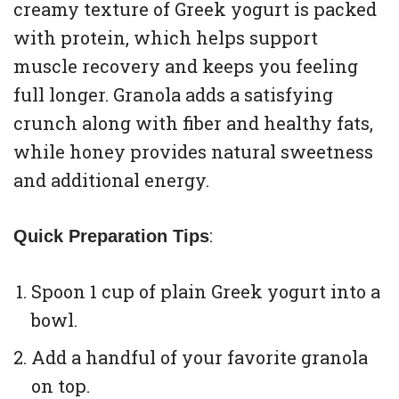
creamy texture of Greek yogurt is packed
with protein, which helps support
muscle recovery and keeps you feeling
full longer. Granola adds a satisfying
crunch along with fiber and healthy fats,
while honey provides natural sweetness
and additional energy.
:
Quick Preparation Tips
Spoon 1 cup of plain Greek yogurt into a
bowl.
Add a handful of your favorite granola
on top.