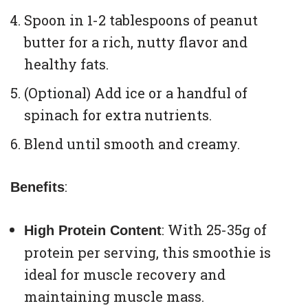
Spoon in 1-2 tablespoons of peanut
butter for a rich, nutty flavor and
healthy fats.
(Optional) Add ice or a handful of
spinach for extra nutrients.
Blend until smooth and creamy.
:
Benefits
: With 25-35g of
High Protein Content
protein per serving, this smoothie is
ideal for muscle recovery and
maintaining muscle mass.