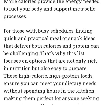
while calories provide the energy needed
to fuel your body and support metabolic
processes.
For those with busy schedules, finding
quick and practical meal or snack ideas
that deliver both calories and protein can
be challenging. That’s why this list
focuses on options that are not only rich
in nutrition but also easy to prepare.
These high-calorie, high-protein foods
ensure you can meet your dietary needs
without spending hours in the kitchen,
making them perfect for anyone seeking