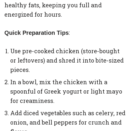
healthy fats, keeping you full and
energized for hours.
:
Quick Preparation Tips
Use pre-cooked chicken (store-bought
or leftovers) and shred it into bite-sized
pieces.
In a bowl, mix the chicken with a
spoonful of Greek yogurt or light mayo
for creaminess.
Add diced vegetables such as celery, red
onion, and bell peppers for crunch and