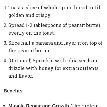
Toast a slice of whole-grain bread until
golden and crispy.
Spread 1-2 tablespoons of peanut butter
evenly on the toast.
Slice half a banana and layer it on top of
the peanut butter.
(Optional) Sprinkle with chia seeds or
drizzle with honey for extra nutrients
and flavor.
:
Benefits
: The protein
Muscle Repair and Growth