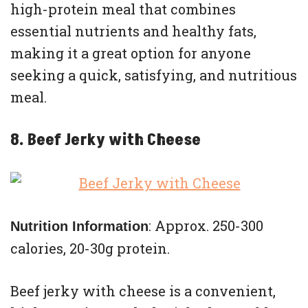
high-protein meal that combines
essential nutrients and healthy fats,
making it a great option for anyone
seeking a quick, satisfying, and nutritious
meal.
8. Beef Jerky with Cheese
: Approx. 250-300
Nutrition Information
calories, 20-30g protein.
Beef jerky with cheese is a convenient,