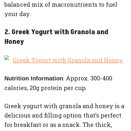
balanced mix of macronutrients to fuel
your day.
2. Greek Yogurt with Granola and
Honey
: Approx. 300-400
Nutrition Information
calories, 20g protein per cup.
Greek yogurt with granola and honey is a
delicious and filling option that’s perfect
for breakfast or as a snack. The thick,