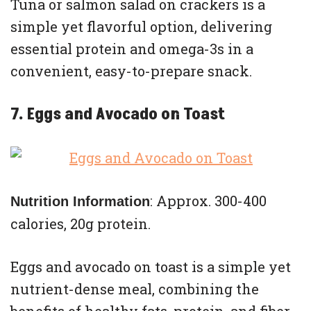
Tuna or salmon salad on crackers is a
simple yet flavorful option, delivering
essential protein and omega-3s in a
convenient, easy-to-prepare snack.
7. Eggs and Avocado on Toast
: Approx. 300-400
Nutrition Information
calories, 20g protein.
Eggs and avocado on toast is a simple yet
nutrient-dense meal, combining the