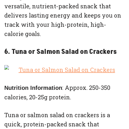
versatile, nutrient-packed snack that
delivers lasting energy and keeps you on
track with your high-protein, high-
calorie goals.
6. Tuna or Salmon Salad on Crackers
: Approx. 250-350
Nutrition Information
calories, 20-25g protein.
Tuna or salmon salad on crackers is a
quick, protein-packed snack that