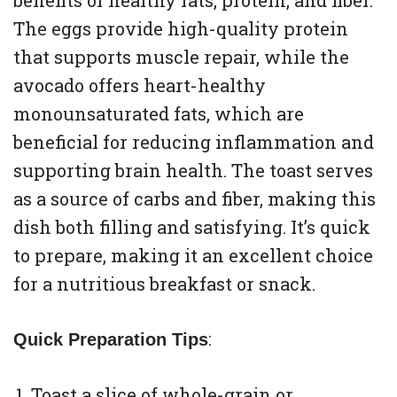
benefits of healthy fats, protein, and fiber.
The eggs provide high-quality protein
that supports muscle repair, while the
avocado offers heart-healthy
monounsaturated fats, which are
beneficial for reducing inflammation and
supporting brain health. The toast serves
as a source of carbs and fiber, making this
dish both filling and satisfying. It’s quick
to prepare, making it an excellent choice
for a nutritious breakfast or snack.
:
Quick Preparation Tips
Toast a slice of whole-grain or