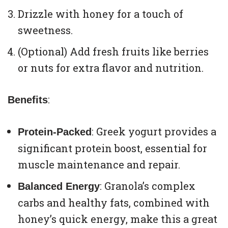
Drizzle with honey for a touch of
sweetness.
(Optional) Add fresh fruits like berries
or nuts for extra flavor and nutrition.
:
Benefits
: Greek yogurt provides a
Protein-Packed
significant protein boost, essential for
muscle maintenance and repair.
: Granola’s complex
Balanced Energy
carbs and healthy fats, combined with
honey’s quick energy, make this a great