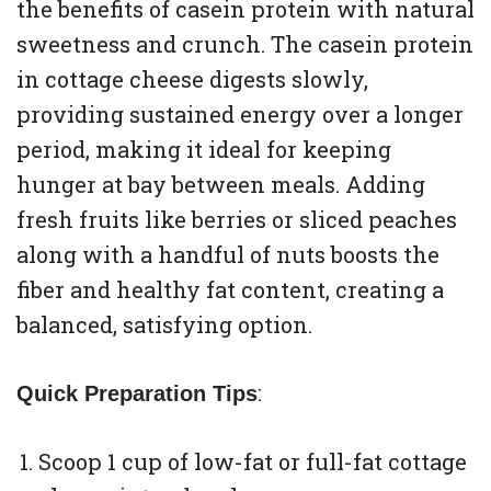
the benefits of casein protein with natural
sweetness and crunch. The casein protein
in cottage cheese digests slowly,
providing sustained energy over a longer
period, making it ideal for keeping
hunger at bay between meals. Adding
fresh fruits like berries or sliced peaches
along with a handful of nuts boosts the
fiber and healthy fat content, creating a
balanced, satisfying option.
:
Quick Preparation Tips
Scoop 1 cup of low-fat or full-fat cottage