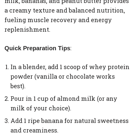
milk, bananas, and peanut butter provides
a creamy texture and balanced nutrition,
fueling muscle recovery and energy
replenishment.
:
Quick Preparation Tips
In a blender, add 1 scoop of whey protein
powder (vanilla or chocolate works
best).
Pour in 1 cup of almond milk (or any
milk of your choice).
Add 1 ripe banana for natural sweetness
and creaminess.