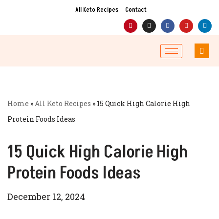
All Keto Recipes
Contact
Skip
to
content
Home
»
All Keto Recipes
»
15 Quick High Calorie High
Protein Foods Ideas
15 Quick High Calorie High
Protein Foods Ideas
December 12, 2024