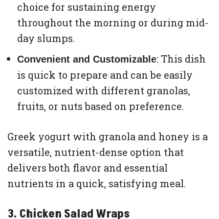
choice for sustaining energy
throughout the morning or during mid-
day slumps.
: This dish
Convenient and Customizable
is quick to prepare and can be easily
customized with different granolas,
fruits, or nuts based on preference.
Greek yogurt with granola and honey is a
versatile, nutrient-dense option that
delivers both flavor and essential
nutrients in a quick, satisfying meal.
3. Chicken Salad Wraps