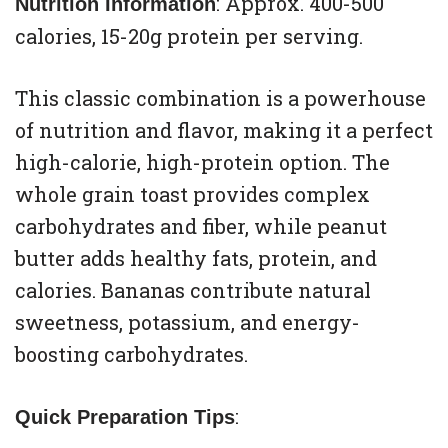
: Approx. 400-500
Nutrition Information
calories, 15-20g protein per serving.
This classic combination is a powerhouse
of nutrition and flavor, making it a perfect
high-calorie, high-protein option. The
whole grain toast provides complex
carbohydrates and fiber, while peanut
butter adds healthy fats, protein, and
calories. Bananas contribute natural
sweetness, potassium, and energy-
boosting carbohydrates.
:
Quick Preparation Tips