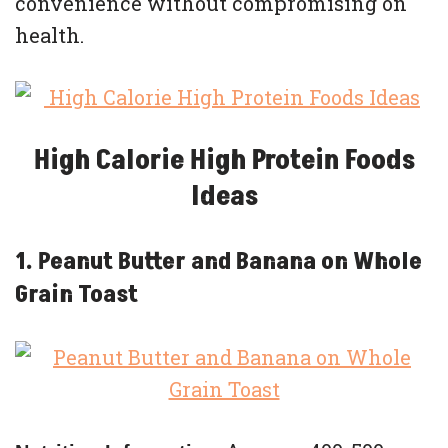
convenience without compromising on
health.
High Calorie High Protein Foods
Ideas
1. Peanut Butter and Banana on Whole
Grain Toast