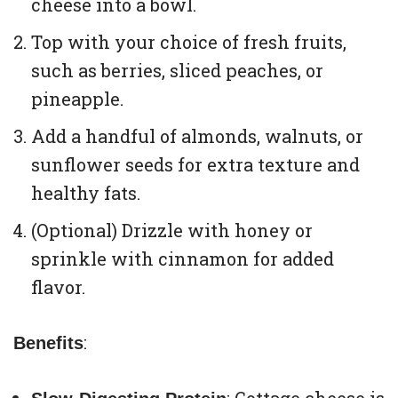
cheese into a bowl.
Top with your choice of fresh fruits,
such as berries, sliced peaches, or
pineapple.
Add a handful of almonds, walnuts, or
sunflower seeds for extra texture and
healthy fats.
(Optional) Drizzle with honey or
sprinkle with cinnamon for added
flavor.
:
Benefits