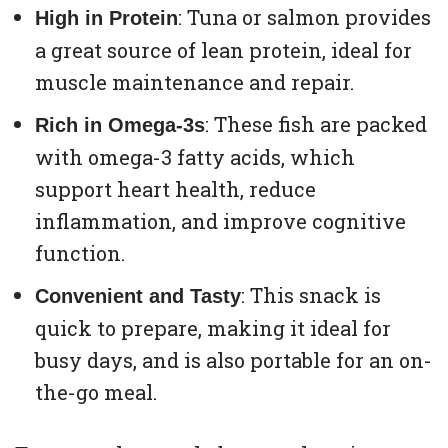
: Tuna or salmon provides
High in Protein
a great source of lean protein, ideal for
muscle maintenance and repair.
: These fish are packed
Rich in Omega-3s
with omega-3 fatty acids, which
support heart health, reduce
inflammation, and improve cognitive
function.
: This snack is
Convenient and Tasty
quick to prepare, making it ideal for
busy days, and is also portable for an on-
the-go meal.