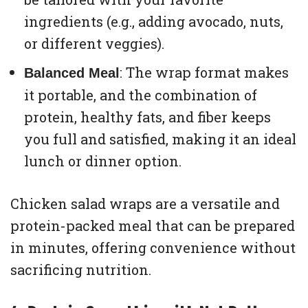
ingredients (e.g., adding avocado, nuts,
or different veggies).
: The wrap format makes
Balanced Meal
it portable, and the combination of
protein, healthy fats, and fiber keeps
you full and satisfied, making it an ideal
lunch or dinner option.
Chicken salad wraps are a versatile and
protein-packed meal that can be prepared
in minutes, offering convenience without
sacrificing nutrition.