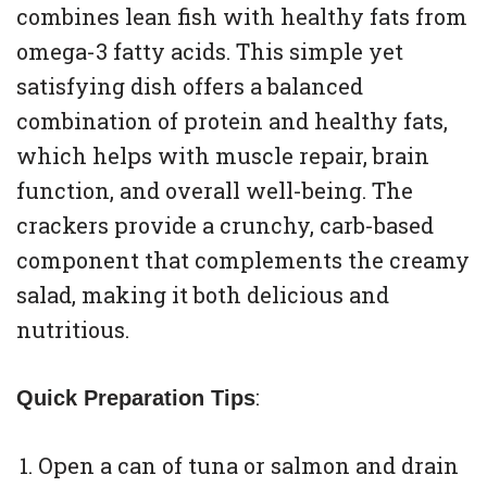
combines lean fish with healthy fats from
omega-3 fatty acids. This simple yet
satisfying dish offers a balanced
combination of protein and healthy fats,
which helps with muscle repair, brain
function, and overall well-being. The
crackers provide a crunchy, carb-based
component that complements the creamy
salad, making it both delicious and
nutritious.
:
Quick Preparation Tips
Open a can of tuna or salmon and drain