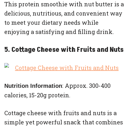
This protein smoothie with nut butter is a
delicious, nutritious, and convenient way
to meet your dietary needs while
enjoying a satisfying and filling drink.
5. Cottage Cheese with Fruits and Nuts
: Approx. 300-400
Nutrition Information
calories, 15-20g protein.
Cottage cheese with fruits and nuts is a
simple yet powerful snack that combines