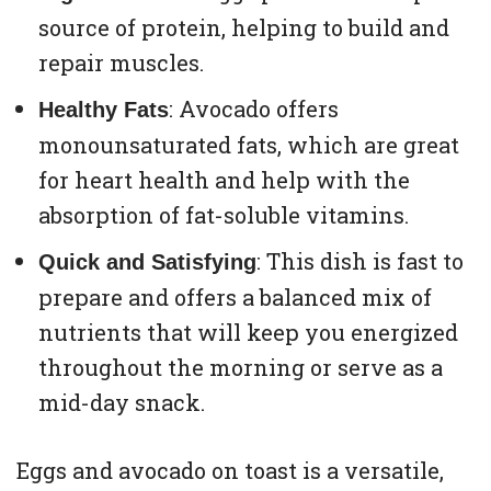
source of protein, helping to build and
repair muscles.
: Avocado offers
Healthy Fats
monounsaturated fats, which are great
for heart health and help with the
absorption of fat-soluble vitamins.
: This dish is fast to
Quick and Satisfying
prepare and offers a balanced mix of
nutrients that will keep you energized
throughout the morning or serve as a
mid-day snack.
Eggs and avocado on toast is a versatile,