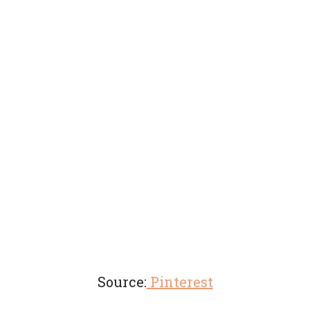
Source:
Pinterest