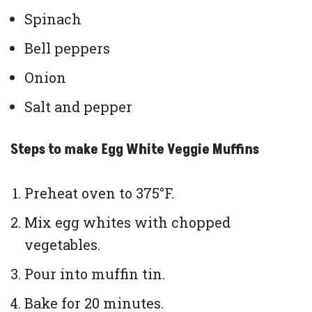
Spinach
Bell peppers
Onion
Salt and pepper
Steps to make Egg White Veggie Muffins
Preheat oven to 375°F.
Mix egg whites with chopped
vegetables.
Pour into muffin tin.
Bake for 20 minutes.