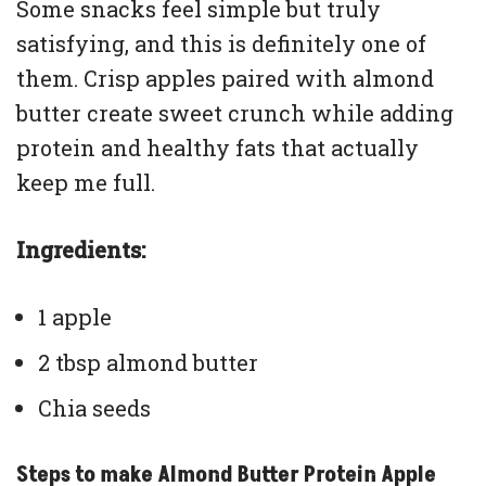
Some snacks feel simple but truly
satisfying, and this is definitely one of
them. Crisp apples paired with almond
butter create sweet crunch while adding
protein and healthy fats that actually
keep me full.
Ingredients:
1 apple
2 tbsp almond butter
Chia seeds
Steps to make Almond Butter Protein Apple