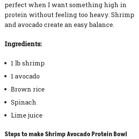
perfect when I want something high in
protein without feeling too heavy. Shrimp
and avocado create an easy balance.
Ingredients:
1 lb shrimp
1 avocado
Brown rice
Spinach
Lime juice
Steps to make Shrimp Avocado Protein Bowl