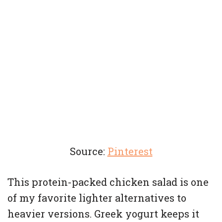
Source:
Pinterest
This protein-packed chicken salad is one
of my favorite lighter alternatives to
heavier versions. Greek yogurt keeps it