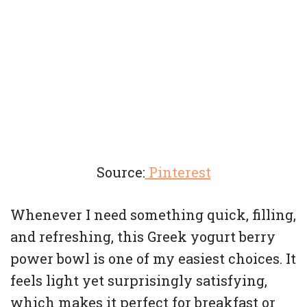
Source:
Pinterest
Whenever I need something quick, filling,
and refreshing, this Greek yogurt berry
power bowl is one of my easiest choices. It
feels light yet surprisingly satisfying,
which makes it perfect for breakfast or