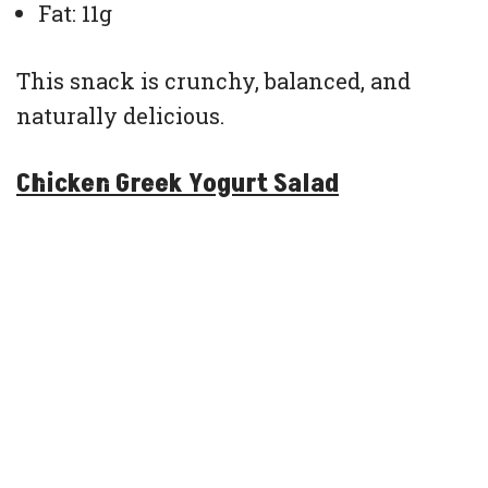
Fat: 11g
This snack is crunchy, balanced, and
naturally delicious.
Chicken Greek Yogurt Salad