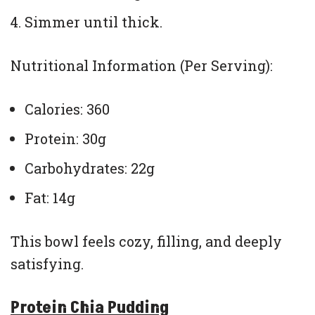
Simmer until thick.
Nutritional Information (Per Serving):
Calories: 360
Protein: 30g
Carbohydrates: 22g
Fat: 14g
This bowl feels cozy, filling, and deeply
satisfying.
Protein Chia Pudding