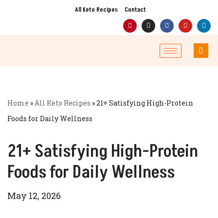
All Keto Recipes
Contact
Skip
to
content
Home
»
All Keto Recipes
»
21+ Satisfying High-Protein
Foods for Daily Wellness
21+ Satisfying High-Protein
Foods for Daily Wellness
May 12, 2026