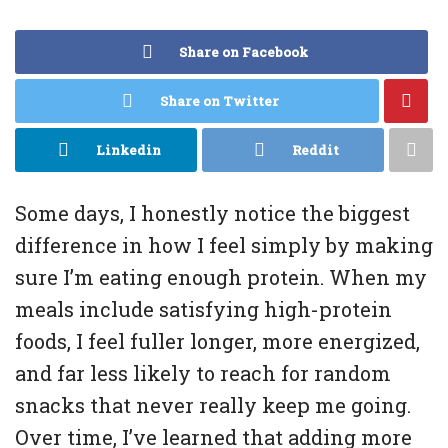
Share on Facebook
Share on Twitter
Linkedin
Reddit
Some days, I honestly notice the biggest
difference in how I feel simply by making
sure I’m eating enough protein. When my
meals include satisfying high-protein
foods, I feel fuller longer, more energized,
and far less likely to reach for random
snacks that never really keep me going.
Over time, I’ve learned that adding more