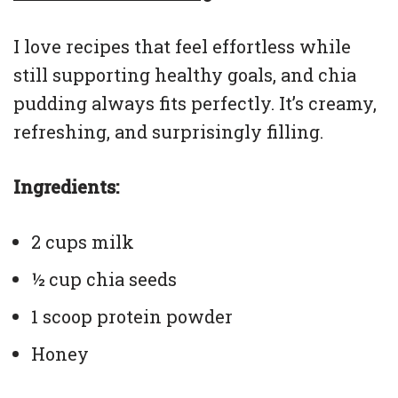
I love recipes that feel effortless while
still supporting healthy goals, and chia
pudding always fits perfectly. It’s creamy,
refreshing, and surprisingly filling.
Ingredients:
2 cups milk
½ cup chia seeds
1 scoop protein powder
Honey