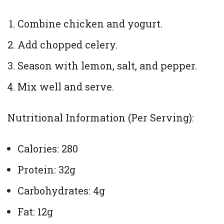
Combine chicken and yogurt.
Add chopped celery.
Season with lemon, salt, and pepper.
Mix well and serve.
Nutritional Information (Per Serving):
Calories: 280
Protein: 32g
Carbohydrates: 4g
Fat: 12g