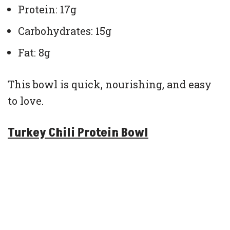
Protein: 17g
Carbohydrates: 15g
Fat: 8g
This bowl is quick, nourishing, and easy
to love.
Turkey Chili Protein Bowl