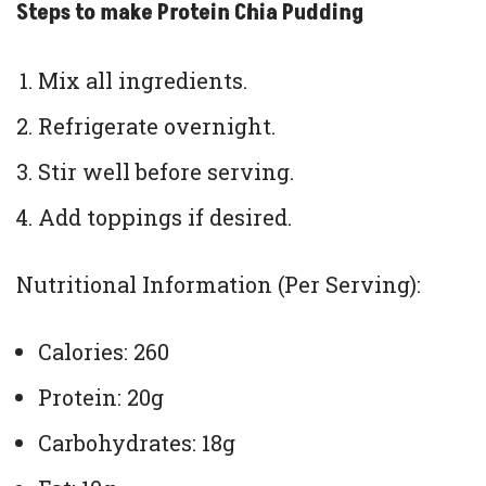
Steps to make Protein Chia Pudding
Mix all ingredients.
Refrigerate overnight.
Stir well before serving.
Add toppings if desired.
Nutritional Information (Per Serving):
Calories: 260
Protein: 20g
Carbohydrates: 18g