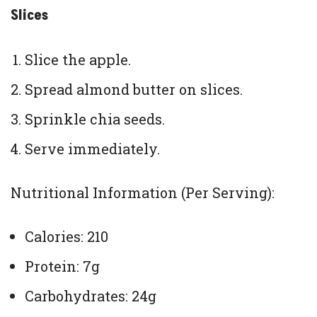
Slices
Slice the apple.
Spread almond butter on slices.
Sprinkle chia seeds.
Serve immediately.
Nutritional Information (Per Serving):
Calories: 210
Protein: 7g
Carbohydrates: 24g