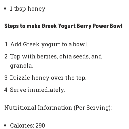
1 tbsp honey
Steps to make Greek Yogurt Berry Power Bowl
Add Greek yogurt to a bowl.
Top with berries, chia seeds, and
granola.
Drizzle honey over the top.
Serve immediately.
Nutritional Information (Per Serving):
Calories: 290