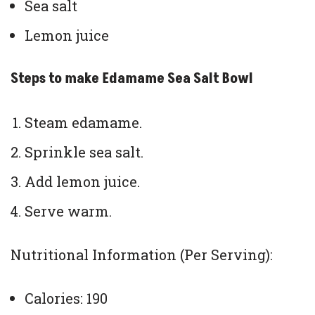
Sea salt
Lemon juice
Steps to make Edamame Sea Salt Bowl
Steam edamame.
Sprinkle sea salt.
Add lemon juice.
Serve warm.
Nutritional Information (Per Serving):
Calories: 190