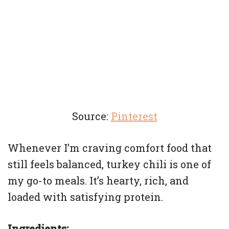
Source:
Pinterest
Whenever I’m craving comfort food that
still feels balanced, turkey chili is one of
my go-to meals. It’s hearty, rich, and
loaded with satisfying protein.
Ingredients: