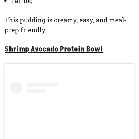
Fat: 10g
This pudding is creamy, easy, and meal-
prep friendly.
Shrimp Avocado Protein Bowl