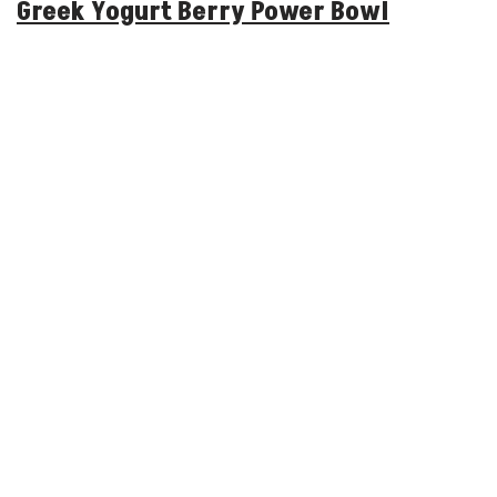
Greek Yogurt Berry Power Bowl