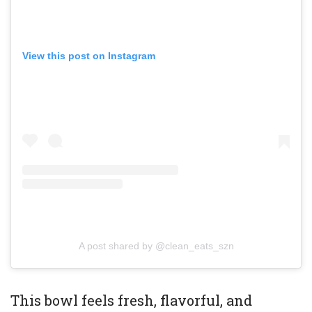
View this post on Instagram
A post shared by @clean_eats_szn
This bowl feels fresh, flavorful, and