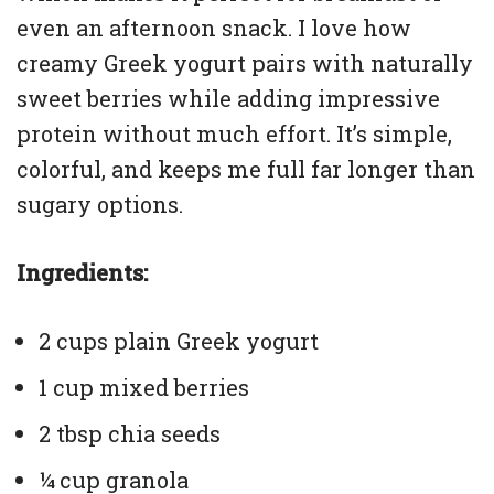
even an afternoon snack. I love how
creamy Greek yogurt pairs with naturally
sweet berries while adding impressive
protein without much effort. It’s simple,
colorful, and keeps me full far longer than
sugary options.
Ingredients:
2 cups plain Greek yogurt
1 cup mixed berries
2 tbsp chia seeds
¼ cup granola