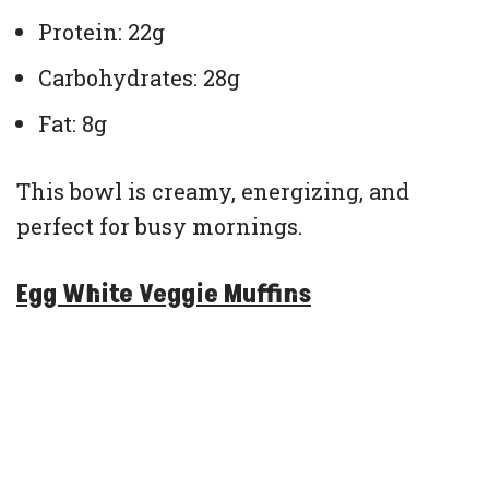
Protein: 22g
Carbohydrates: 28g
Fat: 8g
This bowl is creamy, energizing, and
perfect for busy mornings.
Egg White Veggie Muffins