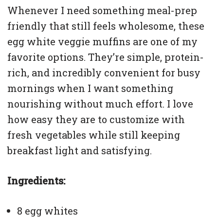
Whenever I need something meal-prep
friendly that still feels wholesome, these
egg white veggie muffins are one of my
favorite options. They’re simple, protein-
rich, and incredibly convenient for busy
mornings when I want something
nourishing without much effort. I love
how easy they are to customize with
fresh vegetables while still keeping
breakfast light and satisfying.
Ingredients:
8 egg whites