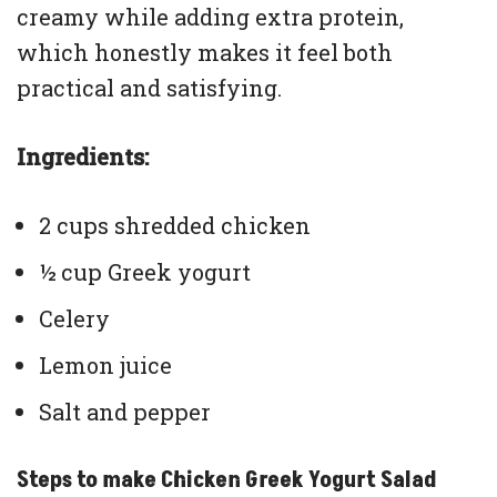
creamy while adding extra protein,
which honestly makes it feel both
practical and satisfying.
Ingredients:
2 cups shredded chicken
½ cup Greek yogurt
Celery
Lemon juice
Salt and pepper
Steps to make Chicken Greek Yogurt Salad