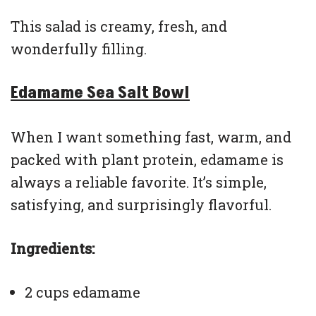
This salad is creamy, fresh, and
wonderfully filling.
Edamame Sea Salt Bowl
When I want something fast, warm, and
packed with plant protein, edamame is
always a reliable favorite. It’s simple,
satisfying, and surprisingly flavorful.
Ingredients:
2 cups edamame