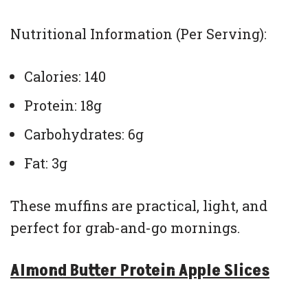
Nutritional Information (Per Serving):
Calories: 140
Protein: 18g
Carbohydrates: 6g
Fat: 3g
These muffins are practical, light, and
perfect for grab-and-go mornings.
Almond Butter Protein Apple Slices