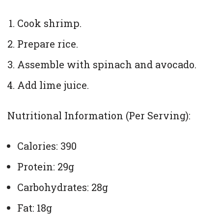
Cook shrimp.
Prepare rice.
Assemble with spinach and avocado.
Add lime juice.
Nutritional Information (Per Serving):
Calories: 390
Protein: 29g
Carbohydrates: 28g
Fat: 18g