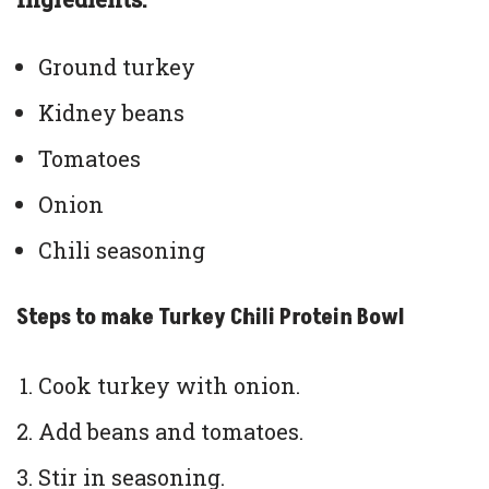
Ground turkey
Kidney beans
Tomatoes
Onion
Chili seasoning
Steps to make Turkey Chili Protein Bowl
Cook turkey with onion.
Add beans and tomatoes.
Stir in seasoning.