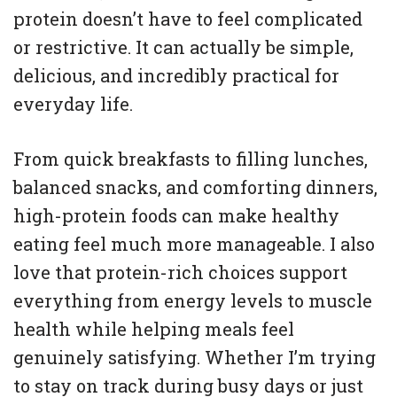
protein doesn’t have to feel complicated
or restrictive. It can actually be simple,
delicious, and incredibly practical for
everyday life.
From quick breakfasts to filling lunches,
balanced snacks, and comforting dinners,
high-protein foods can make healthy
eating feel much more manageable. I also
love that protein-rich choices support
everything from energy levels to muscle
health while helping meals feel
genuinely satisfying. Whether I’m trying
to stay on track during busy days or just