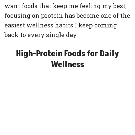
want foods that keep me feeling my best,
focusing on protein has become one of the
easiest wellness habits I keep coming
back to every single day.
High-Protein Foods for Daily
Wellness