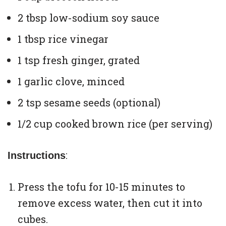
2 tbsp low-sodium soy sauce
1 tbsp rice vinegar
1 tsp fresh ginger, grated
1 garlic clove, minced
2 tsp sesame seeds (optional)
1/2 cup cooked brown rice (per serving)
:
Instructions
Press the tofu for 10-15 minutes to
remove excess water, then cut it into
cubes.