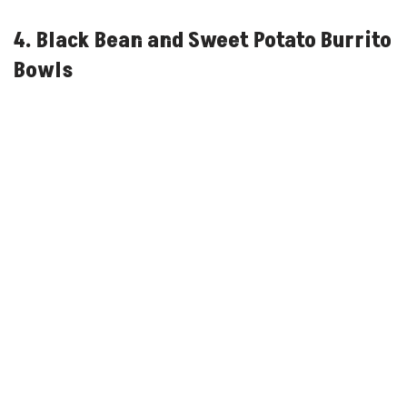
4. Black Bean and Sweet Potato Burrito
Bowls