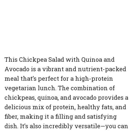
This Chickpea Salad with Quinoa and
Avocado is a vibrant and nutrient-packed
meal that’s perfect for a high-protein
vegetarian lunch. The combination of
chickpeas, quinoa, and avocado provides a
delicious mix of protein, healthy fats, and
fiber, making it a filling and satisfying
dish. It’s also incredibly versatile—you can