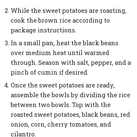
While the sweet potatoes are roasting,
cook the brown rice according to
package instructions.
In a small pan, heat the black beans
over medium heat until warmed
through. Season with salt, pepper, and a
pinch of cumin if desired.
Once the sweet potatoes are ready,
assemble the bowls by dividing the rice
between two bowls. Top with the
roasted sweet potatoes, black beans, red
onion, corn, cherry tomatoes, and
cilantro.