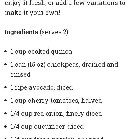
enjoy it fresh, or add a few variations to
make it your own!
(serves 2):
Ingredients
1 cup cooked quinoa
1 can (15 oz) chickpeas, drained and
rinsed
1 ripe avocado, diced
1 cup cherry tomatoes, halved
1/4 cup red onion, finely diced
1/4 cup cucumber, diced