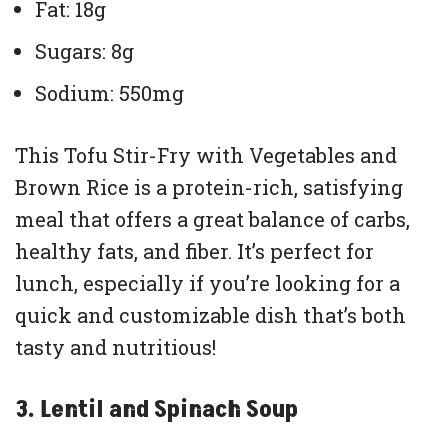
Fat: 18g
Sugars: 8g
Sodium: 550mg
This Tofu Stir-Fry with Vegetables and
Brown Rice is a protein-rich, satisfying
meal that offers a great balance of carbs,
healthy fats, and fiber. It’s perfect for
lunch, especially if you’re looking for a
quick and customizable dish that’s both
tasty and nutritious!
3. Lentil and Spinach Soup