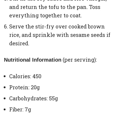
and return the tofu to the pan. Toss
everything together to coat.
Serve the stir-fry over cooked brown
rice, and sprinkle with sesame seeds if
desired.
(per serving):
Nutritional Information
Calories: 450
Protein: 20g
Carbohydrates: 55g
Fiber: 7g