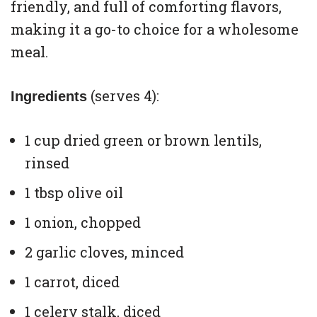
friendly, and full of comforting flavors,
making it a go-to choice for a wholesome
meal.
(serves 4):
Ingredients
1 cup dried green or brown lentils,
rinsed
1 tbsp olive oil
1 onion, chopped
2 garlic cloves, minced
1 carrot, diced
1 celery stalk, diced