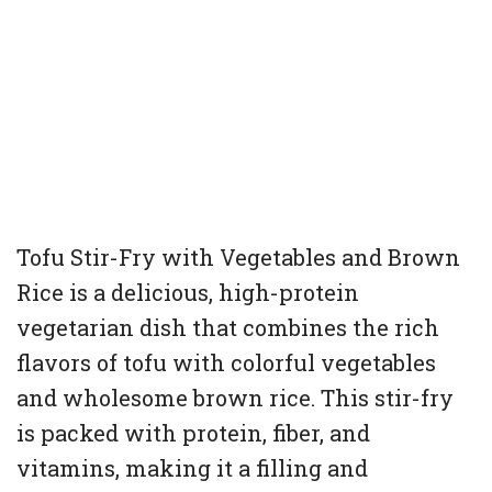
Tofu Stir-Fry with Vegetables and Brown
Rice is a delicious, high-protein
vegetarian dish that combines the rich
flavors of tofu with colorful vegetables
and wholesome brown rice. This stir-fry
is packed with protein, fiber, and
vitamins, making it a filling and