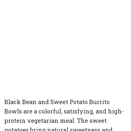
Black Bean and Sweet Potato Burrito
Bowls are a colorful, satisfying, and high-
protein vegetarian meal. The sweet
potatoes bring natural sweetness and