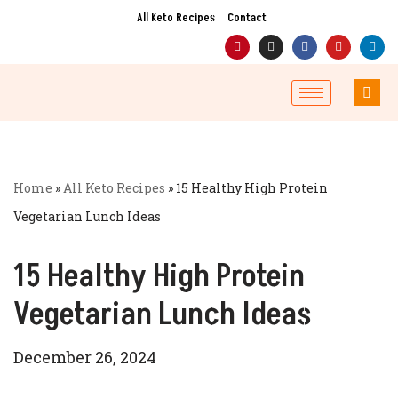
All Keto Recipes
Contact
Skip
to
content
Home
»
All Keto Recipes
»
15 Healthy High Protein
Vegetarian Lunch Ideas
15 Healthy High Protein
Vegetarian Lunch Ideas
December 26, 2024