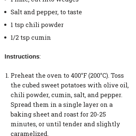
Salt and pepper, to taste
1 tsp chili powder
1/2 tsp cumin
:
Instructions
Preheat the oven to 400°F (200°C). Toss
the cubed sweet potatoes with olive oil,
chili powder, cumin, salt, and pepper.
Spread them in a single layer on a
baking sheet and roast for 20-25
minutes, or until tender and slightly
caramelized.