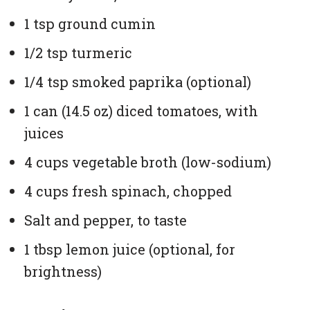
1 tsp ground cumin
1/2 tsp turmeric
1/4 tsp smoked paprika (optional)
1 can (14.5 oz) diced tomatoes, with
juices
4 cups vegetable broth (low-sodium)
4 cups fresh spinach, chopped
Salt and pepper, to taste
1 tbsp lemon juice (optional, for
brightness)