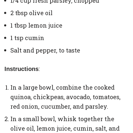
1/4 cup fresh parsley, chopped
2 tbsp olive oil
1 tbsp lemon juice
1 tsp cumin
Salt and pepper, to taste
:
Instructions
In a large bowl, combine the cooked
quinoa, chickpeas, avocado, tomatoes,
red onion, cucumber, and parsley.
In a small bowl, whisk together the
olive oil, lemon juice, cumin, salt, and