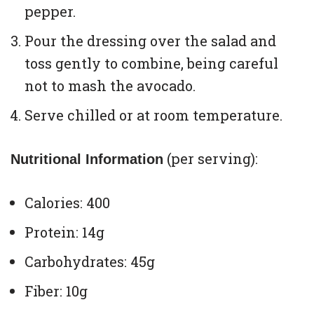
pepper.
Pour the dressing over the salad and
toss gently to combine, being careful
not to mash the avocado.
Serve chilled or at room temperature.
(per serving):
Nutritional Information
Calories: 400
Protein: 14g
Carbohydrates: 45g
Fiber: 10g