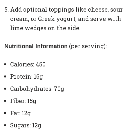
Add optional toppings like cheese, sour
cream, or Greek yogurt, and serve with
lime wedges on the side.
(per serving):
Nutritional Information
Calories: 450
Protein: 16g
Carbohydrates: 70g
Fiber: 15g
Fat: 12g
Sugars: 12g