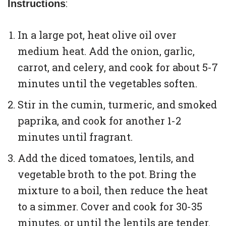
:
Instructions
In a large pot, heat olive oil over
medium heat. Add the onion, garlic,
carrot, and celery, and cook for about 5-7
minutes until the vegetables soften.
Stir in the cumin, turmeric, and smoked
paprika, and cook for another 1-2
minutes until fragrant.
Add the diced tomatoes, lentils, and
vegetable broth to the pot. Bring the
mixture to a boil, then reduce the heat
to a simmer. Cover and cook for 30-35
minutes, or until the lentils are tender.