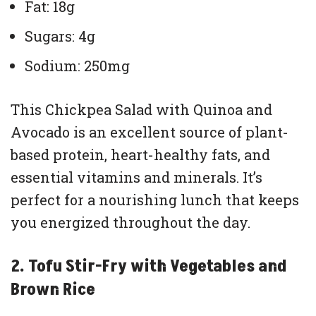
Fat: 18g
Sugars: 4g
Sodium: 250mg
This Chickpea Salad with Quinoa and
Avocado is an excellent source of plant-
based protein, heart-healthy fats, and
essential vitamins and minerals. It’s
perfect for a nourishing lunch that keeps
you energized throughout the day.
2. Tofu Stir-Fry with Vegetables and
Brown Rice