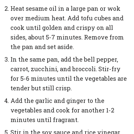
Heat sesame oil in a large pan or wok
over medium heat. Add tofu cubes and
cook until golden and crispy on all
sides, about 5-7 minutes. Remove from
the pan and set aside.
In the same pan, add the bell pepper,
carrot, zucchini, and broccoli. Stir-fry
for 5-6 minutes until the vegetables are
tender but still crisp.
Add the garlic and ginger to the
vegetables and cook for another 1-2
minutes until fragrant.
Stir in the soy sauce and rice vinegar,