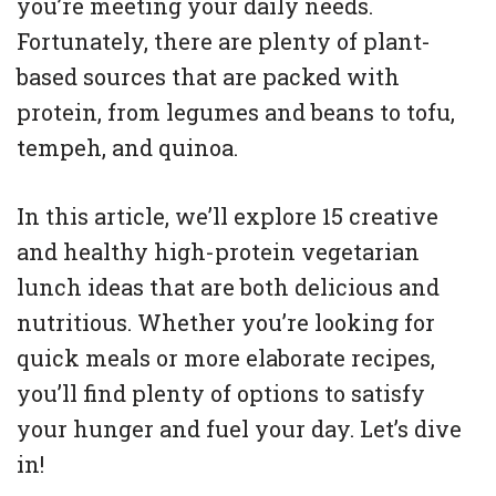
you’re meeting your daily needs.
Fortunately, there are plenty of plant-
based sources that are packed with
protein, from legumes and beans to tofu,
tempeh, and quinoa.
In this article, we’ll explore 15 creative
and healthy high-protein vegetarian
lunch ideas that are both delicious and
nutritious. Whether you’re looking for
quick meals or more elaborate recipes,
you’ll find plenty of options to satisfy
your hunger and fuel your day. Let’s dive
in!