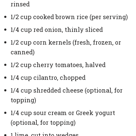
rinsed
1/2 cup cooked brown rice (per serving)
1/4 cup red onion, thinly sliced
1/2 cup corn kernels (fresh, frozen, or
canned)
1/2 cup cherry tomatoes, halved
1/4 cup cilantro, chopped
1/4 cup shredded cheese (optional, for
topping)
1/4 cup sour cream or Greek yogurt
(optional, for topping)
1 lime, cut into wedges