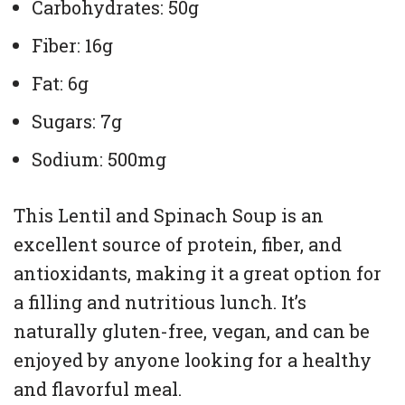
Carbohydrates: 50g
Fiber: 16g
Fat: 6g
Sugars: 7g
Sodium: 500mg
This Lentil and Spinach Soup is an
excellent source of protein, fiber, and
antioxidants, making it a great option for
a filling and nutritious lunch. It’s
naturally gluten-free, vegan, and can be
enjoyed by anyone looking for a healthy
and flavorful meal.