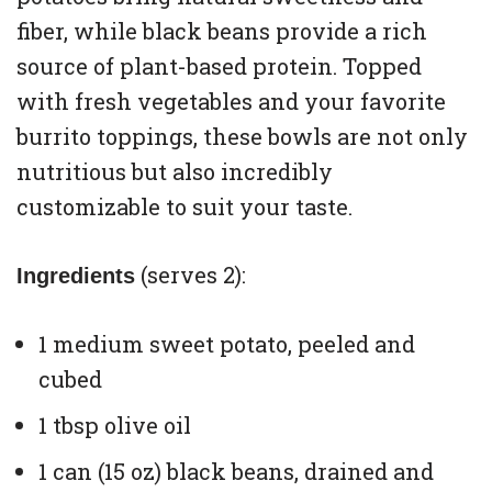
fiber, while black beans provide a rich
source of plant-based protein. Topped
with fresh vegetables and your favorite
burrito toppings, these bowls are not only
nutritious but also incredibly
customizable to suit your taste.
(serves 2):
Ingredients
1 medium sweet potato, peeled and
cubed
1 tbsp olive oil
1 can (15 oz) black beans, drained and