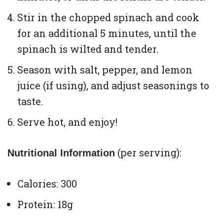
Stir in the chopped spinach and cook
for an additional 5 minutes, until the
spinach is wilted and tender.
Season with salt, pepper, and lemon
juice (if using), and adjust seasonings to
taste.
Serve hot, and enjoy!
(per serving):
Nutritional Information
Calories: 300
Protein: 18g