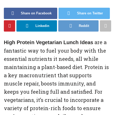
Share on Facebook
Share on Twitter
Linkedin
Reddit
are a
High Protein Vegetarian Lunch Ideas
fantastic way to fuel your body with the
essential nutrients it needs, all while
maintaining a plant-based diet. Protein is
a key macronutrient that supports
muscle repair, boosts immunity, and
keeps you feeling full and satisfied. For
vegetarians, it’s crucial to incorporate a
variety of protein-rich foods to ensure