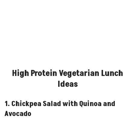
High Protein Vegetarian Lunch
Ideas
1. Chickpea Salad with Quinoa and
Avocado