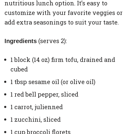
nutritious lunch option. It’s easy to
customize with your favorite veggies or
add extra seasonings to suit your taste.
(serves 2):
Ingredients
1 block (14 oz) firm tofu, drained and
cubed
1 tbsp sesame oil (or olive oil)
1 red bell pepper, sliced
1 carrot, julienned
1 zucchini, sliced
1 cup broccoli florets