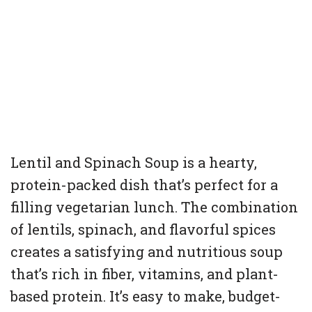
Lentil and Spinach Soup is a hearty,
protein-packed dish that’s perfect for a
filling vegetarian lunch. The combination
of lentils, spinach, and flavorful spices
creates a satisfying and nutritious soup
that’s rich in fiber, vitamins, and plant-
based protein. It’s easy to make, budget-