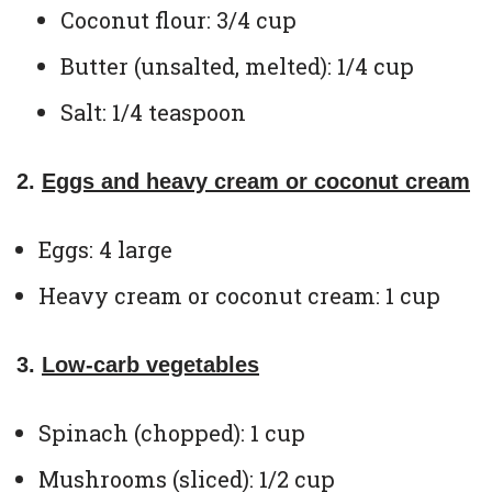
Coconut flour: 3/4 cup
Butter (unsalted, melted): 1/4 cup
Salt: 1/4 teaspoon
2.
Eggs and heavy cream or coconut cream
Eggs: 4 large
Heavy cream or coconut cream: 1 cup
3.
Low-carb vegetables
Spinach (chopped): 1 cup
Mushrooms (sliced): 1/2 cup