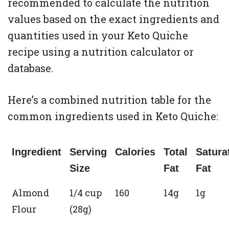
recommended to calculate the nutrition
values based on the exact ingredients and
quantities used in your Keto Quiche
recipe using a nutrition calculator or
database.
Here’s a combined nutrition table for the
common ingredients used in Keto Quiche:
Ingredient
Serving
Calories
Total
Satura
Size
Fat
Fat
Almond
1/4 cup
160
14g
1g
Flour
(28g)