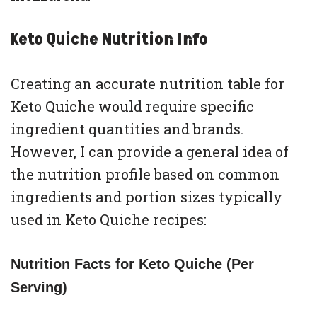
Keto Quiche Nutrition Info
Creating an accurate nutrition table for
Keto Quiche would require specific
ingredient quantities and brands.
However, I can provide a general idea of
the nutrition profile based on common
ingredients and portion sizes typically
used in Keto Quiche recipes:
Nutrition Facts for Keto Quiche (Per
Serving)