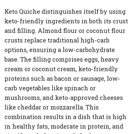
Keto Quiche distinguishes itself by using
keto-friendly ingredients in both its crust
and filling. Almond flour or coconut flour
crusts replace traditional high-carb
options, ensuring a low-carbohydrate
base. The filling comprises eggs, heavy
cream or coconut cream, keto-friendly
proteins such as bacon or sausage, low-
carb vegetables like spinach or
mushrooms, and keto-approved cheeses
like cheddar or mozzarella. This
combination results in a dish that is high
in healthy fats, moderate in protein, and