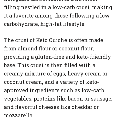
filling nestled in a low-carb crust, making
it a favorite among those following a low-
carbohydrate, high-fat lifestyle.
The crust of Keto Quiche is often made
from almond flour or coconut flour,
providing a gluten-free and keto-friendly
base. This crust is then filled with a
creamy mixture of eggs, heavy cream or
coconut cream, and a variety of keto-
approved ingredients such as low-carb
vegetables, proteins like bacon or sausage,
and flavorful cheeses like cheddar or
mozzarella.