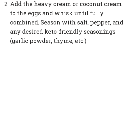
Add the heavy cream or coconut cream
to the eggs and whisk until fully
combined. Season with salt, pepper, and
any desired keto-friendly seasonings
(garlic powder, thyme, etc.).