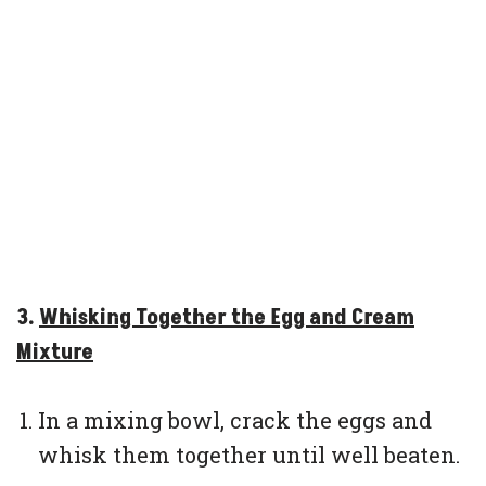
3.
Whisking Together the Egg and Cream
Mixture
In a mixing bowl, crack the eggs and
whisk them together until well beaten.