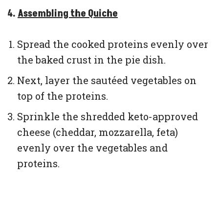
4.
Assembling the Quiche
Spread the cooked proteins evenly over
the baked crust in the pie dish.
Next, layer the sautéed vegetables on
top of the proteins.
Sprinkle the shredded keto-approved
cheese (cheddar, mozzarella, feta)
evenly over the vegetables and
proteins.