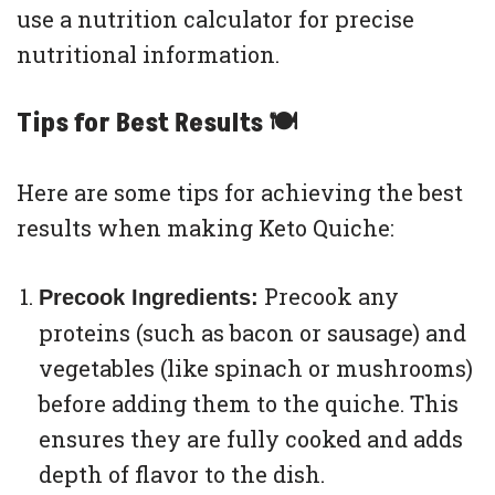
use a nutrition calculator for precise
nutritional information.
Tips for Best Results 🍽
Here are some tips for achieving the best
results when making Keto Quiche:
Precook any
Precook Ingredients:
proteins (such as bacon or sausage) and
vegetables (like spinach or mushrooms)
before adding them to the quiche. This
ensures they are fully cooked and adds
depth of flavor to the dish.