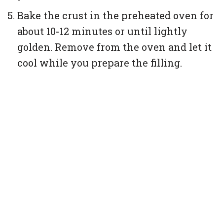
Bake the crust in the preheated oven for
about 10-12 minutes or until lightly
golden. Remove from the oven and let it
cool while you prepare the filling.