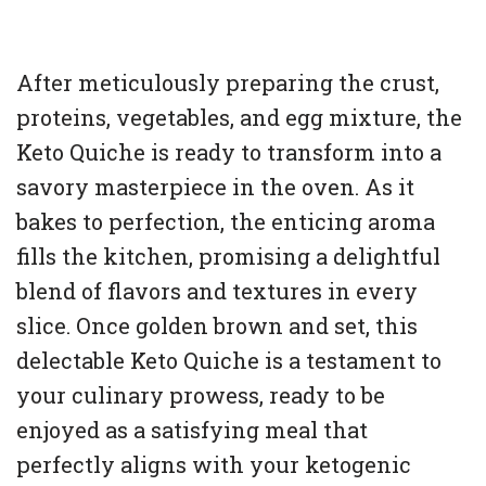
After meticulously preparing the crust,
proteins, vegetables, and egg mixture, the
Keto Quiche is ready to transform into a
savory masterpiece in the oven. As it
bakes to perfection, the enticing aroma
fills the kitchen, promising a delightful
blend of flavors and textures in every
slice. Once golden brown and set, this
delectable Keto Quiche is a testament to
your culinary prowess, ready to be
enjoyed as a satisfying meal that
perfectly aligns with your ketogenic