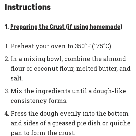
Instructions
1.
Preparing the Crust (if using homemade)
Preheat your oven to 350°F (175°C).
In a mixing bowl, combine the almond
flour or coconut flour, melted butter, and
salt.
Mix the ingredients until a dough-like
consistency forms.
Press the dough evenly into the bottom
and sides of a greased pie dish or quiche
pan to form the crust.