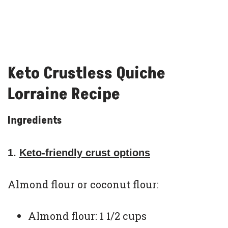
Keto Crustless Quiche
Lorraine Recipe
Ingredients
1.
Keto-friendly crust options
Almond flour or coconut flour:
Almond flour: 1 1/2 cups