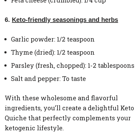
Feta cheese (crumbled): 1/4 cup
6.
Keto-friendly seasonings and herbs
Garlic powder: 1/2 teaspoon
Thyme (dried): 1/2 teaspoon
Parsley (fresh, chopped): 1-2 tablespoons
Salt and pepper: To taste
With these wholesome and flavorful
ingredients, you’ll create a delightful Keto
Quiche that perfectly complements your
ketogenic lifestyle.