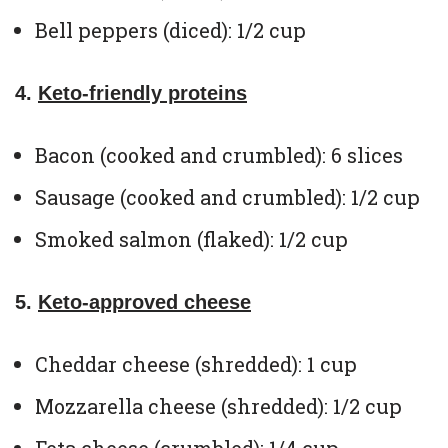
Bell peppers (diced): 1/2 cup
4.
Keto-friendly proteins
Bacon (cooked and crumbled): 6 slices
Sausage (cooked and crumbled): 1/2 cup
Smoked salmon (flaked): 1/2 cup
5.
Keto-approved cheese
Cheddar cheese (shredded): 1 cup
Mozzarella cheese (shredded): 1/2 cup