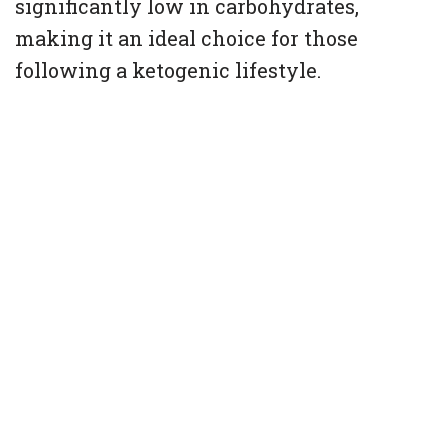
significantly low in carbohydrates,
making it an ideal choice for those
following a ketogenic lifestyle.