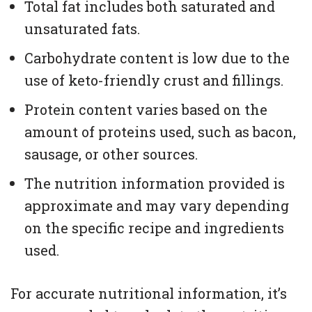
Total fat includes both saturated and
unsaturated fats.
Carbohydrate content is low due to the
use of keto-friendly crust and fillings.
Protein content varies based on the
amount of proteins used, such as bacon,
sausage, or other sources.
The nutrition information provided is
approximate and may vary depending
on the specific recipe and ingredients
used.
For accurate nutritional information, it’s