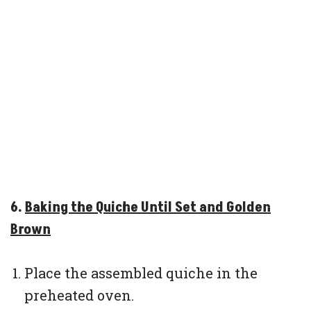
6.
Baking the Quiche Until Set and Golden
Brown
Place the assembled quiche in the
preheated oven.