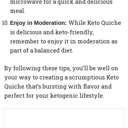
microwave for a quick and delicious
meal.
While Keto Quiche
Enjoy in Moderation:
is delicious and keto-friendly,
remember to enjoy it in moderation as
part of a balanced diet.
By following these tips, you’ll be well on
your way to creating a scrumptious Keto
Quiche that’s bursting with flavor and
perfect for your ketogenic lifestyle.