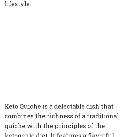
lifestyle.
Keto Quiche is a delectable dish that
combines the richness of a traditional
quiche with the principles of the
ketogenic diet. It features a flavorful