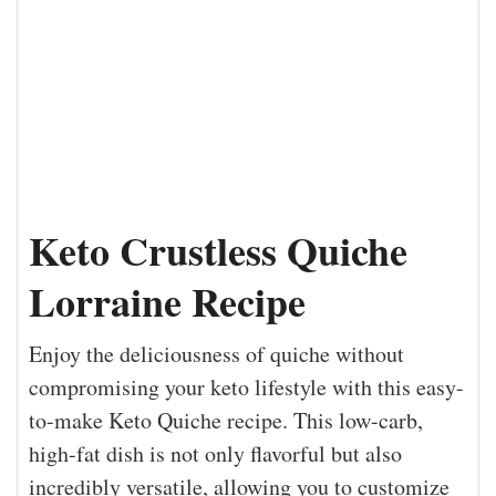
Keto Crustless Quiche
Lorraine Recipe
Enjoy the deliciousness of quiche without
compromising your keto lifestyle with this easy-
to-make Keto Quiche recipe. This low-carb,
high-fat dish is not only flavorful but also
incredibly versatile, allowing you to customize