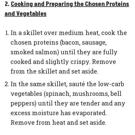
2.
Cooking and Preparing the Chosen Proteins
and Vegetables
In a skillet over medium heat, cook the
chosen proteins (bacon, sausage,
smoked salmon) until they are fully
cooked and slightly crispy. Remove
from the skillet and set aside.
In the same skillet, sauté the low-carb
vegetables (spinach, mushrooms, bell
peppers) until they are tender and any
excess moisture has evaporated.
Remove from heat and set aside.