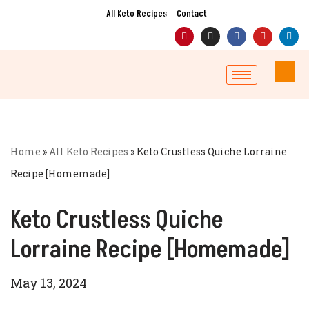
All Keto Recipes
Contact
Skip
to
content
Home
»
All Keto Recipes
»
Keto Crustless Quiche Lorraine
Recipe [Homemade]
Keto Crustless Quiche
Lorraine Recipe [Homemade]
May 13, 2024