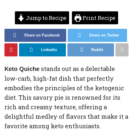
Jump to Recipe
Print Recipe
Share on Facebook
Share on Twitter
Linkedin
Reddit
stands out as a delectable
Keto Quiche
low-carb, high-fat dish that perfectly
embodies the principles of the ketogenic
diet. This savory pie is renowned for its
rich and creamy texture, offering a
delightful medley of flavors that make it a
favorite among keto enthusiasts.