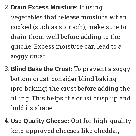
If using
Drain Excess Moisture:
vegetables that release moisture when
cooked (such as spinach), make sure to
drain them well before adding to the
quiche. Excess moisture can lead to a
soggy crust.
To prevent a soggy
Blind Bake the Crust:
bottom crust, consider blind baking
(pre-baking) the crust before adding the
filling. This helps the crust crisp up and
hold its shape.
Opt for high-quality
Use Quality Cheese:
keto-approved cheeses like cheddar,