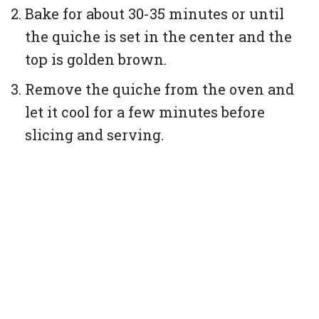
Bake for about 30-35 minutes or until
the quiche is set in the center and the
top is golden brown.
Remove the quiche from the oven and
let it cool for a few minutes before
slicing and serving.