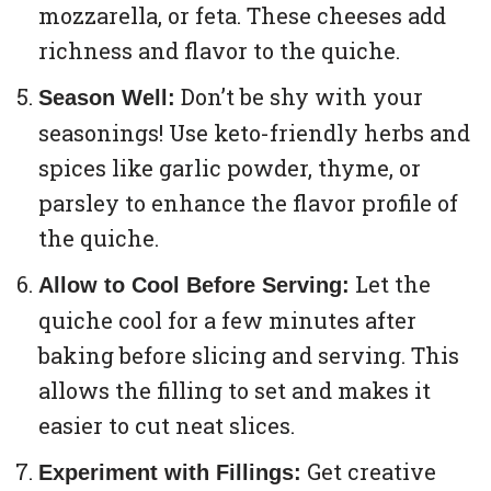
mozzarella, or feta. These cheeses add
richness and flavor to the quiche.
Don’t be shy with your
Season Well:
seasonings! Use keto-friendly herbs and
spices like garlic powder, thyme, or
parsley to enhance the flavor profile of
the quiche.
Let the
Allow to Cool Before Serving:
quiche cool for a few minutes after
baking before slicing and serving. This
allows the filling to set and makes it
easier to cut neat slices.
Get creative
Experiment with Fillings: