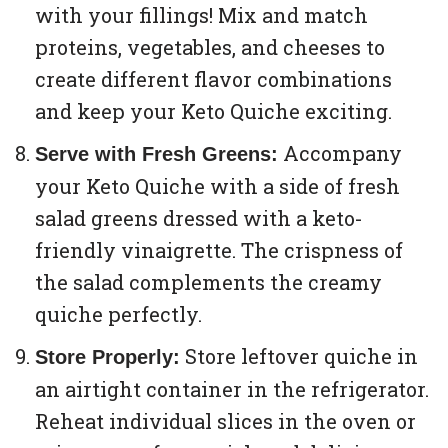
with your fillings! Mix and match
proteins, vegetables, and cheeses to
create different flavor combinations
and keep your Keto Quiche exciting.
Accompany
Serve with Fresh Greens:
your Keto Quiche with a side of fresh
salad greens dressed with a keto-
friendly vinaigrette. The crispness of
the salad complements the creamy
quiche perfectly.
Store leftover quiche in
Store Properly:
an airtight container in the refrigerator.
Reheat individual slices in the oven or