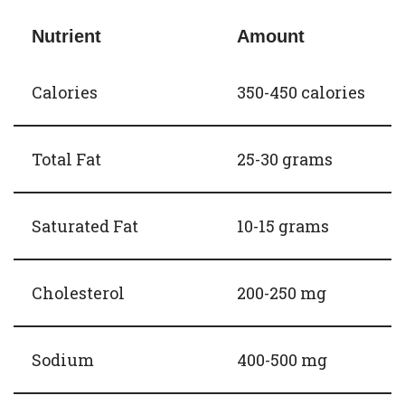
Nutrient
Amount
Calories
350-450 calories
Total Fat
25-30 grams
Saturated Fat
10-15 grams
Cholesterol
200-250 mg
Sodium
400-500 mg