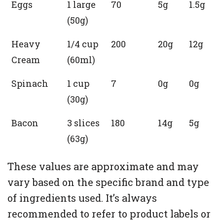
Eggs
1 large
70
5g
1.5g
(50g)
Heavy
1/4 cup
200
20g
12g
Cream
(60ml)
Spinach
1 cup
7
0g
0g
(30g)
Bacon
3 slices
180
14g
5g
(63g)
These values are approximate and may
vary based on the specific brand and type
of ingredients used. It’s always
recommended to refer to product labels or