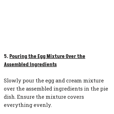
5.
Pouring the Egg Mixture Over the
Assembled Ingredients
Slowly pour the egg and cream mixture
over the assembled ingredients in the pie
dish. Ensure the mixture covers
everything evenly.