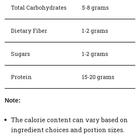
Total Carbohydrates
5-8 grams
Dietary Fiber
1-2 grams
Sugars
1-2 grams
Protein
15-20 grams
Note:
The calorie content can vary based on
ingredient choices and portion sizes.