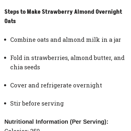
Steps to Make Strawberry Almond Overnight
Oats
Combine oats and almond milk in a jar
Fold in strawberries, almond butter, and
chia seeds
Cover and refrigerate overnight
Stir before serving
Nutritional Information (Per Serving):
Calories: 250