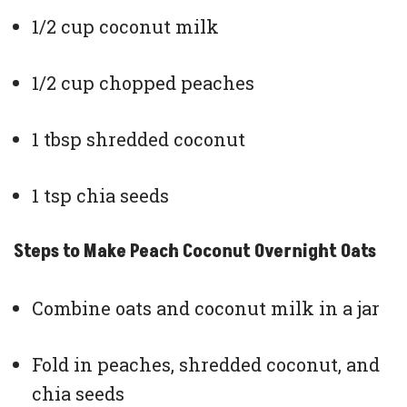
1/2 cup coconut milk
1/2 cup chopped peaches
1 tbsp shredded coconut
1 tsp chia seeds
Steps to Make Peach Coconut Overnight Oats
Combine oats and coconut milk in a jar
Fold in peaches, shredded coconut, and
chia seeds