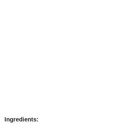
Ingredients: