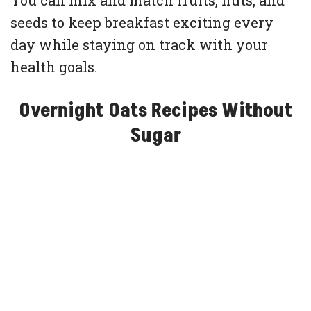
You can mix and match fruits, nuts, and
seeds to keep breakfast exciting every
day while staying on track with your
health goals.
Overnight Oats Recipes Without
Sugar