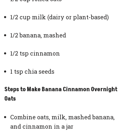
1/2 cup milk (dairy or plant-based)
1/2 banana, mashed
1/2 tsp cinnamon
1 tsp chia seeds
Steps to Make Banana Cinnamon Overnight
Oats
Combine oats, milk, mashed banana,
and cinnamon in a jar