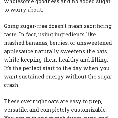
wholesome goodness and no added sugar
to worry about.
Going sugar-free doesn’t mean sacrificing
taste. In fact, using ingredients like
mashed bananas, berries, or unsweetened
applesauce naturally sweetens the oats
while keeping them healthy and filling.
It’s the perfect start to the day when you
want sustained energy without the sugar
crash.
These overnight oats are easy to prep,
versatile, and completely customizable.