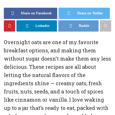
Share on Facebook
Share on Twitter
Linkedin
Reddit
Overnight oats are one of my favorite
breakfast options, and making them
without sugar doesn’t make them any less
delicious. These recipes are all about
letting the natural flavors of the
ingredients shine — creamy oats, fresh
fruits, nuts, seeds, and a touch of spices
like cinnamon or vanilla. I love waking
up to a jar that’s ready to eat, packed with