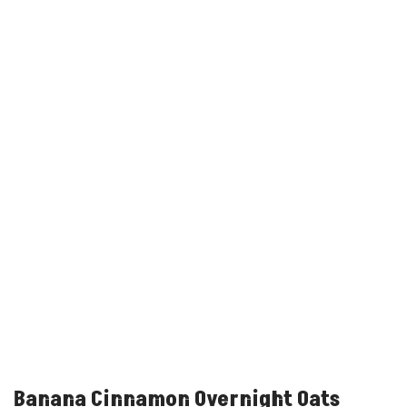
Banana Cinnamon Overnight Oats