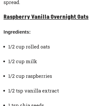
spread.
Raspberry Vanilla Overnight Oats
Ingredients:
1/2 cup rolled oats
1/2 cup milk
1/2 cup raspberries
1/2 tsp vanilla extract
1 tsp chia seeds