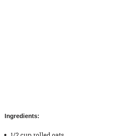
Ingredients:
1/2 cup rolled oats