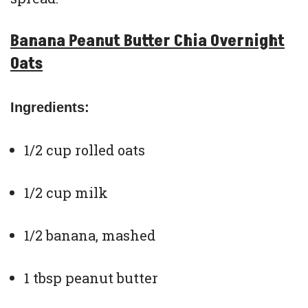
Banana Peanut Butter Chia Overnight
Oats
Ingredients:
1/2 cup rolled oats
1/2 cup milk
1/2 banana, mashed
1 tbsp peanut butter