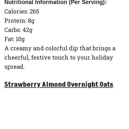
Nutritional Information (Per Serving):
Calories: 265
Protein: 8g
Carbs: 42g
Fat: 10g
A creamy and colorful dip that brings a
cheerful, festive touch to your holiday
spread.
Strawberry Almond Overnight Oats