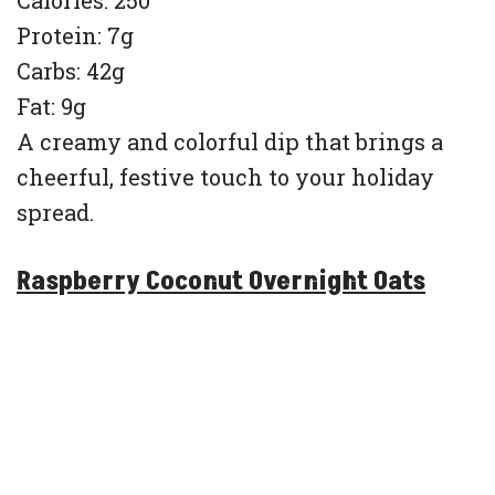
Protein: 7g
Carbs: 42g
Fat: 9g
A creamy and colorful dip that brings a
cheerful, festive touch to your holiday
spread.
Raspberry Coconut Overnight Oats