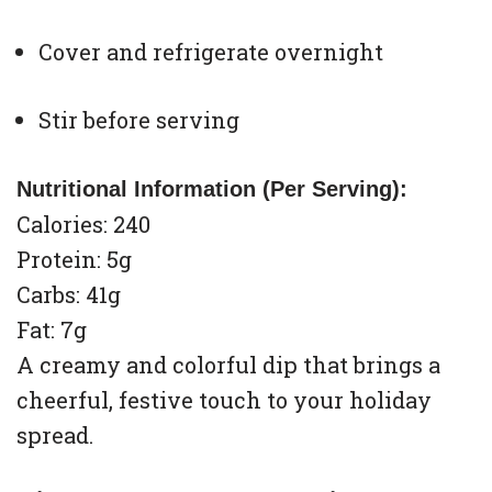
Cover and refrigerate overnight
Stir before serving
Nutritional Information (Per Serving):
Calories: 240
Protein: 5g
Carbs: 41g
Fat: 7g
A creamy and colorful dip that brings a
cheerful, festive touch to your holiday
spread.