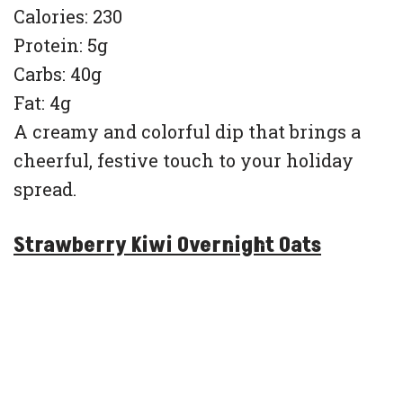
Calories: 230
Protein: 5g
Carbs: 40g
Fat: 4g
A creamy and colorful dip that brings a
cheerful, festive touch to your holiday
spread.
Strawberry Kiwi Overnight Oats