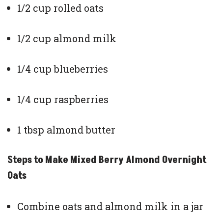
1/2 cup rolled oats
1/2 cup almond milk
1/4 cup blueberries
1/4 cup raspberries
1 tbsp almond butter
Steps to Make Mixed Berry Almond Overnight
Oats
Combine oats and almond milk in a jar