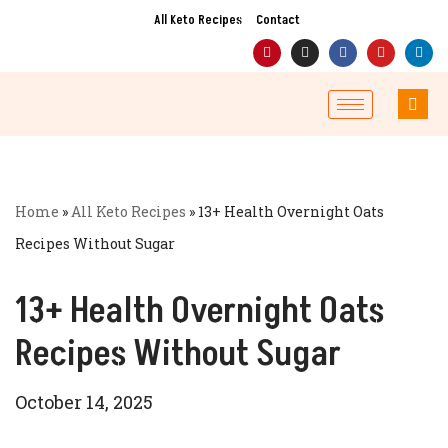
All Keto Recipes
Contact
Skip
to
content
Home
»
All Keto Recipes
»
13+ Health Overnight Oats
Recipes Without Sugar
13+ Health Overnight Oats
Recipes Without Sugar
October 14, 2025