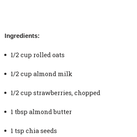
Ingredients:
1/2 cup rolled oats
1/2 cup almond milk
1/2 cup strawberries, chopped
1 tbsp almond butter
1 tsp chia seeds