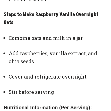
Steps to Make Raspberry Vanilla Overnight
Oats
Combine oats and milk in a jar
Add raspberries, vanilla extract, and
chia seeds
Cover and refrigerate overnight
Stir before serving
Nutritional Information (Per Serving):