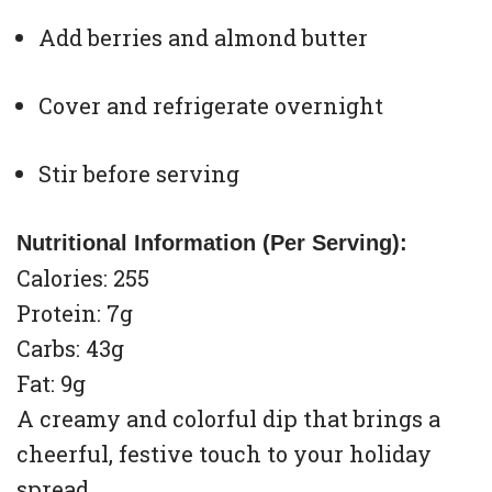
Add berries and almond butter
Cover and refrigerate overnight
Stir before serving
Nutritional Information (Per Serving):
Calories: 255
Protein: 7g
Carbs: 43g
Fat: 9g
A creamy and colorful dip that brings a
cheerful, festive touch to your holiday
spread.