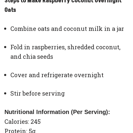
Steps to Make Raspberry Coconut Overnight
Oats
Combine oats and coconut milk in a jar
Fold in raspberries, shredded coconut,
and chia seeds
Cover and refrigerate overnight
Stir before serving
Nutritional Information (Per Serving):
Calories: 245
Protein: 5g