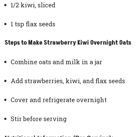
1/2 kiwi, sliced
1 tsp flax seeds
Steps to Make Strawberry Kiwi Overnight Oats
Combine oats and milk in a jar
Add strawberries, kiwi, and flax seeds
Cover and refrigerate overnight
Stir before serving