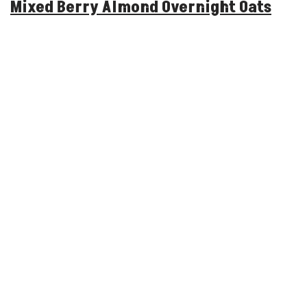
Mixed Berry Almond Overnight Oats