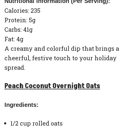
Nutritional Information (Per Serving):
Calories: 235
Protein: 5g
Carbs: 41g
Fat: 4g
A creamy and colorful dip that brings a
cheerful, festive touch to your holiday
spread.
Peach Coconut Overnight Oats
Ingredients:
1/2 cup rolled oats