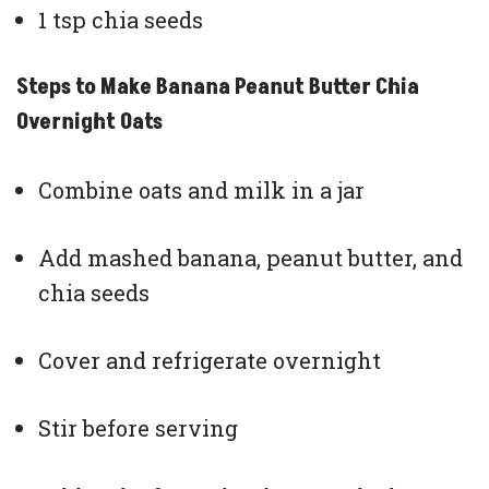
1 tsp chia seeds
Steps to Make Banana Peanut Butter Chia
Overnight Oats
Combine oats and milk in a jar
Add mashed banana, peanut butter, and
chia seeds
Cover and refrigerate overnight
Stir before serving