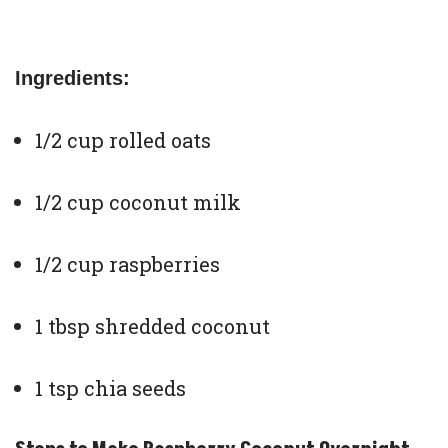
Ingredients:
1/2 cup rolled oats
1/2 cup coconut milk
1/2 cup raspberries
1 tbsp shredded coconut
1 tsp chia seeds