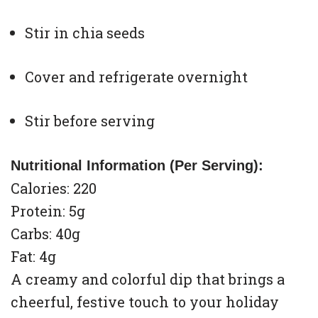
Stir in chia seeds
Cover and refrigerate overnight
Stir before serving
Nutritional Information (Per Serving):
Calories: 220
Protein: 5g
Carbs: 40g
Fat: 4g
A creamy and colorful dip that brings a
cheerful, festive touch to your holiday