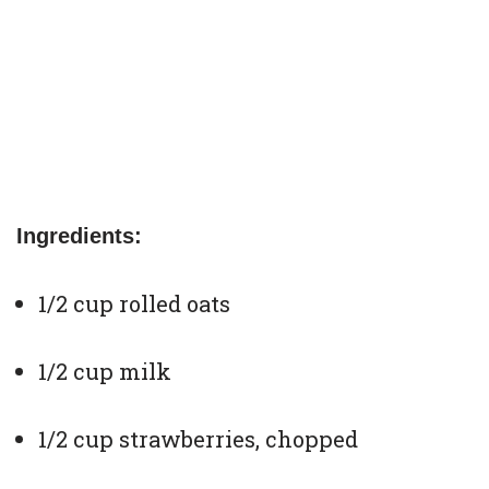
Ingredients:
1/2 cup rolled oats
1/2 cup milk
1/2 cup strawberries, chopped