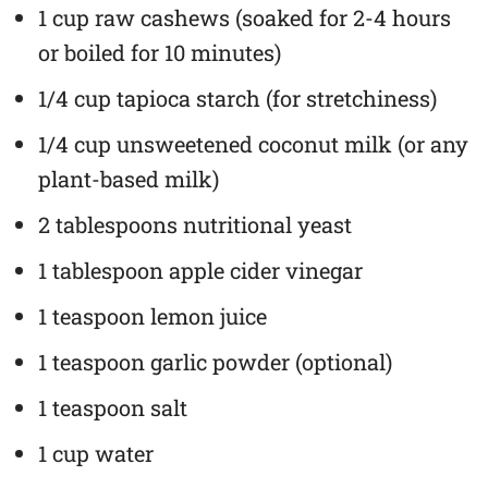
1 cup raw cashews (soaked for 2-4 hours
or boiled for 10 minutes)
1/4 cup tapioca starch (for stretchiness)
1/4 cup unsweetened coconut milk (or any
plant-based milk)
2 tablespoons nutritional yeast
1 tablespoon apple cider vinegar
1 teaspoon lemon juice
1 teaspoon garlic powder (optional)
1 teaspoon salt
1 cup water