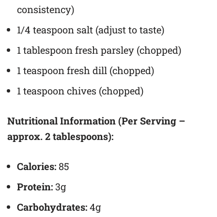
consistency)
1/4 teaspoon salt (adjust to taste)
1 tablespoon fresh parsley (chopped)
1 teaspoon fresh dill (chopped)
1 teaspoon chives (chopped)
Nutritional Information (Per Serving –
approx. 2 tablespoons):
Calories:
85
Protein:
3g
Carbohydrates:
4g