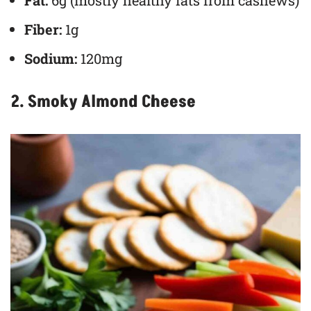
Fat:
6g (mostly healthy fats from cashews)
Fiber:
1g
Sodium:
120mg
2. Smoky Almond Cheese