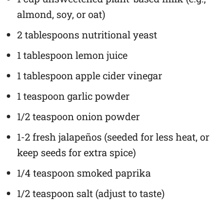
almond, soy, or oat)
2 tablespoons nutritional yeast
1 tablespoon lemon juice
1 tablespoon apple cider vinegar
1 teaspoon garlic powder
1/2 teaspoon onion powder
1-2 fresh jalapeños (seeded for less heat, or
keep seeds for extra spice)
1/4 teaspoon smoked paprika
1/2 teaspoon salt (adjust to taste)