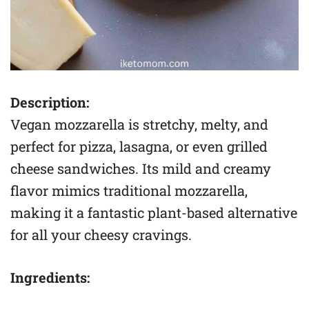
Description:
Vegan mozzarella is stretchy, melty, and
perfect for pizza, lasagna, or even grilled
cheese sandwiches. Its mild and creamy
flavor mimics traditional mozzarella,
making it a fantastic plant-based alternative
for all your cheesy cravings.
Ingredients: