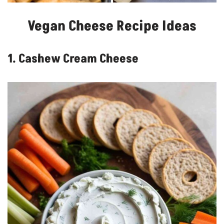
Vegan Cheese Recipe Ideas
1. Cashew Cream Cheese