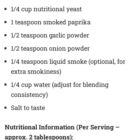
1/4 cup nutritional yeast
1 teaspoon smoked paprika
1/2 teaspoon garlic powder
1/2 teaspoon onion powder
1/4 teaspoon liquid smoke (optional, for
extra smokiness)
1/4 cup water (adjust for blending
consistency)
Salt to taste
Nutritional Information (Per Serving –
approx. 2 tablespoons):