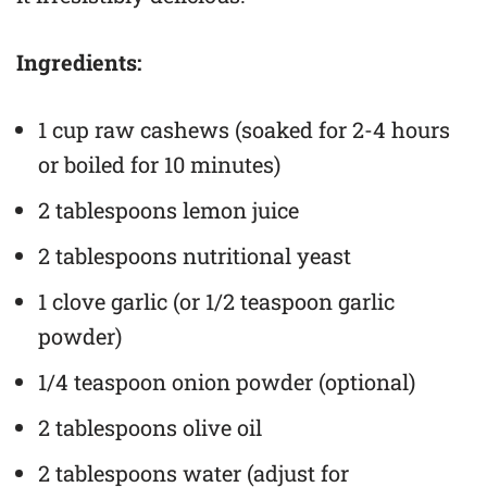
Ingredients:
1 cup raw cashews (soaked for 2-4 hours
or boiled for 10 minutes)
2 tablespoons lemon juice
2 tablespoons nutritional yeast
1 clove garlic (or 1/2 teaspoon garlic
powder)
1/4 teaspoon onion powder (optional)
2 tablespoons olive oil
2 tablespoons water (adjust for