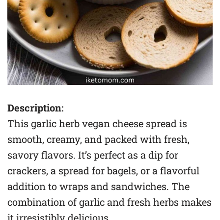
Description:
This garlic herb vegan cheese spread is
smooth, creamy, and packed with fresh,
savory flavors. It’s perfect as a dip for
crackers, a spread for bagels, or a flavorful
addition to wraps and sandwiches. The
combination of garlic and fresh herbs makes
it irresistibly delicious.