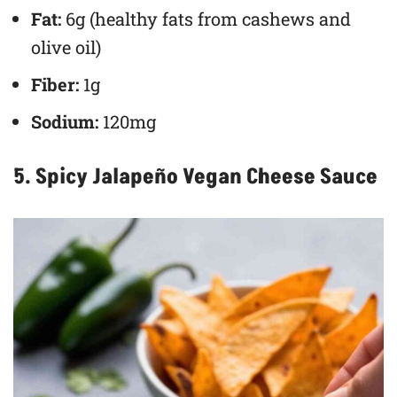
Fat:
6g (healthy fats from cashews and
olive oil)
Fiber:
1g
Sodium:
120mg
5. Spicy Jalapeño Vegan Cheese Sauce