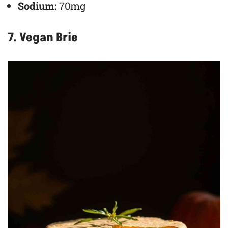
Sodium:
70mg
7. Vegan Brie