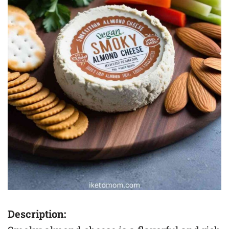
Description: