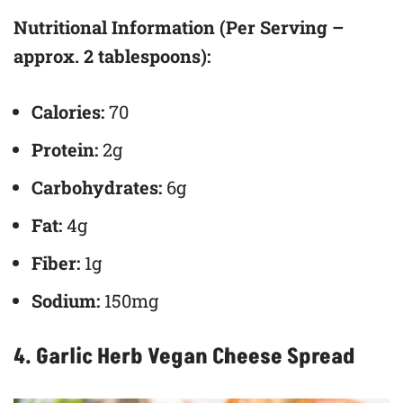
Nutritional Information (Per Serving –
approx. 2 tablespoons):
Calories:
70
Protein:
2g
Carbohydrates:
6g
Fat:
4g
Fiber:
1g
Sodium:
150mg
4. Garlic Herb Vegan Cheese Spread