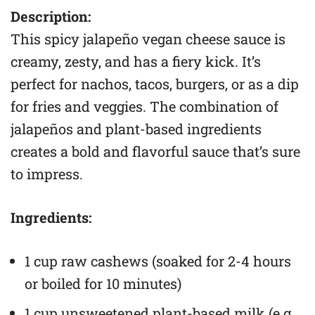
Description:
This spicy jalapeño vegan cheese sauce is
creamy, zesty, and has a fiery kick. It’s
perfect for nachos, tacos, burgers, or as a dip
for fries and veggies. The combination of
jalapeños and plant-based ingredients
creates a bold and flavorful sauce that’s sure
to impress.
Ingredients:
1 cup raw cashews (soaked for 2-4 hours
or boiled for 10 minutes)
1 cup unsweetened plant-based milk (e.g.,