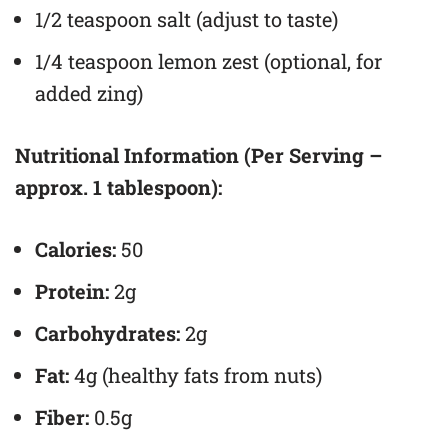
1/2 teaspoon salt (adjust to taste)
1/4 teaspoon lemon zest (optional, for
added zing)
Nutritional Information (Per Serving –
approx. 1 tablespoon):
Calories:
50
Protein:
2g
Carbohydrates:
2g
Fat:
4g (healthy fats from nuts)
Fiber:
0.5g