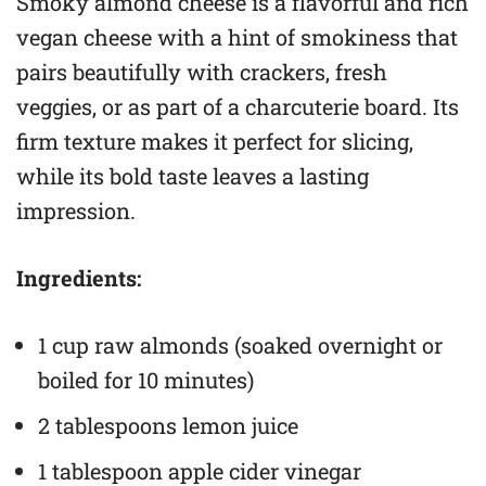
Smoky almond cheese is a flavorful and rich
vegan cheese with a hint of smokiness that
pairs beautifully with crackers, fresh
veggies, or as part of a charcuterie board. Its
firm texture makes it perfect for slicing,
while its bold taste leaves a lasting
impression.
Ingredients:
1 cup raw almonds (soaked overnight or
boiled for 10 minutes)
2 tablespoons lemon juice
1 tablespoon apple cider vinegar