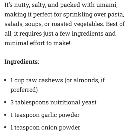
It’s nutty, salty, and packed with umami,
making it perfect for sprinkling over pasta,
salads, soups, or roasted vegetables. Best of
all, it requires just a few ingredients and
minimal effort to make!
Ingredients:
1 cup raw cashews (or almonds, if
preferred)
3 tablespoons nutritional yeast
1 teaspoon garlic powder
1 teaspoon onion powder