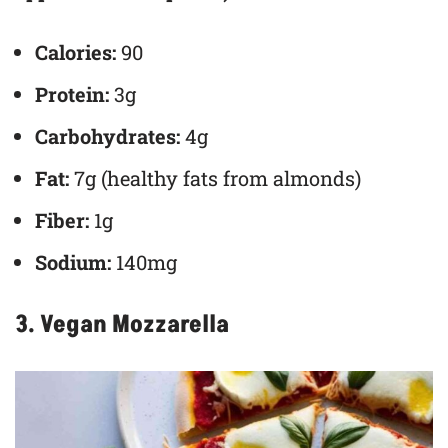
Calories:
90
Protein:
3g
Carbohydrates:
4g
Fat:
7g (healthy fats from almonds)
Fiber:
1g
Sodium:
140mg
3. Vegan Mozzarella