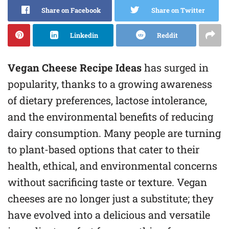
Share on Facebook
Share on Twitter
Linkedin
Reddit
Vegan Cheese Recipe Ideas
has surged in
popularity, thanks to a growing awareness
of dietary preferences, lactose intolerance,
and the environmental benefits of reducing
dairy consumption. Many people are turning
to plant-based options that cater to their
health, ethical, and environmental concerns
without sacrificing taste or texture. Vegan
cheeses are no longer just a substitute; they
have evolved into a delicious and versatile