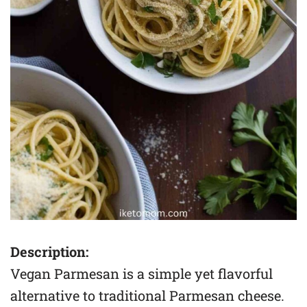
Description:
Vegan Parmesan is a simple yet flavorful
alternative to traditional Parmesan cheese.