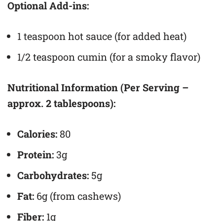
Optional Add-ins:
1 teaspoon hot sauce (for added heat)
1/2 teaspoon cumin (for a smoky flavor)
Nutritional Information (Per Serving –
approx. 2 tablespoons):
Calories:
80
Protein:
3g
Carbohydrates:
5g
Fat:
6g (from cashews)
Fiber:
1g