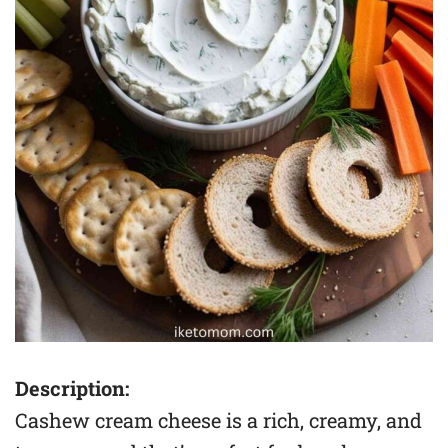
Description:
Cashew cream cheese is a rich, creamy, and