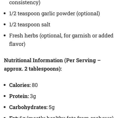
consistency)
1/2 teaspoon garlic powder (optional)
1/2 teaspoon salt
Fresh herbs (optional, for garnish or added
flavor)
Nutritional Information (Per Serving –
approx. 2 tablespoons):
Calories:
80
Protein:
3g
Carbohydrates:
5g