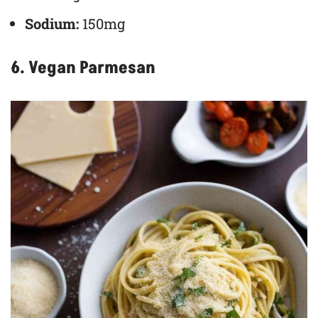
Sodium:
150mg
6. Vegan Parmesan