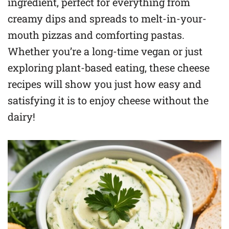
ingredient, perfect for everything from
creamy dips and spreads to melt-in-your-
mouth pizzas and comforting pastas.
Whether you’re a long-time vegan or just
exploring plant-based eating, these cheese
recipes will show you just how easy and
satisfying it is to enjoy cheese without the
dairy!