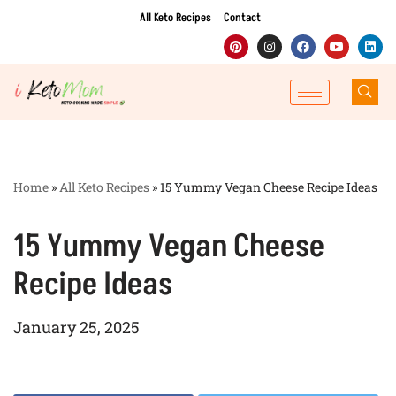
All Keto Recipes
Contact
Skip
to
content
Home
»
All Keto Recipes
»
15 Yummy Vegan Cheese Recipe Ideas
15 Yummy Vegan Cheese
Recipe Ideas
January 25, 2025