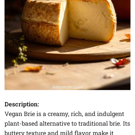
Description:
Vegan Brie is a creamy, rich, and indulgent
plant-based alternative to traditional brie. Its
buttery texture and mild flavor make it