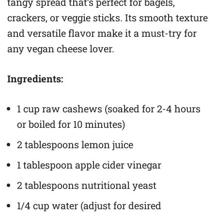
tangy spread that’s perfect for bagels,
crackers, or veggie sticks. Its smooth texture
and versatile flavor make it a must-try for
any vegan cheese lover.
Ingredients:
1 cup raw cashews (soaked for 2-4 hours
or boiled for 10 minutes)
2 tablespoons lemon juice
1 tablespoon apple cider vinegar
2 tablespoons nutritional yeast
1/4 cup water (adjust for desired